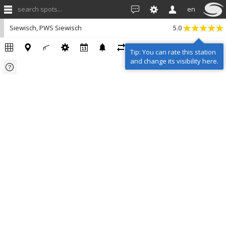
search spots...
en
Siewisch, PWS Siewisch
5.0
Tip: You can rate this station
and change its visibility here.