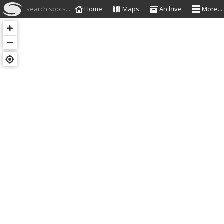
search spots...
Home
Maps
Archive
More...