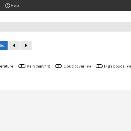
Help
Go
erature
Rain (mm/1h)
Cloud cover (%)
High clouds (%)