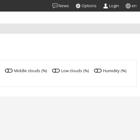
News
Options
Login
en
Middle clouds (%)
Low clouds (%)
Humidity (%)