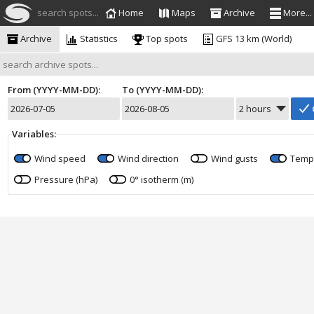
search spots...
Home
Maps
Archive
More...
Archive
Statistics
Top spots
GFS 13 km (World)
From (YYYY-MM-DD):
To (YYYY-MM-DD):
Variables:
Wind speed
Wind direction
Wind gusts
Temp
Pressure (hPa)
0° isotherm (m)