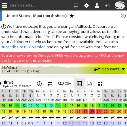
search spots...
en
United States - Maui (north shore)
We have detected that you are using an AdBLock. Of course we
understand that advertising can be annoying, but it allows us to offer
weather information for "free". Please consider whitelisting Windguru in
your Ad blocker to help us keep the free site available. You can also
subscribe to PRO version
and enjoy ad-free site with more features.
You are now viewing Windguru FREE version, upgrade to PRO and enjoy
the full power of this website!
Ho'okipa
17.9 knots
Ho'okipa Pillbox
(1.2 km)
More stations:
WG
Kahului Harbor
CS+
13 knots
Updated: 7.8. 02:57 GMT
Kahului Harbor
(12.1 km)
Th
Th
Th
Th
Th
Fr
Fr
Fr
Fr
Fr
Fr
Fr
Fr
Fr
Fr
Sa
Sa
Sa
S
Add your station...
6.
6.
6.
6.
6.
7.
7.
7.
7.
7.
7.
7.
7.
7.
7.
8.
8.
8.
8
14h
16h
18h
20h
22h
03h
05h
07h
09h
11h
13h
15h
17h
19h
21h
03h
05h
07h
0
16
16
14
12
10
10
11
10
14
15
17
16
16
16
15
14
14
13
1
18
19
19
19
19
18
19
18
19
18
20
22
23
25
24
22
21
20
2
1.2
1.1
1
0.9
0.9
1
1
1
1
1.2
1.6
1.5
1.3
1.2
1.2
1.3
1.2
1.1
1.