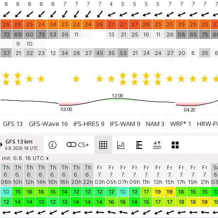
8
8
8
8
8
7
7
7
7
4
5
5
5
5
7
7
7
7
7
26
26
25
24
24
23
23
24
26
27
27
27
26
25
25
25
25
25
2
73
69
60
73
53
39
11
13
21
25
16
11
26
68
65
75
6
9
10
57
21
32
23
12
34
28
27
45
35
53
21
24
24
27
20
8
35
12:00
03:00
04:20
GFS 13
GFS-Wave 16
IFS-HRES 9
IFS-WAM 9
NAM 3
WRF* 1
HRW-FV
GFS 13 km
CS+
6.8. 2026 18 UTC
init: 6.8. 18 UTC
Th
Th
Th
Th
Th
Th
Th
Th
Fr
Fr
Fr
Fr
Fr
Fr
Fr
Fr
Fr
Fr
S
6.
6.
6.
6.
6.
6.
6.
6.
7.
7.
7.
7.
7.
7.
7.
7.
7.
7.
8
08h
10h
12h
14h
16h
18h
20h
22h
03h
05h
07h
09h
11h
13h
15h
17h
19h
21h
0
10
15
16
16
15
14
12
12
12
12
10
12
17
19
19
16
15
15
1
12
14
14
13
12
13
14
14
14
16
16
14
15
17
17
18
18
19
1