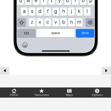
Feedback
Home
Favourites
Maps
Options
Help
|
FAQ
|
Terms
|
Privacy
|
Advertising
|
Stations
|
App
© 2026 Windguru