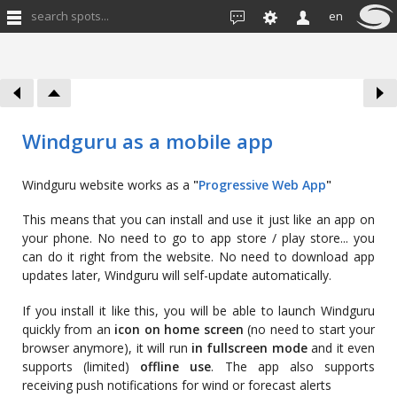
search spots...
en
Windguru as a mobile app
Windguru website works as a
"
Progressive Web App
"
This means that you can install and use it just like an app on
your phone. No need to go to app store / play store... you
can do it right from the website. No need to download app
updates later, Windguru will self-update automatically.
If you install it like this, you will be able to launch Windguru
quickly from an
icon on home screen
(no need to start your
browser anymore), it will run
in fullscreen mode
and it even
supports (limited)
offline use
. The app also supports
receiving push notifications for wind or forecast alerts