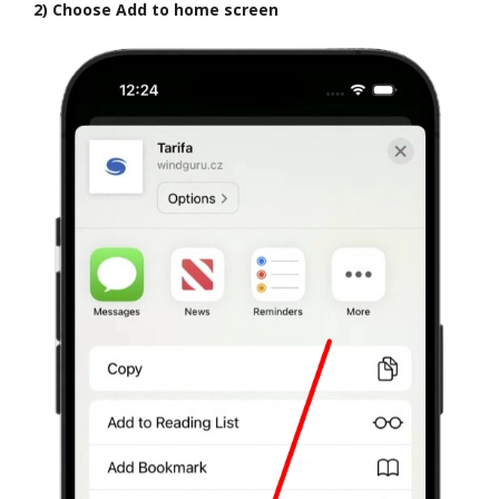
2) Choose Add to home screen