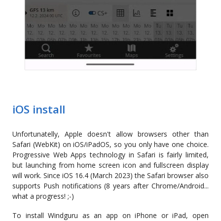
iOS install
Unfortunatelly, Apple doesn't allow browsers other than
Safari (WebKit) on iOS/iPadOS, so you only have one choice.
Progressive Web Apps technology in Safari is fairly limited,
but launching from home screen icon and fullscreen display
will work. Since iOS 16.4 (March 2023) the Safari browser also
supports Push notifications (8 years after Chrome/Android...
what a progress! ;-)
To install Windguru as an app on iPhone or iPad, open