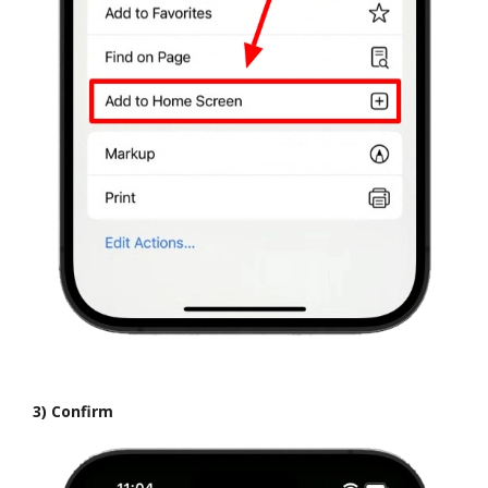
3) Confirm