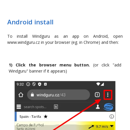
Android install
To install Windguru as an app on Android, open
www.windguru.cz in your browser (eg. in Chrome) and then:
1) Click the browser menu button.
(or click "add
Windguru" banner if it appears)