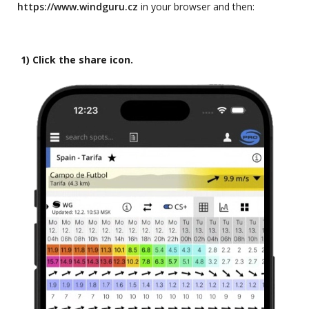
https://www.windguru.cz
in your browser and then:
1) Click the share icon.