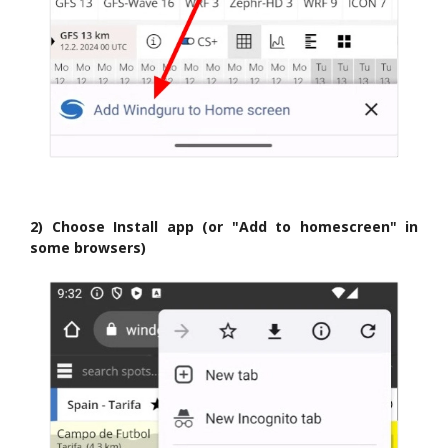
2) Choose Install app (or "Add to homescreen" in
some browsers)