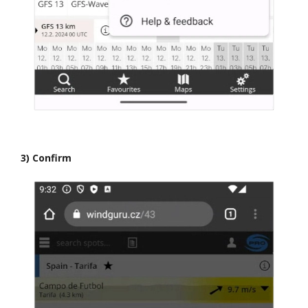
3) Confirm