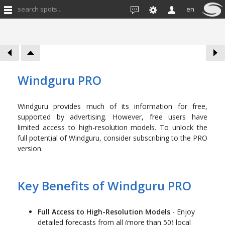
search spots...
en
Windguru PRO
Windguru provides much of its information for free,
supported by advertising. However, free users have
limited access to high-resolution models. To unlock the
full potential of Windguru, consider subscribing to the PRO
version.
Key Benefits of Windguru PRO
Full Access to High-Resolution Models
- Enjoy
detailed forecasts from all (more than 50) local