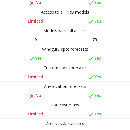
No
Yes
Access to all PRO models
Limited
Yes
Models with full access
9
79
Windguru spot forecasts
Yes
Yes
Custom spot forecasts
Limited
Yes
Any location forecasts
No
Yes
Forecast maps
Limited
Yes
Archives & Statistics