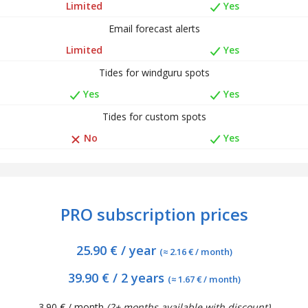
Limited
Yes
Email forecast alerts
Limited
Yes
Tides for windguru spots
Yes
Yes
Tides for custom spots
No
Yes
PRO subscription prices
25.90 € / year
(≈ 2.16 € / month)
39.90 € / 2 years
(≈ 1.67 € / month)
3.90 € / month
(2+ months available with discount)