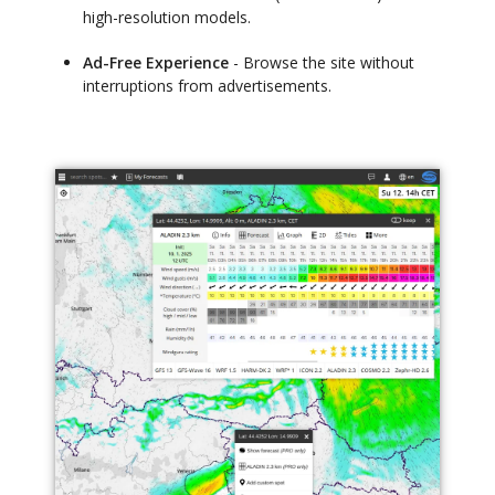
high-resolution models.
Ad-Free Experience
- Browse the site without
interruptions from advertisements.