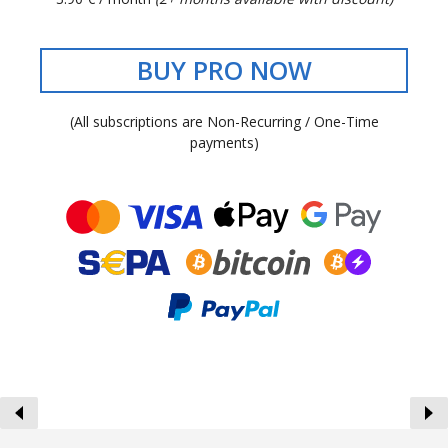
BUY PRO NOW
(All subscriptions are Non-Recurring / One-Time
payments)