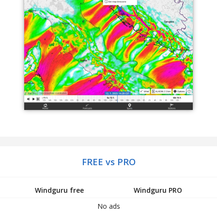
FREE vs PRO
Windguru free
Windguru PRO
No ads