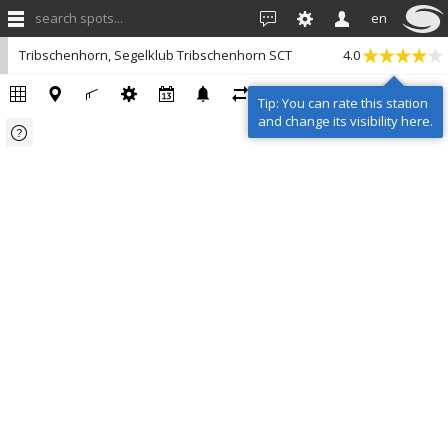
search spots...
en
Tribschenhorn, Segelklub Tribschenhorn SCT
4.0
Tip: You can rate this station
and change its visibility here.