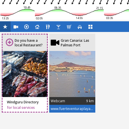
19:45
08:35
21:15
14:55
03:35
13:25
02:05
Do you have a
Gran Canaria: Las
local Restaurant?
Palmas Port
Webcam
9 km
Windguru Directory
for local services
www.fuerteventuraplayas.com/en/webcams/gran-canaria-las-palmas