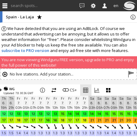
search spots...
en
Spain - La Laja
We have detected that you are using an AdBLock. Of course we
understand that advertising can be annoying, but it allows us to offer
weather information for "free". Please consider whitelisting Windguru in
your Ad blocker to help us keep the free site available. You can also
subscribe to PRO version
and enjoy ad-free site with more features.
You are now viewing Windguru FREE version, upgrade to PRO and enjoy
the full power of this website!
No live stations. Add your station...
WG
CS+
Updated: 7.8. 00:36 GMT
Th
Th
Fr
Fr
Fr
Fr
Fr
Fr
Fr
Fr
Fr
Fr
Sa
Sa
Sa
Sa
Sa
Sa
S
6.
6.
7.
7.
7.
7.
7.
7.
7.
7.
7.
7.
8.
8.
8.
8.
8.
8.
8
19h
21h
03h
05h
07h
09h
11h
13h
15h
17h
19h
21h
03h
05h
07h
09h
11h
13h
15
12
12
13
13
12
13
12
13
15
14
14
13
14
14
15
15
15
15
1
17
17
18
17
17
17
16
16
18
17
17
18
21
21
21
21
21
20
2
1.5
1.5
1.4
1.4
1.3
1.3
1.3
1.3
1.3
1.3
1.3
1.3
1.3
1.3
1.4
1.4
1.3
1.3
1.