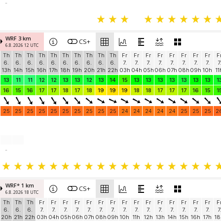
-
WRF 3 km
CS+
6.8. 2026 12 UTC
Th
Th
Th
Th
Th
Th
Th
Th
Th
Th
Fr
Fr
Fr
Fr
Fr
Fr
Fr
Fr
F
6.
6.
6.
6.
6.
6.
6.
6.
6.
6.
7.
7.
7.
7.
7.
7.
7.
7.
7
13h
14h
15h
16h
17h
18h
19h
20h
21h
22h
03h
04h
05h
06h
07h
08h
09h
10h
11
13
11
11
12
12
13
13
12
13
14
15
13
13
13
13
13
13
13
1
16
15
16
17
17
18
17
18
19
19
19
18
18
17
17
17
16
15
1
25
25
25
25
25
25
25
25
25
25
24
24
24
24
24
25
25
25
2
-
WRF* 1 km
CS+
6.8. 2026 18 UTC
Th
Th
Th
Fr
Fr
Fr
Fr
Fr
Fr
Fr
Fr
Fr
Fr
Fr
Fr
Fr
Fr
Fr
F
6.
6.
6.
7.
7.
7.
7.
7.
7.
7.
7.
7.
7.
7.
7.
7.
7.
7.
7
20h
21h
22h
03h
04h
05h
06h
07h
08h
09h
10h
11h
12h
13h
14h
15h
16h
17h
18