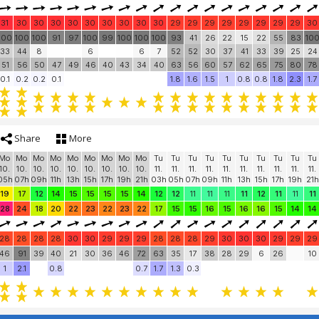
31
30
30
30
30
30
30
30
30
30
29
29
29
29
29
29
29
29
30
100
100
100
91
97
100
99
100
100
100
93
41
26
22
15
22
55
83
10
33
44
8
6
6
7
52
52
30
37
41
33
39
25
24
51
56
50
47
49
46
40
43
34
40
63
56
60
57
62
65
75
80
78
0.1
0.2
0.2
0.1
1.8
1.6
1.5
1
0.8
0.8
1.8
2.3
1.7
Share
More
Mo
Mo
Mo
Mo
Mo
Mo
Mo
Mo
Mo
Tu
Tu
Tu
Tu
Tu
Tu
Tu
Tu
Tu
Tu
10.
10.
10.
10.
10.
10.
10.
10.
10.
11.
11.
11.
11.
11.
11.
11.
11.
11.
11.
05h
07h
09h
11h
13h
15h
17h
19h
21h
03h
05h
07h
09h
11h
13h
15h
17h
19h
21h
19
17
12
14
15
15
15
15
14
12
12
11
11
11
11
12
11
11
11
28
24
18
20
22
23
22
23
22
17
15
15
16
15
16
16
15
14
14
28
28
28
28
30
30
29
29
29
28
28
28
29
30
30
30
29
29
29
46
91
39
40
21
30
36
46
72
63
35
17
38
28
29
6
26
10
1
2.1
0.8
0.7
1.7
1.3
0.3