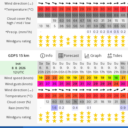
Wind direction
(→)
*Temperature
(°C)
30
30
30
29
29
29
29
29
29
30
30
30
31
100
100
100
100
100
100
100
100
100
100
100
89
68
Cloud cover (%)
19
63
56
64
67
58
43
31
34
15
15
high / mid / low
13
18
5
38
50
56
50
61
59
75
55
65
55
*Precip. (mm/1h)
-
0.1
0.2
0.2
0.4
0.5
0.2
Windguru rating
GDPS 15 km
Info
Forecast
Graph
Tides
Init:
Sa
Sa
Su
Su
Su
Su
Su
Su
Su
Su
Su
Su
Mo
8. 8. 2026
8.
8.
9.
9.
9.
9.
9.
9.
9.
9.
9.
9.
10.
12 UTC
20h
22h
03h
05h
07h
09h
11h
13h
15h
17h
19h
21h
03h
Wind speed
(knots)
19
23
23
20
19
19
21
20
19
19
18
16
21
Wind gusts
(knots)
31
37
35
31
30
29
31
32
29
29
28
24
30
Wind direction
(→)
Temperature
(°C)
30
30
28
28
28
28
30
30
30
30
29
29
28
Cloud cover (%)
12
60
51
50
74
49
30
21
18
19
31
59
Rain (mm/1h)
-
1.6
0.2
0.4
0.1
0.9
Windguru rating