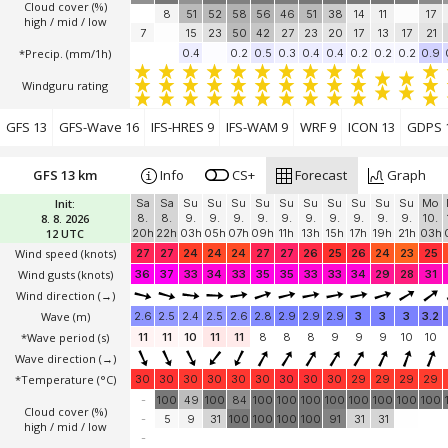
Cloud cover (%)
8
51
52
58
56
46
51
38
14
11
17
high / mid / low
7
15
23
50
42
27
23
20
17
13
17
21
*Precip. (mm/1h)
0.4
0.2
0.5
0.3
0.4
0.4
0.2
0.2
0.2
0.9
Windguru rating
GFS 13
GFS-Wave 16
IFS-HRES 9
IFS-WAM 9
WRF 9
ICON 13
GDPS 
GFS 13 km
Info
CS+
Forecast
Graph
Init:
Sa
Sa
Su
Su
Su
Su
Su
Su
Su
Su
Su
Su
Mo
8. 8. 2026
8.
8.
9.
9.
9.
9.
9.
9.
9.
9.
9.
9.
10.
12 UTC
20h
22h
03h
05h
07h
09h
11h
13h
15h
17h
19h
21h
03h
Wind speed
(knots)
27
27
24
24
24
27
27
26
25
26
24
23
25
Wind gusts
(knots)
36
37
33
34
33
35
35
33
33
34
29
28
31
Wind direction
(→)
Wave
(m)
2.6
2.5
2.4
2.5
2.6
2.8
2.9
2.9
2.9
3
3
3
3.2
*Wave period (s)
11
11
10
11
11
8
8
8
9
9
9
10
10
Wave direction
(→)
*Temperature
(°C)
30
30
30
30
30
30
30
30
30
29
29
29
29
-
100
49
100
84
100
100
100
100
100
100
100
100
Cloud cover (%)
-
5
9
31
100
100
100
100
91
31
31
high / mid / low
-