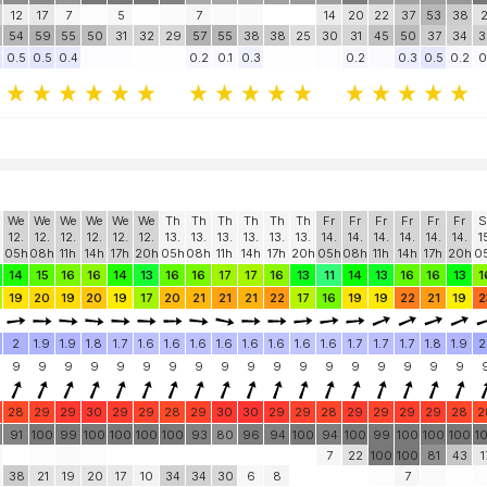
12
17
7
5
7
14
20
22
37
53
38
2
54
59
55
50
31
32
29
57
55
38
38
25
30
31
45
50
37
34
3
0.5
0.5
0.4
0.2
0.1
0.3
0.2
0.3
0.5
0.2
0
We
We
We
We
We
We
Th
Th
Th
Th
Th
Th
Fr
Fr
Fr
Fr
Fr
Fr
S
12.
12.
12.
12.
12.
12.
13.
13.
13.
13.
13.
13.
14.
14.
14.
14.
14.
14.
1
05h
08h
11h
14h
17h
20h
05h
08h
11h
14h
17h
20h
05h
08h
11h
14h
17h
20h
0
14
15
16
16
14
13
16
16
17
17
16
13
11
14
13
16
16
13
1
19
20
19
20
19
17
20
21
21
21
22
17
16
19
19
22
21
19
2
2
1.9
1.9
1.8
1.7
1.6
1.6
1.6
1.6
1.6
1.6
1.6
1.6
1.7
1.7
1.7
1.8
1.9
2
9
9
9
9
9
9
9
9
9
9
9
9
9
9
9
9
9
9
28
29
29
30
29
29
28
29
30
30
29
29
28
29
29
29
29
28
2
91
100
99
100
100
100
100
93
80
96
94
100
94
100
99
100
100
100
1
7
22
100
100
81
43
1
38
21
19
20
17
10
34
34
30
6
8
7