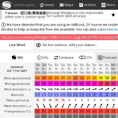
search spots...
Home
Maps
Archive
More...
Taiwan - 啞口港(興海漁港)
Warning! Windguru is not responsible
for Custom Spot accuracy
(other user's custom spot)
We have detected that you are using an AdBLock. Of course we understa
blocker to help us keep the free site available. You can also
subscribe to
You are now viewing Windguru FREE version, upgrade to PRO and enjoy the
Live Wind
No live stations. Add your station...
WG
Info
Compare
CS+
Forecast
Sa
Sa
Su
Su
Su
Su
Su
Su
Su
Su
Su
Su
Mo
Updated:
8.
8.
9.
9.
9.
9.
9.
9.
9.
9.
9.
9.
10.
8.8. 17:01 GMT
20h
22h
03h
05h
07h
09h
11h
13h
15h
17h
19h
21h
03h
Wind speed
(knots)
22
23
22
22
21
21
23
22
21
21
19
18
20
Wind gusts
(knots)
35
36
35
34
34
33
35
35
33
32
28
26
30
Wind direction
(→)
Wave
(m)
2.6
2.5
2.4
2.5
2.6
2.8
2.9
2.9
2.9
3
3
3
3.2
*Wave period (s)
11
11
10
11
11
8
8
8
9
9
9
10
10
Wave direction
(→)
*Temperature
(°C)
30
30
29
29
28
29
30
30
30
30
29
29
29
81
100
81
99
94
99
97
100
100
99
99
97
87