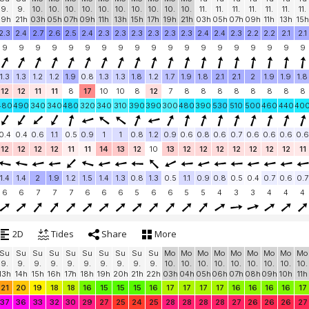
9.
9.
10.
10.
10.
10.
10.
10.
10.
10.
10.
10.
11.
11.
11.
11.
11.
11.
11.
19h
21h
03h
05h
07h
09h
11h
13h
15h
17h
19h
21h
03h
05h
07h
09h
11h
13h
15h
2.3
2.4
2.7
2.6
2.5
2.4
2.3
2.3
2.3
2.3
2.3
2.3
2.4
2.4
2.3
2.2
2.2
2.1
2.1
9
9
9
9
9
9
9
9
9
9
9
9
9
9
9
9
9
9
9
1.3
1.3
1.2
1.2
1.9
0.8
1.3
1.3
1.8
1.2
1.7
1.9
1.8
2.1
2.1
2
1.9
1.9
1.8
12
12
11
11
8
17
10
10
8
12
7
8
8
8
8
8
8
8
8
480
490
340
340
480
320
340
310
390
390
300
480
390
530
510
500
460
440
40
0.4
0.4
0.6
1.1
0.5
0.9
1
1
0.8
1.2
0.9
0.6
0.8
0.6
0.7
0.6
0.6
0.6
0.6
12
12
12
12
11
11
14
13
12
10
13
12
12
12
12
12
12
12
11
1.4
1.4
2
1.9
1.2
1.5
1.4
1.3
0.8
1.3
0.5
1.1
0.9
0.8
0.5
0.4
0.7
0.6
0.7
6
6
7
7
7
6
6
6
5
6
6
5
5
4
3
3
4
4
4
2D
Tides
Share
More
Su
Su
Su
Su
Su
Su
Su
Su
Su
Su
Mo
Mo
Mo
Mo
Mo
Mo
Mo
Mo
Mo
9.
9.
9.
9.
9.
9.
9.
9.
9.
9.
10.
10.
10.
10.
10.
10.
10.
10.
10.
13h
14h
15h
16h
17h
18h
19h
20h
21h
22h
03h
04h
05h
06h
07h
08h
09h
10h
11h
21
20
19
18
18
16
15
15
15
16
17
17
17
17
16
16
16
16
17
37
36
33
32
30
29
27
25
24
25
28
28
28
28
27
26
26
26
27