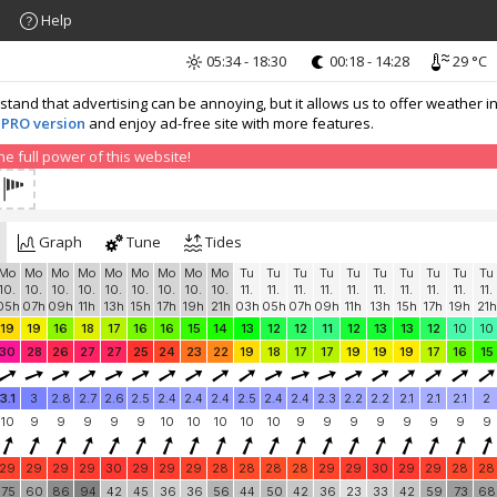
Help
05:34 - 18:30
00:18 - 14:28
29 °C
nd that advertising can be annoying, but it allows us to offer weather in
 PRO version
and enjoy ad-free site with more features.
 full power of this website!
Graph
Tune
Tides
Mo
Mo
Mo
Mo
Mo
Mo
Mo
Mo
Mo
Tu
Tu
Tu
Tu
Tu
Tu
Tu
Tu
Tu
Tu
10.
10.
10.
10.
10.
10.
10.
10.
10.
11.
11.
11.
11.
11.
11.
11.
11.
11.
11.
05h
07h
09h
11h
13h
15h
17h
19h
21h
03h
05h
07h
09h
11h
13h
15h
17h
19h
21h
19
19
16
18
17
16
16
15
14
13
12
12
11
12
13
13
12
10
10
30
28
26
27
27
25
24
23
22
19
18
17
17
19
19
19
17
16
15
3.1
3
2.8
2.7
2.6
2.5
2.4
2.4
2.4
2.5
2.4
2.4
2.3
2.2
2.2
2.1
2.1
2.1
2
10
9
9
9
9
9
10
10
10
10
10
9
9
9
9
9
9
9
9
29
29
29
29
30
29
29
29
28
28
28
28
29
29
30
29
29
28
28
75
60
86
94
42
45
36
36
56
44
50
42
36
23
33
42
59
73
68