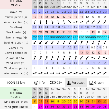
8. 8. 2026
8.
8.
8.
8.
8.
9.
9.
9.
9.
9.
9.
9.
9.
06 UTC
14h
16h
18h
20h
22h
03h
05h
07h
09h
11h
13h
15h
17h
Wave
(m)
2
2.1
2.1
2.1
2.1
2.2
2.3
2.3
2.3
2.3
2.3
2.3
2.3
*Wave period (s)
12
12
12
12
12
12
12
12
11
10
9
9
9
Wave direction
(→)
Swell
(m)
1.4
1.4
1.4
1.3
1.3
1.4
1.3
1.2
1.6
1.6
1.2
1.6
1.1
Swell period (s)
13
13
13
13
13
13
13
13
8
8
13
8
12
Swell energy (kJ)
610
630
600
580
560
590
550
490
290
300
460
330
360
Swell direction
(→)
2.Swell
(m)
1
1
1
1
1
1.1
1.2
1.4
1.1
1
0.2
0.8
0.3
2.Swell period (s)
7
7
7
7
7
8
8
8
13
13
12
12
12
2.Swell dir.
(→)
Wind wave
(m)
1
1
1.1
1.2
1.1
1.2
1.3
1.3
1.1
1.2
1.4
1.4
1.4
Wind wave per.(s)
5
5
4
4
4
5
5
5
5
5
6
6
6
Wind wave dir.
(→)
ICON 13 km
Info
CS+
Forecast
Graph
Init:
Sa
Sa
Sa
Su
Su
Su
Su
Su
Su
Su
Su
Su
Su
8. 8. 2026
8.
8.
8.
9.
9.
9.
9.
9.
9.
9.
9.
9.
9.
12 UTC
20h
21h
22h
03h
04h
05h
06h
07h
08h
09h
10h
11h
12h
Wind speed
(knots)
21
22
23
20
19
20
20
20
20
21
21
23
22
Wind gusts
(knots)
-
37
38
34
33
33
34
35
34
36
36
39
38