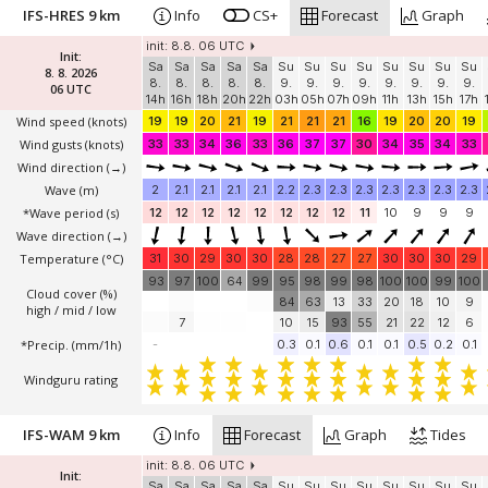
IFS-HRES 9 km
Info
CS+
Forecast
Graph
init: 8.8. 06 UTC
Init:
Sa
Sa
Sa
Sa
Sa
Su
Su
Su
Su
Su
Su
Su
Su
8. 8. 2026
8.
8.
8.
8.
8.
9.
9.
9.
9.
9.
9.
9.
9.
06 UTC
14h
16h
18h
20h
22h
03h
05h
07h
09h
11h
13h
15h
17h
Wind speed
(knots)
19
19
20
21
19
21
21
21
16
19
20
20
19
Wind gusts
(knots)
33
33
34
36
33
36
37
37
30
34
35
34
33
Wind direction
(→)
Wave
(m)
2
2.1
2.1
2.1
2.1
2.2
2.3
2.3
2.3
2.3
2.3
2.3
2.3
*Wave period (s)
12
12
12
12
12
12
12
12
11
10
9
9
9
Wave direction
(→)
Temperature
(°C)
31
30
29
30
30
28
28
27
27
30
30
30
29
93
97
100
64
99
95
98
99
98
100
100
99
100
Cloud cover (%)
84
63
13
33
20
18
10
9
high / mid / low
7
10
15
93
55
21
22
12
6
*Precip. (mm/1h)
-
0.3
0.1
0.6
0.1
0.1
0.5
0.2
0.1
Windguru rating
IFS-WAM 9 km
Info
Forecast
Graph
Tides
init: 8.8. 06 UTC
Init:
Sa
Sa
Sa
Sa
Sa
Su
Su
Su
Su
Su
Su
Su
Su