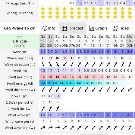
*Precip. (mm/1h)
-
0.1
1.2
0.5
0.7
1
0.7
0.6
0.4
1
Windguru rating
GFS-Wave 16 km
Info
Forecast
Graph
Tides
Init:
Sa
Sa
Su
Su
Su
Su
Su
Su
Su
Su
Su
Su
Mo
8. 8. 2026
8.
8.
9.
9.
9.
9.
9.
9.
9.
9.
9.
9.
10.
12 UTC
20h
22h
03h
05h
07h
09h
11h
13h
15h
17h
19h
21h
03h
Wave
(m)
2.6
2.5
2.4
2.5
2.6
2.8
2.9
2.9
2.9
3
3
3
3.2
*Wave period (s)
11
11
10
11
11
8
8
8
9
9
9
10
10
Wave direction
(→)
Swell
(m)
1.5
1.4
1.2
1.1
1.1
1
0.9
0.8
0.6
0.6
0.5
0.4
0.3
Swell period (s)
14
14
14
14
14
14
13
13
13
12
12
12
11
Swell energy (kJ)
840
690
500
460
410
340
270
190
130
88
63
Swell direction
(→)
2.Swell
(m)
0.4
0.7
1.1
2.Swell period (s)
7
8
8
2.Swell dir.
(→)
Wind wave
(m)
1.9
1.9
1.7
2.2
2.3
2.6
2.8
2.8
2.9
3
3
3
3.2
Wind wave per.(s)
7
7
6
8
8
8
8
8
9
9
9
9
10
Wind wave dir.
(→)