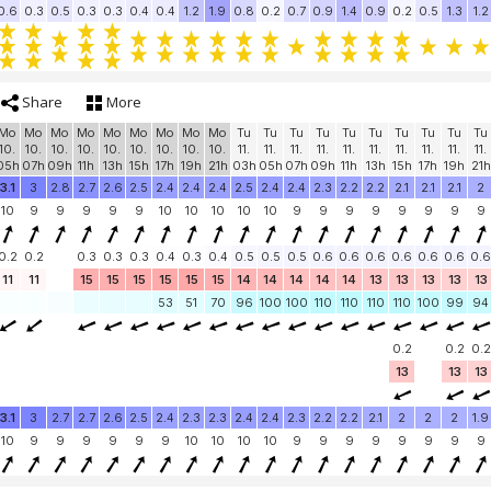
0.6
0.3
0.5
0.3
0.3
0.4
0.4
1.2
1.9
0.8
0.2
0.7
0.9
1.4
0.9
0.2
0.5
1.3
1.2
Share
More
Mo
Mo
Mo
Mo
Mo
Mo
Mo
Mo
Mo
Tu
Tu
Tu
Tu
Tu
Tu
Tu
Tu
Tu
Tu
10.
10.
10.
10.
10.
10.
10.
10.
10.
11.
11.
11.
11.
11.
11.
11.
11.
11.
11.
05h
07h
09h
11h
13h
15h
17h
19h
21h
03h
05h
07h
09h
11h
13h
15h
17h
19h
21h
3.1
3
2.8
2.7
2.6
2.5
2.4
2.4
2.4
2.5
2.4
2.4
2.3
2.2
2.2
2.1
2.1
2.1
2
10
9
9
9
9
9
10
10
10
10
10
9
9
9
9
9
9
9
9
0.2
0.2
0.3
0.3
0.3
0.4
0.3
0.4
0.5
0.5
0.5
0.6
0.6
0.6
0.6
0.6
0.6
0.6
11
11
15
15
15
15
15
15
14
14
14
14
14
13
13
13
13
13
53
51
70
96
100
100
110
110
110
110
100
99
94
0.2
0.2
0.2
13
13
13
3.1
3
2.7
2.7
2.6
2.5
2.4
2.3
2.3
2.4
2.4
2.3
2.2
2.2
2.1
2
2
2
1.9
10
9
9
9
9
9
9
10
10
10
10
9
9
9
9
9
9
9
9