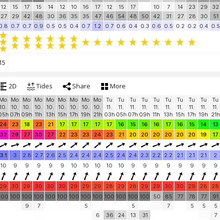
12
15
17
15
14
12
10
16
17
12
15
17
10
7
14
23
29
32
27
29
42
48
30
36
35
35
47
46
54
48
50
42
31
27
28
30
51
0.8
0.7
0.7
0.9
0.5
0.5
0.4
0.7
1.2
0.7
0.6
0.4
0.3
0.6
0.5
0.2
0.2
0.4
0.5
15
2D
Tides
Share
More
Mo
Mo
Mo
Mo
Mo
Mo
Mo
Mo
Mo
Tu
Tu
Tu
Tu
Tu
Tu
Tu
Tu
Tu
Tu
10.
10.
10.
10.
10.
10.
10.
10.
10.
11.
11.
11.
11.
11.
11.
11.
11.
11.
11.
05h
07h
09h
11h
13h
15h
17h
19h
21h
03h
05h
07h
09h
11h
13h
15h
17h
19h
21h
24
23
18
23
21
17
17
17
17
17
16
15
16
16
17
16
15
14
13
32
29
27
30
27
22
23
23
24
23
21
20
20
20
20
20
20
19
17
3.1
3
2.8
2.7
2.6
2.5
2.4
2.4
2.4
2.5
2.4
2.4
2.3
2.2
2.2
2.1
2.1
2.1
2
10
9
9
9
9
9
10
10
10
10
10
9
9
9
9
9
9
9
9
29
30
29
30
30
30
29
29
29
28
29
28
29
29
30
30
29
28
28
100
100
100
100
100
100
100
100
100
100
100
100
100
50
85
77
78
77
91
9
7
5
5
7
5
5
5
6
36
24
13
31
7