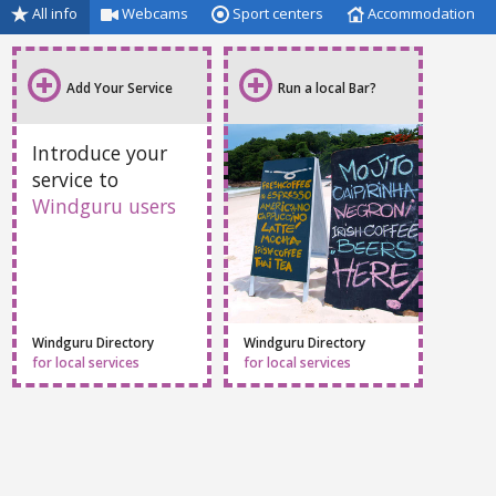
All info
Webcams
Sport centers
Accommodation
Add Your Service
Run a local Bar?
Introduce your
service to
Windguru users
Windguru Directory
Windguru Directory
for local services
for local services