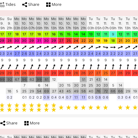
Tides
Share
More
Su
Su
Mo
Mo
Mo
Mo
Mo
Mo
Mo
Mo
Mo
Mo
Tu
Tu
Tu
Tu
Tu
Tu
Tu
9.
9.
10.
10.
10.
10.
10.
10.
10.
10.
10.
10.
11.
11.
11.
11.
11.
11.
11.
19h
21h
03h
05h
07h
09h
11h
13h
15h
17h
19h
21h
03h
05h
07h
09h
11h
13h
15h
17
17
18
17
17
18
17
16
15
15
14
14
13
12
11
9
12
11
12
29
28
30
30
29
31
30
29
27
25
24
22
22
19
19
18
21
20
21
2.3
2.4
2.7
2.6
2.5
2.4
2.3
2.3
2.3
2.3
2.3
2.3
2.4
2.4
2.3
2.2
2.2
2.1
2.1
9
9
9
9
9
9
9
9
9
9
9
9
9
9
9
9
9
9
9
29
29
28
28
29
30
29
29
29
29
28
28
27
27
25
27
28
29
29
99
92
67
96
62
99
81
12
51
21
43
14
7
6
14
20
15
30
26
25
30
33
5
14
18
5
25
29
54
69
27
43
45
49
58
40
76
72
68
66
29
19
0.2
0.1
0.2
0.2
0.9
0.4
0.4
0.7
1.1
1.1
0.5
0.8
0.6
0.3
0.4
0.1
Share
More
Su
Su
Mo
Mo
Mo
Mo
Mo
Mo
Mo
Mo
Mo
Mo
Tu
Tu
Tu
Tu
Tu
Tu
Tu