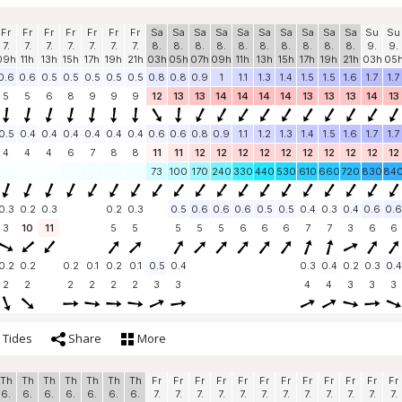
Fr
Fr
Fr
Fr
Fr
Fr
Fr
Sa
Sa
Sa
Sa
Sa
Sa
Sa
Sa
Sa
Sa
Su
Su
7.
7.
7.
7.
7.
7.
7.
8.
8.
8.
8.
8.
8.
8.
8.
8.
8.
9.
9.
09h
11h
13h
15h
17h
19h
21h
03h
05h
07h
09h
11h
13h
15h
17h
19h
21h
03h
05
0.6
0.6
0.5
0.5
0.5
0.5
0.5
0.8
0.8
0.9
1
1.1
1.3
1.4
1.5
1.5
1.6
1.7
1.7
5
5
6
8
9
9
9
12
13
13
14
14
14
14
13
13
13
14
13
0.5
0.4
0.4
0.4
0.4
0.4
0.4
0.6
0.6
0.8
0.9
1.1
1.2
1.3
1.4
1.5
1.6
1.7
1.7
4
4
4
6
7
8
8
11
11
12
12
12
12
12
12
12
12
12
12
73
100
170
240
330
440
530
610
660
720
830
84
0.3
0.2
0.3
0.2
0.3
0.5
0.6
0.6
0.6
0.5
0.5
0.4
0.3
0.4
0.6
0.6
3
10
11
5
5
5
5
5
6
6
6
7
7
3
6
6
0.2
0.2
0.2
0.1
0.2
0.1
0.5
0.4
0.3
0.4
0.2
0.3
0.4
2
2
2
2
2
2
3
3
4
4
3
3
3
Tides
Share
More
Th
Th
Th
Th
Th
Th
Th
Fr
Fr
Fr
Fr
Fr
Fr
Fr
Fr
Fr
Fr
Fr
Fr
6.
6.
6.
6.
6.
6.
6.
7.
7.
7.
7.
7.
7.
7.
7.
7.
7.
7.
7.