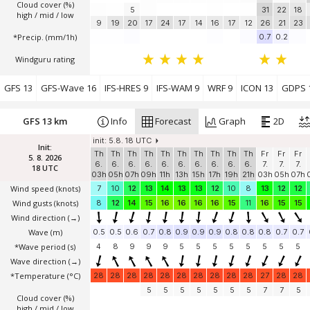
Cloud cover (%)
5
31
22
18
high / mid / low
9
19
20
17
24
17
14
16
17
12
26
21
23
*Precip. (mm/1h)
0.7
0.2
Windguru rating
GFS 13
GFS-Wave 16
IFS-HRES 9
IFS-WAM 9
WRF 9
ICON 13
GDPS 
GFS 13 km
Info
Forecast
Graph
2D
init: 5.8. 18 UTC
Init:
Th
Th
Th
Th
Th
Th
Th
Th
Th
Th
Fr
Fr
Fr
5. 8. 2026
6.
6.
6.
6.
6.
6.
6.
6.
6.
6.
7.
7.
7.
18 UTC
03h
05h
07h
09h
11h
13h
15h
17h
19h
21h
03h
05h
07h
Wind speed
(knots)
7
10
12
13
14
13
13
12
10
8
13
12
12
Wind gusts
(knots)
8
12
14
15
16
16
16
16
15
11
16
15
15
Wind direction
(→)
Wave
(m)
0.5
0.5
0.6
0.7
0.8
0.9
0.9
0.9
0.8
0.8
0.8
0.7
0.7
*Wave period (s)
4
8
9
9
9
5
5
5
5
5
5
5
5
Wave direction
(→)
*Temperature
(°C)
28
28
28
28
28
28
28
28
28
28
27
28
28
5
5
5
5
5
5
5
7
7
5
Cloud cover (%)
high / mid / low