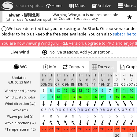
search spots...
Home
Maps
Archive
More...
Taiwan - 澎湖北海
Warning! Windguru is not responsible
for Custom Spot accuracy
(other user's custom spot)
We have detected that you are using an AdBLock. Of course we understa
blocker to help us keep the free site available. You can also
subscribe to
You are now viewing Windguru FREE version, upgrade to PRO and enjoy the
Live Wind
No live stations. Add your station...
WG
Info
Compare
Forecast
Grap
Th
Th
Th
Th
Th
Th
Th
Th
Th
Th
Fr
Fr
Fr
Updated:
6.
6.
6.
6.
6.
6.
6.
6.
6.
6.
7.
7.
7.
6.8. 00:33 GMT
03h
05h
07h
09h
11h
13h
15h
17h
19h
21h
03h
05h
07h
Wind speed
(knots)
5
8
10
12
12
12
12
10
9
7
11
11
10
Wind gusts
(knots)
7
10
13
15
16
16
15
14
12
9
15
15
14
Wind direction
(→)
Wave
(m)
0.5
0.5
0.6
0.7
0.8
0.9
0.9
0.9
0.8
0.8
0.8
0.7
0.7
*Wave period (s)
4
8
9
9
9
5
5
5
5
5
5
5
5
Wave direction
(→)
*Temperature
(°C)
28
28
28
28
28
28
28
28
28
28
28
28
28
20
13