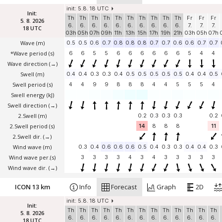
init: 5.8. 18 UTC
Init:
Th
Th
Th
Th
Th
Th
Th
Th
Th
Th
Fr
Fr
Fr
5. 8. 2026
6.
6.
6.
6.
6.
6.
6.
6.
6.
6.
7.
7.
7.
18 UTC
03h
05h
07h
09h
11h
13h
15h
17h
19h
21h
03h
05h
07h
Wave
(m)
0.5
0.5
0.6
0.7
0.8
0.8
0.8
0.7
0.7
0.6
0.6
0.7
0.7
*Wave period (s)
6
6
5
5
6
6
6
6
6
6
5
4
4
Wave direction
(→)
Swell
(m)
0.4
0.4
0.3
0.3
0.4
0.5
0.5
0.5
0.5
0.5
0.4
0.4
0.5
Swell period (s)
4
4
9
9
8
8
8
4
4
5
5
5
4
Swell energy (kJ)
Swell direction
(→)
2.Swell
(m)
0.2
0.3
0.3
0.3
0.2
2.Swell period (s)
14
8
8
8
11
2.Swell dir.
(→)
Wind wave
(m)
0.3
0.4
0.6
0.6
0.6
0.5
0.4
0.3
0.3
0.4
0.4
0.3
Wind wave per.(s)
3
3
3
3
4
3
4
3
3
3
3
3
Wind wave dir.
(→)
ICON 13 km
Info
Forecast
Graph
2D
init: 5.8. 18 UTC
Init:
Th
Th
Th
Th
Th
Th
Th
Th
Th
Th
Th
Th
Th
5. 8. 2026
6.
6.
6.
6.
6.
6.
6.
6.
6.
6.
6.
6.
6.
18 UTC