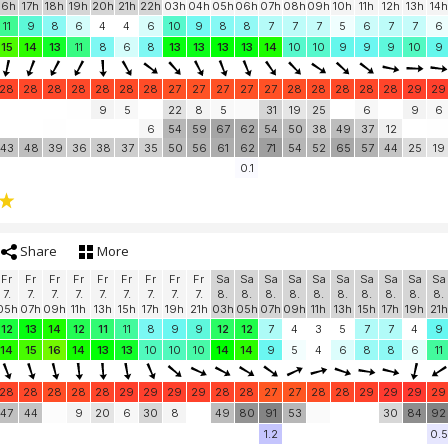
16h
17h
18h
19h
20h
21h
22h
03h
04h
05h
06h
07h
08h
09h
10h
11h
12h
13h
14h
11
9
8
6
4
4
6
10
9
8
8
7
7
7
5
6
7
7
6
15
14
13
11
8
6
8
13
13
13
13
14
10
10
9
9
9
10
9
28
28
28
28
28
28
28
27
27
27
27
27
28
28
28
28
28
29
29
9
5
22
8
5
31
19
25
6
9
6
6
54
59
67
62
54
50
38
49
37
12
43
48
39
36
38
37
35
50
56
61
62
71
54
52
65
57
44
25
19
0.1
Share
More
Fr
Fr
Fr
Fr
Fr
Fr
Fr
Fr
Fr
Sa
Sa
Sa
Sa
Sa
Sa
Sa
Sa
Sa
Sa
7.
7.
7.
7.
7.
7.
7.
7.
7.
8.
8.
8.
8.
8.
8.
8.
8.
8.
8.
05h
07h
09h
11h
13h
15h
17h
19h
21h
03h
05h
07h
09h
11h
13h
15h
17h
19h
21h
12
13
14
12
11
11
8
9
9
12
12
7
4
3
5
7
7
4
9
14
15
16
14
13
13
10
10
10
14
14
9
5
4
6
8
8
6
11
28
28
28
28
28
29
29
29
29
28
28
27
27
28
28
29
29
29
29
47
44
9
20
6
30
8
49
80
91
53
30
84
92
1.2
0.5