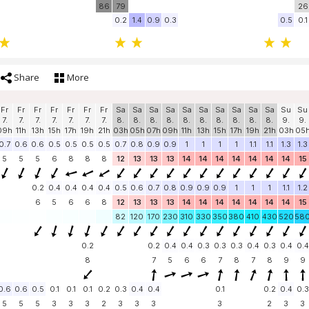
86
79
26
0.2
1.4
0.9
0.3
0.5
0.1
Share
More
Fr
Fr
Fr
Fr
Fr
Fr
Fr
Sa
Sa
Sa
Sa
Sa
Sa
Sa
Sa
Sa
Sa
Su
Su
7.
7.
7.
7.
7.
7.
7.
8.
8.
8.
8.
8.
8.
8.
8.
8.
8.
9.
9.
09h
11h
13h
15h
17h
19h
21h
03h
05h
07h
09h
11h
13h
15h
17h
19h
21h
03h
05
0.7
0.6
0.6
0.5
0.5
0.5
0.5
0.7
0.8
0.9
0.9
1
1
1
1
1.1
1.1
1.3
1.3
5
5
5
6
8
8
8
12
13
13
13
14
14
14
14
14
14
14
15
0.2
0.4
0.4
0.4
0.4
0.5
0.6
0.7
0.8
0.9
0.9
0.9
1
1
1
1.1
1.2
6
5
6
6
8
12
13
13
13
14
14
14
14
14
14
14
15
82
120
170
230
310
330
350
380
410
430
520
58
0.2
0.2
0.4
0.4
0.3
0.3
0.3
0.4
0.3
0.4
0.4
8
7
5
6
6
7
8
7
8
9
9
0.6
0.6
0.5
0.1
0.1
0.1
0.2
0.3
0.4
0.4
0.1
0.2
0.4
0.3
5
5
5
3
3
3
2
3
3
3
3
2
3
3