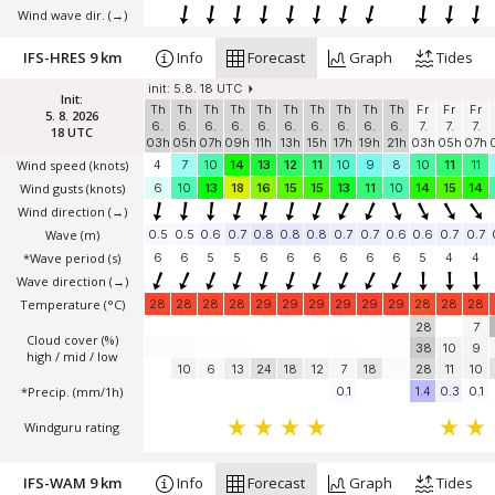
Wind wave dir.
(→)
IFS-HRES 9 km
Info
Forecast
Graph
Tides
init: 5.8. 18 UTC
Init:
Th
Th
Th
Th
Th
Th
Th
Th
Th
Th
Fr
Fr
Fr
5. 8. 2026
6.
6.
6.
6.
6.
6.
6.
6.
6.
6.
7.
7.
7.
18 UTC
03h
05h
07h
09h
11h
13h
15h
17h
19h
21h
03h
05h
07h
Wind speed
(knots)
4
7
10
14
13
12
11
10
9
8
10
11
11
Wind gusts
(knots)
6
10
13
18
16
15
15
13
11
10
14
15
14
Wind direction
(→)
Wave
(m)
0.5
0.5
0.6
0.7
0.8
0.8
0.8
0.7
0.7
0.6
0.6
0.7
0.7
*Wave period (s)
6
6
5
5
6
6
6
6
6
6
5
4
4
Wave direction
(→)
Temperature
(°C)
28
28
28
28
29
29
29
29
29
29
28
28
28
28
7
Cloud cover (%)
38
10
9
high / mid / low
10
6
13
24
18
12
7
18
28
11
10
*Precip. (mm/1h)
0.1
1.4
0.3
0.1
Windguru rating
IFS-WAM 9 km
Info
Forecast
Graph
Tides