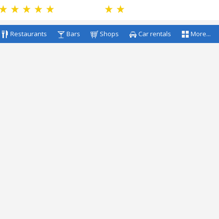
Restaurants
Bars
Shops
Car rentals
More...