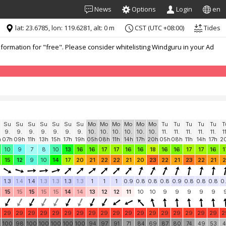
News
Options
Login
en
lat: 23.6785, lon: 119.6281, alt: 0 m
CST (UTC +08:00)
Tides
formation for "free". Please consider whitelisting Windguru in your Ad
Su
Su
Su
Su
Su
Su
Su
Mo
Mo
Mo
Mo
Mo
Mo
Tu
Tu
Tu
Tu
Tu
T
9.
9.
9.
9.
9.
9.
9.
10.
10.
10.
10.
10.
10.
11.
11.
11.
11.
11.
1
h
07h
09h
11h
13h
15h
17h
19h
05h
08h
11h
14h
17h
20h
05h
08h
11h
14h
17h
2
10
9
7
8
10
13
16
16
17
17
16
16
18
16
16
17
17
16
1
15
12
9
10
14
17
20
21
22
22
21
20
23
22
21
23
22
21
2
1.3
1.4
1.4
1.3
1.3
1.3
1.3
1
1
1
0.9
0.8
0.8
0.8
0.9
0.8
0.8
0.8
0
15
15
15
15
15
14
14
13
12
12
11
10
10
9
9
9
9
9
29
29
29
29
29
29
29
29
29
29
29
29
29
29
29
29
29
29
2
100
98
100
100
100
100
100
94
97
91
71
84
69
87
80
74
49
53
4