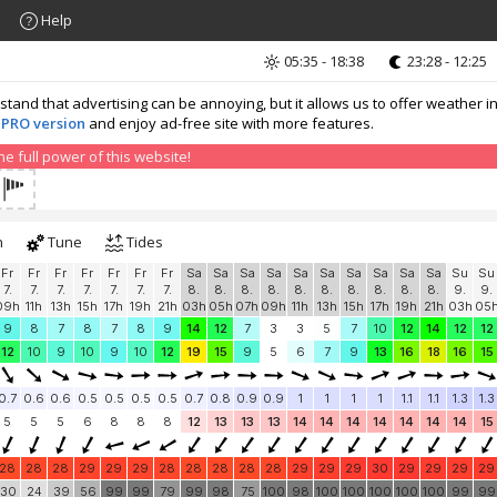
Help
05:35 - 18:38
23:28 - 12:25
nd that advertising can be annoying, but it allows us to offer weather in
 PRO version
and enjoy ad-free site with more features.
 full power of this website!
h
Tune
Tides
Fr
Fr
Fr
Fr
Fr
Fr
Fr
Sa
Sa
Sa
Sa
Sa
Sa
Sa
Sa
Sa
Sa
Su
Su
7.
7.
7.
7.
7.
7.
7.
8.
8.
8.
8.
8.
8.
8.
8.
8.
8.
9.
9.
09h
11h
13h
15h
17h
19h
21h
03h
05h
07h
09h
11h
13h
15h
17h
19h
21h
03h
05
9
8
7
8
7
8
9
14
12
7
3
3
5
7
10
12
14
12
12
12
10
9
10
9
10
12
19
15
9
5
6
7
9
13
16
18
16
15
0.7
0.6
0.6
0.5
0.5
0.5
0.5
0.7
0.8
0.9
0.9
1
1
1
1
1.1
1.1
1.3
1.3
5
5
5
6
8
8
8
12
13
13
13
14
14
14
14
14
14
14
15
28
28
28
29
29
29
28
28
28
28
28
29
29
29
30
29
29
29
29
30
24
39
56
99
99
79
99
98
75
100
98
100
100
100
100
100
99
99