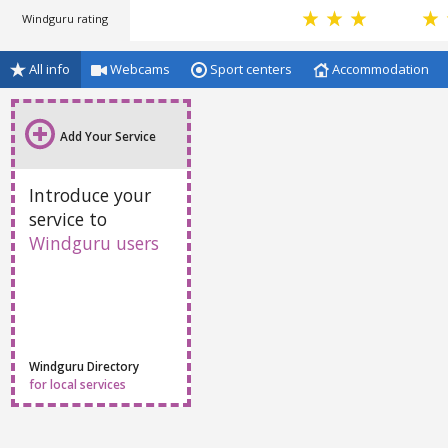
Windguru rating
All info
Webcams
Sport centers
Accommodation
Add Your Service
Introduce your
service to
Windguru users
Windguru Directory
for local services