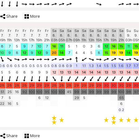
Share
More
Fr
Fr
Fr
Fr
Fr
Fr
Fr
Sa
Sa
Sa
Sa
Sa
Sa
Sa
Sa
Sa
Sa
Su
Su
7.
7.
7.
7.
7.
7.
7.
8.
8.
8.
8.
8.
8.
8.
8.
8.
8.
9.
9.
09h
11h
13h
15h
17h
19h
21h
03h
05h
07h
09h
11h
13h
15h
17h
19h
21h
03h
05
8
7
5
9
7
10
7
16
11
5
1
0
3
6
12
16
15
11
15
10
9
8
12
9
12
9
20
14
7
4
4
5
8
15
19
19
14
19
0.6
0.6
0.5
0.5
0.5
0.5
0.5
0.8
0.8
0.9
1
1.1
1.3
1.4
1.5
1.5
1.6
1.7
1.7
5
5
6
8
9
9
9
12
13
13
14
14
14
14
13
13
13
14
13
28
28
28
28
29
29
29
28
28
28
29
29
29
29
30
30
30
29
30
51
25
16
92
100
100
95
100
100
45
99
96
99
99
99
99
100
98
97
7
5
6
12
29
5
65
22
16
5
6
0.2
Share
More