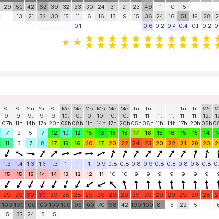
29
50
42
62
39
32
33
30
24
31
21
23
49
11
10
15
13
21
32
30
15
11
6
16
13
9
15
36
24
16
51
19
28
2
0.1
0.6
0.2
0.4
0.4
0.1
0.2
0
Su
Su
Su
Su
Su
Mo
Mo
Mo
Mo
Mo
Mo
Tu
Tu
Tu
Tu
Tu
Tu
We
W
9.
9.
9.
9.
9.
10.
10.
10.
10.
10.
10.
11.
11.
11.
11.
11.
11.
12.
1
h
07h
11h
14h
17h
20h
05h
08h
11h
14h
17h
20h
05h
08h
11h
14h
17h
20h
05h
0
7
2
5
7
12
10
12
15
13
15
15
17
16
15
16
15
15
14
1
11
3
7
8
17
16
16
20
17
20
22
24
23
20
22
21
20
20
2
1.3
1.4
1.3
1.3
1.3
1
1
1
0.9
0.8
0.8
0.8
0.9
0.8
0.8
0.8
0.8
0.8
0
15
15
15
14
14
13
12
12
11
10
10
9
9
9
9
9
9
9
29
29
30
30
29
28
28
29
29
29
29
29
29
29
29
29
29
28
2
0
100
100
100
100
100
100
95
100
70
98
42
100
100
81
5
22
5
5
37
24
5
5