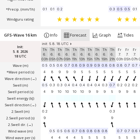
*Precip. (mm/1h)
0.1
0.1
0.2
0.3
0.5
0.5
0.1
Windguru rating
GFS-Wave 16 km
Info
Forecast
Graph
Tides
init: 5.8. 18 UTC
Init:
Th
Th
Th
Th
Th
Th
Th
Th
Th
Th
Fr
Fr
Fr
5. 8. 2026
6.
6.
6.
6.
6.
6.
6.
6.
6.
6.
7.
7.
7.
18 UTC
03h
05h
07h
09h
11h
13h
15h
17h
19h
21h
03h
05h
07h
Wave
(m)
0.5
0.5
0.6
0.7
0.8
0.9
0.9
0.9
0.8
0.8
0.8
0.7
0.7
*Wave period (s)
4
8
9
9
9
5
5
5
5
5
5
5
5
Wave direction
(→)
Swell
(m)
0.5
0.3
0.3
0.4
0.4
0.4
0.4
0.4
0.3
0.7
0.2
0.2
0.2
Swell period (s)
4
9
10
10
10
10
9
9
9
5
9
9
8
Swell energy (kJ)
Swell direction
(→)
2.Swell
(m)
0.2
0.3
2.Swell period (s)
9
9
2.Swell dir.
(→)
Wind wave
(m)
0.5
0.5
0.6
0.7
0.8
0.8
0.8
0.8
0.7
0.7
0.6
Wind wave per.(s)
4
4
4
4
5
5
5
5
5
5
5