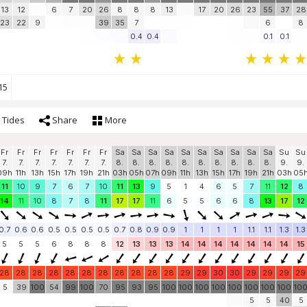
13
12
6
7
20
26
8
8
8
13
17
20
26
23
55
37
28
23
22
9
39
35
7
6
8
0.4
0.4
0.1
0.1
15
Tides
Share
More
Fr
Fr
Fr
Fr
Fr
Fr
Fr
Sa
Sa
Sa
Sa
Sa
Sa
Sa
Sa
Sa
Sa
Su
Su
7.
7.
7.
7.
7.
7.
7.
8.
8.
8.
8.
8.
8.
8.
8.
8.
8.
9.
9.
09h
11h
13h
15h
17h
19h
21h
03h
05h
07h
09h
11h
13h
15h
17h
19h
21h
03h
05
11
10
9
7
6
7
10
11
13
9
5
1
4
6
5
7
11
12
8
14
11
10
8
7
8
11
17
17
11
6
5
5
6
6
8
13
17
12
0.7
0.6
0.6
0.5
0.5
0.5
0.5
0.7
0.8
0.9
0.9
1
1
1
1
1.1
1.1
1.3
1.3
5
5
5
6
8
8
8
12
13
13
13
14
14
14
14
14
14
14
15
28
28
28
28
28
28
28
28
28
28
28
29
29
30
30
29
29
29
29
5
39
100
54
99
100
70
95
93
95
100
100
100
100
100
100
100
100
10
5
5
40
5