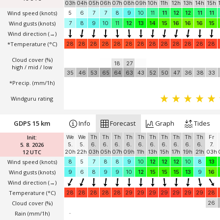
03h
04h
05h
06h
07h
08h
09h
10h
11h
12h
13h
14h
15h
Wind speed
(knots)
5
6
7
7
8
9
10
11
11
12
12
11
11
Wind gusts
(knots)
7
8
9
10
11
12
13
14
15
16
16
16
15
Wind direction
(→)
*Temperature
(°C)
28
28
28
28
28
28
28
28
28
28
28
28
28
Cloud cover (%)
18
27
high / mid / low
35
46
53
65
64
63
43
52
50
47
36
38
33
*Precip. (mm/1h)
Windguru rating
GDPS 15 km
Info
Forecast
Graph
Tides
Init:
We
We
Th
Th
Th
Th
Th
Th
Th
Th
Th
Th
Fr
5. 8. 2026
5.
5.
6.
6.
6.
6.
6.
6.
6.
6.
6.
6.
7.
12 UTC
20h
22h
03h
05h
07h
09h
11h
13h
15h
17h
19h
21h
03h
Wind speed
(knots)
8
5
7
8
8
9
10
12
12
12
10
8
13
Wind gusts
(knots)
9
6
8
9
9
10
12
15
15
15
13
9
16
Wind direction
(→)
Temperature
(°C)
28
28
28
28
28
29
29
29
29
29
29
29
28
Cloud cover (%)
26
Rain (mm/1h)
-