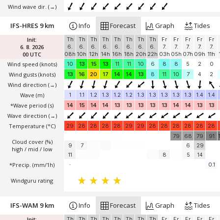
Wind wave dir.
(→)
IFS-HRES 9 km
Info
Forecast
Graph
Tides
Init:
Th
Th
Th
Th
Th
Th
Th
Th
Fr
Fr
Fr
Fr
Fr
6. 8. 2026
6.
6.
6.
6.
6.
6.
6.
6.
7.
7.
7.
7.
7.
00 UTC
08h
10h
12h
14h
16h
18h
20h
22h
03h
05h
07h
09h
11h
Wind speed
(knots)
10
13
15
13
11
11
10
6
8
8
5
2
0
Wind gusts
(knots)
13
16
20
17
14
14
13
8
11
10
7
4
2
Wind direction
(→)
Wave
(m)
1
1.1
1.2
1.3
1.2
1.2
1.3
1.3
1.3
1.3
1.3
1.4
1.4
*Wave period (s)
14
15
14
14
13
13
13
13
13
14
14
13
13
Wave direction
(→)
Temperature
(°C)
29
28
28
28
28
29
29
28
28
28
28
28
28
79
68
79
91
Cloud cover (%)
9
7
6
29
high / mid / low
11
8
5
14
*Precip. (mm/1h)
-
0.1
Windguru rating
IFS-WAM 9 km
Info
Forecast
Graph
Tides
Init:
Th
Th
Th
Th
Th
Th
Th
Th
Fr
Fr
Fr
Fr
Fr