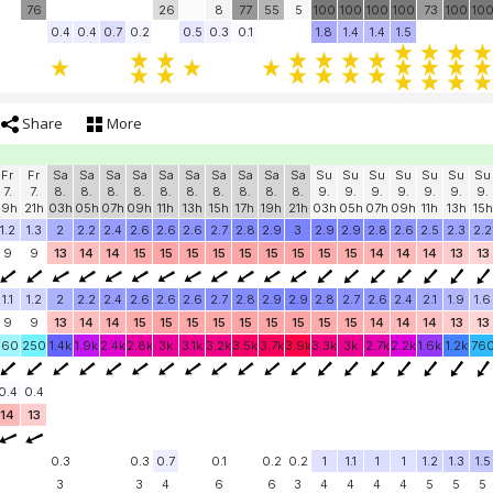
76
26
8
77
55
5
100
100
100
100
73
100
10
0.4
0.4
0.7
0.2
0.5
0.3
0.1
1.8
1.4
1.4
1.5
Share
More
Fr
Fr
Sa
Sa
Sa
Sa
Sa
Sa
Sa
Sa
Sa
Sa
Su
Su
Su
Su
Su
Su
Su
7.
7.
8.
8.
8.
8.
8.
8.
8.
8.
8.
8.
9.
9.
9.
9.
9.
9.
9.
19h
21h
03h
05h
07h
09h
11h
13h
15h
17h
19h
21h
03h
05h
07h
09h
11h
13h
15h
1.2
1.3
2
2.2
2.4
2.6
2.6
2.6
2.7
2.8
2.9
3
2.9
2.9
2.8
2.6
2.5
2.3
2.2
9
9
13
14
14
15
15
15
15
15
15
15
15
15
14
14
14
13
13
1.1
1.2
2
2.2
2.4
2.6
2.6
2.6
2.7
2.8
2.9
2.9
2.8
2.7
2.6
2.4
2.1
1.9
1.6
9
9
13
14
14
15
15
15
15
15
15
15
15
15
14
14
14
13
13
160
250
1.4k
1.9k
2.4k
2.8k
3k
3.1k
3.2k
3.5k
3.7k
3.9k
3.3k
3k
2.7k
2.2k
1.6k
1.2k
76
0.4
0.4
14
13
0.3
0.3
0.7
0.1
0.2
0.2
1
1.1
1
1
1.2
1.3
1.5
3
3
4
6
6
3
4
4
4
4
5
5
5