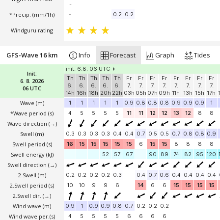
-
*Precip. (mm/1h)
-
0.2
0.2
Windguru rating
GFS-Wave 16 km
Info
Forecast
Graph
Tides
init: 6.8. 06 UTC
Init:
Th
Th
Th
Th
Th
Fr
Fr
Fr
Fr
Fr
Fr
Fr
Fr
6. 8. 2026
6.
6.
6.
6.
6.
7.
7.
7.
7.
7.
7.
7.
7.
06 UTC
14h
16h
18h
20h
22h
03h
05h
07h
09h
11h
13h
15h
17h
Wave
(m)
1
1
1
1
1
0.9
0.8
0.8
0.8
0.9
0.9
0.9
1
*Wave period (s)
4
5
5
5
5
11
11
12
12
13
12
8
8
Wave direction
(→)
Swell
(m)
0.3
0.3
0.3
0.3
0.4
0.4
0.7
0.5
0.5
0.7
0.8
0.8
0.9
Swell period (s)
16
15
15
15
15
15
6
15
15
8
8
8
8
Swell energy (kJ)
52
57
67
90
89
74
82
95
120
Swell direction
(→)
2.Swell
(m)
0.2
0.2
0.2
0.2
0.3
0.4
0.7
0.6
0.4
0.4
0.4
0.4
2.Swell period (s)
10
10
9
9
6
14
6
6
15
15
15
15
2.Swell dir.
(→)
Wind wave
(m)
0.9
1
0.9
0.9
0.8
0.7
0.2
0.2
0.2
Wind wave per.(s)
4
5
5
5
5
6
6
6
6