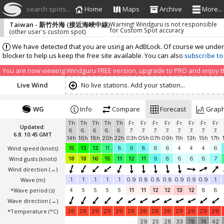
search spots...
Home
Maps
Archive
More...
Taiwan - 新竹外海 (接近海峽中線)
Warning! Windguru is not responsible
for Custom Spot accuracy
(other user's custom spot)
We have detected that you are using an AdBLock. Of course we understa
blocker to help us keep the free site available. You can also
subscribe to
You are now viewing Windguru FREE version, upgrade to PRO and enjoy the
Live Wind
No live stations. Add your station...
WG
Info
Compare
Forecast
Grap
Th
Th
Th
Th
Th
Fr
Fr
Fr
Fr
Fr
Fr
Fr
Fr
Updated:
6.
6.
6.
6.
6.
7.
7.
7.
7.
7.
7.
7.
7.
6.8. 10:45 GMT
14h
16h
18h
20h
22h
03h
05h
07h
09h
11h
13h
15h
17h
Wind speed
(knots)
15
13
12
11
8
9
8
6
6
4
4
4
6
Wind gusts
(knots)
18
18
16
15
11
12
11
9
8
6
6
6
7
Wind direction
(→)
Wave
(m)
1
1
1
1
1
0.9
0.8
0.8
0.8
0.9
0.9
0.9
1
*Wave period (s)
4
5
5
5
5
11
11
12
12
13
12
8
8
Wave direction
(→)
*Temperature
(°C)
28
28
29
29
29
28
28
28
28
29
29
29
29
29
25
28
33
78
74
42