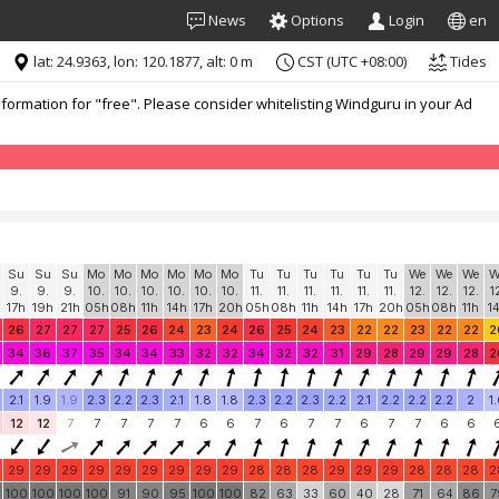
News
Options
Login
en
lat: 24.9363, lon: 120.1877, alt: 0 m
CST (UTC +08:00)
Tides
formation for "free". Please consider whitelisting Windguru in your Ad
Su
Su
Su
Mo
Mo
Mo
Mo
Mo
Mo
Tu
Tu
Tu
Tu
Tu
Tu
We
We
We
W
9.
9.
9.
10.
10.
10.
10.
10.
10.
11.
11.
11.
11.
11.
11.
12.
12.
12.
1
17h
19h
21h
05h
08h
11h
14h
17h
20h
05h
08h
11h
14h
17h
20h
05h
08h
11h
1
26
27
27
27
25
26
24
23
24
26
25
24
23
22
22
23
22
22
2
34
36
37
35
34
34
33
32
32
34
32
32
31
29
28
29
29
28
2
2.1
1.9
1.9
2.3
2.2
2.3
2.1
1.8
1.8
2.3
2.2
2.3
2.2
2.1
2.2
2.2
2.2
2
1
12
12
7
7
7
7
7
6
6
7
6
7
7
6
7
7
6
6
29
29
29
29
29
29
29
29
29
28
28
28
29
29
29
28
28
28
2
0
100
100
100
100
91
90
95
100
100
82
63
33
60
40
28
71
64
86
7