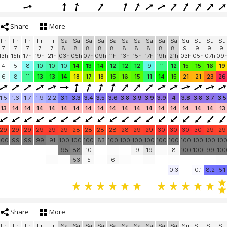
Share
More
Fr
Fr
Fr
Fr
Fr
Sa
Sa
Sa
Sa
Sa
Sa
Sa
Sa
Sa
Sa
Su
Su
Su
Su
7.
7.
7.
7.
7.
8.
8.
8.
8.
8.
8.
8.
8.
8.
8.
9.
9.
9.
9.
13h
15h
17h
19h
21h
03h
05h
07h
09h
11h
13h
15h
17h
19h
21h
03h
05h
07h
09
4
5
8
10
10
10
14
13
14
12
12
12
9
11
12
15
15
16
19
6
8
11
13
13
14
18
17
18
15
16
15
11
14
15
21
21
23
26
1.5
1.6
1.7
1.9
2.2
3.1
3.3
3.4
3.5
3.6
3.8
3.9
3.9
3.9
4
3.8
3.8
3.7
3.5
13
14
14
14
14
14
14
14
14
14
14
14
14
14
14
14
14
14
13
29
29
29
29
29
29
28
28
28
28
28
29
29
30
30
30
30
29
29
100
99
99
99
91
100
100
100
83
100
100
100
100
100
100
100
100
100
10
95
88
10
9
19
8
100
100
99
10
53
5
6
0.3
0.1
8.2
5.1
Share
More
Fr
Fr
Fr
Fr
Fr
Sa
Sa
Sa
Sa
Sa
Sa
Sa
Sa
Sa
Sa
Su
Su
Su
Su