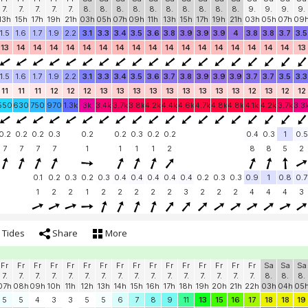
7.
7.
7.
7.
7.
8.
8.
8.
8.
8.
8.
8.
8.
8.
8.
9.
9.
9.
9.
13h
15h
17h
19h
21h
03h
05h
07h
09h
11h
13h
15h
17h
19h
21h
03h
05h
07h
09
1.5
1.6
1.7
1.9
2.2
3.1
3.3
3.4
3.5
3.6
3.8
3.9
3.9
3.9
4
3.8
3.8
3.7
3.5
13
14
14
14
14
14
14
14
14
14
14
14
14
14
14
14
14
14
13
1.5
1.6
1.7
1.9
2.2
3.1
3.3
3.4
3.5
3.6
3.7
3.8
3.9
3.9
3.9
3.7
3.7
3.5
3.3
11
11
11
12
12
12
13
13
13
13
13
13
13
13
13
12
13
12
12
550
630
750
970
1.3k
3k
3.4k
3.7k
3.8k
4.2k
4.4k
4.6k
4.7k
4.8k
4.8k
4.1k
4.2k
3.7k
3.3
0.2
0.2
0.2
0.3
0.2
0.2
0.3
0.2
0.2
0.4
0.3
1
0.5
7
7
7
7
1
1
1
1
2
8
8
5
2
0.1
0.2
0.3
0.2
0.3
0.4
0.4
0.4
0.4
0.4
0.2
0.3
0.3
0.9
1
0.8
0.7
1
2
2
1
2
2
2
2
2
3
2
2
2
4
4
4
3
Tides
Share
More
Fr
Fr
Fr
Fr
Fr
Fr
Fr
Fr
Fr
Fr
Fr
Fr
Fr
Fr
Fr
Fr
Sa
Sa
Sa
7.
7.
7.
7.
7.
7.
7.
7.
7.
7.
7.
7.
7.
7.
7.
7.
8.
8.
8.
07h
08h
09h
10h
11h
12h
13h
14h
15h
16h
17h
18h
19h
20h
21h
22h
03h
04h
05
5
5
4
3
3
5
5
6
7
8
9
11
13
15
16
17
18
18
19