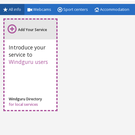
All info
Webcams
Sport centers
Accommodation
Add Your Service
Introduce your
service to
Windguru users
Windguru Directory
for local services