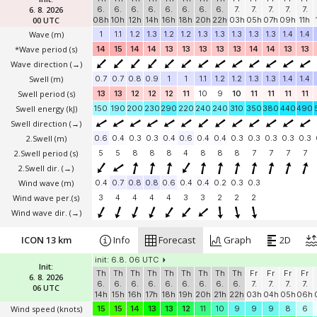
6. 8. 2026
6.
6.
6.
6.
6.
6.
6.
6.
7.
7.
7.
7.
7.
00 UTC
08h
10h
12h
14h
16h
18h
20h
22h
03h
05h
07h
09h
11h
Wave
(m)
1
1.1
1.2
1.3
1.2
1.2
1.3
1.3
1.3
1.3
1.3
1.4
1.4
*Wave period (s)
14
15
14
14
13
13
13
13
13
14
14
13
13
Wave direction
(→)
Swell
(m)
0.7
0.7
0.8
0.9
1
1
1.1
1.2
1.2
1.3
1.3
1.4
1.4
Swell period (s)
13
13
12
12
12
11
10
9
10
11
11
11
11
Swell energy (kJ)
150
190
200
230
290
220
240
240
310
350
380
440
490
Swell direction
(→)
2.Swell
(m)
0.6
0.4
0.3
0.3
0.4
0.6
0.4
0.4
0.3
0.3
0.3
0.3
0.3
2.Swell period (s)
5
5
8
8
8
4
8
8
8
7
7
7
7
2.Swell dir.
(→)
Wind wave
(m)
0.4
0.7
0.8
0.8
0.6
0.4
0.4
0.2
0.3
0.3
Wind wave per.(s)
3
4
4
4
4
3
3
2
2
2
Wind wave dir.
(→)
ICON 13 km
Info
Forecast
Graph
2D
init: 6.8. 06 UTC
Init:
Th
Th
Th
Th
Th
Th
Th
Th
Th
Fr
Fr
Fr
Fr
6. 8. 2026
6.
6.
6.
6.
6.
6.
6.
6.
6.
7.
7.
7.
7.
06 UTC
14h
15h
16h
17h
18h
19h
20h
21h
22h
03h
04h
05h
06h
Wind speed
(knots)
15
15
14
13
13
12
11
10
9
9
9
8
6