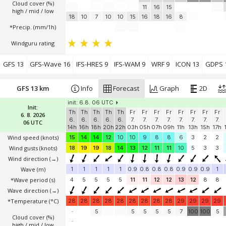
Cloud cover (%)
11
16
15
high / mid / low
18
10
7
10
10
15
16
18
16
8
*Precip. (mm/1h)
Windguru rating
GFS 13
GFS-Wave 16
IFS-HRES 9
IFS-WAM 9
WRF 9
ICON 13
GDPS 
GFS 13 km
Info
Forecast
Graph
2D
init: 6.8. 06 UTC
Init:
Th
Th
Th
Th
Th
Fr
Fr
Fr
Fr
Fr
Fr
Fr
Fr
6. 8. 2026
6.
6.
6.
6.
6.
7.
7.
7.
7.
7.
7.
7.
7.
06 UTC
14h
16h
18h
20h
22h
03h
05h
07h
09h
11h
13h
15h
17h
Wind speed
(knots)
15
14
14
12
10
10
9
8
8
6
3
2
2
Wind gusts
(knots)
18
19
19
18
14
13
12
11
11
10
5
3
3
Wind direction
(→)
Wave
(m)
1
1
1
1
1
0.9
0.8
0.8
0.8
0.9
0.9
0.9
1
*Wave period (s)
4
5
5
5
5
11
11
12
12
13
12
8
8
Wave direction
(→)
*Temperature
(°C)
28
28
28
28
28
28
28
28
28
29
29
29
29
-
5
5
5
5
5
7
100
100
5
Cloud cover (%)
-
high / mid / low