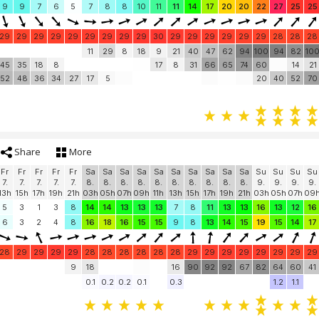
9
9
7
6
5
7
8
8
10
11
11
14
17
20
20
22
27
25
25
29
29
29
29
29
29
29
29
29
30
29
29
29
29
29
29
28
28
28
11
29
8
18
9
21
40
47
62
94
100
94
82
10
45
35
18
8
17
8
31
66
65
74
60
14
21
52
48
36
34
27
17
5
20
40
52
70
Share
More
Fr
Fr
Fr
Fr
Fr
Sa
Sa
Sa
Sa
Sa
Sa
Sa
Sa
Sa
Sa
Su
Su
Su
Su
7.
7.
7.
7.
7.
8.
8.
8.
8.
8.
8.
8.
8.
8.
8.
9.
9.
9.
9.
13h
15h
17h
19h
21h
03h
05h
07h
09h
11h
13h
15h
17h
19h
21h
03h
05h
07h
09
5
3
1
3
8
14
14
13
13
13
7
8
11
13
13
16
13
12
16
6
3
2
4
8
16
18
16
15
15
9
8
13
14
15
19
15
14
17
28
29
29
29
29
28
28
28
28
28
28
29
29
29
29
29
29
29
29
9
18
16
90
92
92
67
82
64
60
41
0.1
0.2
0.2
0.1
0.3
1.2
1.1