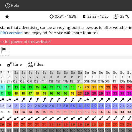
Help
05:31 - 18:38
23:23 - 12:25
29 °C
nd that advertising can be annoying, but it allows us to offer weather in
 PRO version
and enjoy ad-free site with more features.
 full power of this website!
h
Tune
Tides
Fr
Fr
Sa
Sa
Sa
Sa
Sa
Sa
Sa
Sa
Sa
Sa
Su
Su
Su
Su
Su
Su
Su
7.
7.
8.
8.
8.
8.
8.
8.
8.
8.
8.
8.
9.
9.
9.
9.
9.
9.
9.
19h
21h
03h
05h
07h
09h
11h
13h
15h
17h
19h
21h
03h
05h
07h
09h
11h
13h
15h
9
11
13
14
13
15
14
13
12
11
15
17
20
21
20
23
25
25
26
11
13
18
18
17
19
18
16
16
16
19
23
29
28
29
31
33
35
35
1.2
1.3
2
2.2
2.4
2.6
2.6
2.6
2.7
2.8
2.9
3
2.9
2.9
2.8
2.6
2.5
2.3
2.2
9
9
13
14
14
15
15
15
15
15
15
15
15
15
14
14
14
13
13
29
29
28
28
28
28
28
29
29
29
29
29
29
28
28
28
28
29
29
72
68
98
100
100
94
100
100
100
100
100
100
100
100
100
100
100
100
10