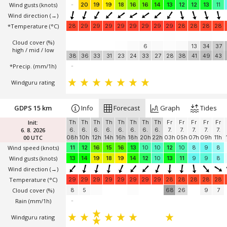
Wind gusts
(knots)
-
20
19
19
18
16
16
14
13
12
12
13
11
Wind direction
(→)
*Temperature
(°C)
28
29
29
29
29
29
29
29
29
28
28
28
28
Cloud cover (%)
6
13
34
37
high / mid / low
38
36
33
31
23
24
33
27
28
38
41
49
43
*Precip. (mm/1h)
-
Windguru rating
GDPS 15 km
Info
Forecast
Graph
Tides
Init:
Th
Th
Th
Th
Th
Th
Th
Th
Fr
Fr
Fr
Fr
Fr
6. 8. 2026
6.
6.
6.
6.
6.
6.
6.
6.
7.
7.
7.
7.
7.
00 UTC
08h
10h
12h
14h
16h
18h
20h
22h
03h
05h
07h
09h
11h
Wind speed
(knots)
11
12
16
15
16
13
10
10
12
10
8
9
8
Wind gusts
(knots)
13
14
19
18
19
14
12
10
13
11
9
9
8
Wind direction
(→)
Temperature
(°C)
29
29
29
29
29
29
29
29
28
28
28
28
28
Cloud cover (%)
8
5
68
26
9
7
Rain (mm/1h)
-
Windguru rating