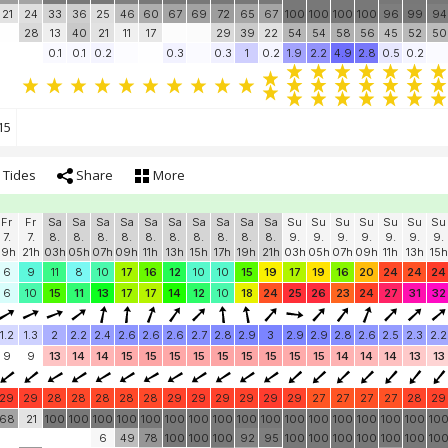
21
24
33
36
25
46
60
67
69
72
65
67
100
100
100
100
96
99
94
28
13
40
21
11
17
29
39
22
54
54
58
56
45
52
50
0.1
0.1
0.2
0.3
0.3
1
0.2
1.9
2.2
4.9
2.8
0.5
0.2
15
Tides
Share
More
Fr
Fr
Sa
Sa
Sa
Sa
Sa
Sa
Sa
Sa
Sa
Sa
Su
Su
Su
Su
Su
Su
Su
7.
7.
8.
8.
8.
8.
8.
8.
8.
8.
8.
8.
9.
9.
9.
9.
9.
9.
9.
19h
21h
03h
05h
07h
09h
11h
13h
15h
17h
19h
21h
03h
05h
07h
09h
11h
13h
15h
6
9
11
8
10
17
16
12
10
10
15
19
17
19
16
20
24
24
24
6
10
15
11
13
17
17
14
12
10
18
24
25
26
23
24
27
31
32
1.2
1.3
2
2.2
2.4
2.6
2.6
2.6
2.7
2.8
2.9
3
2.9
2.9
2.8
2.6
2.5
2.3
2.2
9
9
13
14
14
15
15
15
15
15
15
15
15
15
14
14
14
13
13
29
29
28
28
28
28
28
29
29
29
29
29
29
27
27
27
27
28
29
68
21
100
100
100
100
100
100
100
100
100
100
100
100
100
100
100
100
10
6
49
78
100
100
100
92
95
100
100
100
100
100
100
10