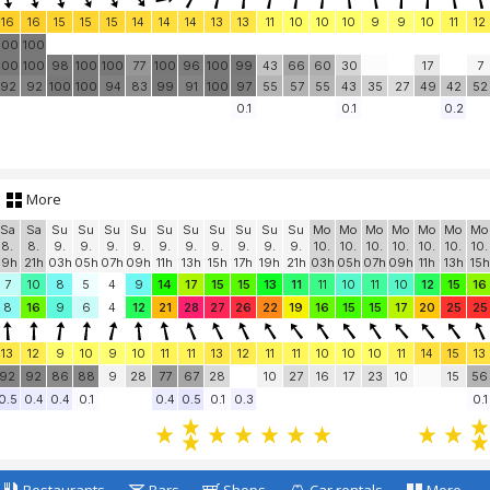
16
16
15
15
15
14
14
14
13
13
11
10
10
10
9
9
10
11
12
100
100
100
100
98
100
100
77
100
96
100
99
43
66
60
30
17
7
92
92
100
100
94
83
99
91
100
97
55
57
55
43
35
27
49
42
52
0.1
0.1
0.2
More
Sa
Sa
Su
Su
Su
Su
Su
Su
Su
Su
Su
Su
Mo
Mo
Mo
Mo
Mo
Mo
Mo
8.
8.
9.
9.
9.
9.
9.
9.
9.
9.
9.
9.
10.
10.
10.
10.
10.
10.
10.
19h
21h
03h
05h
07h
09h
11h
13h
15h
17h
19h
21h
03h
05h
07h
09h
11h
13h
15h
7
10
8
5
4
9
14
17
15
15
13
11
11
10
11
10
12
15
16
8
16
9
6
4
12
21
28
27
26
22
19
16
15
15
17
20
25
25
13
12
9
10
9
10
11
11
13
12
11
11
10
10
10
11
14
15
13
92
92
86
88
9
28
77
67
28
10
27
16
17
23
10
15
56
0.5
0.4
0.4
0.1
0.4
0.5
0.1
0.3
0.1