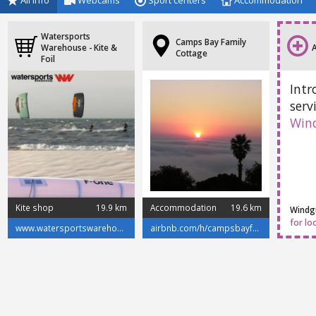
All info
Webcams
Sport centers
Accommodation
Watersports
Camps Bay Family
Warehouse - Kite &
Cottage
Foil
Intr
serv
Win
Kite shop
19.9 km
Accommodation
19.6 km
Windgu
for lo
www.watersportswarehouse.co.za/
airbnb.com/h/campsbayfamilycottage