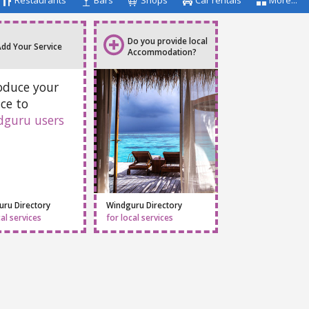
Restaurants
Bars
Shops
Car rentals
More...
Do you provide local
Add Your Service
Accommodation?
oduce your
ice to
dguru users
ru Directory
Windguru Directory
cal services
for local services
Facebook
Twitter
Email
Feedback
Help
|
FAQ
|
Terms
|
Privacy
|
Advertising
|
Stations
|
App