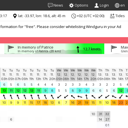
News
Options
Login
en
13:17
lat: -33.97, lon: 18.6, alt: 45 m
+02 (UTC +02:00)
Tides
formation for "free". Please consider whitelisting Windguru in your Ad
In memory of Patrice
Mai
12.7 knots
In memory of Patrice
(20 km)
Glen
Tu
Tu
Tu
Tu
Tu
Tu
Tu
Tu
We
We
We
We
We
We
Th
Th
Th
Th
T
11.
11.
11.
11.
11.
11.
11.
11.
12.
12.
12.
12.
12.
12.
13.
13.
13.
13.
1
03h
05h
07h
09h
11h
13h
17h
20h
05h
08h
11h
14h
17h
20h
05h
08h
11h
14h
1
6
5
6
5
5
4
4
4
3
2
3
3
4
3
3
2
2
5
13
11
12
12
13
11
9
8
5
5
8
9
9
6
6
5
6
12
10
9
9
11
15
17
18
13
8
7
16
21
19
15
11
10
18
23
2
10
31
32
6
14
27
0.1