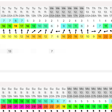
Tu
Tu
Tu
Tu
Tu
Tu
Tu
Tu
We
We
We
We
We
We
Th
Th
Th
Th
T
11.
11.
11.
11.
11.
11.
11.
11.
12.
12.
12.
12.
12.
12.
13.
13.
13.
13.
1
03h
05h
07h
09h
11h
13h
17h
20h
05h
08h
11h
14h
17h
20h
05h
08h
11h
14h
1
7
7
8
7
5
3
3
3
2
1
2
2
4
3
1
1
1
4
16
15
19
17
16
12
10
10
6
3
9
10
11
6
3
4
7
11
10
10
10
12
14
16
16
12
7
6
16
20
18
13
10
9
18
22
2
13
7
Su
Su
Su
Su
Su
Su
Su
Su
Su
Su
Su
Mo
Mo
Mo
Mo
Mo
Mo
Mo
M
9.
9.
9.
9.
9.
9.
9.
9.
9.
9.
9.
10.
10.
10.
10.
10.
10.
10.
1
12h
13h
14h
15h
16h
17h
18h
19h
20h
21h
22h
03h
04h
05h
06h
07h
08h
09h
1
11
12
13
13
12
12
10
10
9
8
7
6
5
5
5
5
5
5
26
29
31
31
30
29
28
23
22
21
18
15
15
14
13
13
13
13
1