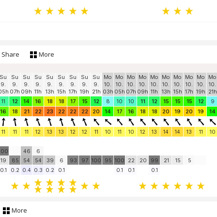
Share
More
Su
Su
Su
Su
Su
Su
Su
Su
Su
Mo
Mo
Mo
Mo
Mo
Mo
Mo
Mo
Mo
Mo
9.
9.
9.
9.
9.
9.
9.
9.
9.
10.
10.
10.
10.
10.
10.
10.
10.
10.
10.
05h
07h
09h
11h
13h
15h
17h
19h
21h
03h
05h
07h
09h
11h
13h
15h
17h
19h
21h
11
12
14
16
18
18
17
15
12
8
10
10
11
12
15
15
15
12
9
16
18
21
22
23
22
22
22
20
14
17
16
18
18
20
19
20
19
14
11
11
11
12
13
13
12
12
11
10
11
10
12
13
14
14
13
11
10
100
46
6
19
85
54
54
39
6
93
97
100
95
100
22
20
99
21
15
5
0.1
0.2
0.4
0.3
0.2
0.1
0.1
0.1
0.1
More