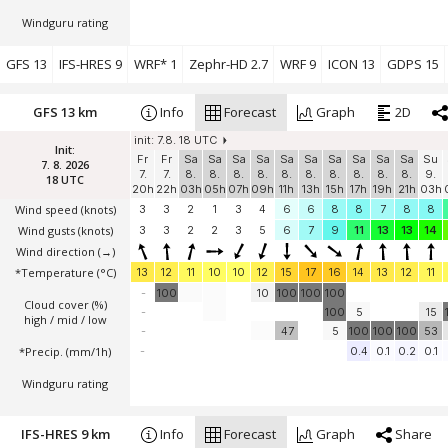
Windguru rating
GFS 13
IFS-HRES 9
WRF* 1
Zephr-HD 2.7
WRF 9
ICON 13
GDPS 15
GFS 13 km
Info
Forecast
Graph
2D
init: 7.8. 18 UTC
Init:
Fr
Fr
Sa
Sa
Sa
Sa
Sa
Sa
Sa
Sa
Sa
Sa
Su
7. 8. 2026
7.
7.
8.
8.
8.
8.
8.
8.
8.
8.
8.
8.
9.
18 UTC
20h
22h
03h
05h
07h
09h
11h
13h
15h
17h
19h
21h
03h
Wind speed
(knots)
3
3
2
1
3
4
6
6
8
8
7
8
8
Wind gusts
(knots)
3
3
2
2
3
5
6
7
9
11
13
13
14
Wind direction
(→)
*Temperature
(°C)
13
12
11
10
10
12
15
17
16
14
13
12
11
-
100
10
100
100
100
Cloud cover (%)
-
100
5
15
high / mid / low
-
47
5
100
100
100
53
*Precip. (mm/1h)
-
0.4
0.1
0.2
0.1
Windguru rating
IFS-HRES 9 km
Info
Forecast
Graph
Share