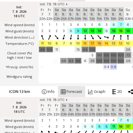
init: 7.8. 18 UTC
Init:
Fr
Fr
Sa
Sa
Sa
Sa
Sa
Sa
Sa
Sa
Sa
Sa
Su
7. 8. 2026
7.
7.
8.
8.
8.
8.
8.
8.
8.
8.
8.
8.
9.
18 UTC
20h
22h
03h
05h
07h
09h
11h
13h
15h
17h
19h
21h
03h
Wind speed
(knots)
1
1
1
1
3
4
5
5
6
3
6
7
6
Wind gusts
(knots)
2
3
2
3
6
9
12
13
13
6
13
15
13
Wind direction
(→)
Temperature
(°C)
11
10
8
7
6
10
15
17
16
14
13
13
10
99
100
11
15
89
100
26
Cloud cover (%)
5
90
100
100
100
73
high / mid / low
66
83
98
6
38
100
100
100
100
29
*Precip. (mm/1h)
-
0.4
0.8
Windguru rating
ICON 13 km
Info
Forecast
Graph
2D
init: 7.8. 18 UTC
Init:
Fr
Fr
Fr
Sa
Sa
Sa
Sa
Sa
Sa
Sa
Sa
Sa
Sa
7. 8. 2026
7.
7.
7.
8.
8.
8.
8.
8.
8.
8.
8.
8.
8.
18 UTC
20h
21h
22h
03h
04h
05h
06h
07h
08h
09h
10h
11h
12h
Wind speed
(knots)
2
1
1
1
1
2
2
3
3
3
4
7
6
Wind gusts
(knots)
-
4
3
3
3
4
6
6
8
8
11
16
17
Wind direction
(→)