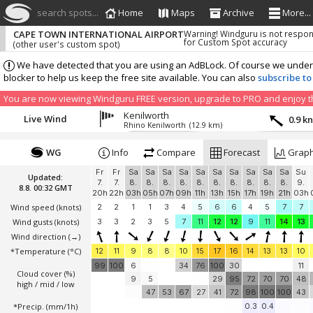
search spots...
Home
Maps
Archive
More...
CAPE TOWN INTERNATIONAL AIRPORT
Warning! Windguru is not respon
for Custom Spot accuracy
(other user's custom spot)
We have detected that you are using an AdBLock. Of course we understa
blocker to help us keep the free site available. You can also
subscribe to
You are now viewing Windguru FREE version, upgrade to PRO and enjoy the
Kenilworth
Live Wind
0.9 k
Rhino Kenilworth
(12.9 km)
WG
Info
Compare
Forecast
Grap
Fr
Fr
Sa
Sa
Sa
Sa
Sa
Sa
Sa
Sa
Sa
Sa
Su
Updated:
7.
7.
8.
8.
8.
8.
8.
8.
8.
8.
8.
8.
9.
8.8. 00:32 GMT
20h
22h
03h
05h
07h
09h
11h
13h
15h
17h
19h
21h
03h
Wind speed
(knots)
2
2
1
1
3
4
5
6
6
4
5
7
7
Wind gusts
(knots)
3
3
2
3
5
7
11
12
12
9
11
14
13
Wind direction
(→)
*Temperature
(°C)
12
11
9
8
8
10
15
17
16
14
13
13
10
99
100
6
34
76
100
30
11
Cloud cover (%)
9
5
29
95
72
70
70
48
high / mid / low
47
53
67
27
41
72
98
100
100
43
*Precip. (mm/1h)
0.3
0.4