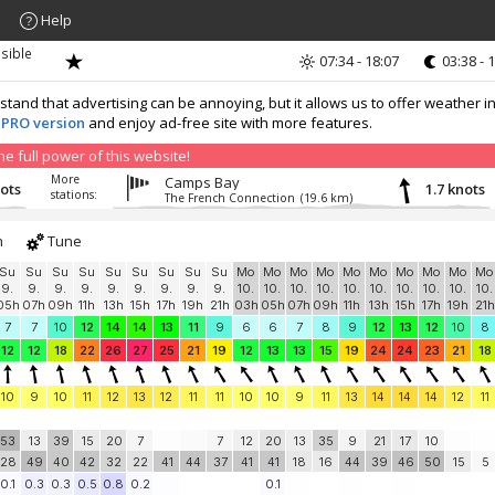
Help
sible
07:34 - 18:07
03:38 - 
nd that advertising can be annoying, but it allows us to offer weather in
 PRO version
and enjoy ad-free site with more features.
 full power of this website!
More
Camps Bay
nots
1.7 knots
stations:
The French Connection
(19.6 km)
h
Tune
Su
Su
Su
Su
Su
Su
Su
Su
Su
Mo
Mo
Mo
Mo
Mo
Mo
Mo
Mo
Mo
Mo
9.
9.
9.
9.
9.
9.
9.
9.
9.
10.
10.
10.
10.
10.
10.
10.
10.
10.
10.
05h
07h
09h
11h
13h
15h
17h
19h
21h
03h
05h
07h
09h
11h
13h
15h
17h
19h
21h
7
7
10
12
14
14
13
11
9
6
6
7
8
9
12
13
12
10
8
12
12
18
22
26
27
25
21
19
12
13
13
15
19
24
24
23
21
18
10
9
10
11
12
13
12
11
11
10
10
9
11
13
14
14
14
12
11
53
13
39
15
20
7
7
12
20
13
35
9
21
17
10
28
49
40
42
32
22
41
44
37
41
41
18
16
44
39
46
50
15
5
0.1
0.3
0.3
0.5
0.8
0.2
0.1