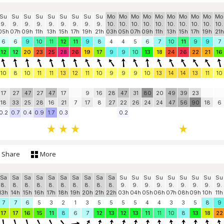
Su
Su
Su
Su
Su
Su
Su
Su
Su
Mo
Mo
Mo
Mo
Mo
Mo
Mo
Mo
Mo
Mo
9.
9.
9.
9.
9.
9.
9.
9.
9.
10.
10.
10.
10.
10.
10.
10.
10.
10.
10.
05h
07h
09h
11h
13h
15h
17h
19h
21h
03h
05h
07h
09h
11h
13h
15h
17h
19h
21h
6
6
9
10
11
12
11
9
8
4
4
5
6
7
10
11
9
9
7
12
12
20
23
25
28
26
19
17
9
9
10
13
18
24
26
22
21
16
10
8
10
11
11
13
12
11
10
9
9
9
10
13
14
14
13
11
10
17
27
47
27
47
17
9
16
28
47
31
80
20
49
39
23
18
33
25
28
16
21
7
17
8
27
22
26
24
24
47
56
90
18
6
0.2
0.7
0.4
0.9
1.7
0.3
0.2
Share
More
Sa
Sa
Sa
Sa
Sa
Sa
Sa
Sa
Sa
Sa
Su
Su
Su
Su
Su
Su
Su
Su
Su
8.
8.
8.
8.
8.
8.
8.
8.
8.
8.
9.
9.
9.
9.
9.
9.
9.
9.
9.
13h
14h
15h
16h
17h
18h
19h
20h
21h
22h
03h
04h
05h
06h
07h
08h
09h
10h
11h
7
7
6
5
3
2
1
3
5
5
5
5
4
4
3
3
5
8
9
17
17
16
15
11
8
6
7
12
13
12
13
11
11
10
8
13
18
22