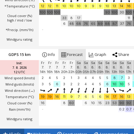
*Temperature
(°C)
12
12
11
10
10
10
9
9
9
10
13
14
16
100
100
100
93
100
30
100
Cloud cover (%)
33
8
17
11
high / mid / low
6
48
68
76
65
89
88
87
37
76
*Precip. (mm/1h)
-
Windguru rating
GDPS 15 km
Info
Forecast
Graph
Share
Init:
Fr
Fr
Fr
Fr
Fr
Sa
Sa
Sa
Sa
Sa
Sa
Sa
Sa
7. 8. 2026
7.
7.
7.
7.
7.
8.
8.
8.
8.
8.
8.
8.
8.
12 UTC
14h
16h
18h
20h
22h
03h
05h
07h
09h
11h
13h
15h
17h
Wind speed
(knots)
2
4
5
2
1
3
4
4
5
5
8
7
3
Wind gusts
(knots)
3
5
6
3
2
2
4
4
5
6
10
10
5
Wind direction
(→)
Temperature
(°C)
19
19
16
11
9
7
6
5
6
14
17
16
13
Cloud cover (%)
16
8
60
6
10
15
23
53
90
92
Rain (mm/1h)
-
0.2
0.7
Windguru rating