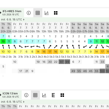
IFS-HRES 9 km
6.8. 2026 18 UTC
init: 6.8. 18 UTC
Th
Th
Fr
Fr
Fr
Fr
Fr
Fr
Fr
Fr
Fr
Fr
Sa
Sa
Sa
Sa
Sa
Sa
S
6.
6.
7.
7.
7.
7.
7.
7.
7.
7.
7.
7.
8.
8.
8.
8.
8.
8.
8
20h
22h
03h
05h
07h
09h
11h
13h
15h
17h
19h
21h
03h
05h
07h
09h
11h
13h
15
7
6
4
3
4
3
2
1
1
2
2
3
3
2
2
4
5
4
13
11
8
6
7
7
7
7
6
5
5
5
5
4
4
9
11
12
1
10
10
8
7
6
8
14
16
17
16
12
10
8
7
7
9
14
17
1
1.9k
2.5k
3k
3.1k
3.1k
3.2k
3.3k
3.4k
3.5k
3.5k
3.5k
3.5k
3.5k
3.3k
3.3k
3.3k
3.1k
3.1k
3.
10
19
16
30
22
97
99
6
7
11
33
5
6
17
21
9
49
55
46
45
55
100
1
-
ICON 13 km
6.8. 2026 18 UTC
init: 6.8. 18 UTC
Th
Th
Th
Fr
Fr
Fr
Fr
Fr
Fr
Fr
Fr
Fr
Fr
Fr
Fr
Fr
Fr
Fr
F