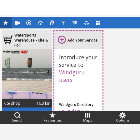
Watersports
Warehouse - Kite &
Add Your Service
Foil
Introduce your
service to
Windguru
users
Kite shop
16.3 km
Windguru Directory
for local services
www.watersportswarehouse.co.za/
Search
Favourites
Maps
Options
Feedback
Help
|
FAQ
|
Terms
|
Privacy
|
Advertising
|
Stations
|
App
© 2026 Windguru