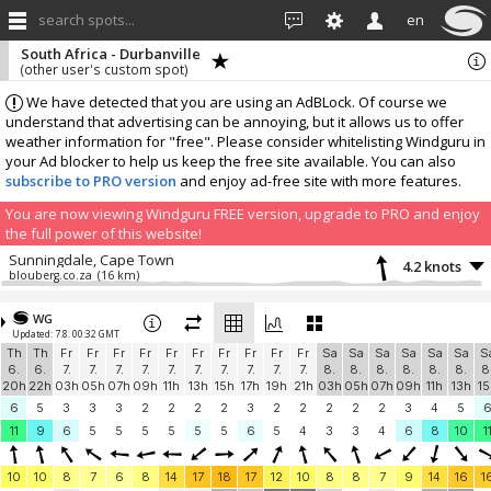
search spots...
en
South Africa - Durbanville
(other user's custom spot)
We have detected that you are using an AdBLock. Of course we
understand that advertising can be annoying, but it allows us to offer
weather information for "free". Please consider whitelisting Windguru in
your Ad blocker to help us keep the free site available. You can also
subscribe to PRO version
and enjoy ad-free site with more features.
You are now viewing Windguru FREE version, upgrade to PRO and enjoy
the full power of this website!
Sunningdale, Cape Town
4.2 knots
blouberg.co.za
(16 km)
More stations:
WG
Melkbos Haakgat
8.6 knots
Updated: 7.8. 00:32 GMT
Melkbos Haakgat
(21.5 km)
Th
Th
Fr
Fr
Fr
Fr
Fr
Fr
Fr
Fr
Fr
Fr
Sa
Sa
Sa
Sa
Sa
Sa
S
Kenilworth
1 knots
6.
6.
7.
7.
7.
7.
7.
7.
7.
7.
7.
7.
8.
8.
8.
8.
8.
8.
8
Rhino Kenilworth
(25.8 km)
20h
22h
03h
05h
07h
09h
11h
13h
15h
17h
19h
21h
03h
05h
07h
09h
11h
13h
15
In memory of Patrice
3.6 knots
6
5
3
3
3
2
2
2
2
3
2
2
2
2
2
3
4
5
In memory of Patrice
(27.4 km)
11
9
6
5
5
5
5
5
5
6
5
4
3
3
4
6
8
10
1
Camps Bay
9.2 knots
The French Connection
(28.6 km)
10
10
8
7
6
8
14
17
18
17
12
10
8
8
7
9
14
16
1
Maiden's Cove
4.3 knots