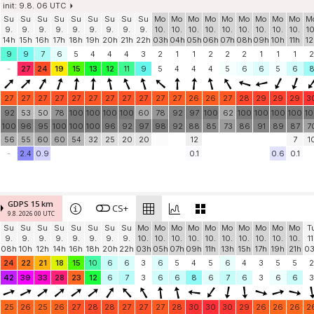
init: 9.8. 06 UTC
Su
Su
Su
Su
Su
Su
Su
Su
Su
Mo
Mo
Mo
Mo
Mo
Mo
Mo
Mo
Mo
M
9.
9.
9.
9.
9.
9.
9.
9.
9.
10.
10.
10.
10.
10.
10.
10.
10.
10.
10
14h
15h
16h
17h
18h
19h
20h
21h
22h
03h
04h
05h
06h
07h
08h
09h
10h
11h
12
9
9
7
6
5
4
4
4
3
2
1
1
2
2
2
1
1
1
2
-
27
24
19
15
13
12
11
9
5
4
4
4
5
6
6
5
6
27
27
27
27
27
27
27
27
27
27
27
26
26
27
28
29
29
29
3
92
53
50
78
100
100
100
100
60
78
92
97
100
62
100
100
100
100
1
100
96
95
100
100
100
96
92
97
98
92
88
85
73
86
91
89
87
7
56
55
60
60
54
32
25
20
20
12
7
1
-
2.4
0.9
0.1
0.6
0.1
GDPS 15 km
CS+
9.8. 2026 00 UTC
Su
Su
Su
Su
Su
Su
Su
Su
Mo
Mo
Mo
Mo
Mo
Mo
Mo
Mo
Mo
Mo
T
9.
9.
9.
9.
9.
9.
9.
9.
10.
10.
10.
10.
10.
10.
10.
10.
10.
10.
11
08h
10h
12h
14h
16h
18h
20h
22h
03h
05h
07h
09h
11h
13h
15h
17h
19h
21h
0
24
22
21
18
15
10
6
6
3
6
5
4
5
6
4
3
5
5
2
42
39
33
28
23
12
6
7
3
6
6
8
6
7
6
3
6
6
3
25
26
25
26
27
28
28
27
27
27
28
30
30
30
29
26
26
26
2