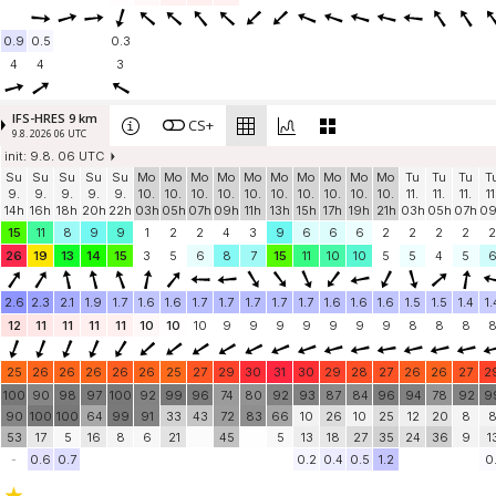
0.9
0.5
0.3
4
4
3
IFS-HRES 9 km
CS+
9.8. 2026 06 UTC
init: 9.8. 06 UTC
Su
Su
Su
Su
Su
Mo
Mo
Mo
Mo
Mo
Mo
Mo
Mo
Mo
Mo
Tu
Tu
Tu
T
9.
9.
9.
9.
9.
10.
10.
10.
10.
10.
10.
10.
10.
10.
10.
11.
11.
11.
11
14h
16h
18h
20h
22h
03h
05h
07h
09h
11h
13h
15h
17h
19h
21h
03h
05h
07h
0
15
11
8
9
9
1
2
2
4
3
9
6
6
6
2
2
2
2
2
26
19
13
14
15
3
5
6
8
7
15
11
10
10
5
5
4
5
2.6
2.3
2.1
1.9
1.7
1.6
1.6
1.7
1.7
1.7
1.7
1.7
1.6
1.6
1.6
1.5
1.5
1.4
1.
12
11
11
11
11
10
10
10
9
9
9
9
9
9
9
8
8
8
25
26
26
26
26
26
25
27
29
30
31
30
29
28
27
26
26
27
2
100
90
98
97
100
92
99
96
74
80
92
93
87
84
96
94
78
92
9
90
100
100
64
99
91
33
43
72
83
66
10
26
10
25
12
20
8
53
17
5
16
8
6
21
45
5
13
18
27
35
24
36
9
1
-
0.6
0.7
0.2
0.4
0.5
1.2
0.