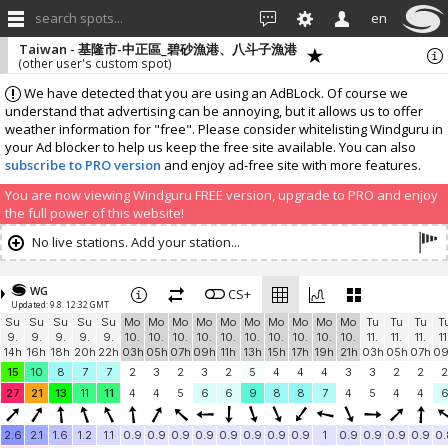
search spots...
en
Taiwan - 基隆市-中正區_碧砂漁港、八斗子漁港
(other user's custom spot)
We have detected that you are using an AdBLock. Of course we
understand that advertising can be annoying, but it allows us to offer
weather information for "free". Please consider whitelisting Windguru in
your Ad blocker to help us keep the free site available. You can also
subscribe to PRO version
and enjoy ad-free site with more features.
You are now viewing Windguru FREE version, upgrade to PRO and enjoy
the full power of this website!
No live stations. Add your station...
WG
CS+
Updated: 9.8. 12:32 GMT
Su
Su
Su
Su
Su
Mo
Mo
Mo
Mo
Mo
Mo
Mo
Mo
Mo
Mo
Tu
Tu
Tu
T
9.
9.
9.
9.
9.
10.
10.
10.
10.
10.
10.
10.
10.
10.
10.
11.
11.
11.
11
14h
16h
18h
20h
22h
03h
05h
07h
09h
11h
13h
15h
17h
19h
21h
03h
05h
07h
0
15
10
8
7
7
2
3
2
3
2
5
4
4
4
3
3
2
2
2
27
21
13
11
11
4
4
5
6
6
9
8
8
7
4
5
4
4
2.6
2.1
1.6
1.2
1.1
0.9
0.9
0.9
0.9
0.9
0.9
0.9
0.9
1
0.9
0.9
0.9
0.9
0.