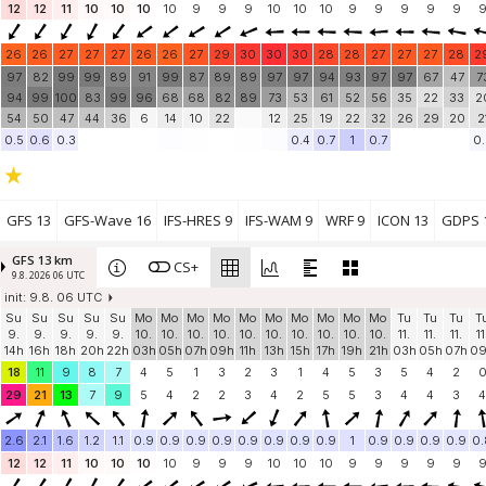
12
12
11
10
10
10
10
9
9
9
10
10
10
9
9
9
9
9
26
26
27
27
27
26
26
27
29
30
30
30
28
28
27
27
27
28
2
97
82
99
99
89
91
99
87
89
89
97
97
94
93
97
97
67
47
7
94
99
100
83
99
96
68
68
82
89
73
53
61
52
56
35
22
33
2
54
50
47
44
36
6
14
10
22
12
25
19
22
32
26
29
20
2
0.5
0.6
0.3
0.4
0.7
1
0.7
0.
GFS 13
GFS-Wave 16
IFS-HRES 9
IFS-WAM 9
WRF 9
ICON 13
GDPS 
GFS 13 km
CS+
9.8. 2026 06 UTC
init: 9.8. 06 UTC
Su
Su
Su
Su
Su
Mo
Mo
Mo
Mo
Mo
Mo
Mo
Mo
Mo
Mo
Tu
Tu
Tu
T
9.
9.
9.
9.
9.
10.
10.
10.
10.
10.
10.
10.
10.
10.
10.
11.
11.
11.
11
14h
16h
18h
20h
22h
03h
05h
07h
09h
11h
13h
15h
17h
19h
21h
03h
05h
07h
0
18
11
9
8
7
4
5
1
3
2
3
1
4
5
3
5
4
2
29
21
13
7
9
5
4
2
2
3
4
2
5
5
3
4
4
3
4
2.6
2.1
1.6
1.2
1.1
0.9
0.9
0.9
0.9
0.9
0.9
0.9
0.9
1
0.9
0.9
0.9
0.9
0.
12
12
11
10
10
10
10
9
9
9
10
10
10
9
9
9
9
9