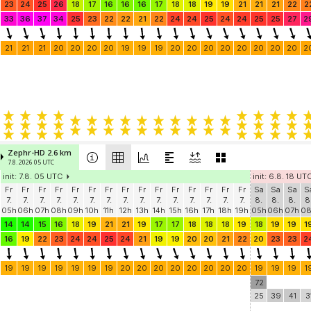
23
24
25
26
18
17
16
16
16
17
18
18
19
19
21
21
21
22
2
33
36
37
34
25
23
22
22
21
22
24
24
25
24
24
25
25
27
2
21
21
21
20
20
20
20
19
19
19
20
20
20
20
20
20
20
20
2
Zephr-HD 2.6 km
7.8. 2026 05 UTC
init: 7.8. 05 UTC
init: 6.8. 18 UT
Fr
Fr
Fr
Fr
Fr
Fr
Fr
Fr
Fr
Fr
Fr
Fr
Fr
Fr
Fr
Sa
Sa
Sa
S
7.
7.
7.
7.
7.
7.
7.
7.
7.
7.
7.
7.
7.
7.
7.
8.
8.
8.
8
05h
06h
07h
08h
09h
10h
11h
12h
13h
14h
15h
16h
17h
18h
19h
05h
06h
07h
0
14
14
15
16
18
19
21
21
19
17
17
18
18
18
19
18
19
19
1
16
19
22
23
24
24
25
24
21
19
19
20
20
21
22
20
23
23
2
19
19
19
19
19
19
19
20
20
20
20
20
20
20
20
19
19
19
1
72
25
39
41
3