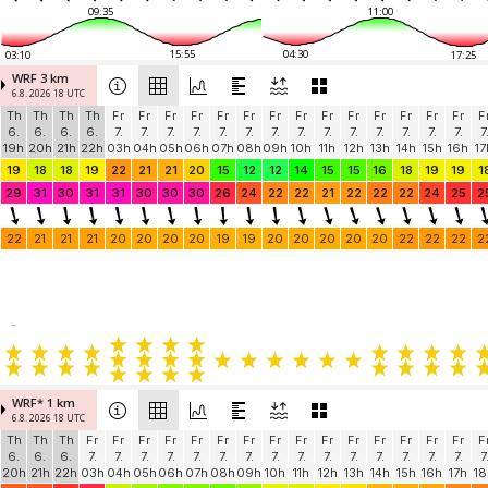
09:35
11:00
15:55
04:30
03:10
17:25
WRF 3 km
6.8. 2026 18 UTC
Th
Th
Th
Th
Fr
Fr
Fr
Fr
Fr
Fr
Fr
Fr
Fr
Fr
Fr
Fr
Fr
Fr
F
6.
6.
6.
6.
7.
7.
7.
7.
7.
7.
7.
7.
7.
7.
7.
7.
7.
7.
7
19h
20h
21h
22h
03h
04h
05h
06h
07h
08h
09h
10h
11h
12h
13h
14h
15h
16h
17
19
18
18
19
22
21
21
20
15
12
12
14
15
15
16
18
19
19
1
29
31
30
31
31
30
30
30
26
24
22
22
21
22
22
22
24
25
2
22
21
21
21
20
20
20
20
19
19
20
20
20
20
20
22
22
22
2
-
WRF* 1 km
6.8. 2026 18 UTC
Th
Th
Th
Fr
Fr
Fr
Fr
Fr
Fr
Fr
Fr
Fr
Fr
Fr
Fr
Fr
Fr
Fr
F
6.
6.
6.
7.
7.
7.
7.
7.
7.
7.
7.
7.
7.
7.
7.
7.
7.
7.
7
20h
21h
22h
03h
04h
05h
06h
07h
08h
09h
10h
11h
12h
13h
14h
15h
16h
17h
18