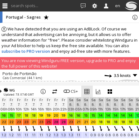
search spots...
en
Portugal - Sagres
We have detected that you are using an AdBLock. Of course we
understand that advertising can be annoying, but it allows us to offer
weather information for "free". Please consider whitelisting Windguru in
your Ad blocker to help us keep the free site available. You can also
subscribe to PRO version
and enjoy ad-free site with more features.
You are now viewing Windguru FREE version, upgrade to PRO and enjoy
the full power of this website!
Porto de Portimão
3.5 knots
Cais Comercial
(44.1 km)
Adicione a tua estação...
WG
CS+
Updated: 7.8. 07:40 GMT
Fr
Fr
Fr
Fr
Fr
Fr
Fr
Fr
Fr
Sa
Sa
Sa
Sa
Sa
Sa
Sa
Sa
Sa
S
7.
7.
7.
7.
7.
7.
7.
7.
7.
8.
8.
8.
8.
8.
8.
8.
8.
8.
8
06h
08h
10h
12h
14h
16h
18h
20h
22h
03h
05h
07h
09h
11h
13h
15h
17h
19h
21
16
15
17
18
18
19
19
20
19
16
16
15
15
14
14
14
14
14
1
22
22
23
23
21
23
25
28
28
23
21
21
20
18
18
18
18
18
1
1.2
1.2
1.1
1.1
1.1
1.1
1.2
1.3
1.3
1.3
1.1
1
0.9
0.9
0.8
0.8
0.8
0.8
0.