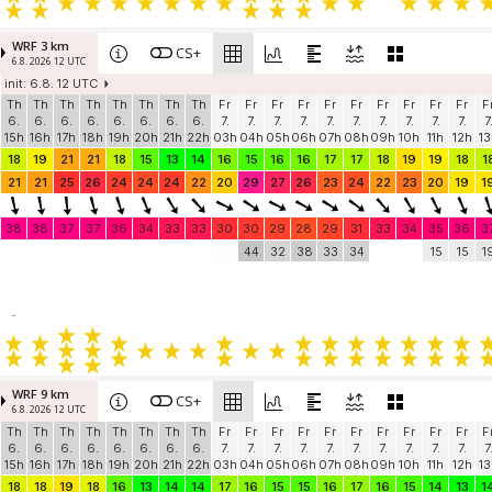
WRF 3 km
CS+
6.8. 2026 12 UTC
init: 6.8. 12 UTC
Th
Th
Th
Th
Th
Th
Th
Th
Fr
Fr
Fr
Fr
Fr
Fr
Fr
Fr
Fr
Fr
F
6.
6.
6.
6.
6.
6.
6.
6.
7.
7.
7.
7.
7.
7.
7.
7.
7.
7.
7
15h
16h
17h
18h
19h
20h
21h
22h
03h
04h
05h
06h
07h
08h
09h
10h
11h
12h
13
18
19
21
21
18
15
13
14
16
15
16
16
17
17
18
19
19
18
1
21
21
25
26
24
24
24
22
20
29
27
26
23
24
22
23
20
19
1
38
38
37
37
36
34
33
33
30
30
29
28
29
31
33
34
35
36
3
44
32
38
33
34
15
15
1
-
WRF 9 km
CS+
6.8. 2026 12 UTC
Th
Th
Th
Th
Th
Th
Th
Th
Fr
Fr
Fr
Fr
Fr
Fr
Fr
Fr
Fr
Fr
F
6.
6.
6.
6.
6.
6.
6.
6.
7.
7.
7.
7.
7.
7.
7.
7.
7.
7.
7
15h
16h
17h
18h
19h
20h
21h
22h
03h
04h
05h
06h
07h
08h
09h
10h
11h
12h
13
18
18
19
18
16
13
14
14
17
16
15
15
16
17
16
15
14
13
1