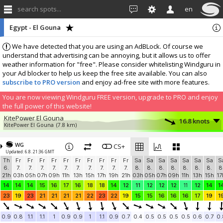
search spots...
en
Egypt - El Gouna
We have detected that you are using an AdBLock. Of course we
understand that advertising can be annoying, but it allows us to offer
weather information for "free". Please consider whitelisting Windguru in
your Ad blocker to help us keep the free site available. You can also
subscribe to PRO version
and enjoy ad-free site with more features.
You are now viewing Windguru FREE version, upgrade to PRO and enjoy
the full power of this website!
KitePower El Gouna
16.8 knots
KitePower El Gouna
(7.8 km)
Hurghada
15.1 knots
Paradise Kitesurf - www.paradisekitesurf.cz
(9.1 km)
WG
CS+
Updated: 6.8. 21:36 GMT
KBC El Gouna
14.6 knots
Th
Fr
Fr
Fr
Fr
Fr
Fr
Fr
Fr
Fr
Fr
Sa
Sa
Sa
Sa
Sa
Sa
Sa
S
KBC El Gouna
(5.7 km)
6.
7.
7.
7.
7.
7.
7.
7.
7.
7.
7.
8.
8.
8.
8.
8.
8.
8.
8
KWind Makani Beach Club
14.2 knots
21h
03h
05h
07h
09h
11h
13h
15h
17h
19h
21h
03h
05h
07h
09h
11h
13h
15h
17
Makani
(7.8 km)
14
14
14
15
16
17
16
18
18
14
12
11
12
12
12
11
12
14
1
Ohana Kiteboarding
12.5 knots
23
19
23
21
21
21
21
22
23
22
19
15
15
16
16
16
17
19
1
Hurghada
(9.6 km)
Kellys Villa - Hurghada
11.9 knots
0.9
0.8
1.1
1.1
1
0.9
0.9
1
1.1
0.9
0.7
0.4
0.5
0.5
0.5
0.5
0.6
0.7
0.
Kelly
(9.6 km)