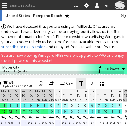
search spots...
en
United States - Pompano Beach
We have detected that you are using an AdBLock. Of course we
understand that advertising can be annoying, but it allows us to offer
weather information for "free". Please consider whitelisting Windguru in
your Ad blocker to help us keep the free site available. You can also
subscribe to PRO version
and enjoy ad-free site with more features.
You are now viewing Windguru FREE version, upgrade to PRO and enjoy
the full power of this website!
Mobe City
10 knots
Mobe City
(43.4 km)
Add your station...
WG
CS+
Updated: 10.8. 12:37 GMT
Mo
Mo
Mo
Mo
Mo
Mo
Mo
Mo
Tu
Tu
Tu
Tu
Tu
Tu
Tu
Tu
Tu
Tu
W
10.
10.
10.
10.
10.
10.
10.
10.
11.
11.
11.
11.
11.
11.
11.
11.
11.
11.
12
07h
09h
11h
13h
15h
17h
19h
21h
03h
05h
07h
09h
11h
13h
15h
17h
19h
21h
0
11
9
9
9
9
9
9
8
7
7
6
6
6
8
7
8
7
7
4
13
12
11
11
10
10
11
10
9
9
8
7
7
9
9
10
9
9
5
0.7
0.6
0.6
0.6
0.6
0.5
0.5
0.5
0.6
0.6
0.5
0.5
0.4
0.4
0.4
0.4
0.4
0.4
0.