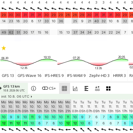
4
4
4
4
4
4
4
4
4
4
4
4
4
3
3
4
4
4
3
29
30
30
31
31
31
30
29
29
28
28
29
30
31
31
31
30
29
2
14
23
18
20
8
17
33
10
36
25
9
21
40
32
10
8
32
49
62
51
30
17
15
16
15
13
37
34
34
20
24
22
24
7
20:05
19:10
07:20
06:20
02
12:35
13:35
GFS 13
GFS-Wave 16
IFS-HRES 9
IFS-WAM 9
Zephr-HD 3
HRRR 3
R
GFS 13 km
CS+
10.8. 2026 06 UTC
init: 10.8. 06 UTC
Mo
Mo
Mo
Mo
Mo
Mo
Mo
Mo
Mo
Mo
Tu
Tu
Tu
Tu
Tu
Tu
Tu
Tu
T
10.
10.
10.
10.
10.
10.
10.
10.
10.
10.
11.
11.
11.
11.
11.
11.
11.
11.
11
03h
05h
07h
09h
11h
13h
15h
17h
19h
21h
03h
05h
07h
09h
11h
13h
15h
17h
19
10
9
9
10
11
9
10
10
10
11
10
9
7
6
7
8
9
10
1
12
11
12
11
10
8
7
8
10
12
12
10
8
7
6
6
7
8