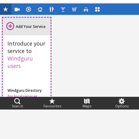
Add Your Service
Introduce your
service to
Windguru
users
Windguru Directory
for local services
Search
Favourites
Maps
Options
Feedback
Help
|
FAQ
|
Terms
|
Privacy
|
Advertising
|
Stations
|
App
© 2026 Windguru