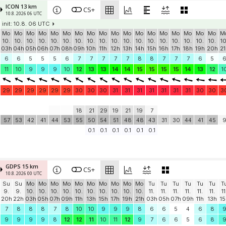
ICON 13 km
CS+
10.8. 2026 06 UTC
init: 10.8. 06 UTC
Mo
Mo
Mo
Mo
Mo
Mo
Mo
Mo
Mo
Mo
Mo
Mo
Mo
Mo
Mo
Mo
Mo
Mo
M
10.
10.
10.
10.
10.
10.
10.
10.
10.
10.
10.
10.
10.
10.
10.
10.
10.
10.
10
03h
04h
05h
06h
07h
08h
09h
10h
11h
12h
13h
14h
15h
16h
17h
18h
19h
20h
21
6
6
5
5
5
6
7
7
7
7
7
8
8
7
7
7
6
5
11
10
9
9
9
10
12
13
13
14
14
15
15
15
15
14
13
12
1
29
29
29
29
29
29
30
30
30
31
31
31
31
31
31
31
30
30
3
18
21
29
19
21
19
7
57
53
42
41
44
53
55
50
54
51
48
48
43
31
30
44
41
45
0.1
0.1
0.1
0.1
0.1
0.1
GDPS 15 km
CS+
10.8. 2026 00 UTC
Su
Su
Mo
Mo
Mo
Mo
Mo
Mo
Mo
Mo
Mo
Mo
Tu
Tu
Tu
Tu
Tu
Tu
T
9.
9.
10.
10.
10.
10.
10.
10.
10.
10.
10.
10.
11.
11.
11.
11.
11.
11.
11
20h
22h
03h
05h
07h
09h
11h
13h
15h
17h
19h
21h
03h
05h
07h
09h
11h
13h
15
7
8
8
8
7
8
10
10
9
9
9
8
6
6
5
4
6
8
9
9
9
9
8
12
12
11
10
11
12
9
7
6
6
5
6
8