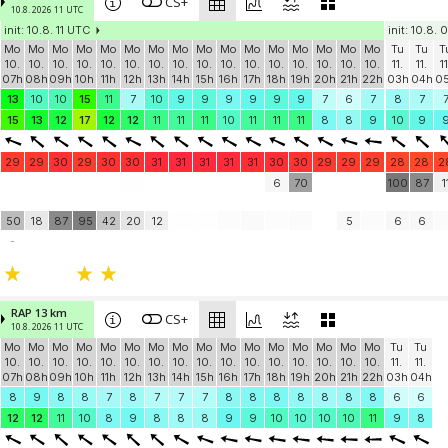
CS+
10.8. 2026 11 UTC
init: 10.8. 11 UTC
init: 10.8.
Mo
Mo
Mo
Mo
Mo
Mo
Mo
Mo
Mo
Mo
Mo
Mo
Mo
Mo
Mo
Mo
Tu
Tu
T
10.
10.
10.
10.
10.
10.
10.
10.
10.
10.
10.
10.
10.
10.
10.
10.
11.
11.
11
07h
08h
09h
10h
11h
12h
13h
14h
15h
16h
17h
18h
19h
20h
21h
22h
03h
04h
0
13
10
10
15
11
7
10
9
9
9
9
9
9
7
6
7
8
7
15
13
12
17
12
12
11
11
11
10
11
11
11
8
8
9
10
9
29
29
30
29
30
30
31
31
31
31
31
30
30
29
29
29
28
28
2
6
70
100
87
1
50
18
87
95
42
20
12
5
6
6
-
RAP 13 km
CS+
10.8. 2026 11 UTC
Mo
Mo
Mo
Mo
Mo
Mo
Mo
Mo
Mo
Mo
Mo
Mo
Mo
Mo
Mo
Mo
Tu
Tu
10.
10.
10.
10.
10.
10.
10.
10.
10.
10.
10.
10.
10.
10.
10.
10.
11.
11.
07h
08h
09h
10h
11h
12h
13h
14h
15h
16h
17h
18h
19h
20h
21h
22h
03h
04h
8
9
8
8
7
8
7
7
7
8
8
8
8
8
8
8
6
6
12
12
11
10
8
9
8
8
8
9
9
10
10
10
10
11
9
8