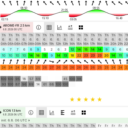
08:50
09:55
21:05
15:10
16:40
02:15
03:05
AROME-FR 2.5 km
6.8. 2026 00 UTC
Th
Th
Th
Th
Th
Th
Th
Th
Th
Th
Th
Th
Th
Th
Th
Th
Th
Th
T
6.
6.
6.
6.
6.
6.
6.
6.
6.
6.
6.
6.
6.
6.
6.
6.
6.
6.
6
04h
05h
06h
07h
08h
09h
10h
11h
12h
13h
14h
15h
16h
17h
18h
19h
20h
21h
22
6
7
7
6
8
9
5
2
6
3
12
14
15
14
14
9
8
6
10
10
10
10
14
16
13
9
14
13
18
22
23
23
23
20
14
11
24
24
24
24
25
25
26
27
26
26
26
26
26
26
25
25
24
24
2
100
100
95
18
57
69
45
100
98
93
100
87
96
89
14
61
68
100
100
ICON 13 km
6.8. 2026 06 UTC
init: 6.8. 06 UTC
Th
Th
Th
Th
Th
Th
Th
Th
Th
Th
Th
Th
Th
Th
Fr
Fr
Fr
Fr
F