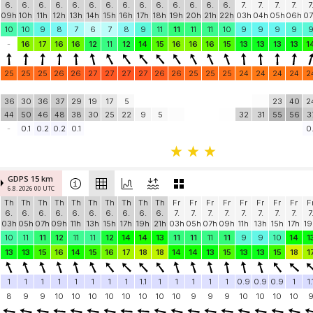
6.
6.
6.
6.
6.
6.
6.
6.
6.
6.
6.
6.
6.
6.
7.
7.
7.
7.
7
09h
10h
11h
12h
13h
14h
15h
16h
17h
18h
19h
20h
21h
22h
03h
04h
05h
06h
07
10
10
9
8
7
6
7
8
9
11
11
11
11
10
9
9
9
9
-
16
17
16
16
12
11
12
14
15
16
16
16
15
13
13
13
13
1
25
25
25
26
26
27
27
27
27
26
26
25
25
25
24
24
24
24
2
36
30
36
37
29
19
17
5
23
40
2
44
50
46
48
38
30
25
22
9
5
32
31
55
56
3
-
0.1
0.2
0.2
0.1
0.
GDPS 15 km
6.8. 2026 00 UTC
Th
Th
Th
Th
Th
Th
Th
Th
Th
Th
Fr
Fr
Fr
Fr
Fr
Fr
Fr
Fr
F
6.
6.
6.
6.
6.
6.
6.
6.
6.
6.
7.
7.
7.
7.
7.
7.
7.
7.
7
03h
05h
07h
09h
11h
13h
15h
17h
19h
21h
03h
05h
07h
09h
11h
13h
15h
17h
19
10
11
11
12
11
11
12
14
14
13
11
11
11
11
9
9
10
14
1
13
13
15
16
14
15
16
17
18
18
14
14
13
15
13
13
15
18
1
1
1
1
1
1
1
1
1
1.1
1
1
1
1
1
0.9
0.9
0.9
1
1.
8
9
9
10
10
10
10
10
10
10
10
9
9
9
10
10
10
10