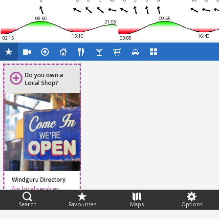
08:50
09:55
21:05
15:10
16:40
02:15
03:05
Do you own a
Local Shop?
Windguru Directory
for local services
Search
Favourites
Maps
Options
Feedback