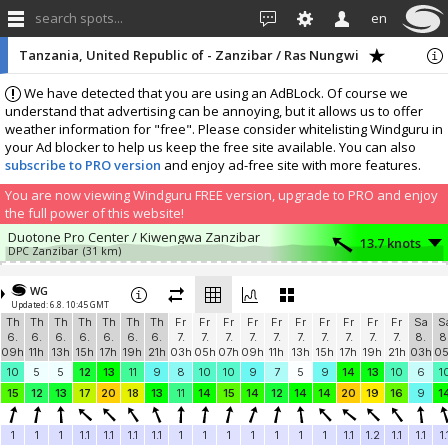
search spots...
en
Tanzania, United Republic of - Zanzibar / Ras Nungwi
We have detected that you are using an AdBLock. Of course we
understand that advertising can be annoying, but it allows us to offer
weather information for "free". Please consider whitelisting Windguru in
your Ad blocker to help us keep the free site available. You can also
subscribe to PRO version
and enjoy ad-free site with more features.
You are now viewing Windguru FREE version, upgrade to PRO and enjoy
the full power of this website!
Duotone Pro Center / Kiwengwa Zanzibar
13.7 knots
DPC Zanzibar
(31 km)
Add your station...
WG
Updated: 6.8. 10:45 GMT
Th
Th
Th
Th
Th
Th
Th
Fr
Fr
Fr
Fr
Fr
Fr
Fr
Fr
Fr
Fr
Sa
S
6.
6.
6.
6.
6.
6.
6.
7.
7.
7.
7.
7.
7.
7.
7.
7.
7.
8.
8
09h
11h
13h
15h
17h
19h
21h
03h
05h
07h
09h
11h
13h
15h
17h
19h
21h
03h
0
10
5
5
12
13
11
9
8
10
10
9
7
5
9
14
13
10
6
1
15
12
13
17
20
18
13
11
14
15
14
12
14
14
20
19
16
9
1
1
1
1
1.1
1.1
1.1
1.1
1
1
1
1
1
1
1
1.1
1.2
1.1
1.1
1.