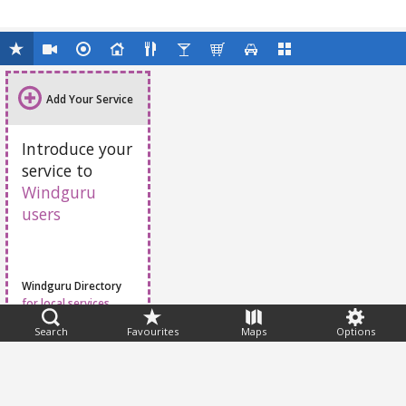
Add Your Service
Introduce your
service to
Windguru
users
Windguru Directory
for local services
Search
Favourites
Maps
Options
Feedback
Help
|
FAQ
|
Terms
|
Privacy
|
Advertising
|
Stations
|
App
© 2026 Windguru