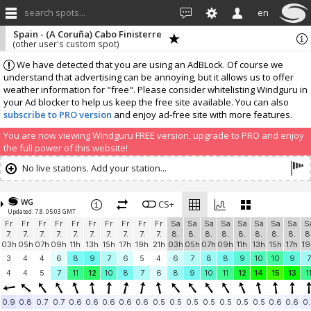
search spots...
en
Spain - (A Coruña) Cabo Finisterre
(other user's custom spot)
We have detected that you are using an AdBLock. Of course we
understand that advertising can be annoying, but it allows us to offer
weather information for "free". Please consider whitelisting Windguru in
your Ad blocker to help us keep the free site available. You can also
subscribe to PRO version
and enjoy ad-free site with more features.
You are now viewing Windguru FREE version, upgrade to PRO and enjoy
the full power of this website!
No live stations. Add your station...
WG
CS+
Updated: 7.8. 05:03 GMT
Fr
Fr
Fr
Fr
Fr
Fr
Fr
Fr
Fr
Fr
Sa
Sa
Sa
Sa
Sa
Sa
Sa
Sa
S
7.
7.
7.
7.
7.
7.
7.
7.
7.
7.
8.
8.
8.
8.
8.
8.
8.
8.
8
03h
05h
07h
09h
11h
13h
15h
17h
19h
21h
03h
05h
07h
09h
11h
13h
15h
17h
19
3
4
4
6
8
9
7
6
5
4
6
7
8
8
9
10
10
9
7
4
4
5
7
11
12
10
8
7
6
8
9
10
11
12
14
15
13
1
0.9
0.8
0.7
0.7
0.6
0.6
0.6
0.6
0.6
0.5
0.5
0.5
0.5
0.5
0.5
0.5
0.6
0.6
0.