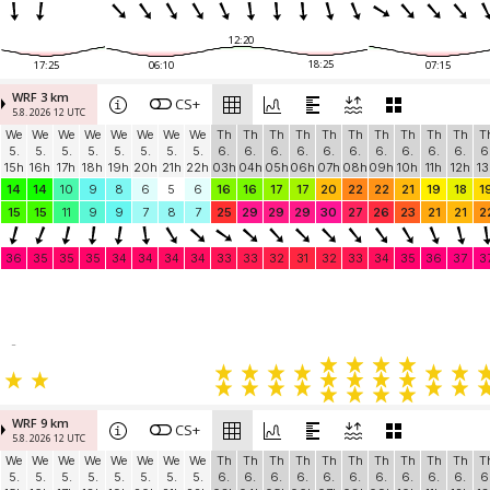
12:20
18:25
17:25
06:10
07:15
WRF 3 km
CS+
5.8. 2026 12 UTC
We
We
We
We
We
We
We
We
Th
Th
Th
Th
Th
Th
Th
Th
Th
Th
T
5.
5.
5.
5.
5.
5.
5.
5.
6.
6.
6.
6.
6.
6.
6.
6.
6.
6.
6
15h
16h
17h
18h
19h
20h
21h
22h
03h
04h
05h
06h
07h
08h
09h
10h
11h
12h
13
14
14
10
9
8
6
5
6
16
16
17
17
20
22
22
21
19
18
1
15
15
11
9
9
7
8
7
25
29
29
29
30
27
26
23
21
21
2
36
35
35
35
34
34
34
34
33
33
32
31
32
33
34
35
36
37
3
-
WRF 9 km
CS+
5.8. 2026 12 UTC
We
We
We
We
We
We
We
We
Th
Th
Th
Th
Th
Th
Th
Th
Th
Th
T
5.
5.
5.
5.
5.
5.
5.
5.
6.
6.
6.
6.
6.
6.
6.
6.
6.
6.
6