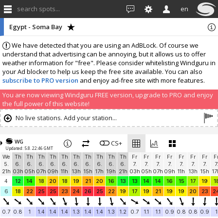
search spots...
en
Egypt - Soma Bay
We have detected that you are using an AdBLock. Of course we
understand that advertising can be annoying, but it allows us to offer
weather information for "free". Please consider whitelisting Windguru in
your Ad blocker to help us keep the free site available. You can also
subscribe to PRO version
and enjoy ad-free site with more features.
You are now viewing Windguru FREE version, upgrade to PRO and enjoy
the full power of this website!
No live stations. Add your station...
WG
CS+
Updated: 5.8. 22:46 GMT
We
Th
Th
Th
Th
Th
Th
Th
Th
Th
Th
Fr
Fr
Fr
Fr
Fr
Fr
Fr
F
5.
6.
6.
6.
6.
6.
6.
6.
6.
6.
6.
7.
7.
7.
7.
7.
7.
7.
7
21h
03h
05h
07h
09h
11h
13h
15h
17h
19h
21h
03h
05h
07h
09h
11h
13h
15h
17
4
12
14
18
20
18
19
21
20
16
13
13
14
14
16
15
17
19
1
6
18
22
25
25
23
24
26
25
22
19
17
19
21
19
19
20
23
2
0.7
0.8
1
1.4
1.4
1.4
1.3
1.4
1.4
1.3
1.2
0.7
1.1
1.1
0.9
0.8
0.8
0.9
1