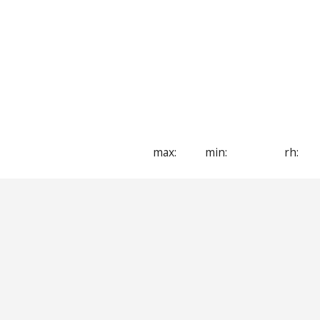
max:
min:
rh: