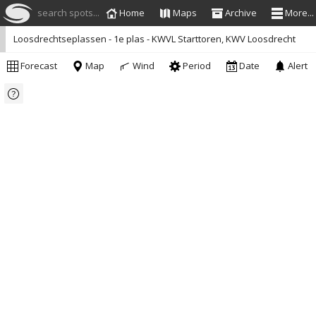
search spots...
Home
Maps
Archive
More...
Loosdrechtseplassen - 1e plas - KWVL Starttoren, KWV Loosdrecht
Forecast
Map
Wind
Period
Date
Alert