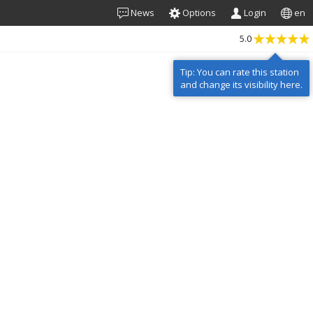
News
Options
Login
en
5.0
Tip: You can rate this station
and change its visibility here.