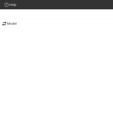
Help
Model