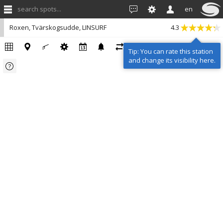
search spots...
en
Roxen, Tvärskogsudde, LINSURF
4.3
Tip: You can rate this station
and change its visibility here.