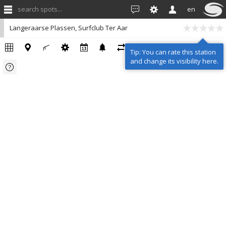
search spots...
en
Langeraarse Plassen, Surfclub Ter Aar
Tip: You can rate this station
and change its visibility here.