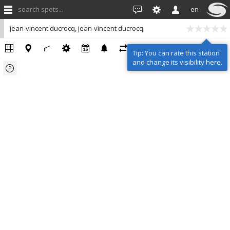
search spots...
en
jean-vincent ducrocq, jean-vincent ducrocq
Tip: You can rate this station
and change its visibility here.