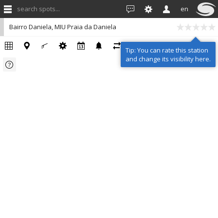
search spots...
en
Bairro Daniela, MIU Praia da Daniela
Tip: You can rate this station
and change its visibility here.