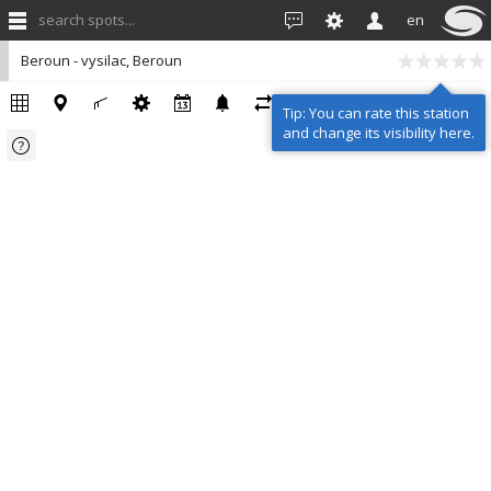
search spots...
en
Beroun - vysilac, Beroun
Tip: You can rate this station
and change its visibility here.