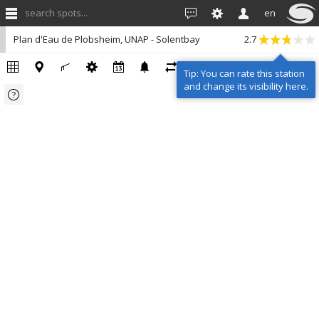
search spots...
en
Plan d'Eau de Plobsheim, UNAP - Solentbay
2.7
Tip: You can rate this station
and change its visibility here.