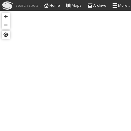
search spots...
Home
Maps
Archive
More...