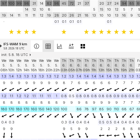
97
100
99
98
31
14
82
98
45
72
21
37
20
27
24
94
85
8
14
12
10
8
5
15
10
12
5
7
19
14
11
11
11
12
19
28
20
26
21
18
13
10
10
13
16
9
1
-
0.1
0.1
0.1
0.1
0.1
IFS-WAM 9 km
5.8. 2026 18 UTC
init: 5.8. 18 UTC
We
We
We
We
We
We
We
We
Th
Th
Th
Th
Th
Th
Th
Th
Th
Th
F
5.
5.
5.
5.
5.
5.
5.
5.
6.
6.
6.
6.
6.
6.
6.
6.
6.
6.
7
08h
10h
12h
14h
16h
18h
20h
22h
03h
05h
07h
09h
11h
13h
15h
17h
19h
21h
0
1.3
1.4
1.3
1.3
1.3
1.3
1.3
1.2
1.2
1.3
1.4
1.4
1.4
1.4
1.4
1.3
1.3
1.3
1.
9
9
9
9
9
9
9
9
8
7
6
6
6
6
6
7
7
7
7
1.2
1.1
1.2
1.2
1.1
1.1
1.1
1
0.8
0.5
0.8
0.8
0.8
0.8
0.8
0.9
0.8
0.8
0.
8
8
8
8
8
8
8
8
9
9
9
8
9
9
9
9
7
7
7
180
170
180
170
160
150
140
120
100
86
78
97
85
90
110
68
67
6
0.4
0.3
0.3
0.4
0.4
0.4
0.5
0.5
0.4
0.4
0.4
0.
9
9
9
5
9
9
2
2
2
8
8