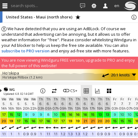
search spots...
en
United States - Maui (north shore)
We have detected that you are using an AdBLock. Of course we
understand that advertising can be annoying, but it allows us to offer
weather information for "free". Please consider whitelisting Windguru in
your Ad blocker to help us keep the free site available. You can also
subscribe to PRO version
and enjoy ad-free site with more features.
You are now viewing Windguru FREE version, upgrade to PRO and enjoy
the full power of this website!
Ho'okipa
20.1 knots
Ho'okipa Pillbox
(1.2 km)
More stations:
WG
Kahului Harbor
CS+
10.9 knots
Updated: 6.8. 02:14 GMT
Kahului Harbor
(12.1 km)
We
We
We
We
We
Th
Th
Th
Th
Th
Th
Th
Th
Th
Th
Fr
Fr
Fr
F
Add your station...
5.
5.
5.
5.
5.
6.
6.
6.
6.
6.
6.
6.
6.
6.
6.
7.
7.
7.
7
14h
16h
18h
20h
22h
03h
05h
07h
09h
11h
13h
15h
17h
19h
21h
03h
05h
07h
0
17
15
12
9
9
9
8
10
15
16
16
16
15
13
13
9
10
10
1
20
19
17
15
16
17
16
17
17
19
19
21
21
20
20
15
15
15
1
1.1
1
1
0.9
0.9
1
1.1
1.1
1.2
1.3
1.3
1.2
1
0.9
0.9
1
0.9
0.9
0.