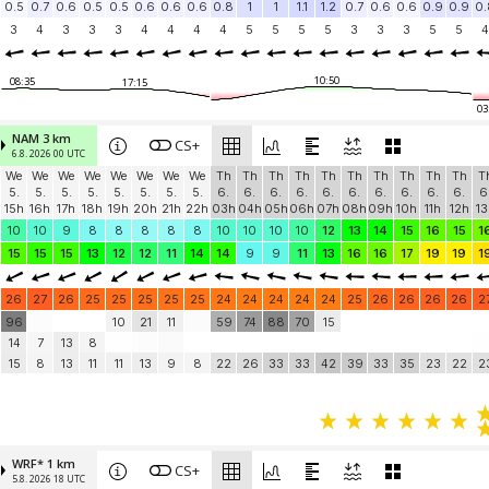
0.5
0.7
0.6
0.5
0.5
0.6
0.6
0.6
0.8
1
1
1.1
1.2
0.7
0.6
0.6
0.9
0.9
0.
3
4
3
3
3
4
4
4
4
5
5
5
5
3
3
3
5
5
4
10:50
08:35
17:15
03
NAM 3 km
CS+
6.8. 2026 00 UTC
We
We
We
We
We
We
We
We
Th
Th
Th
Th
Th
Th
Th
Th
Th
Th
T
5.
5.
5.
5.
5.
5.
5.
5.
6.
6.
6.
6.
6.
6.
6.
6.
6.
6.
6
15h
16h
17h
18h
19h
20h
21h
22h
03h
04h
05h
06h
07h
08h
09h
10h
11h
12h
13
10
10
9
8
8
8
8
8
10
10
10
10
12
13
14
15
16
15
1
15
15
15
13
12
12
11
14
14
9
9
11
13
16
16
17
19
19
1
26
27
26
25
25
25
25
25
24
24
24
24
24
25
26
26
26
26
2
96
10
21
11
59
74
88
70
15
14
7
13
8
15
8
13
11
11
13
9
8
22
26
33
33
42
39
33
35
23
22
2
WRF* 1 km
CS+
5.8. 2026 18 UTC