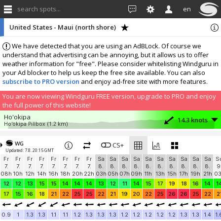
search spots...
en
United States - Maui (north shore)
We have detected that you are using an AdBLock. Of course we
understand that advertising can be annoying, but it allows us to offer
weather information for "free". Please consider whitelisting Windguru in
your Ad blocker to help us keep the free site available. You can also
subscribe to PRO version
and enjoy ad-free site with more features.
You are now viewing Windguru FREE version, upgrade to PRO and enjoy
the full power of this website!
Ho'okipa
14.3 knots
Ho'okipa Pillbox
(1.2 km)
More stations:
WG
Kahului Harbor
CS+
10.3 knots
Updated: 7.8. 20:15 GMT
Kahului Harbor
(12.1 km)
Fr
Fr
Fr
Fr
Fr
Fr
Fr
Fr
Sa
Sa
Sa
Sa
Sa
Sa
Sa
Sa
Sa
Sa
S
Add your station...
7.
7.
7.
7.
7.
7.
7.
7.
8.
8.
8.
8.
8.
8.
8.
8.
8.
8.
9
08h
10h
12h
14h
16h
18h
20h
22h
03h
05h
07h
09h
11h
13h
15h
17h
19h
21h
0
12
12
13
15
15
14
14
14
13
12
11
14
15
17
19
18
16
14
1
17
15
16
18
21
22
25
25
22
21
19
20
22
25
26
26
25
22
2
0.9
1
1.3
1.3
1.1
1.1
1.2
1.3
1.3
1.3
1.2
1.2
1.2
1.2
1.2
1.3
1.3
1.4
1.