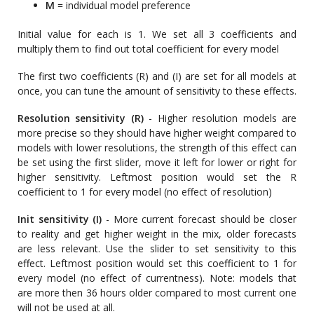
M
= individual model preference
Initial value for each is 1. We set all 3 coefficients and
multiply them to find out total coefficient for every model
The first two coefficients (R) and (I) are set for all models at
once, you can tune the amount of sensitivity to these effects.
Resolution sensitivity (R)
- Higher resolution models are
more precise so they should have higher weight compared to
models with lower resolutions, the strength of this effect can
be set using the first slider, move it left for lower or right for
higher sensitivity. Leftmost position would set the R
coefficient to 1 for every model (no effect of resolution)
Init sensitivity (I)
- More current forecast should be closer
to reality and get higher weight in the mix, older forecasts
are less relevant. Use the slider to set sensitivity to this
effect. Leftmost position would set this coefficient to 1 for
every model (no effect of currentness). Note: models that
are more then 36 hours older compared to most current one
will not be used at all.