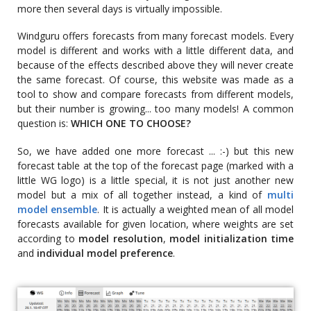
more then several days is virtually impossible.
Windguru offers forecasts from many forecast models. Every
model is different and works with a little different data, and
because of the effects described above they will never create
the same forecast. Of course, this website was made as a
tool to show and compare forecasts from different models,
but their number is growing... too many models! A common
question is:
WHICH ONE TO CHOOSE?
So, we have added one more forecast ... :-) but this new
forecast table at the top of the forecast page (marked with a
little WG logo) is a little special, it is not just another new
model but a mix of all together instead, a kind of
multi
model ensemble
. It is actually a weighted mean of all model
forecasts available for given location, where weights are set
according to
model resolution
,
model initialization time
and
individual model preference
.