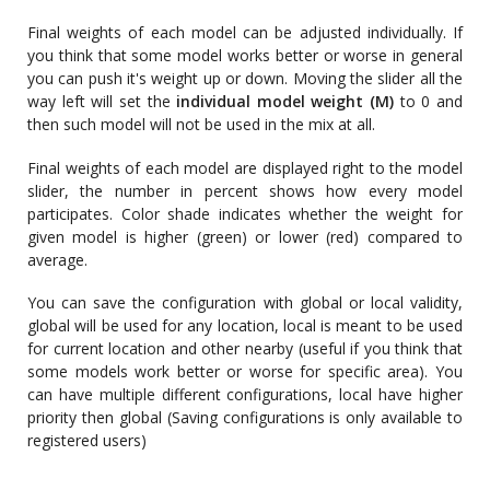
Final weights of each model can be adjusted individually. If
you think that some model works better or worse in general
you can push it's weight up or down. Moving the slider all the
way left will set the
individual model weight (M)
to 0 and
then such model will not be used in the mix at all.
Final weights of each model are displayed right to the model
slider, the number in percent shows how every model
participates. Color shade indicates whether the weight for
given model is higher (green) or lower (red) compared to
average.
You can save the configuration with global or local validity,
global will be used for any location, local is meant to be used
for current location and other nearby (useful if you think that
some models work better or worse for specific area). You
can have multiple different configurations, local have higher
priority then global (Saving configurations is only available to
registered users)