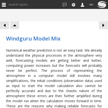
search spots...
en
Windguru Model Mix
Numerical weather prediction is not an easy task. We already
understand the physical processes in the atmosphere very
well, forecasting models are getting better and better,
computing power increases but the forecasts will probably
never be perfect. The process of representing the
atmosphere in a computer model still involves many
simplifications, the initial conditions (observation data) used
as input to start the model calculation also cannot be
perfectly accurate and due to the chaotic nature of the
atmosphere these errors are then further amplified during
the model run when the calculation moves forward in time.
These are the reasons why making reliable forecasts for