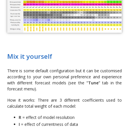
Mix it yourself
There is some default configuration but it can be customised
according to your own personal preference and experience
with different forecast models (see the
"Tune"
tab in the
forecast menu).
How it works: There are 3 different coefficients used to
calculate total weight of each model:
R
= effect of model resolution
I
= effect of currentness of data