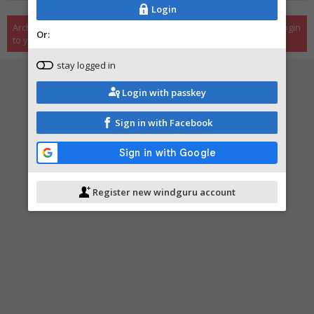
Login
Archive is only available to registered users, please register or login
Or:
to your user account.
stay logged in
Login with passkey
Sign in with Facebook
Register new windguru account