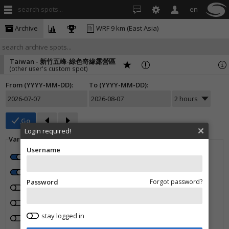
search spots...
en
Archive
WRF 9 km (East Asia)
Taiwan - 新竹五峰-綠色奇緣露營區
(other user's custom spot)
From (YYYY-MM-DD):
To (YYYY-MM-DD):
Go
Login required!
Variables:
Username
Wind speed
Wind direction
Wind gusts
Temperature
Rain (mm/1h)
Cloud cover (%)
Password
Forgot password?
High clouds (%)
Middle clouds (%)
Low clouds (%)
Humidity (%)
Pressure (hPa)
stay logged in
0° isotherm (m)