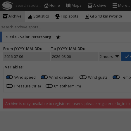
search spots...
Home
Maps
Archive
More...
Archive
Statistics
Top spots
GFS 13 km (World)
russia - Saint Petersburg
From (YYYY-MM-DD):
To (YYYY-MM-DD):
Variables:
Wind speed
Wind direction
Wind gusts
Temp
Pressure (hPa)
0° isotherm (m)
Archive is only available to registered users, please register or login t