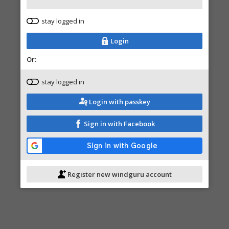
stay logged in
Login
Or:
stay logged in
Login with passkey
Sign in with Facebook
Register new windguru account