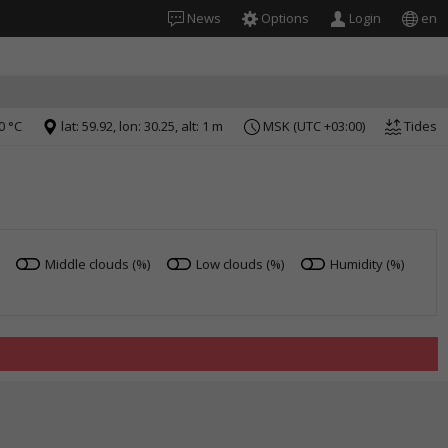
News
Options
Login
en
0 °C
lat: 59.92, lon: 30.25, alt: 1 m
MSK (UTC +03:00)
Tides
Middle clouds (%)
Low clouds (%)
Humidity (%)