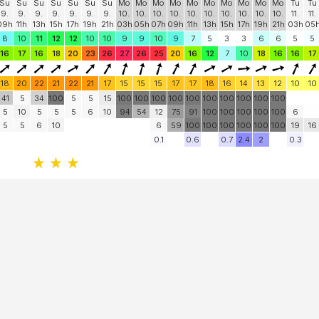
Share
More
Su
Su
Su
Su
Su
Su
Su
Mo
Mo
Mo
Mo
Mo
Mo
Mo
Mo
Mo
Mo
Tu
Tu
9.
9.
9.
9.
9.
9.
9.
10.
10.
10.
10.
10.
10.
10.
10.
10.
10.
11.
11.
09h
11h
13h
15h
17h
19h
21h
03h
05h
07h
09h
11h
13h
15h
17h
19h
21h
03h
05
8
10
11
12
12
10
10
9
9
10
9
7
5
3
3
6
6
5
5
16
17
16
18
20
23
26
27
26
25
20
16
12
7
10
18
16
16
17
18
20
22
21
22
21
17
15
15
15
17
17
18
16
14
13
12
10
10
41
5
34
100
5
5
15
100
100
100
100
100
100
100
100
100
100
5
10
5
5
5
6
10
94
54
12
75
91
100
100
100
100
100
6
5
5
6
10
6
59
100
100
100
100
100
100
19
16
0.1
0.6
0.7
2.4
2
0.3
Facebook
Twitter
Email
Feedback
Help
|
FAQ
|
Terms
|
Privacy
|
Advertising
|
Stations
|
App
© 2026 Windguru