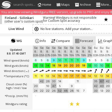
search spots...
Home
Maps
Archive
More...
We have detected that you are using an AdBLock. Of course we understa
blocker to help us keep the free site available. You can also
subscribe to
You are now viewing Windguru FREE version, upgrade to PRO and enjoy the
Finland - Siilinkari
Warning! Windguru is not responsible
for Custom Spot accuracy
(other user's custom spot)
Live Wind
No live stations. Add your station...
WG
Info
Compare
Forecast
Grap
Sa
Sa
Sa
Sa
Sa
Sa
Sa
Sa
Sa
Sa
Su
Su
Su
Updated:
8.
8.
8.
8.
8.
8.
8.
8.
8.
8.
9.
9.
9.
8.8. 07:40 GMT
03h
05h
07h
09h
11h
13h
15h
17h
19h
21h
03h
05h
07h
Wind speed
(knots)
6
5
6
9
10
11
11
11
9
5
5
5
6
Wind gusts
(knots)
13
12
14
18
19
20
20
20
19
12
10
10
13
Wind direction
(→)
*Temperature
(°C)
11
11
12
14
15
17
17
17
16
14
12
12
14
42
26
33
14
11
35
67
42
Cloud cover (%)
20
10
47
5
9
42
40
20
high / mid / low
24
22
22
26
52
48
28
15
7
33
13
20
*Precip. (mm/1h)
-