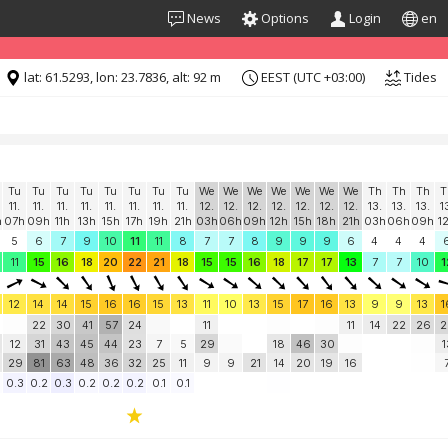
News
Options
Login
en
formation for "free". Please consider whitelisting Windguru in your Ad
lat: 61.5293, lon: 23.7836, alt: 92 m
EEST (UTC +03:00)
Tides
Tu
Tu
Tu
Tu
Tu
Tu
Tu
Tu
We
We
We
We
We
We
We
Th
Th
Th
T
11.
11.
11.
11.
11.
11.
11.
11.
12.
12.
12.
12.
12.
12.
12.
13.
13.
13.
1
h
07h
09h
11h
13h
15h
17h
19h
21h
03h
06h
09h
12h
15h
18h
21h
03h
06h
09h
1
5
6
7
9
10
11
11
8
7
7
8
9
9
9
6
4
4
4
11
15
16
18
20
22
21
18
15
15
16
18
17
17
13
7
7
10
1
12
14
14
15
16
16
15
13
11
10
13
15
17
16
13
9
9
13
1
22
30
41
57
24
11
11
14
22
26
2
12
31
43
45
44
23
7
5
29
18
46
30
1
29
81
63
48
36
32
25
11
9
9
21
14
20
19
16
0.3
0.2
0.3
0.2
0.2
0.2
0.1
0.1