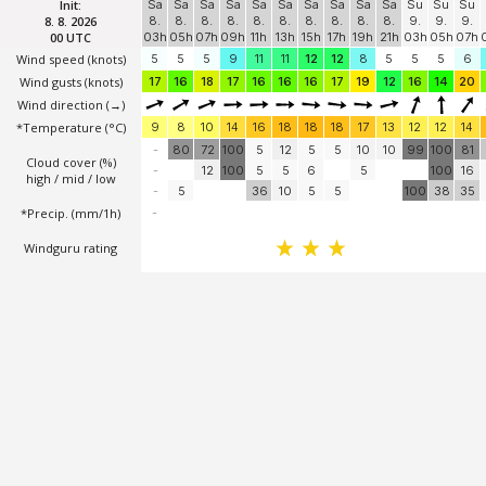
GFS 13 km
Info
Forecast
Graph
2D
Init:
Sa
Sa
Sa
Sa
Sa
Sa
Sa
Sa
Sa
Sa
Su
Su
Su
8. 8. 2026
8.
8.
8.
8.
8.
8.
8.
8.
8.
8.
9.
9.
9.
00 UTC
03h
05h
07h
09h
11h
13h
15h
17h
19h
21h
03h
05h
07h
Wind speed
(knots)
5
5
5
9
11
11
12
12
8
5
5
5
6
Wind gusts
(knots)
17
16
18
17
16
16
16
17
19
12
16
14
20
Wind direction
(→)
*Temperature
(°C)
9
8
10
14
16
18
18
18
17
13
12
12
14
-
80
72
100
5
12
5
5
10
10
99
100
81
Cloud cover (%)
-
12
100
5
5
6
5
100
16
high / mid / low
-
5
36
10
5
5
100
38
35
*Precip. (mm/1h)
-
Windguru rating