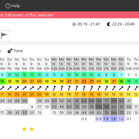
Help
nd that advertising can be annoying, but it allows us to offer weather in
 PRO version
and enjoy ad-free site with more features.
 full power of this website!
05:19 - 21:41
22:29 - 20:49
h
Tune
Su
Su
Su
Su
Su
Su
Su
Mo
Mo
Mo
Mo
Mo
Mo
Mo
Mo
Mo
Mo
Tu
Tu
9.
9.
9.
9.
9.
9.
9.
10.
10.
10.
10.
10.
10.
10.
10.
10.
10.
11.
11.
09h
11h
13h
15h
17h
19h
21h
03h
05h
07h
09h
11h
13h
15h
17h
19h
21h
03h
05
8
10
10
11
11
10
9
9
9
10
10
10
10
9
8
9
7
5
5
15
18
18
20
21
20
19
19
19
21
21
22
21
20
18
21
16
11
11
17
19
20
21
21
20
18
15
15
16
17
18
19
18
16
15
15
13
12
36
39
48
56
39
36
62
52
61
74
82
88
88
77
99
83
31
9
17
13
53
44
63
73
56
75
100
98
80
73
49
17
17
38
41
57
25
13
12
19
29
34
44
48
52
75
86
73
22
15
0.2
0.6
1.6
1.8
1.2
0.1