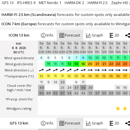
Windguru rating
GFS 13
IFS-HRES 9
MET Nordic 1
HARM-DK 2
HARM-FI 2.5
Zephr-HD 
HARM-FI 2.5 km (Scandinavia)
forecasts for custom spots only available
ICON 7 km (Europe)
forecasts for custom spots only available to Windgur
ICON 13 km
Info
Forecast
Graph
2D
Init:
Sa
Sa
Sa
Sa
Sa
Sa
Sa
Sa
Sa
Sa
Sa
Sa
Sa
8. 8. 2026
8.
8.
8.
8.
8.
8.
8.
8.
8.
8.
8.
8.
8.
00 UTC
03h
04h
05h
06h
07h
08h
09h
10h
11h
12h
13h
14h
15h
Wind speed
(knots)
6
6
5
5
6
7
8
10
10
10
11
11
11
Wind gusts
(knots)
-
11
11
11
12
14
16
20
21
21
22
22
22
Wind direction
(→)
*Temperature
(°C)
12
11
11
11
12
13
14
14
15
15
16
16
17
11
9
14
29
6
11
Cloud cover (%)
49
25
24
47
65
39
16
16
high / mid / low
62
49
62
67
54
42
42
51
57
55
54
50
49
*Precip. (mm/1h)
-
Windguru rating