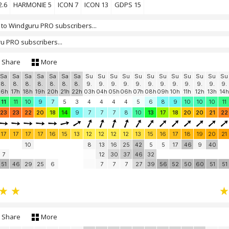
2.6
HARMONIE 5
ICON 7
ICON 13
GDPS 15
 to Windguru PRO subscribers...
u PRO subscribers...
Share
More
Sa
Sa
Sa
Sa
Sa
Sa
Sa
Su
Su
Su
Su
Su
Su
Su
Su
Su
Su
Su
Su
8.
8.
8.
8.
8.
8.
8.
9.
9.
9.
9.
9.
9.
9.
9.
9.
9.
9.
9.
16h
17h
18h
19h
20h
21h
22h
03h
04h
05h
06h
07h
08h
09h
10h
11h
12h
13h
14h
11
11
10
9
7
5
3
4
4
4
4
5
6
8
9
10
10
10
11
23
23
22
20
18
14
9
7
7
7
8
10
13
17
18
20
20
21
22
17
17
17
17
16
15
13
12
12
12
12
13
15
16
17
18
19
20
21
10
8
13
16
25
42
5
5
17
46
9
40
7
12
30
37
46
32
51
46
29
25
6
7
7
7
27
39
56
52
50
60
51
51