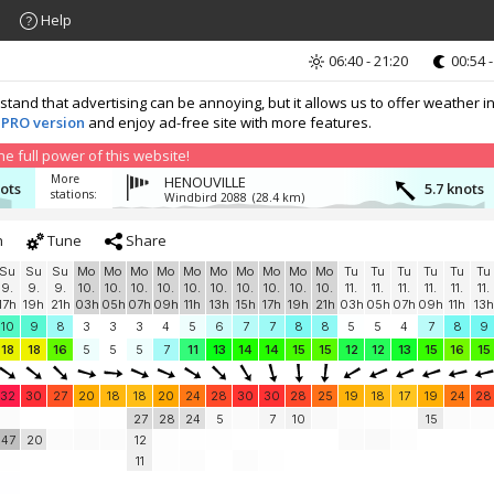
Help
06:40 - 21:20
00:54 -
nd that advertising can be annoying, but it allows us to offer weather in
 PRO version
and enjoy ad-free site with more features.
 full power of this website!
More
HENOUVILLE
nots
5.7 knots
stations:
Windbird 2088
(28.4 km)
h
Tune
Share
Su
Su
Su
Mo
Mo
Mo
Mo
Mo
Mo
Mo
Mo
Mo
Mo
Tu
Tu
Tu
Tu
Tu
Tu
9.
9.
9.
10.
10.
10.
10.
10.
10.
10.
10.
10.
10.
11.
11.
11.
11.
11.
11.
17h
19h
21h
03h
05h
07h
09h
11h
13h
15h
17h
19h
21h
03h
05h
07h
09h
11h
13h
10
9
8
3
3
3
4
5
6
7
7
8
8
5
5
4
7
8
9
18
18
16
5
5
5
7
11
13
14
14
15
15
12
12
13
15
16
15
32
30
27
20
18
18
20
24
28
30
30
28
25
19
18
17
19
24
28
27
28
24
5
7
10
15
47
20
12
11