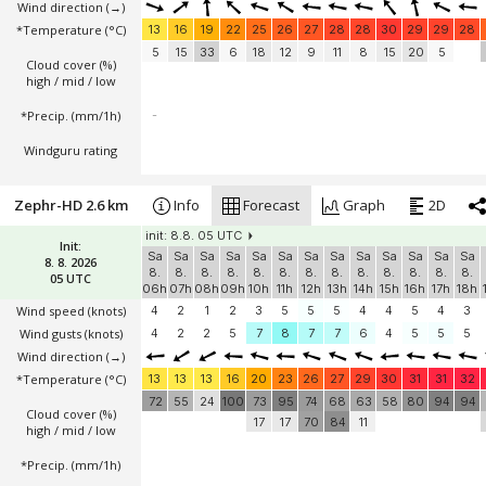
Wind direction
(→)
*Temperature
(°C)
13
16
19
22
25
26
27
28
28
30
29
29
28
5
15
33
6
18
12
9
11
8
15
20
5
Cloud cover (%)
high / mid / low
*Precip. (mm/1h)
-
Windguru rating
Zephr-HD 2.6 km
Info
Forecast
Graph
2D
init: 8.8. 05 UTC
Init:
Sa
Sa
Sa
Sa
Sa
Sa
Sa
Sa
Sa
Sa
Sa
Sa
Sa
8. 8. 2026
8.
8.
8.
8.
8.
8.
8.
8.
8.
8.
8.
8.
8.
05 UTC
06h
07h
08h
09h
10h
11h
12h
13h
14h
15h
16h
17h
18h
Wind speed
(knots)
4
2
1
2
3
5
5
5
4
4
5
4
3
Wind gusts
(knots)
4
2
2
5
7
8
7
7
6
4
5
5
5
Wind direction
(→)
*Temperature
(°C)
13
13
13
16
20
23
26
27
29
30
31
31
32
72
55
24
100
73
95
74
68
63
58
80
94
94
Cloud cover (%)
17
17
70
84
11
high / mid / low
*Precip. (mm/1h)