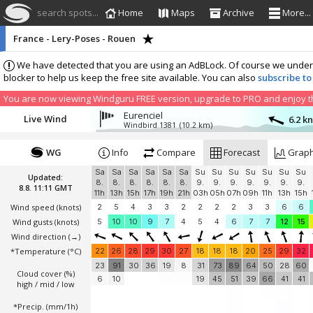
search spots...
Home
Maps
Archive
More...
France - Lery-Poses - Rouen
We have detected that you are using an AdBLock. Of course we understa
blocker to help us keep the free site available. You can also
subscribe to
You are now viewing Windguru FREE version, upgrade to PRO and enjoy the
Eurenciel
Live Wind
6.2 k
Windbird 1381
(10.2 km)
WG
Info
Compare
Forecast
Grap
Sa
Sa
Sa
Sa
Sa
Sa
Su
Su
Su
Su
Su
Su
Su
Updated:
8.
8.
8.
8.
8.
8.
9.
9.
9.
9.
9.
9.
9.
8.8. 11:11 GMT
11h
13h
15h
17h
19h
21h
03h
05h
07h
09h
11h
13h
15h
Wind speed
(knots)
2
5
4
3
3
2
2
2
2
3
3
6
6
Wind gusts
(knots)
5
10
10
9
7
4
5
4
6
7
7
12
15
Wind direction
(→)
*Temperature
(°C)
22
26
28
29
30
27
18
18
18
20
25
29
32
23
91
30
36
19
8
31
73
89
64
50
28
60
Cloud cover (%)
6
10
19
45
51
39
66
41
41
high / mid / low
*Precip. (mm/1h)