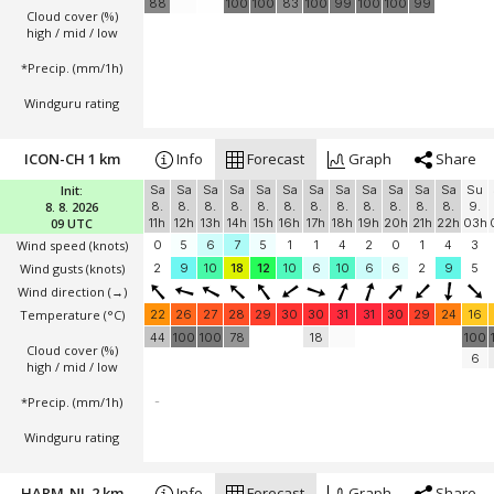
88
100
100
83
100
99
100
100
99
Cloud cover (%)
high / mid / low
*Precip. (mm/1h)
Windguru rating
ICON-CH 1 km
Info
Forecast
Graph
Share
Init:
Sa
Sa
Sa
Sa
Sa
Sa
Sa
Sa
Sa
Sa
Sa
Sa
Su
8. 8. 2026
8.
8.
8.
8.
8.
8.
8.
8.
8.
8.
8.
8.
9.
09 UTC
11h
12h
13h
14h
15h
16h
17h
18h
19h
20h
21h
22h
03h
Wind speed
(knots)
0
5
6
7
5
1
1
4
2
0
1
4
3
Wind gusts
(knots)
2
9
10
18
12
10
6
10
6
6
2
9
5
Wind direction
(→)
Temperature
(°C)
22
26
27
28
29
30
30
31
31
30
29
24
16
44
100
100
78
18
100
Cloud cover (%)
6
high / mid / low
*Precip. (mm/1h)
-
Windguru rating
HARM-NL 2 km
Info
Forecast
Graph
Share