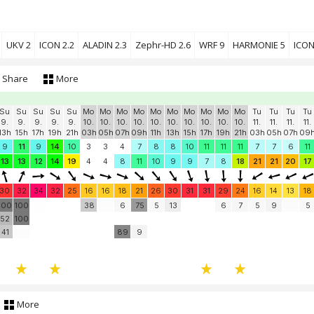
UKV 2
ICON 2.2
ALADIN 2.3
Zephr-HD 2.6
WRF 9
HARMONIE 5
ICON
Share
More
Su
Su
Su
Su
Su
Mo
Mo
Mo
Mo
Mo
Mo
Mo
Mo
Mo
Mo
Tu
Tu
Tu
Tu
9.
9.
9.
9.
9.
10.
10.
10.
10.
10.
10.
10.
10.
10.
10.
11.
11.
11.
11.
13h
15h
17h
19h
21h
03h
05h
07h
09h
11h
13h
15h
17h
19h
21h
03h
05h
07h
09
9
11
9
14
10
3
3
4
7
8
8
10
11
11
11
7
7
6
11
13
13
12
14
19
4
4
8
11
10
9
9
7
8
18
21
21
20
17
30
32
34
32
25
16
16
18
21
26
30
31
31
29
24
16
14
13
18
100
100
38
6
75
5
13
6
7
5
9
5
52
100
41
89
9
More