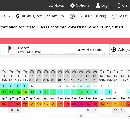
News
Options
Login
en
 18:36
lat: 49.3, lon: 1.22, alt: 4 m
CEST (UTC +02:00)
Tides
formation for "free". Please consider whitelisting Windguru in your Ad
France
Add yo
4.4 knots
CVML
(43.5 km)
Tu
Tu
Tu
Tu
We
We
We
We
We
We
We
We
We
We
Th
Th
Th
Th
T
11.
11.
11.
11.
12.
12.
12.
12.
12.
12.
12.
12.
12.
12.
13.
13.
13.
13.
1
15h
17h
19h
21h
03h
05h
07h
09h
11h
13h
15h
17h
19h
21h
03h
05h
07h
09h
1
8
8
9
8
5
4
4
4
5
5
5
6
6
5
4
5
3
3
13
13
14
16
12
10
11
11
9
9
10
12
11
9
7
9
4
5
30
31
30
28
21
19
18
21
26
30
33
35
34
32
24
21
19
22
2
16
14
6
7
14
13
6