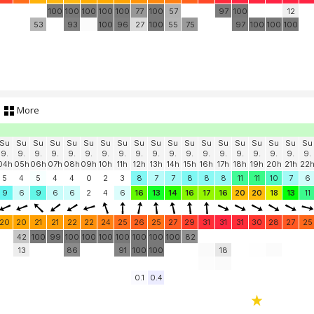
100
100
100
100
100
77
100
57
97
100
12
53
93
100
96
27
100
55
75
97
100
100
100
More
Su
Su
Su
Su
Su
Su
Su
Su
Su
Su
Su
Su
Su
Su
Su
Su
Su
Su
Su
9.
9.
9.
9.
9.
9.
9.
9.
9.
9.
9.
9.
9.
9.
9.
9.
9.
9.
9.
04h
05h
06h
07h
08h
09h
10h
11h
12h
13h
14h
15h
16h
17h
18h
19h
20h
21h
22
5
4
5
4
4
0
2
3
8
7
7
8
8
8
11
11
10
7
6
9
6
9
6
6
2
4
6
16
13
14
16
17
16
20
20
18
13
11
20
20
21
21
22
22
24
25
26
25
27
29
31
31
31
30
28
27
25
42
100
99
100
100
100
100
100
100
100
82
13
86
91
100
100
18
0.1
0.4