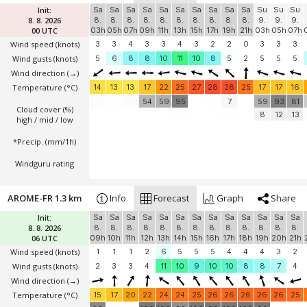
Init:
Sa
Sa
Sa
Sa
Sa
Sa
Sa
Sa
Sa
Sa
Su
Su
Su
8. 8. 2026
8.
8.
8.
8.
8.
8.
8.
8.
8.
8.
9.
9.
9.
00 UTC
03h
05h
07h
09h
11h
13h
15h
17h
19h
21h
03h
05h
07h
Wind speed
(knots)
3
3
4
3
3
4
3
2
2
0
3
3
3
Wind gusts
(knots)
5
6
8
8
10
11
10
8
5
2
5
5
5
Wind direction
(→)
Temperature
(°C)
14
13
13
17
22
25
27
28
28
25
17
17
16
54
59
95
7
59
93
81
Cloud cover (%)
8
12
13
high / mid / low
*Precip. (mm/1h)
Windguru rating
AROME-FR 1.3 km
Info
Forecast
Graph
Share
Init:
Sa
Sa
Sa
Sa
Sa
Sa
Sa
Sa
Sa
Sa
Sa
Sa
Sa
8. 8. 2026
8.
8.
8.
8.
8.
8.
8.
8.
8.
8.
8.
8.
8.
06 UTC
09h
10h
11h
12h
13h
14h
15h
16h
17h
18h
19h
20h
21h
Wind speed
(knots)
1
1
1
2
6
5
5
5
4
4
4
3
2
Wind gusts
(knots)
2
3
3
4
11
10
9
10
10
8
8
7
4
Wind direction
(→)
Temperature
(°C)
15
17
20
22
24
24
25
26
26
26
26
26
25