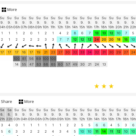
More
Su
Su
Su
Su
Su
Su
Su
Su
Su
Su
Su
Su
Su
Su
Su
Su
Su
Su
Su
9.
9.
9.
9.
9.
9.
9.
9.
9.
9.
9.
9.
9.
9.
9.
9.
9.
9.
9.
04h
05h
06h
07h
08h
09h
10h
11h
12h
13h
14h
15h
16h
17h
18h
19h
20h
21h
22
1
1
1
2
0
1
2
1
4
2
8
6
7
13
13
12
10
7
5
2
1
2
2
2
2
3
3
7
7
12
12
12
24
20
20
18
15
10
17
17
17
16
17
19
21
23
27
30
32
33
34
32
31
30
29
27
24
100
81
56
89
100
100
14
55
47
83
88
85
80
57
49
30
21
24
13
Share
More
Sa
Sa
Su
Su
Su
Su
Su
Su
Su
Su
Su
Su
Su
Su
Su
Su
Su
Su
Su
8.
8.
9.
9.
9.
9.
9.
9.
9.
9.
9.
9.
9.
9.
9.
9.
9.
9.
9.
21h
22h
03h
04h
05h
06h
07h
08h
09h
10h
11h
12h
13h
14h
15h
16h
17h
18h
19h
3
4
0
1
1
1
1
1
1
2
2
5
5
6
6
4
5
3
6
5
6
3
3
2
2
2
4
3
4
5
10
10
11
14
11
12
10
10