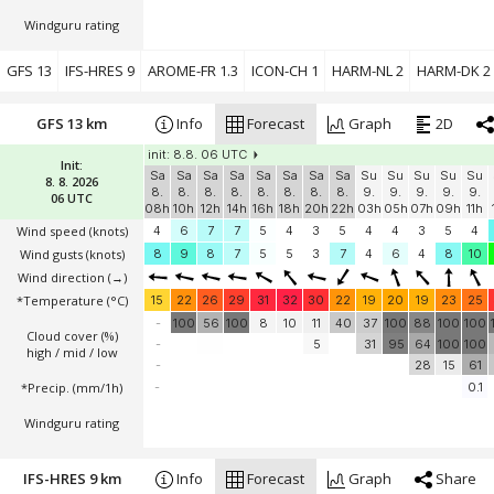
Windguru rating
GFS 13
IFS-HRES 9
AROME-FR 1.3
ICON-CH 1
HARM-NL 2
HARM-DK 2
GFS 13 km
Info
Forecast
Graph
2D
init: 8.8. 06 UTC
Init:
Sa
Sa
Sa
Sa
Sa
Sa
Sa
Sa
Su
Su
Su
Su
Su
8. 8. 2026
8.
8.
8.
8.
8.
8.
8.
8.
9.
9.
9.
9.
9.
06 UTC
08h
10h
12h
14h
16h
18h
20h
22h
03h
05h
07h
09h
11h
Wind speed
(knots)
4
6
7
7
5
4
3
5
4
4
3
5
4
Wind gusts
(knots)
8
9
8
7
5
5
3
7
4
6
4
8
10
Wind direction
(→)
*Temperature
(°C)
15
22
26
29
31
32
30
22
19
20
19
23
25
-
100
56
100
8
10
11
40
37
100
88
100
100
Cloud cover (%)
-
5
31
95
64
100
100
high / mid / low
-
28
15
61
*Precip. (mm/1h)
-
0.1
Windguru rating
IFS-HRES 9 km
Info
Forecast
Graph
Share