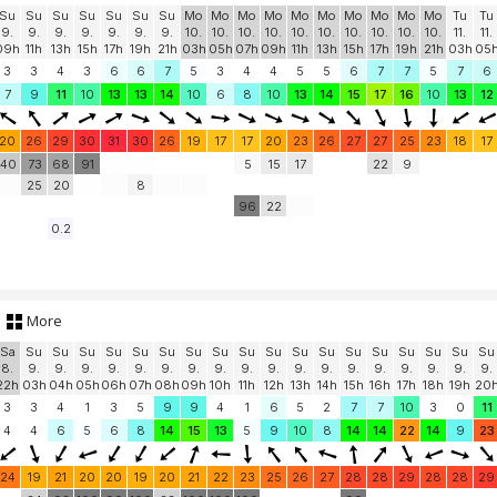
Su
Su
Su
Su
Su
Su
Su
Mo
Mo
Mo
Mo
Mo
Mo
Mo
Mo
Mo
Mo
Tu
Tu
9.
9.
9.
9.
9.
9.
9.
10.
10.
10.
10.
10.
10.
10.
10.
10.
10.
11.
11.
09h
11h
13h
15h
17h
19h
21h
03h
05h
07h
09h
11h
13h
15h
17h
19h
21h
03h
05
3
3
4
3
6
6
7
5
3
4
4
5
5
6
7
7
5
7
6
7
9
11
10
13
13
14
10
6
8
10
13
14
15
17
16
10
13
12
20
26
29
30
31
30
26
19
17
17
20
23
26
27
27
25
23
18
17
40
73
68
91
5
15
17
22
9
25
20
8
96
22
0.2
More
Sa
Su
Su
Su
Su
Su
Su
Su
Su
Su
Su
Su
Su
Su
Su
Su
Su
Su
Su
8.
9.
9.
9.
9.
9.
9.
9.
9.
9.
9.
9.
9.
9.
9.
9.
9.
9.
9.
22h
03h
04h
05h
06h
07h
08h
09h
10h
11h
12h
13h
14h
15h
16h
17h
18h
19h
20
3
3
4
1
3
5
9
9
4
1
6
5
2
7
7
10
3
0
11
4
4
6
5
6
8
14
15
13
5
9
10
8
14
14
22
14
9
23
24
19
21
20
20
19
20
21
22
23
25
26
27
28
28
29
28
28
29