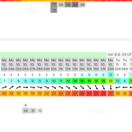
77
36
76
92
39
72
init: 8.8. 03 U
Mo
Mo
Mo
Mo
Mo
Mo
Mo
Mo
Mo
Mo
Mo
Mo
Mo
Mo
Mo
Mo
Tu
Tu
T
10.
10.
10.
10.
10.
10.
10.
10.
10.
10.
10.
10.
10.
10.
10.
10.
11.
11.
1
h
03h
04h
05h
06h
07h
08h
09h
10h
11h
12h
13h
14h
15h
16h
17h
20h
05h
08h
1
4
4
4
5
5
5
5
5
5
5
5
6
6
6
6
9
5
4
7
7
8
9
9
9
9
10
11
12
13
14
15
15
15
17
10
8
1
20
19
19
19
19
19
20
22
24
25
27
28
29
30
30
27
19
18
2
6
34
31
15