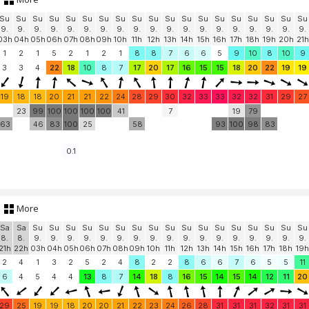
Su
Su
Su
Su
Su
Su
Su
Su
Su
Su
Su
Su
Su
Su
Su
Su
Su
Su
Su
9.
9.
9.
9.
9.
9.
9.
9.
9.
9.
9.
9.
9.
9.
9.
9.
9.
9.
9.
03h
04h
05h
06h
07h
08h
09h
10h
11h
12h
13h
14h
15h
16h
17h
18h
19h
20h
21h
1
2
1
5
2
1
2
1
8
8
7
6
6
5
9
10
8
10
9
3
3
4
22
18
10
8
7
17
20
17
16
15
15
18
20
22
19
19
19
18
18
20
21
21
22
24
28
29
30
32
33
33
32
32
31
29
27
23
99
100
100
100
100
41
7
19
79
63
46
83
100
25
58
93
100
98
83
0.1
More
Sa
Sa
Su
Su
Su
Su
Su
Su
Su
Su
Su
Su
Su
Su
Su
Su
Su
Su
Su
8.
8.
9.
9.
9.
9.
9.
9.
9.
9.
9.
9.
9.
9.
9.
9.
9.
9.
9.
21h
22h
03h
04h
05h
06h
07h
08h
09h
10h
11h
12h
13h
14h
15h
16h
17h
18h
19h
2
4
1
3
2
5
2
4
8
2
2
8
6
6
7
6
5
5
11
6
4
5
4
4
13
8
7
14
18
8
16
15
14
15
14
12
11
20
29
25
19
19
18
20
20
21
22
23
24
26
28
31
31
31
32
31
31