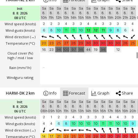
Init:
Sa
Sa
Sa
Sa
Sa
Sa
Sa
Sa
Sa
Sa
Sa
Sa
Sa
8. 8. 2026
8.
8.
8.
8.
8.
8.
8.
8.
8.
8.
8.
8.
8.
08 UTC
10h
11h
12h
13h
14h
15h
16h
17h
18h
19h
20h
21h
22h
Wind speed
(knots)
2
2
3
4
3
3
4
4
3
3
3
2
4
Wind gusts
(knots)
6
8
10
11
11
10
12
12
11
9
8
6
4
Wind direction
(→)
Temperature
(°C)
20
23
25
27
28
29
30
30
30
30
30
28
25
16
23
96
100
97
98
44
19
96
12
Cloud cover (%)
high / mid / low
Rain (mm/1h)
-
Windguru rating
HARM-DK 2 km
Info
Forecast
Graph
Share
Init:
Sa
Sa
Sa
Sa
Sa
Sa
Sa
Sa
Sa
Sa
Sa
Sa
Sa
8. 8. 2026
8.
8.
8.
8.
8.
8.
8.
8.
8.
8.
8.
8.
8.
06 UTC
08h
09h
10h
11h
12h
13h
14h
15h
16h
17h
18h
19h
20h
Wind speed
(knots)
2
1
2
2
4
3
3
3
3
4
4
3
3
Wind gusts
(knots)
4
4
6
8
10
10
10
10
11
11
10
10
9
Wind direction
(→)
Temperature
(°C)
14
17
21
23
25
27
28
29
30
30
31
30
30