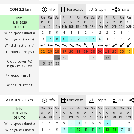
ICON 2.2 km
Info
Forecast
Graph
Share
Init:
Sa
Sa
Sa
Sa
Sa
Sa
Sa
Sa
Sa
Sa
Sa
Sa
Su
8. 8. 2026
8.
8.
8.
8.
8.
8.
8.
8.
8.
8.
8.
8.
9.
09 UTC
11h
12h
13h
14h
15h
16h
17h
18h
19h
20h
21h
22h
03h
Wind speed
(knots)
2
5
5
4
4
3
2
4
2
2
2
3
1
Wind gusts
(knots)
0
7
8
9
7
7
7
7
5
4
4
4
2
Wind direction
(→)
Temperature
(°C)
22
25
26
27
28
29
29
29
30
29
28
23
17
100
22
14
56
11
Cloud cover (%)
45
37
33
high / mid / low
*Precip. (mm/1h)
-
Windguru rating
ALADIN 2.3 km
Info
Forecast
Graph
2D
Init:
Sa
Sa
Sa
Sa
Sa
Sa
Sa
Sa
Sa
Sa
Sa
Sa
Sa
8. 8. 2026
8.
8.
8.
8.
8.
8.
8.
8.
8.
8.
8.
8.
8.
06 UTC
08h
09h
10h
11h
12h
13h
14h
15h
16h
17h
18h
19h
20h
Wind speed
(knots)
1
1
2
2
6
6
5
5
3
7
3
3
2
Wind gusts
(knots)
3
4
5
7
11
12
11
11
11
13
13
7
6