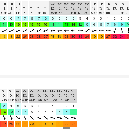
Tu
Tu
Tu
Tu
Tu
Tu
Tu
We
We
We
We
We
We
Th
Th
Th
Th
Th
T
11.
11.
11.
11.
11.
11.
11.
12.
12.
12.
12.
12.
12.
13.
13.
13.
13.
13.
1
h
07h
09h
11h
13h
15h
17h
19h
05h
08h
11h
14h
17h
20h
05h
08h
11h
14h
17h
2
6
6
7
7
6
7
8
6
6
6
6
5
4
3
3
1
2
3
11
13
16
16
16
16
16
11
11
13
14
12
8
6
6
7
8
9
1
16
18
22
25
28
28
27
18
18
25
30
32
29
19
19
27
32
34
3
Su
Su
Mo
Mo
Mo
Mo
Mo
Mo
Mo
Mo
Mo
9.
9.
10.
10.
10.
10.
10.
10.
10.
10.
10.
h
21h
22h
03h
04h
05h
06h
07h
08h
09h
10h
11h
8
4
6
3
3
3
4
3
4
2
4
16
10
7
7
5
4
5
5
6
8
11
27
26
22
21
20
19
19
19
20
22
24