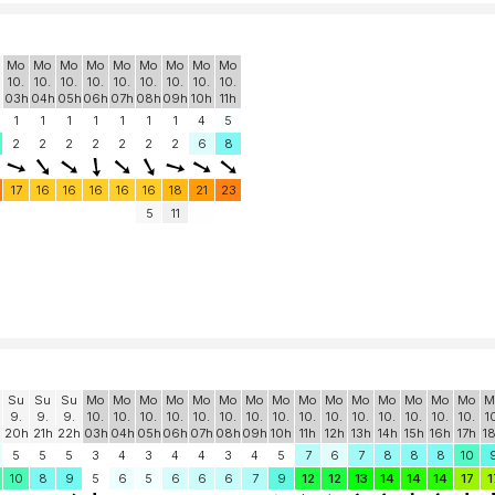
Mo
Mo
Mo
Mo
Mo
Mo
Mo
Mo
Mo
10.
10.
10.
10.
10.
10.
10.
10.
10.
h
03h
04h
05h
06h
07h
08h
09h
10h
11h
1
1
1
1
1
1
1
4
5
2
2
2
2
2
2
2
6
8
17
16
16
16
16
16
18
21
23
5
11
Su
Su
Su
Mo
Mo
Mo
Mo
Mo
Mo
Mo
Mo
Mo
Mo
Mo
Mo
Mo
Mo
Mo
M
9.
9.
9.
10.
10.
10.
10.
10.
10.
10.
10.
10.
10.
10.
10.
10.
10.
10.
1
20h
21h
22h
03h
04h
05h
06h
07h
08h
09h
10h
11h
12h
13h
14h
15h
16h
17h
1
5
5
5
3
4
3
4
4
3
4
5
7
6
7
8
8
8
10
10
8
9
5
6
5
6
6
6
7
9
12
12
13
14
14
14
17
1