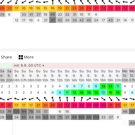
26
23
17
16
16
16
15
16
19
21
25
28
29
31
32
32
33
33
33
39
8
33
41
37
19
68
22
32
31
16
11
6
12
17
16
5
21
91
45
26
39
42
45
24
17
43
21
14
11
Share
More
init: 8.8. 00 UTC
Sa
Sa
Su
Su
Su
Su
Su
Su
Su
Su
Su
Su
Su
Su
Su
Su
Su
Mo
Mo
8.
8.
9.
9.
9.
9.
9.
9.
9.
9.
9.
9.
9.
9.
9.
9.
9.
10.
10.
19h
20h
06h
07h
08h
09h
10h
11h
12h
13h
14h
15h
16h
17h
18h
19h
20h
06h
07
2
2
3
3
3
2
3
3
4
6
6
7
6
8
13
14
11
4
2
4
3
3
2
3
4
5
6
8
11
12
14
13
13
10
15
13
4
6
31
31
17
17
17
21
25
29
32
33
34
35
35
36
35
31
29
17
17
53
74
100
94
78
55
51
8
16
48
92
28
100
34
85
64
66
93
69
75
61
88
100
96
100
33
37
9
63