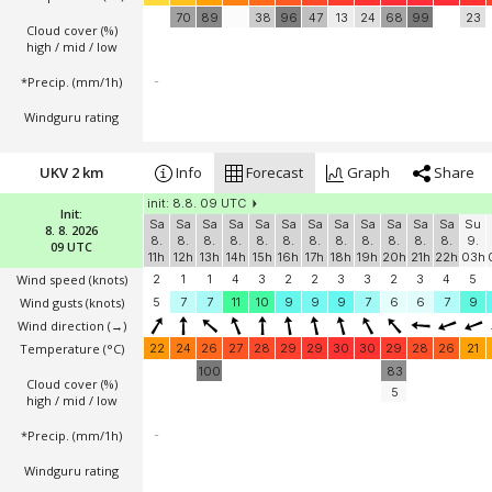
70
89
38
96
47
13
24
68
99
23
Cloud cover (%)
high / mid / low
*Precip. (mm/1h)
-
Windguru rating
UKV 2 km
Info
Forecast
Graph
Share
init: 8.8. 09 UTC
Init:
Sa
Sa
Sa
Sa
Sa
Sa
Sa
Sa
Sa
Sa
Sa
Sa
Su
8. 8. 2026
8.
8.
8.
8.
8.
8.
8.
8.
8.
8.
8.
8.
9.
09 UTC
11h
12h
13h
14h
15h
16h
17h
18h
19h
20h
21h
22h
03h
Wind speed
(knots)
2
1
1
4
3
2
2
3
3
2
3
4
5
Wind gusts
(knots)
5
7
7
11
10
9
9
9
7
6
6
7
9
Wind direction
(→)
Temperature
(°C)
22
24
26
27
28
29
29
30
30
29
28
26
21
100
83
Cloud cover (%)
5
high / mid / low
*Precip. (mm/1h)
-
Windguru rating