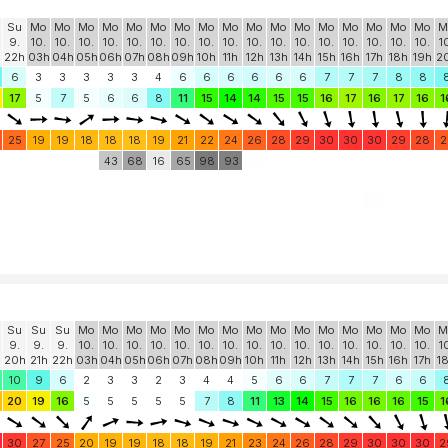
Su
Mo
Mo
Mo
Mo
Mo
Mo
Mo
Mo
Mo
Mo
Mo
Mo
Mo
Mo
Mo
Mo
Mo
M
9.
10.
10.
10.
10.
10.
10.
10.
10.
10.
10.
10.
10.
10.
10.
10.
10.
10.
1
22h
03h
04h
05h
06h
07h
08h
09h
10h
11h
12h
13h
14h
15h
16h
17h
18h
19h
2
6
3
3
3
3
3
4
6
6
6
6
6
6
7
7
7
8
8
17
5
7
5
6
6
8
11
15
14
14
15
15
16
17
16
17
16
1
25
19
19
18
18
18
19
21
22
24
26
28
29
30
30
30
29
28
2
43
68
16
65
98
93
Su
Su
Su
Mo
Mo
Mo
Mo
Mo
Mo
Mo
Mo
Mo
Mo
Mo
Mo
Mo
Mo
Mo
M
9.
9.
9.
10.
10.
10.
10.
10.
10.
10.
10.
10.
10.
10.
10.
10.
10.
10.
1
20h
21h
22h
03h
04h
05h
06h
07h
08h
09h
10h
11h
12h
13h
14h
15h
16h
17h
1
10
9
6
2
3
3
2
3
4
4
5
6
6
7
7
7
6
6
20
19
16
5
5
5
5
5
7
8
11
13
14
15
16
16
16
15
1
30
27
25
20
19
19
18
18
19
21
23
24
26
28
29
30
30
30
2