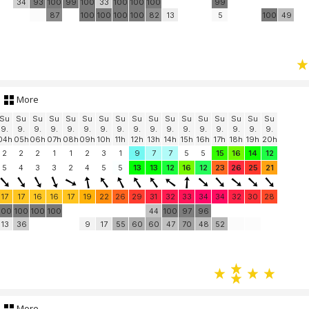
34
93
100
99
100
33
100
100
100
99
87
100
100
100
100
82
13
5
100
49
More
Su
Su
Su
Su
Su
Su
Su
Su
Su
Su
Su
Su
Su
Su
Su
Su
Su
9.
9.
9.
9.
9.
9.
9.
9.
9.
9.
9.
9.
9.
9.
9.
9.
9.
04h
05h
06h
07h
08h
09h
10h
11h
12h
13h
14h
15h
16h
17h
18h
19h
20h
2
2
2
1
1
2
3
1
9
7
7
5
5
15
16
14
12
5
4
3
3
2
4
5
5
13
13
12
16
12
23
26
25
21
17
17
16
16
17
19
22
26
29
31
32
33
34
34
32
30
28
100
100
100
100
44
100
97
96
13
36
9
17
55
60
60
47
70
48
52
More