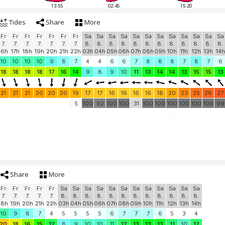
13:55
02:45
15:20
Tides
Share
More
Fr
Fr
Fr
Fr
Fr
Fr
Fr
Sa
Sa
Sa
Sa
Sa
Sa
Sa
Sa
Sa
Sa
Sa
Sa
7.
7.
7.
7.
7.
7.
7.
8.
8.
8.
8.
8.
8.
8.
8.
8.
8.
8.
8.
16h
17h
18h
19h
20h
21h
22h
03h
04h
05h
06h
07h
08h
09h
10h
11h
12h
13h
14h
10
10
10
10
9
8
7
4
4
6
6
7
8
8
8
7
8
7
6
18
18
18
18
17
16
14
9
8
9
10
11
13
14
14
13
15
15
13
21
21
21
20
20
20
19
17
17
16
16
16
16
18
20
23
25
26
27
5
100
92
100
100
31
100
100
100
100
100
100
99
Share
More
Fr
Fr
Fr
Fr
Fr
Sa
Sa
Sa
Sa
Sa
Sa
Sa
Sa
Sa
Sa
Sa
Sa
7.
7.
7.
7.
7.
8.
8.
8.
8.
8.
8.
8.
8.
8.
8.
8.
8.
18h
19h
20h
21h
22h
03h
04h
05h
06h
07h
08h
09h
10h
11h
12h
13h
14h
10
9
8
7
4
5
5
5
5
6
7
7
7
6
5
3
4
20
18
16
15
12
8
9
10
10
11
12
13
13
13
11
10
12