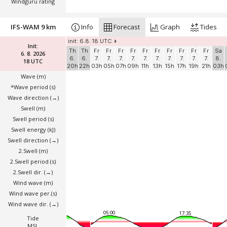
Windguru rating
IFS-WAM 9 km
Info
Forecast
Graph
Tides
init: 6.8. 18 UTC
Init:
Th
Th
Fr
Fr
Fr
Fr
Fr
Fr
Fr
Fr
Fr
Fr
Sa
6. 8. 2026
6.
6.
7.
7.
7.
7.
7.
7.
7.
7.
7.
7.
8.
18 UTC
20h
22h
03h
05h
07h
09h
11h
13h
15h
17h
19h
21h
03h
Wave
(m)
*Wave period (s)
Wave direction
(→)
Swell
(m)
Swell period (s)
Swell energy (kJ)
Swell direction
(→)
2.Swell
(m)
2.Swell period (s)
2.Swell dir.
(→)
Wind wave
(m)
Wind wave per.(s)
Wind wave dir.
(→)
05:00
17:35
Tide
MSL