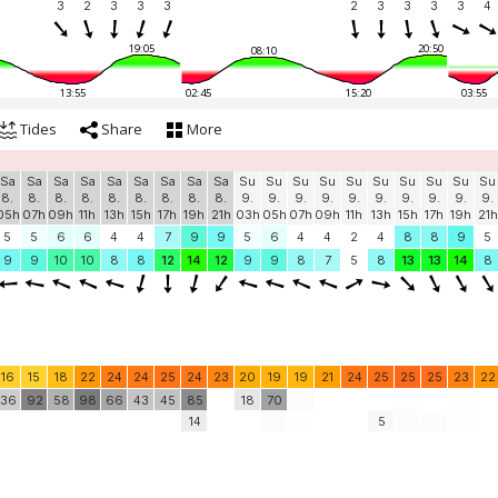
3
2
3
3
3
2
3
3
3
3
4
19:05
20:50
08:10
13:55
02:45
15:20
03:55
Tides
Share
More
Sa
Sa
Sa
Sa
Sa
Sa
Sa
Sa
Sa
Su
Su
Su
Su
Su
Su
Su
Su
Su
Su
8.
8.
8.
8.
8.
8.
8.
8.
8.
9.
9.
9.
9.
9.
9.
9.
9.
9.
9.
05h
07h
09h
11h
13h
15h
17h
19h
21h
03h
05h
07h
09h
11h
13h
15h
17h
19h
21h
5
5
6
6
4
4
7
9
9
5
6
4
4
2
4
8
8
9
5
9
9
10
10
8
8
12
14
12
9
9
8
7
5
8
13
13
14
8
16
15
18
22
24
24
25
24
23
20
19
19
21
24
25
25
25
23
22
36
92
58
98
66
43
45
85
18
70
14
5