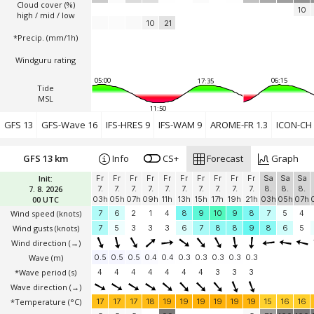
Cloud cover (%)
10
high / mid / low
10
21
*Precip. (mm/1h)
Windguru rating
05:00
06:15
17:35
Tide
MSL
11:50
GFS 13
GFS-Wave 16
IFS-HRES 9
IFS-WAM 9
AROME-FR 1.3
ICON-CH 
GFS 13 km
Info
CS+
Forecast
Graph
Init:
Fr
Fr
Fr
Fr
Fr
Fr
Fr
Fr
Fr
Fr
Sa
Sa
Sa
7. 8. 2026
7.
7.
7.
7.
7.
7.
7.
7.
7.
7.
8.
8.
8.
00 UTC
03h
05h
07h
09h
11h
13h
15h
17h
19h
21h
03h
05h
07h
Wind speed
(knots)
7
6
2
1
4
8
9
10
9
8
7
5
4
Wind gusts
(knots)
7
5
3
3
3
6
7
8
8
9
8
6
5
Wind direction
(→)
Wave
(m)
0.5
0.5
0.5
0.4
0.4
0.3
0.3
0.3
0.3
0.3
*Wave period (s)
4
4
4
4
4
4
4
3
3
3
Wave direction
(→)
*Temperature
(°C)
17
17
17
18
19
19
19
19
19
19
15
16
16