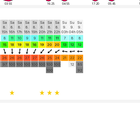
03:55
16:25
04:55
17:20
05:45
Sa
Sa
Sa
Sa
Sa
Sa
Sa
Sa
Su
Su
Su
8.
8.
8.
8.
8.
8.
8.
8.
9.
9.
9.
15h
16h
17h
18h
19h
20h
21h
22h
03h
04h
05h
8
11
10
9
9
11
11
11
7
8
8
15
18
19
18
16
19
20
20
13
12
12
26
26
26
27
27
26
25
24
21
22
22
97
100
100
100
100
100
100
100
12
85
100
92