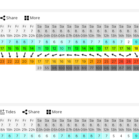
Share
More
Fr
Fr
Fr
Fr
Fr
Sa
Sa
Sa
Sa
Sa
Sa
Sa
Sa
Sa
Sa
Sa
Sa
Sa
Sa
7.
7.
7.
7.
7.
8.
8.
8.
8.
8.
8.
8.
8.
8.
8.
8.
8.
8.
8.
18h
19h
20h
21h
22h
03h
04h
05h
06h
07h
08h
09h
10h
11h
12h
13h
14h
15h
16h
7
7
8
8
7
7
8
6
6
7
8
8
7
7
8
8
7
2
9
17
15
15
15
14
11
13
12
10
11
13
14
14
13
17
17
17
16
18
23
22
22
20
19
17
17
16
16
16
17
19
21
23
25
27
28
28
27
23
55
98
100
100
89
89
77
100
98
99
87
95
99
Tides
Share
More
Fr
Fr
Fr
Fr
Fr
Sa
Sa
Sa
Sa
Sa
Sa
Sa
Sa
Sa
Sa
Sa
Sa
Sa
Sa
7.
7.
7.
7.
7.
8.
8.
8.
8.
8.
8.
8.
8.
8.
8.
8.
8.
8.
8.
18h
19h
20h
21h
22h
03h
04h
05h
06h
07h
08h
09h
10h
11h
12h
13h
14h
15h
16h
7
8
7
7
6
6
6
6
7
8
8
8
8
7
7
5
4
5
9