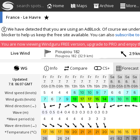
search spots...
Home
Maps
Archive
More...
France - Le Havre
We have detected that you are using an AdBLock. Of course we understa
blocker to help us keep the free site available. You can also
subscribe to
You are now viewing Windguru FREE version, upgrade to PRO and enjoy the
Pioupiou 182
Live Wind
2.9 k
Pioupiou 182
(32.9 km)
WG
Info
Compare
CS+
Forecast
Fr
Fr
Fr
Fr
Fr
Fr
Fr
Fr
Fr
Sa
Sa
Sa
Sa
Updated:
7.
7.
7.
7.
7.
7.
7.
7.
7.
8.
8.
8.
8.
7.8. 06:07 GMT
05h
07h
09h
11h
13h
15h
17h
19h
21h
03h
05h
07h
09h
Wind speed
(knots)
5
4
4
4
8
10
10
9
7
6
6
7
8
Wind gusts
(knots)
7
6
7
9
13
17
17
15
14
9
10
11
13
Wind direction
(→)
Wave
(m)
0.5
0.5
0.4
0.4
0.3
0.3
0.3
0.3
0.3
*Wave period (s)
4
4
4
4
4
4
3
3
3
Wave direction
(→)
*Temperature
(°C)
17
16
17
19
20
21
21
21
20
16
16
15
17
38
26
24
45
62
71
79