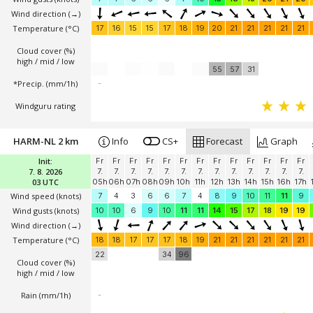
Wind direction
(→)
Temperature
(°C)
17
16
15
15
17
18
19
20
21
21
21
21
21
Cloud cover (%)
high / mid / low
55
57
31
*Precip. (mm/1h)
-
Windguru rating
HARM-NL 2 km
Info
CS+
Forecast
Graph
Init:
Fr
Fr
Fr
Fr
Fr
Fr
Fr
Fr
Fr
Fr
Fr
Fr
Fr
7. 8. 2026
7.
7.
7.
7.
7.
7.
7.
7.
7.
7.
7.
7.
7.
03 UTC
05h
06h
07h
08h
09h
10h
11h
12h
13h
14h
15h
16h
17h
Wind speed
(knots)
7
4
3
6
6
7
4
8
9
10
11
11
9
Wind gusts
(knots)
10
10
6
9
10
11
11
14
15
17
18
19
19
Wind direction
(→)
Temperature
(°C)
18
18
17
17
17
18
19
21
21
21
21
21
21
22
34
96
Cloud cover (%)
high / mid / low
Rain (mm/1h)
-