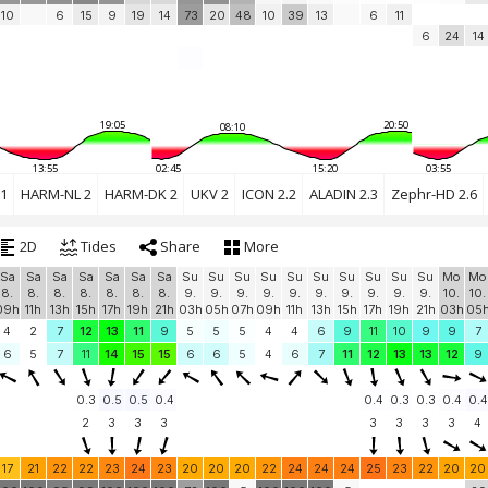
10
6
15
9
19
14
73
20
48
10
39
13
6
11
6
24
14
19:05
20:50
08:10
13:55
02:45
15:20
03:55
1
HARM-NL 2
HARM-DK 2
UKV 2
ICON 2.2
ALADIN 2.3
Zephr-HD 2.6
2D
Tides
Share
More
Sa
Sa
Sa
Sa
Sa
Sa
Sa
Su
Su
Su
Su
Su
Su
Su
Su
Su
Su
Mo
Mo
8.
8.
8.
8.
8.
8.
8.
9.
9.
9.
9.
9.
9.
9.
9.
9.
9.
10.
10.
09h
11h
13h
15h
17h
19h
21h
03h
05h
07h
09h
11h
13h
15h
17h
19h
21h
03h
05
4
2
7
12
13
11
9
5
5
5
4
4
6
9
11
10
9
9
7
6
5
7
11
14
15
15
6
6
5
4
6
7
11
12
13
13
12
9
0.3
0.5
0.5
0.4
0.4
0.3
0.3
0.4
0.4
2
3
3
3
3
3
3
3
4
17
21
22
22
23
24
23
20
20
20
22
24
24
24
25
23
22
20
20