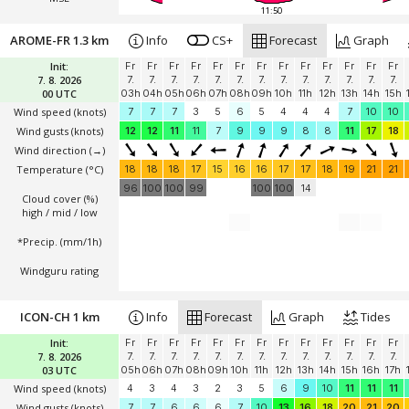
11:50
AROME-FR 1.3 km
Info
CS+
Forecast
Graph
Init:
Fr
Fr
Fr
Fr
Fr
Fr
Fr
Fr
Fr
Fr
Fr
Fr
Fr
7. 8. 2026
7.
7.
7.
7.
7.
7.
7.
7.
7.
7.
7.
7.
7.
00 UTC
03h
04h
05h
06h
07h
08h
09h
10h
11h
12h
13h
14h
15h
Wind speed
(knots)
7
7
7
3
5
6
5
4
4
4
7
10
10
Wind gusts
(knots)
12
12
11
11
7
9
9
9
8
8
11
17
18
Wind direction
(→)
Temperature
(°C)
18
18
18
17
15
16
16
17
17
18
19
21
21
96
100
100
99
100
100
14
Cloud cover (%)
high / mid / low
*Precip. (mm/1h)
Windguru rating
ICON-CH 1 km
Info
Forecast
Graph
Tides
Init:
Fr
Fr
Fr
Fr
Fr
Fr
Fr
Fr
Fr
Fr
Fr
Fr
Fr
7. 8. 2026
7.
7.
7.
7.
7.
7.
7.
7.
7.
7.
7.
7.
7.
03 UTC
05h
06h
07h
08h
09h
10h
11h
12h
13h
14h
15h
16h
17h
Wind speed
(knots)
4
3
4
3
2
3
5
6
9
10
11
11
11
Wind gusts
(knots)
7
7
6
6
6
7
10
13
16
18
20
21
20