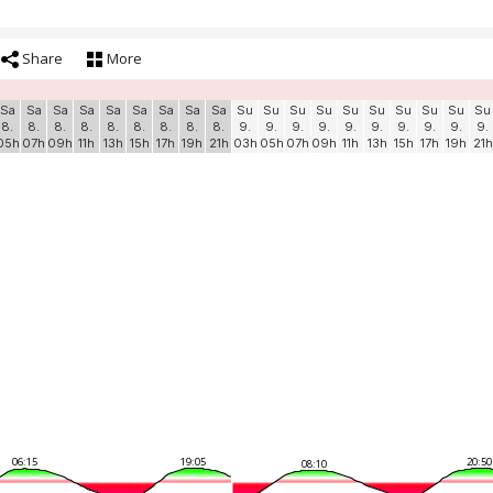
Share
More
Sa
Sa
Sa
Sa
Sa
Sa
Sa
Sa
Sa
Su
Su
Su
Su
Su
Su
Su
Su
Su
Su
8.
8.
8.
8.
8.
8.
8.
8.
8.
9.
9.
9.
9.
9.
9.
9.
9.
9.
9.
05h
07h
09h
11h
13h
15h
17h
19h
21h
03h
05h
07h
09h
11h
13h
15h
17h
19h
21h
06:15
19:05
20:50
08:10