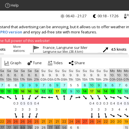
Help
06:43 - 21:27
00:18 - 17:26
nd that advertising can be annoying, but it allows us to offer weather in
 PRO version
and enjoy ad-free site with more features.
 full power of this website!
More
France, Langrune sur Mer
nots
4.5 knots
stations:
Langrune sur Mer
(38.4 km)
Graph
Tune
Tides
Share
Sa
Sa
Sa
Sa
Sa
Sa
Su
Su
Su
Su
Su
Su
Su
Su
Su
Su
Mo
Mo
Mo
8.
8.
8.
8.
8.
8.
9.
9.
9.
9.
9.
9.
9.
9.
9.
9.
10.
10.
10.
11h
13h
15h
17h
19h
21h
03h
05h
07h
09h
11h
13h
15h
17h
19h
21h
03h
05h
07
7
6
6
9
9
9
7
8
9
7
5
5
8
10
9
8
8
7
6
13
13
13
16
16
16
12
12
17
12
9
10
14
17
16
14
13
12
10
0.3
0.5
0.5
0.4
0.4
0.3
0.3
0.4
0.4
0.5
2
3
3
3
3
3
3
3
4
4
22
25
26
26
26
25
21
21
21
22
24
26
27
26
24
22
20
20
19
77
77
81
89
79
29
28
77
81
56
6
8
15