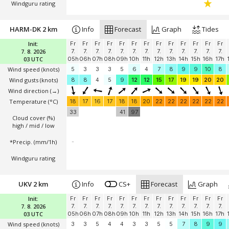
Windguru rating
HARM-DK 2 km
Info
Forecast
Graph
Tides
Init:
Fr
Fr
Fr
Fr
Fr
Fr
Fr
Fr
Fr
Fr
Fr
Fr
Fr
7. 8. 2026
7.
7.
7.
7.
7.
7.
7.
7.
7.
7.
7.
7.
7.
03 UTC
05h
06h
07h
08h
09h
10h
11h
12h
13h
14h
15h
16h
17h
Wind speed
(knots)
5
3
3
3
5
6
4
7
8
9
9
10
8
Wind gusts
(knots)
8
8
4
5
9
12
12
15
17
19
19
20
20
Wind direction
(→)
Temperature
(°C)
18
17
16
17
18
18
20
22
22
22
22
22
22
33
41
97
Cloud cover (%)
high / mid / low
*Precip. (mm/1h)
-
Windguru rating
UKV 2 km
Info
CS+
Forecast
Graph
Init:
Fr
Fr
Fr
Fr
Fr
Fr
Fr
Fr
Fr
Fr
Fr
Fr
Fr
7. 8. 2026
7.
7.
7.
7.
7.
7.
7.
7.
7.
7.
7.
7.
7.
03 UTC
05h
06h
07h
08h
09h
10h
11h
12h
13h
14h
15h
16h
17h
Wind speed
(knots)
3
3
5
4
4
3
3
5
5
7
8
9
9