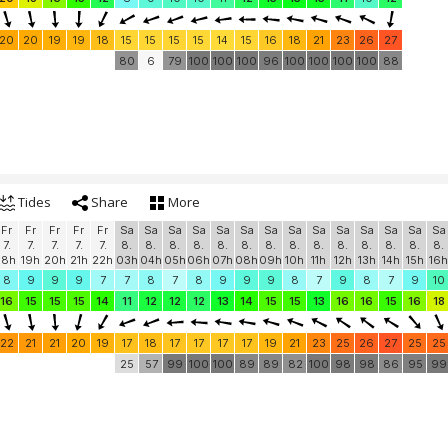
20
20
19
19
18
15
15
15
15
14
15
16
18
21
23
26
27
80
6
79
100
100
100
96
100
100
100
100
88
Tides
Share
More
Fr
Fr
Fr
Fr
Fr
Sa
Sa
Sa
Sa
Sa
Sa
Sa
Sa
Sa
Sa
Sa
Sa
Sa
Sa
7.
7.
7.
7.
7.
8.
8.
8.
8.
8.
8.
8.
8.
8.
8.
8.
8.
8.
8.
18h
19h
20h
21h
22h
03h
04h
05h
06h
07h
08h
09h
10h
11h
12h
13h
14h
15h
16h
8
9
9
9
7
7
8
7
8
9
9
9
8
7
9
8
7
9
10
16
15
15
15
14
11
12
12
12
13
14
15
15
13
16
16
15
16
18
22
21
21
20
19
17
18
17
17
17
17
19
21
23
25
26
27
25
25
25
57
99
100
100
89
89
82
100
98
98
86
95
99