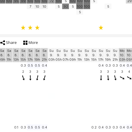
100
100
95
99
100
100
100
72
100
5
100
100
100
5
29
7
10
10
5
92
5
100
100
5
5
Share
More
Sa
Sa
Sa
Sa
Sa
Sa
Sa
Su
Su
Su
Su
Su
Su
Su
Su
Su
Su
Mo
Mo
8.
8.
8.
8.
8.
8.
8.
9.
9.
9.
9.
9.
9.
9.
9.
9.
9.
10.
10.
09h
11h
13h
15h
17h
19h
21h
03h
05h
07h
09h
11h
13h
15h
17h
19h
21h
03h
05
0.3
0.5
0.5
0.4
0.4
0.3
0.3
0.4
0.4
2
3
3
3
3
3
3
3
4
0.1
0.3
0.5
0.5
0.4
0.2
0.4
0.3
0.3
0.4
0.4