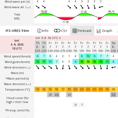
Wind wave per.(s)
4
4
4
4
3
3
3
2
Wind wave dir.
(→)
05:00
06:15
17:35
Tide
MSL
11:50
IFS-HRES 9 km
Info
CS+
Forecast
Graph
init: 6.8. 18 UTC
Init:
Th
Th
Fr
Fr
Fr
Fr
Fr
Fr
Fr
Fr
Fr
Fr
Sa
6. 8. 2026
6.
6.
7.
7.
7.
7.
7.
7.
7.
7.
7.
7.
8.
18 UTC
20h
22h
03h
05h
07h
09h
11h
13h
15h
17h
19h
21h
03h
Wind speed
(knots)
8
7
6
4
2
1
4
8
10
9
7
7
4
Wind gusts
(knots)
12
11
10
7
4
5
9
15
16
15
13
11
8
Wind direction
(→)
Wave
(m)
*Wave period (s)
Wave direction
(→)
Temperature
(°C)
19
18
18
18
17
19
20
20
20
20
20
19
16
41
46
41
53
Cloud cover (%)
high / mid / low
9
7
*Precip. (mm/1h)
-