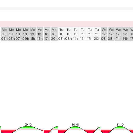
Mo
Mo
Mo
Mo
Mo
Mo
Mo
Mo
Tu
Tu
Tu
Tu
Tu
Tu
We
We
We
We
W
10.
10.
10.
10.
10.
10.
10.
10.
11.
11.
11.
11.
11.
11.
12.
12.
12.
12.
1
03h
05h
07h
09h
11h
13h
17h
20h
05h
08h
11h
14h
17h
20h
05h
08h
11h
14h
1
09:40
10:45
11:40