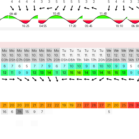
4
4
4
4
3
3
5
5
5
5
3
2
5
4
4
3
10:45
11:40
09:40
16:25
04:55
17:20
05:45
18:10
06:30
Mo
Mo
Mo
Mo
Mo
Mo
Mo
Mo
Tu
Tu
Tu
Tu
Tu
Tu
We
We
We
We
W
10.
10.
10.
10.
10.
10.
10.
10.
11.
11.
11.
11.
11.
11.
12.
12.
12.
12.
1
03h
05h
07h
09h
11h
13h
17h
20h
05h
08h
11h
14h
17h
20h
05h
08h
11h
14h
1
8
7
6
5
7
7
9
6
7
10
10
9
8
10
10
9
9
5
12
11
9
9
12
13
14
11
12
15
16
14
13
14
15
15
13
9
21
20
20
20
21
21
22
22
19
19
23
27
28
27
21
20
25
29
3
16
6
78
15
9
7
5