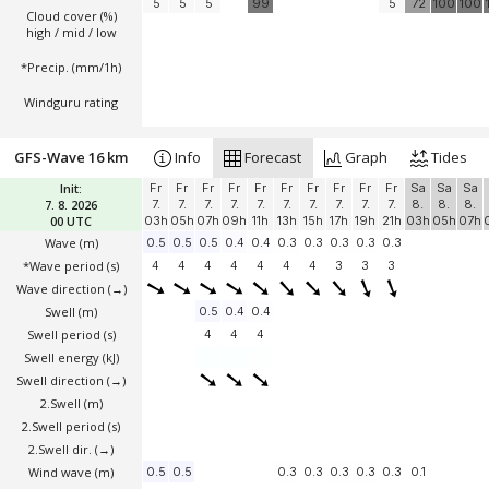
5
5
5
99
5
72
100
100
Cloud cover (%)
high / mid / low
*Precip. (mm/1h)
Windguru rating
GFS-Wave 16 km
Info
Forecast
Graph
Tides
Init:
Fr
Fr
Fr
Fr
Fr
Fr
Fr
Fr
Fr
Fr
Sa
Sa
Sa
7. 8. 2026
7.
7.
7.
7.
7.
7.
7.
7.
7.
7.
8.
8.
8.
00 UTC
03h
05h
07h
09h
11h
13h
15h
17h
19h
21h
03h
05h
07h
Wave
(m)
0.5
0.5
0.5
0.4
0.4
0.3
0.3
0.3
0.3
0.3
*Wave period (s)
4
4
4
4
4
4
4
3
3
3
Wave direction
(→)
Swell
(m)
0.5
0.4
0.4
Swell period (s)
4
4
4
Swell energy (kJ)
Swell direction
(→)
2.Swell
(m)
2.Swell period (s)
2.Swell dir.
(→)
Wind wave
(m)
0.5
0.5
0.3
0.3
0.3
0.3
0.3
0.1