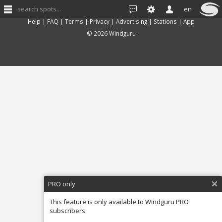
search spots...
en
Feedback
Help
|
FAQ
|
Terms
|
Privacy
|
Advertising
|
Stations
|
App
© 2026 Windguru
PRO only
This feature is only available to Windguru PRO
subscribers.