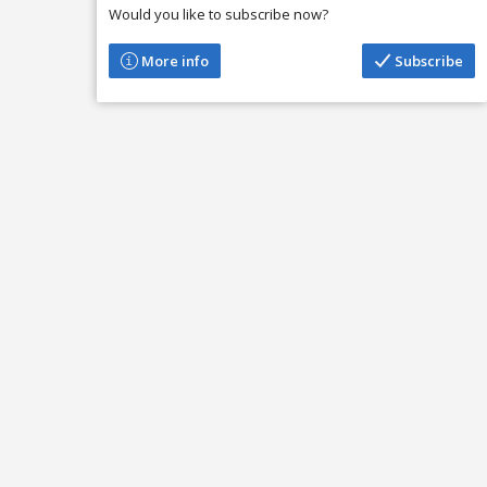
Would you like to subscribe now?
More info
Subscribe