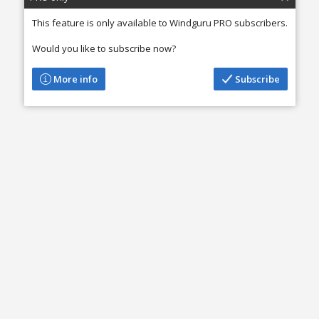
This feature is only available to Windguru PRO subscribers.
Would you like to subscribe now?
More info
Subscribe