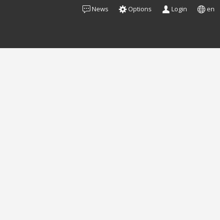
News
Options
Login
en