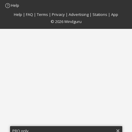
Help
Facebook
Twitter
Email
Feedback
Help
|
FAQ
|
Terms
|
Privacy
|
Advertising
|
Stations
|
App
© 2026 Windguru
PRO only