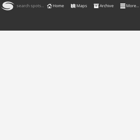
search spots...
Home
Maps
Archive
More...