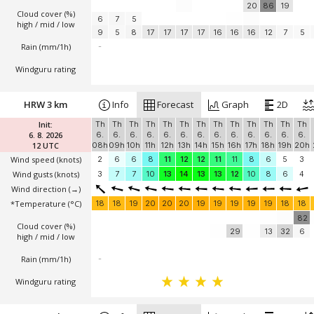
20
86
19
Cloud cover (%)
6
7
5
high / mid / low
9
5
8
17
17
17
17
16
16
16
12
7
5
Rain (mm/1h)
-
Windguru rating
HRW 3 km
Info
Forecast
Graph
2D
Init:
Th
Th
Th
Th
Th
Th
Th
Th
Th
Th
Th
Th
Th
6. 8. 2026
6.
6.
6.
6.
6.
6.
6.
6.
6.
6.
6.
6.
6.
12 UTC
08h
09h
10h
11h
12h
13h
14h
15h
16h
17h
18h
19h
20h
Wind speed
(knots)
2
6
6
8
11
12
12
11
11
8
6
5
3
Wind gusts
(knots)
3
7
7
10
13
14
13
13
12
10
8
6
4
Wind direction
(→)
*Temperature
(°C)
18
18
19
20
20
20
19
19
19
19
19
18
18
82
Cloud cover (%)
29
13
32
6
high / mid / low
Rain (mm/1h)
-
Windguru rating