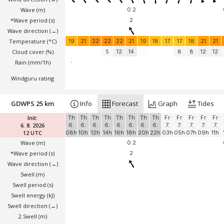
Wave
(m)
0.2
*Wave period (s)
2
Wave direction
(→)
Temperature
(°C)
19
21
22
22
22
21
19
18
17
17
18
21
21
Cloud cover (%)
5
12
14
8
8
12
12
Rain (mm/1h)
-
Windguru rating
GDWPS 25 km
Info
Forecast
Graph
Tides
Init:
Th
Th
Th
Th
Th
Th
Th
Th
Fr
Fr
Fr
Fr
Fr
6. 8. 2026
6.
6.
6.
6.
6.
6.
6.
6.
7.
7.
7.
7.
7.
12 UTC
08h
10h
12h
14h
16h
18h
20h
22h
03h
05h
07h
09h
11h
Wave
(m)
0.2
*Wave period (s)
2
Wave direction
(→)
Swell
(m)
Swell period (s)
Swell energy (kJ)
Swell direction
(→)
2.Swell
(m)