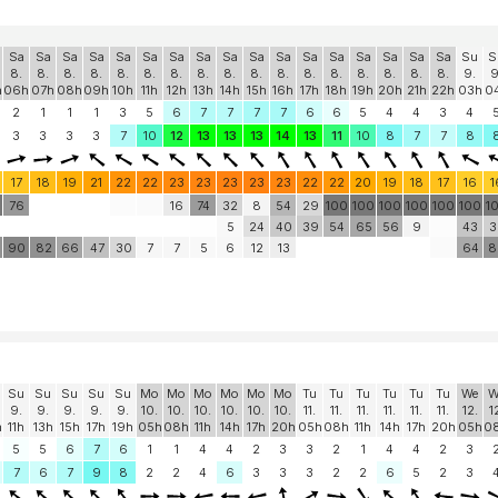
Sa
Sa
Sa
Sa
Sa
Sa
Sa
Sa
Sa
Sa
Sa
Sa
Sa
Sa
Sa
Sa
Sa
Su
S
8.
8.
8.
8.
8.
8.
8.
8.
8.
8.
8.
8.
8.
8.
8.
8.
8.
9.
9
h
06h
07h
08h
09h
10h
11h
12h
13h
14h
15h
16h
17h
18h
19h
20h
21h
22h
03h
0
2
1
1
1
3
5
6
7
7
7
7
6
6
5
4
4
3
4
3
3
3
3
7
10
12
13
13
13
14
13
11
10
8
7
7
8
17
18
19
21
22
22
23
23
23
23
23
22
22
20
19
18
17
16
1
0
76
16
74
32
8
54
29
100
100
100
100
100
100
1
5
24
40
39
54
65
56
9
43
3
90
82
66
47
30
7
7
5
6
12
13
64
8
Su
Su
Su
Su
Su
Mo
Mo
Mo
Mo
Mo
Mo
Tu
Tu
Tu
Tu
Tu
Tu
We
W
9.
9.
9.
9.
9.
10.
10.
10.
10.
10.
10.
11.
11.
11.
11.
11.
11.
12.
1
h
11h
13h
15h
17h
19h
05h
08h
11h
14h
17h
20h
05h
08h
11h
14h
17h
20h
05h
0
5
5
6
7
6
1
1
4
4
2
3
3
2
1
4
4
2
3
7
6
7
9
8
2
2
4
6
3
3
3
2
2
6
5
2
3