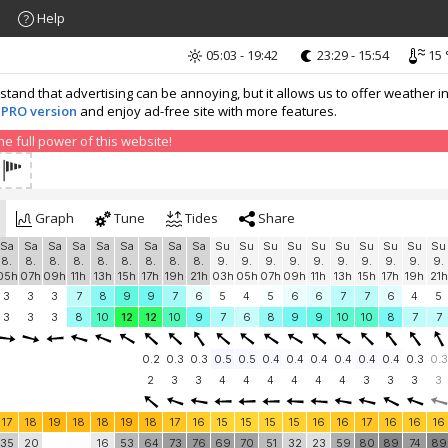
Help
05:03 - 19:42
23:29 - 15:54
15 
nd that advertising can be annoying, but it allows us to offer weather in
 PRO version
and enjoy ad-free site with more features.
 full power of this website!
Graph
Tune
Tides
Share
Sa
Sa
Sa
Sa
Sa
Sa
Sa
Sa
Sa
Su
Su
Su
Su
Su
Su
Su
Su
Su
Su
8.
8.
8.
8.
8.
8.
8.
8.
8.
9.
9.
9.
9.
9.
9.
9.
9.
9.
9.
05h
07h
09h
11h
13h
15h
17h
19h
21h
03h
05h
07h
09h
11h
13h
15h
17h
19h
21h
3
3
3
7
8
9
9
7
6
5
4
5
6
6
7
7
6
4
5
3
3
3
8
10
12
12
10
9
7
6
8
9
9
10
10
8
7
7
0.2
0.3
0.3
0.5
0.5
0.4
0.4
0.4
0.4
0.4
0.4
0.3
0.3
2
3
3
4
4
4
4
4
4
3
3
3
3
17
18
19
18
18
19
18
17
16
15
15
15
15
16
16
17
16
16
16
35
20
16
53
64
73
76
69
70
51
32
23
59
80
89
74
89