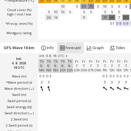
*Temperature
(°C)
21
20
18
17
17
18
17
20
20
20
20
20
19
-
10
5
65
75
5
10
5
5
5
Cloud cover (%)
-
5
10
10
5
5
5
5
5
5
high / mid / low
-
24
14
11
71
98
7
100
*Precip. (mm/1h)
-
0.1
0.6
0.6
Windguru rating
GFS-Wave 16 km
Info
Forecast
Graph
Tides
init: 6.8. 18 UTC
Init:
Th
Th
Th
Th
Th
Fr
Fr
Fr
Fr
Fr
Fr
Fr
Fr
6. 8. 2026
6.
6.
6.
6.
6.
7.
7.
7.
7.
7.
7.
7.
7.
18 UTC
14h
16h
18h
20h
22h
03h
05h
07h
09h
11h
13h
15h
17h
Wave
(m)
0.3
0.2
0.2
0.2
0.2
0.2
*Wave period (s)
2
3
3
3
3
3
Wave direction
(→)
Swell
(m)
Swell period (s)
Swell energy (kJ)
Swell direction
(→)
2.Swell
(m)
2.Swell period (s)