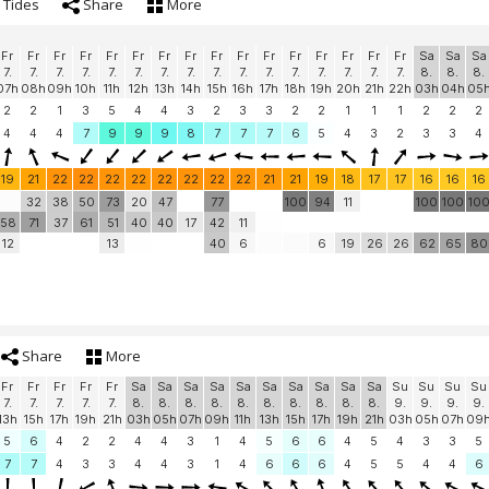
Tides
Share
More
Fr
Fr
Fr
Fr
Fr
Fr
Fr
Fr
Fr
Fr
Fr
Fr
Fr
Fr
Fr
Fr
Sa
Sa
Sa
7.
7.
7.
7.
7.
7.
7.
7.
7.
7.
7.
7.
7.
7.
7.
7.
8.
8.
8.
07h
08h
09h
10h
11h
12h
13h
14h
15h
16h
17h
18h
19h
20h
21h
22h
03h
04h
05
2
2
1
3
5
4
4
3
2
3
3
2
2
1
1
1
2
2
2
4
4
4
7
9
9
9
8
7
7
7
6
5
4
3
2
3
3
4
19
21
22
22
22
22
22
22
22
22
21
21
19
18
17
17
16
16
16
32
38
50
73
20
47
77
100
94
11
100
100
10
58
71
37
61
51
40
40
17
42
11
12
13
40
6
6
19
26
26
62
65
80
Share
More
Fr
Fr
Fr
Fr
Fr
Sa
Sa
Sa
Sa
Sa
Sa
Sa
Sa
Sa
Sa
Su
Su
Su
Su
7.
7.
7.
7.
7.
8.
8.
8.
8.
8.
8.
8.
8.
8.
8.
9.
9.
9.
9.
13h
15h
17h
19h
21h
03h
05h
07h
09h
11h
13h
15h
17h
19h
21h
03h
05h
07h
09
5
6
4
2
2
4
4
3
1
4
5
6
6
4
5
4
3
3
5
7
7
4
3
3
4
4
3
1
4
6
6
6
4
5
5
4
4
6