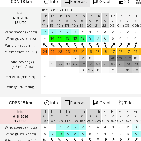
ICON 13 km
Info
Forecast
Graph
2D
init: 6.8. 18 UTC
Init:
Th
Th
Th
Th
Th
Th
Th
Th
Th
Fr
Fr
Fr
Fr
6. 8. 2026
6.
6.
6.
6.
6.
6.
6.
6.
6.
7.
7.
7.
7.
18 UTC
14h
15h
16h
17h
18h
19h
20h
21h
22h
03h
04h
05h
06h
Wind speed
(knots)
7
7
7
7
7
5
4
4
3
2
2
2
2
Wind gusts
(knots)
-
14
14
13
13
12
9
7
6
5
4
4
4
Wind direction
(→)
*Temperature
(°C)
24
23
23
23
22
21
19
18
18
17
17
17
17
7
31
8
98
100
100
18
Cloud cover (%)
13
57
37
67
80
81
57
55
62
70
78
73
high / mid / low
6
28
11
6
35
35
30
*Precip. (mm/1h)
-
Windguru rating
GDPS 15 km
Info
Forecast
Graph
Tides
Init:
Th
Th
Th
Th
Th
Th
Th
Th
Fr
Fr
Fr
Fr
Fr
6. 8. 2026
6.
6.
6.
6.
6.
6.
6.
6.
7.
7.
7.
7.
7.
12 UTC
08h
10h
12h
14h
16h
18h
20h
22h
03h
05h
07h
09h
11h
Wind speed
(knots)
4
5
7
7
7
7
5
4
4
3
3
2
6
Wind gusts
(knots)
5
7
10
8
8
8
5
4
4
4
2
3
8
Wind direction
(→)