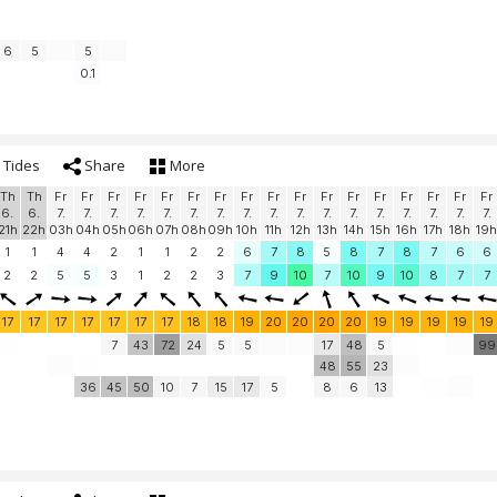
6
5
5
0.1
Tides
Share
More
Th
Th
Fr
Fr
Fr
Fr
Fr
Fr
Fr
Fr
Fr
Fr
Fr
Fr
Fr
Fr
Fr
Fr
Fr
6.
6.
7.
7.
7.
7.
7.
7.
7.
7.
7.
7.
7.
7.
7.
7.
7.
7.
7.
21h
22h
03h
04h
05h
06h
07h
08h
09h
10h
11h
12h
13h
14h
15h
16h
17h
18h
19h
1
1
4
4
2
1
1
2
2
6
7
8
5
8
7
8
7
6
6
2
2
5
5
3
1
2
2
3
7
9
10
7
10
9
10
8
7
7
17
17
17
17
17
17
17
18
18
19
20
20
20
20
19
19
19
19
19
7
43
72
24
5
5
17
48
5
99
48
55
23
36
45
50
10
7
15
17
5
8
6
13