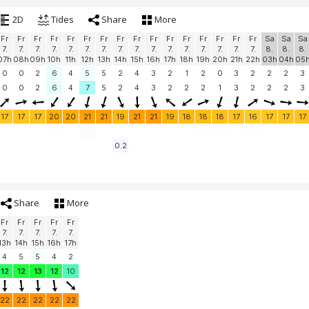
2D
Tides
Share
More
Fr
Fr
Fr
Fr
Fr
Fr
Fr
Fr
Fr
Fr
Fr
Fr
Fr
Fr
Fr
Fr
Sa
Sa
Sa
7.
7.
7.
7.
7.
7.
7.
7.
7.
7.
7.
7.
7.
7.
7.
7.
8.
8.
8.
07h
08h
09h
10h
11h
12h
13h
14h
15h
16h
17h
18h
19h
20h
21h
22h
03h
04h
05
0
0
2
6
4
5
5
2
4
3
2
1
2
0
3
2
2
2
3
0
0
2
6
4
7
5
2
4
3
2
2
2
1
3
2
2
2
3
17
17
17
20
20
21
21
19
21
21
19
18
18
18
17
16
17
17
17
0.2
Share
More
Fr
Fr
Fr
Fr
Fr
7.
7.
7.
7.
7.
13h
14h
15h
16h
17h
4
5
5
4
2
12
12
13
12
10
22
22
22
22
22