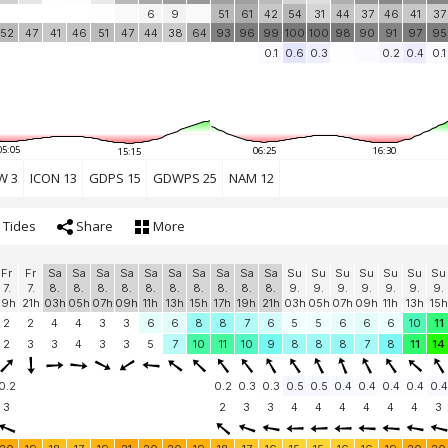
6
9
51
61
42
54
31
44
37
46
41
37
52
47
41
46
51
47
44
38
64
93
96
99
100
100
98
90
91
97
95
0.1
0.6
0.3
0.2
0.4
0.1
05:05
06:25
16:30
15:15
W 3
ICON 13
GDPS 15
GDWPS 25
NAM 12
Tides
Share
More
Fr
Fr
Sa
Sa
Sa
Sa
Sa
Sa
Sa
Sa
Sa
Sa
Su
Su
Su
Su
Su
Su
Su
7.
7.
8.
8.
8.
8.
8.
8.
8.
8.
8.
8.
9.
9.
9.
9.
9.
9.
9.
19h
21h
03h
05h
07h
09h
11h
13h
15h
17h
19h
21h
03h
05h
07h
09h
11h
13h
15h
2
2
4
4
3
3
6
6
8
8
7
6
5
5
6
6
6
10
11
2
3
3
4
3
3
5
7
10
11
10
9
8
8
8
7
8
11
14
0.2
0.2
0.3
0.3
0.5
0.5
0.4
0.4
0.4
0.4
0.4
3
2
3
3
4
4
4
4
4
4
3