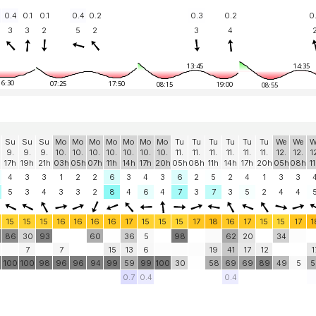
0.4
0.1
0.1
0.4
0.2
0.3
0.2
0
3
3
2
5
2
3
4
13:45
14:35
16:30
07:25
17:50
08:15
19:00
08:55
Su
Su
Su
Mo
Mo
Mo
Mo
Mo
Mo
Mo
Tu
Tu
Tu
Tu
Tu
Tu
We
We
W
9.
9.
9.
10.
10.
10.
10.
10.
10.
10.
11.
11.
11.
11.
11.
11.
12.
12.
1
17h
19h
21h
03h
05h
07h
11h
14h
17h
20h
05h
08h
11h
14h
17h
20h
05h
08h
1
4
3
3
1
2
2
6
3
4
3
6
2
5
2
4
1
3
3
5
3
4
3
3
2
8
4
6
4
7
3
7
3
5
2
4
4
15
15
15
16
16
16
16
17
15
15
15
17
18
16
17
15
15
17
1
86
30
93
60
36
5
98
62
20
34
7
7
15
13
6
19
41
17
12
1
0
100
100
98
96
96
94
99
59
99
100
30
58
69
69
89
49
5
5
0.7
0.4
0.4