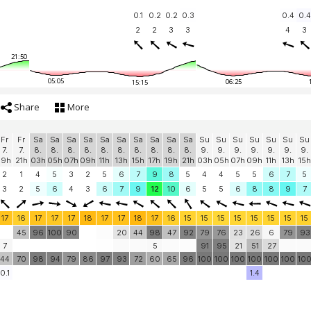
0.1
0.2
0.2
0.3
0.4
0.4
2
2
3
3
4
3
21:50
05:05
06:25
15:15
Share
More
Fr
Fr
Sa
Sa
Sa
Sa
Sa
Sa
Sa
Sa
Sa
Sa
Su
Su
Su
Su
Su
Su
Su
7.
7.
8.
8.
8.
8.
8.
8.
8.
8.
8.
8.
9.
9.
9.
9.
9.
9.
9.
19h
21h
03h
05h
07h
09h
11h
13h
15h
17h
19h
21h
03h
05h
07h
09h
11h
13h
15h
2
1
4
5
3
2
5
6
7
9
8
5
4
4
5
5
6
7
5
3
2
5
6
4
3
6
7
9
12
10
6
5
5
6
8
8
9
7
17
16
17
17
17
18
17
17
18
17
16
15
15
15
15
15
15
15
15
45
96
100
90
20
44
98
47
92
79
76
23
26
6
79
93
7
5
91
95
21
51
27
44
70
98
94
79
86
97
93
72
60
65
96
100
100
100
100
100
100
10
0.1
1.4