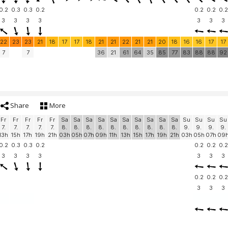
0.2
0.3
0.3
0.2
0.2
0.2
0.2
3
3
3
3
3
3
3
22
23
23
21
18
17
17
18
21
21
22
21
21
20
18
16
16
17
17
7
7
36
21
61
64
35
85
77
83
88
88
92
Share
More
Fr
Fr
Fr
Fr
Fr
Sa
Sa
Sa
Sa
Sa
Sa
Sa
Sa
Sa
Sa
Su
Su
Su
Su
7.
7.
7.
7.
7.
8.
8.
8.
8.
8.
8.
8.
8.
8.
8.
9.
9.
9.
9.
13h
15h
17h
19h
21h
03h
05h
07h
09h
11h
13h
15h
17h
19h
21h
03h
05h
07h
09
0.2
0.3
0.3
0.2
0.2
0.2
0.2
3
3
3
3
3
3
3
0.2
0.2
0.2
3
3
3