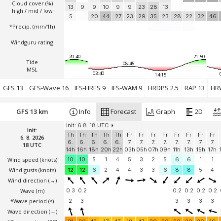
Cloud cover (%)
13
9
9
10
9
9
23
28
13
high / mid / low
5
20
44
27
23
29
35
23
28
22
32
46
*Precip. (mm/1h)
Windguru rating
20:40
21:50
Tide
08:45
MSL
03:40
14:15
GFS 13
GFS-Wave 16
IFS-HRES 9
IFS-WAM 9
HRDPS 2.5
RAP 13
HR
GFS 13 km
Info
Forecast
Graph
2D
init: 6.8. 18 UTC
Init:
Th
Th
Th
Th
Th
Fr
Fr
Fr
Fr
Fr
Fr
Fr
Fr
6. 8. 2026
6.
6.
6.
6.
6.
7.
7.
7.
7.
7.
7.
7.
7.
18 UTC
14h
16h
18h
20h
22h
03h
05h
07h
09h
11h
13h
15h
17h
Wind speed
(knots)
10
10
5
1
4
5
3
2
5
6
6
1
1
Wind gusts
(knots)
12
12
6
2
4
4
3
3
6
8
8
5
4
Wind direction
(→)
Wave
(m)
0.3
0.2
0.2
0.2
0.2
0.2
*Wave period (s)
2
3
3
3
3
3
Wave direction
(→)