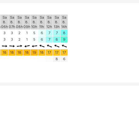
Sa
Sa
Sa
Sa
Sa
Sa
Sa
Sa
Sa
8.
8.
8.
8.
8.
8.
8.
8.
8.
h
06h
07h
08h
09h
10h
11h
12h
13h
14h
3
3
2
1
5
6
7
7
8
3
3
2
1
5
6
7
8
9
18
18
18
18
19
18
17
17
17
8
6