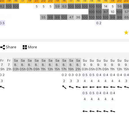
20
19
18
17
19
21
20
20
19
18
17
16
15
15
16
16
19
20
20
82
100
100
5
5
5
59
63
100
100
100
100
100
14
5
56
10
100
100
87
10
100
57
55
99
99
100
47
36
100
100
100
100
99
99
65
0.5
0.2
Share
More
Fr
Fr
Sa
Sa
Sa
Sa
Sa
Sa
Sa
Sa
Sa
Sa
Su
Su
Su
Su
Su
Su
Su
7.
7.
8.
8.
8.
8.
8.
8.
8.
8.
8.
8.
9.
9.
9.
9.
9.
9.
9.
19h
21h
03h
05h
07h
09h
11h
13h
15h
17h
19h
21h
03h
05h
07h
09h
11h
13h
15h
0.2
0.2
0.3
0.3
0.5
0.5
0.4
0.4
0.4
0.4
0.4
3
2
3
3
4
4
4
4
4
4
3
0.5
0.5
0.4
0.4
0.4
4
4
4
4
4