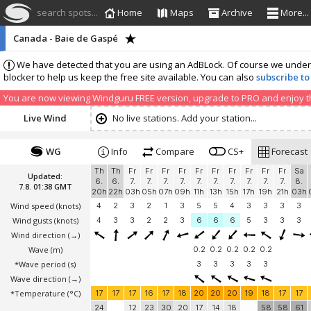
search spots...
Home
Maps
Archive
More...
Canada - Baie de Gaspé
We have detected that you are using an AdBLock. Of course we understa
blocker to help us keep the free site available. You can also
subscribe to
You are now viewing Windguru FREE version, upgrade to PRO and enjoy the
Live Wind
No live stations. Add your station...
WG
Info
Compare
CS+
Forecast
Th
Th
Fr
Fr
Fr
Fr
Fr
Fr
Fr
Fr
Fr
Fr
Sa
Updated:
6.
6.
7.
7.
7.
7.
7.
7.
7.
7.
7.
7.
8.
7.8. 01:38 GMT
20h
22h
03h
05h
07h
09h
11h
13h
15h
17h
19h
21h
03h
Wind speed
(knots)
4
2
3
2
1
3
5
5
4
3
3
3
3
Wind gusts
(knots)
4
3
3
2
2
3
6
6
6
5
3
3
3
Wind direction
(→)
Wave
(m)
0.2
0.2
0.2
0.2
0.2
*Wave period (s)
3
3
3
3
3
Wave direction
(→)
*Temperature
(°C)
17
17
17
16
17
18
20
20
20
19
18
17
17
24
12
23
30
20
17
14
18
58
58
61