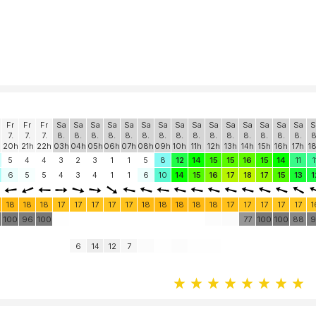
Fr
Fr
Fr
Sa
Sa
Sa
Sa
Sa
Sa
Sa
Sa
Sa
Sa
Sa
Sa
Sa
Sa
Sa
S
7.
7.
7.
8.
8.
8.
8.
8.
8.
8.
8.
8.
8.
8.
8.
8.
8.
8.
8
20h
21h
22h
03h
04h
05h
06h
07h
08h
09h
10h
11h
12h
13h
14h
15h
16h
17h
1
5
4
4
3
2
3
1
1
5
8
12
14
15
15
16
15
14
11
1
6
5
5
4
3
4
1
1
6
10
14
15
16
17
18
17
15
13
1
18
18
18
17
17
17
17
17
18
18
18
18
18
17
17
17
17
17
1
100
96
100
77
100
100
88
9
6
14
12
7