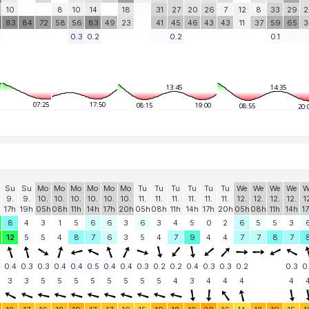
10
8
10
14
18
31
27
20
26
7
12
8
33
29
2
83
84
72
58
56
83
49
23
41
45
46
43
43
11
37
59
65
3
0.3
0.2
0.2
0.1
13:45
14:35
07:25
17:50
08:15
19:00
08:55
20:
Su
Su
Mo
Mo
Mo
Mo
Mo
Mo
Tu
Tu
Tu
Tu
Tu
Tu
We
We
We
We
W
9.
9.
10.
10.
10.
10.
10.
10.
11.
11.
11.
11.
11.
11.
12.
12.
12.
12.
1
17h
19h
05h
08h
11h
14h
17h
20h
05h
08h
11h
14h
17h
20h
05h
08h
11h
14h
1
8
4
3
1
5
6
6
3
6
3
4
5
0
2
6
5
5
3
12
5
5
4
8
7
6
3
5
4
7
9
4
4
7
7
8
7
0.4
0.3
0.3
0.4
0.4
0.5
0.4
0.4
0.3
0.2
0.2
0.4
0.3
0.3
0.2
0.3
0
3
3
5
5
5
5
5
5
5
5
4
3
4
4
4
4