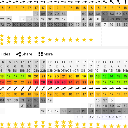
18
18
17
17
17
17
17
17
17
17
17
18
18
18
18
16
17
17
18
47
96
79
70
53
60
88
68
100
83
60
98
22
25
8
30
32
26
30
26
17
40
40
11
100
96
100
10
72
70
100
100
100
100
97
100
100
98
60
40
50
53
45
7
19
36
57
Tides
Share
More
Th
Th
Th
Th
Th
Th
Th
Fr
Fr
Fr
Fr
Fr
Fr
Fr
Fr
Fr
Fr
Fr
Fr
6.
6.
6.
6.
6.
6.
6.
7.
7.
7.
7.
7.
7.
7.
7.
7.
7.
7.
7.
16h
17h
18h
19h
20h
21h
22h
03h
04h
05h
06h
07h
08h
09h
10h
11h
12h
13h
14h
18
17
17
17
18
20
21
19
20
21
20
19
19
18
16
15
14
15
15
24
22
21
21
22
25
26
26
26
26
24
23
22
21
18
17
17
17
17
18
18
18
18
18
18
18
19
18
18
18
17
17
17
17
17
17
17
17
84
37
36
71
93
96
92
19
18
37
8
31
96
89
11
31
49
59
37
52
26
10
12
53
78
83
88
91
95
97
97
84
73
0.1
0.1
0.2
0.2
0.3
0.3
0.2
0.1