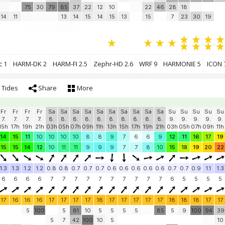
75
30
79
85
37
22
12
10
22
46
28
18
14
11
13
14
15
14
15
13
15
7
23
30
19
c 1
HARM-DK 2
HARM-FI 2.5
Zephr-HD 2.6
WRF 9
HARMONIE 5
ICON 
Tides
Share
More
Fr
Fr
Fr
Fr
Sa
Sa
Sa
Sa
Sa
Sa
Sa
Sa
Sa
Sa
Su
Su
Su
Su
Su
7.
7.
7.
7.
8.
8.
8.
8.
8.
8.
8.
8.
8.
8.
9.
9.
9.
9.
9.
15h
17h
19h
21h
03h
05h
07h
09h
11h
13h
15h
17h
19h
21h
03h
05h
07h
09h
11h
14
15
11
10
10
10
10
8
8
9
7
6
6
9
12
11
16
17
19
15
15
14
12
10
11
11
9
9
9
7
7
8
10
15
18
19
20
22
1.3
1.3
1.2
1.2
0.8
0.8
0.7
0.7
0.7
0.6
0.6
0.6
0.6
0.6
0.7
0.7
0.9
1.1
1.3
6
6
6
6
7
7
7
7
7
7
7
7
7
7
6
5
5
5
5
17
16
16
16
17
17
17
17
18
17
17
17
17
17
18
18
18
17
17
5
100
5
81
10
5
5
5
5
85
5
9
100
94
39
5
7
42
100
10
5
10