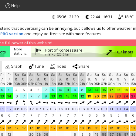
Help
05:36 - 21:39
22:44 - 16:31
18 °C
nd that advertising can be annoying, but it allows us to offer weather in
 PRO version
and enjoy ad-free site with more features.
 full power of this website!
More
Port of Kõrgessaare
nots
16.7 knots
stations:
marko
(25.6 km)
Graph
Tune
Tides
Share
Fr
Fr
Sa
Sa
Sa
Sa
Sa
Sa
Sa
Sa
Sa
Sa
Su
Su
Su
Su
Su
Su
Su
7.
7.
8.
8.
8.
8.
8.
8.
8.
8.
8.
8.
9.
9.
9.
9.
9.
9.
9.
19h
21h
03h
05h
07h
09h
11h
13h
15h
17h
19h
21h
03h
05h
07h
09h
11h
13h
15h
9
9
4
5
4
5
7
9
10
11
9
8
13
14
15
17
18
18
19
13
14
6
7
7
7
9
13
13
15
14
12
19
20
20
22
23
24
27
1.2
1.2
0.8
0.8
0.7
0.7
0.7
0.6
0.6
0.6
0.6
0.6
0.7
0.7
0.9
1.1
1.3
1.4
1.5
6
6
7
7
7
7
7
7
7
7
7
7
6
5
5
5
5
6
6
18
18
17
17
17
18
18
18
18
18
18
18
19
18
18
18
18
18
18
9
12
20
28
36
9
5
6
19
59
57
58
57
36