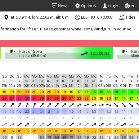
News
Options
Login
en
lat: 58.9414, lon: 22.0294, alt: 0 m
EEST (UTC +03:00)
Tides
formation for "free". Please consider whitelisting Windguru in your Ad
Port of Sõru
Kär
12.5 knots
marko
(39.6 km)
Mari
Su
Su
Su
Mo
Mo
Mo
Mo
Mo
Mo
Mo
Mo
Mo
Mo
Tu
Tu
Tu
Tu
Tu
T
9.
9.
9.
10.
10.
10.
10.
10.
10.
10.
10.
10.
10.
11.
11.
11.
11.
11.
1
17h
19h
21h
03h
05h
07h
09h
11h
13h
15h
17h
19h
21h
03h
05h
07h
09h
11h
1
19
19
20
21
20
20
20
20
19
19
17
17
15
15
16
14
15
14
1
26
27
28
28
27
26
25
25
25
24
22
22
20
19
20
17
17
17
1
1.5
1.5
1.6
2.1
2.1
2.1
2
1.8
1.7
1.5
1.4
1.3
1.3
1.4
1.2
1.1
1.1
1
6
6
6
7
7
7
7
7
6
6
6
6
6
6
6
6
6
5
18
18
18
18
18
18
18
18
18
18
17
17
18
18
17
17
16
16
1
33
8
35
54
71
82
91
74
57
49
32
35
12
26
60
39
3