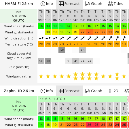
HARM-FI 2.5 km
Info
Forecast
Graph
Tides
Init:
Th
Th
Th
Th
Th
Th
Th
Th
Th
Th
Th
Th
Th
6. 8. 2026
6.
6.
6.
6.
6.
6.
6.
6.
6.
6.
6.
6.
6.
06 UTC
09h
10h
11h
12h
13h
14h
15h
16h
17h
18h
19h
20h
21h
Wind speed
(knots)
14
13
13
13
14
17
17
16
17
15
15
16
15
Wind gusts
(knots)
-
18
19
18
17
19
22
23
22
22
22
20
21
Wind direction
(→)
Temperature
(°C)
20
20
20
20
20
20
20
20
20
20
20
20
19
80
45
Cloud cover (%)
high / mid / low
50
73
16
41
24
24
Rain (mm/1h)
-
Windguru rating
Zephr-HD 2.6 km
Info
Forecast
Graph
2D
init: 6.8. 11 UTC
Init:
Th
Th
Th
Th
Th
Th
Th
Th
Th
Th
Th
Th
Th
6. 8. 2026
6.
6.
6.
6.
6.
6.
6.
6.
6.
6.
6.
6.
6.
11 UTC
09h
10h
11h
12h
13h
14h
15h
16h
17h
18h
19h
20h
21h
Wind speed
(knots)
13
13
13
15
16
16
16
17
17
16
17
17
17
Wind gusts
(knots)
14
18
19
21
22
23
22
26
25
24
23
24
25