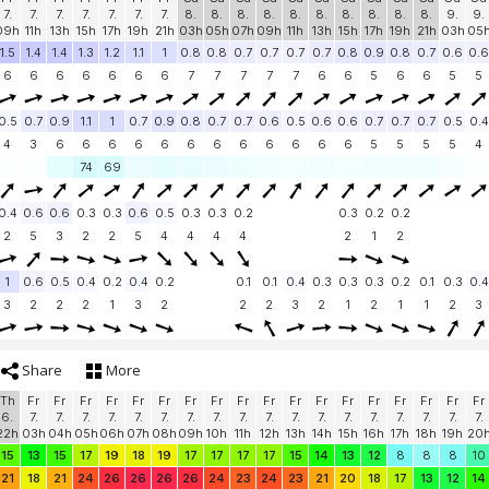
7.
7.
7.
7.
7.
7.
7.
8.
8.
8.
8.
8.
8.
8.
8.
8.
8.
9.
9.
09h
11h
13h
15h
17h
19h
21h
03h
05h
07h
09h
11h
13h
15h
17h
19h
21h
03h
05
1.5
1.4
1.4
1.3
1.2
1.1
1
0.8
0.8
0.7
0.7
0.7
0.7
0.8
0.9
0.8
0.7
0.6
0.6
6
6
6
6
6
6
6
7
7
7
7
7
6
6
5
6
6
5
5
0.5
0.7
0.9
1.1
1
0.7
0.9
0.8
0.7
0.7
0.6
0.5
0.6
0.6
0.7
0.7
0.7
0.5
0.4
4
3
6
6
6
6
6
6
6
6
6
6
6
6
5
5
5
5
4
74
69
0.4
0.6
0.6
0.3
0.3
0.6
0.5
0.3
0.3
0.2
0.3
0.2
0.2
2
5
3
2
2
5
4
4
4
4
2
1
2
1
0.6
0.5
0.4
0.2
0.4
0.2
0.1
0.1
0.4
0.3
0.3
0.3
0.2
0.1
0.3
0.4
3
2
2
2
1
3
2
2
2
3
2
1
2
1
1
2
3
Share
More
Th
Fr
Fr
Fr
Fr
Fr
Fr
Fr
Fr
Fr
Fr
Fr
Fr
Fr
Fr
Fr
Fr
Fr
Fr
6.
7.
7.
7.
7.
7.
7.
7.
7.
7.
7.
7.
7.
7.
7.
7.
7.
7.
7.
22h
03h
04h
05h
06h
07h
08h
09h
10h
11h
12h
13h
14h
15h
16h
17h
18h
19h
20
15
13
15
17
19
18
19
17
17
17
17
15
14
13
12
8
8
8
10
21
18
21
24
26
26
26
26
24
23
24
23
21
20
18
17
13
12
14