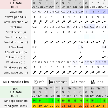
6. 8. 2026
6.
6.
6.
6.
6.
6.
6.
6.
6.
6.
7.
7.
7.
00 UTC
03h
05h
07h
09h
11h
13h
15h
17h
19h
21h
03h
05h
07h
Wave
(m)
0.4
0.4
0.5
0.5
0.6
0.7
0.8
0.8
0.9
1
1.3
1.4
1.4
*Wave period (s)
3
3
3
4
4
4
4
4
5
5
5
6
6
Wave direction
(→)
Swell
(m)
0.2
0.2
0.3
0.3
0.3
0.4
0.4
0.4
0.6
0.7
0.4
0.4
Swell period (s)
3
2
2
2
1
2
2
4
5
3
1
4
Swell energy (kJ)
Swell direction
(→)
2.Swell
(m)
0.2
0.5
0.4
2.Swell period (s)
2
2
1
2.Swell dir.
(→)
Wind wave
(m)
0.2
0.2
0.2
0.2
0.3
0.3
0.3
0.5
0.4
0.7
0.6
0.9
0.9
Wind wave per.(s)
1
1
1
1
1
2
2
2
2
3
2
3
3
Wind wave dir.
(→)
MET Nordic 1 km
Info
Forecast
Graph
Tides
Init:
Th
Th
Th
Th
Th
Th
Th
Th
Th
Th
Th
Th
Th
6. 8. 2026
6.
6.
6.
6.
6.
6.
6.
6.
6.
6.
6.
6.
6.
06 UTC
09h
10h
11h
12h
13h
14h
15h
16h
17h
18h
19h
20h
21h
Wind speed
(knots)
14
14
14
14
15
16
15
15
16
15
15
14
15
Wind gusts
(knots)
20
20
20
20
20
22
22
21
22
22
21
20
21