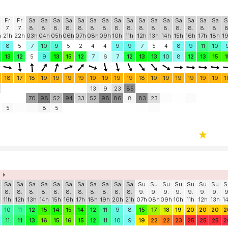
Fr
Fr
Sa
Sa
Sa
Sa
Sa
Sa
Sa
Sa
Sa
Sa
Sa
Sa
Sa
Sa
Sa
Sa
S
7.
7.
8.
8.
8.
8.
8.
8.
8.
8.
8.
8.
8.
8.
8.
8.
8.
8.
8
h
21h
22h
03h
04h
05h
06h
07h
08h
09h
10h
11h
12h
13h
14h
15h
16h
17h
18h
1
8
5
7
10
9
5
2
4
4
9
9
7
5
4
8
9
11
10
13
12
5
9
13
15
12
7
6
7
12
13
13
10
8
12
13
15
1
18
17
18
19
19
19
19
19
19
19
19
18
19
19
19
19
19
19
1
13
9
23
85
70
98
52
94
33
52
98
86
8
83
23
5
8
5
Sa
Sa
Sa
Sa
Sa
Sa
Sa
Sa
Sa
Sa
Sa
Su
Su
Su
Su
Su
Su
Su
S
8.
8.
8.
8.
8.
8.
8.
8.
8.
8.
8.
9.
9.
9.
9.
9.
9.
9.
9
11h
12h
13h
14h
15h
16h
17h
18h
19h
20h
21h
07h
08h
09h
10h
11h
12h
13h
1
10
11
12
15
14
15
14
12
11
9
8
15
17
18
19
20
20
20
2
11
11
13
16
15
16
15
12
11
10
9
19
22
22
23
25
25
25
2