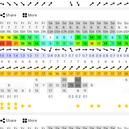
Share
More
Fr
Fr
Fr
Fr
Fr
Fr
Fr
Sa
Sa
Sa
Sa
Sa
Sa
Sa
Sa
Sa
Sa
Su
Su
7.
7.
7.
7.
7.
7.
7.
8.
8.
8.
8.
8.
8.
8.
8.
8.
8.
9.
9.
09h
11h
13h
15h
17h
19h
21h
03h
05h
07h
09h
11h
13h
15h
17h
19h
21h
03h
05
18
18
16
13
12
11
7
3
8
8
7
13
10
14
13
11
8
11
12
24
23
21
16
15
14
10
9
11
11
10
17
13
18
17
14
11
14
15
1.5
1.4
1.4
1.3
1.2
1.1
1
0.8
0.8
0.7
0.7
0.7
0.7
0.8
0.9
0.8
0.7
0.6
0.6
6
6
6
6
6
6
6
7
7
7
7
7
6
6
5
6
6
5
5
17
17
17
17
17
17
17
16
16
16
17
17
17
17
17
17
17
17
18
6
36
90
6
6
12
7
21
12
32
79
86
28
8
13
15
10
9
5
14
17
15
8
11
0.1
0.1
0.1
0.1
0.2
0.2
0.1
Share
More
Fr
Fr
Fr
Fr
Fr
Fr
Fr
Sa
Sa
Sa
Sa
Sa
Sa
Sa
Sa
Sa
Sa
Su
Su