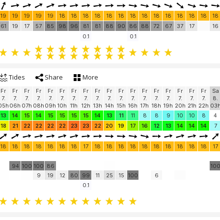
19
19
19
19
19
18
18
18
18
18
18
18
18
18
18
18
18
18
18
61
19
17
57
85
98
96
81
81
88
90
86
88
72
67
37
17
16
0.1
0.1
Tides
Share
More
Fr
Fr
Fr
Fr
Fr
Fr
Fr
Fr
Fr
Fr
Fr
Fr
Fr
Fr
Fr
Fr
Fr
Fr
Sa
7.
7.
7.
7.
7.
7.
7.
7.
7.
7.
7.
7.
7.
7.
7.
7.
7.
7.
8.
05h
06h
07h
08h
09h
10h
11h
12h
13h
14h
15h
16h
17h
18h
19h
20h
21h
22h
03
13
14
15
14
15
15
15
15
14
13
11
11
8
8
9
10
10
8
4
18
21
22
22
22
22
23
23
22
20
19
17
16
12
13
14
14
14
7
18
18
18
18
18
18
18
17
18
18
18
18
18
18
18
18
18
18
17
94
100
100
86
10
9
19
12
80
99
11
25
15
100
6
0.1