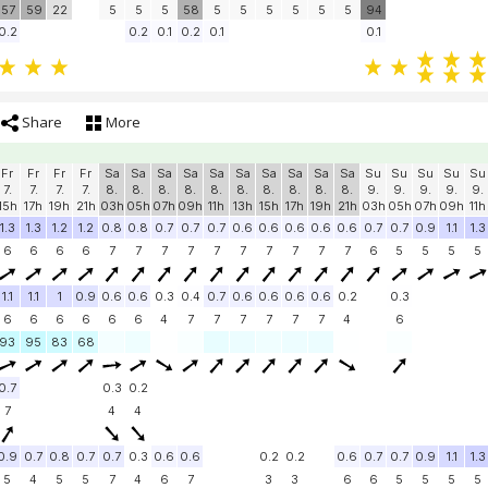
57
59
22
5
5
5
58
5
5
5
5
5
5
94
0.2
0.2
0.1
0.2
0.1
0.1
Share
More
Fr
Fr
Fr
Fr
Sa
Sa
Sa
Sa
Sa
Sa
Sa
Sa
Sa
Sa
Su
Su
Su
Su
Su
7.
7.
7.
7.
8.
8.
8.
8.
8.
8.
8.
8.
8.
8.
9.
9.
9.
9.
9.
15h
17h
19h
21h
03h
05h
07h
09h
11h
13h
15h
17h
19h
21h
03h
05h
07h
09h
11h
1.3
1.3
1.2
1.2
0.8
0.8
0.7
0.7
0.7
0.6
0.6
0.6
0.6
0.6
0.7
0.7
0.9
1.1
1.3
6
6
6
6
7
7
7
7
7
7
7
7
7
7
6
5
5
5
5
1.1
1.1
1
0.9
0.6
0.6
0.3
0.4
0.7
0.6
0.6
0.6
0.6
0.2
0.3
6
6
6
6
6
6
4
7
7
7
7
7
7
4
6
93
95
83
68
0.7
0.3
0.2
7
4
4
0.9
0.7
0.8
0.7
0.7
0.3
0.6
0.6
0.2
0.2
0.6
0.7
0.7
0.9
1.1
1.3
5
4
5
5
7
4
6
7
3
3
6
6
5
5
5
5