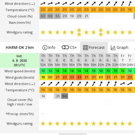
Wind direction
(→)
Temperature
(°C)
20
20
20
20
20
20
20
20
20
20
20
20
19
Cloud cover (%)
62
59
55
29
19
29
21
Rain (mm/1h)
-
Windguru rating
HARM-DK 2 km
Info
CS+
Forecast
Graph
Init:
Th
Th
Th
Th
Th
Th
Th
Th
Th
Th
Th
Fr
Fr
6. 8. 2026
6.
6.
6.
6.
6.
6.
6.
6.
6.
6.
6.
7.
7.
09 UTC
12h
13h
14h
15h
16h
17h
18h
19h
20h
21h
22h
03h
04h
Wind speed
(knots)
12
12
14
14
14
14
14
13
13
13
13
15
12
Wind gusts
(knots)
18
20
21
22
22
23
21
21
20
21
21
21
22
Wind direction
(→)
Temperature
(°C)
19
19
19
19
19
19
19
19
19
18
18
19
18
14
31
86
Cloud cover (%)
high / mid / low
*Precip. (mm/1h)
-
Windguru rating