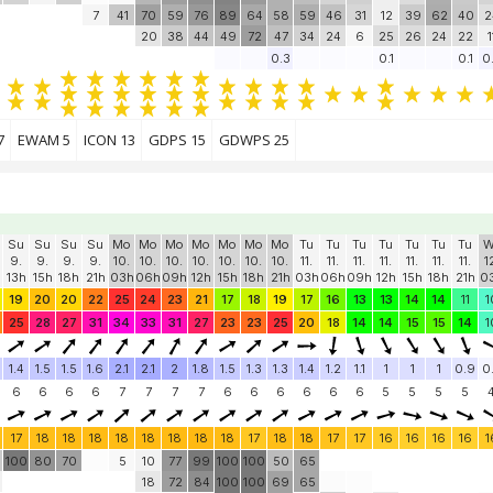
7
41
70
59
76
89
64
58
59
46
31
12
39
62
40
2
20
38
44
49
72
47
34
24
6
25
26
24
22
1
0.3
0.1
0.1
0
7
EWAM 5
ICON 13
GDPS 15
GDWPS 25
Su
Su
Su
Su
Mo
Mo
Mo
Mo
Mo
Mo
Mo
Tu
Tu
Tu
Tu
Tu
Tu
Tu
W
9.
9.
9.
9.
10.
10.
10.
10.
10.
10.
10.
11.
11.
11.
11.
11.
11.
11.
1
13h
15h
18h
21h
03h
06h
09h
12h
15h
18h
21h
03h
06h
09h
12h
15h
18h
21h
0
19
20
20
22
25
24
23
21
17
18
19
17
16
13
13
14
14
11
1
25
28
27
31
34
33
31
27
23
23
25
20
18
14
14
15
15
14
1
1.4
1.5
1.5
1.6
2.1
2.1
2
1.8
1.5
1.3
1.3
1.4
1.2
1.1
1
1
1
0.9
0
6
6
6
6
7
7
7
7
6
6
6
6
6
6
5
5
5
5
17
18
18
18
18
18
18
18
18
17
18
18
17
17
16
16
16
16
1
100
80
70
5
10
77
99
100
100
50
65
18
72
84
100
100
69
65