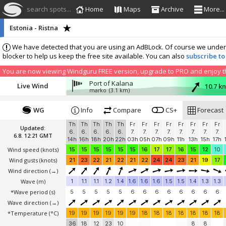
search spots...
Home
Maps
Archive
More...
Estonia - Ristna
We have detected that you are using an AdBLock. Of course we understa
blocker to help us keep the free site available. You can also
subscribe to
You are now viewing Windguru FREE version, upgrade to PRO and enjoy the
Port of Kalana
Live Wind
10.7 k
marko
(3.1 km)
WG
Info
Compare
CS+
Forecast
Th
Th
Th
Th
Th
Fr
Fr
Fr
Fr
Fr
Fr
Fr
Fr
Updated:
6.
6.
6.
6.
6.
7.
7.
7.
7.
7.
7.
7.
7.
6.8. 12:21 GMT
14h
16h
18h
20h
22h
03h
05h
07h
09h
11h
13h
15h
17h
Wind speed
(knots)
15
15
15
15
15
15
16
17
17
16
15
12
10
Wind gusts
(knots)
21
23
22
21
22
21
22
24
24
23
21
19
17
Wind direction
(→)
Wave
(m)
1
1.1
1.1
1.2
1.4
1.6
1.6
1.6
1.5
1.5
1.4
1.3
1.3
*Wave period (s)
5
5
5
5
5
6
6
6
6
6
6
6
6
Wave direction
(→)
*Temperature
(°C)
19
19
19
19
19
19
18
18
18
18
18
18
18
36
18
12
23
10
8
8