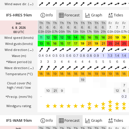
Wind wave dir.
(→)
IFS-HRES 9 km
Info
Forecast
Graph
Tides
Init:
Th
Th
Th
Th
Th
Th
Th
Th
Th
Th
Fr
Fr
Fr
6. 8. 2026
6.
6.
6.
6.
6.
6.
6.
6.
6.
6.
7.
7.
7.
00 UTC
03h
05h
07h
09h
11h
13h
15h
17h
19h
21h
03h
05h
07h
Wind speed
(knots)
11
12
13
12
13
14
15
16
15
16
20
19
19
Wind gusts
(knots)
13
15
16
15
17
17
19
21
19
21
25
24
25
Wind direction
(→)
Wave
(m)
0.4
0.4
0.5
0.5
0.6
0.7
0.8
0.8
0.9
1
1.3
1.4
1.4
*Wave period (s)
3
3
3
4
4
4
4
4
5
5
5
6
6
Wave direction
(→)
Temperature
(°C)
18
18
19
18
18
18
18
18
19
19
19
18
18
19
Cloud cover (%)
7
high / mid / low
10
21
9
12
6
*Precip. (mm/1h)
-
0.2
Windguru rating
IFS-WAM 9 km
Info
Forecast
Graph
Tides
Init:
Th
Th
Th
Th
Th
Th
Th
Th
Th
Th
Fr
Fr
Fr