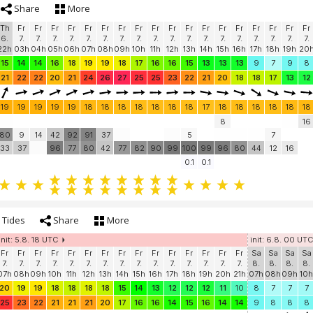
Share
More
Th
Fr
Fr
Fr
Fr
Fr
Fr
Fr
Fr
Fr
Fr
Fr
Fr
Fr
Fr
Fr
Fr
Fr
Fr
6.
7.
7.
7.
7.
7.
7.
7.
7.
7.
7.
7.
7.
7.
7.
7.
7.
7.
7.
22h
03h
04h
05h
06h
07h
08h
09h
10h
11h
12h
13h
14h
15h
16h
17h
18h
19h
20
15
14
14
16
18
19
19
18
17
16
16
15
13
13
13
9
7
9
8
21
22
22
20
21
24
26
27
25
25
23
22
21
20
18
18
17
13
12
19
19
19
19
19
18
18
18
18
18
18
18
17
18
18
18
18
18
18
8
16
80
9
14
42
92
91
37
5
7
33
37
96
77
80
42
77
82
90
99
100
99
96
80
44
12
16
0.1
0.1
Tides
Share
More
init: 5.8. 18 UTC
init: 6.8. 00 UTC
Fr
Fr
Fr
Fr
Fr
Fr
Fr
Fr
Fr
Fr
Fr
Fr
Fr
Fr
Fr
Sa
Sa
Sa
Sa
7.
7.
7.
7.
7.
7.
7.
7.
7.
7.
7.
7.
7.
7.
7.
8.
8.
8.
8.
07h
08h
09h
10h
11h
12h
13h
14h
15h
16h
17h
18h
19h
20h
21h
07h
08h
09h
10h
20
19
19
18
18
18
18
15
14
13
12
12
12
11
10
8
7
7
7
25
23
22
21
21
21
20
17
16
16
14
15
16
14
14
9
8
8
8