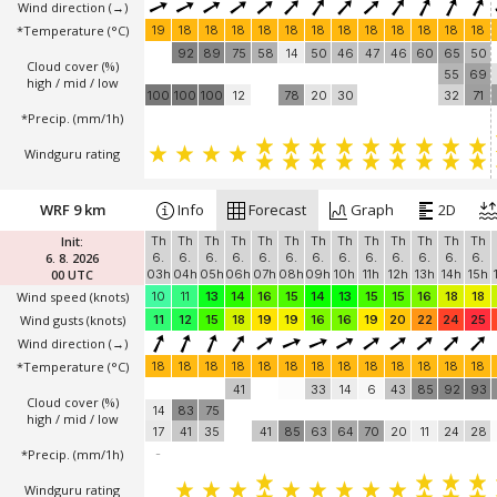
Wind direction
(→)
*Temperature
(°C)
19
18
18
18
18
18
18
18
18
18
18
18
18
92
89
75
58
14
50
46
47
46
60
65
50
Cloud cover (%)
55
69
high / mid / low
100
100
100
12
78
20
30
32
71
*Precip. (mm/1h)
Windguru rating
WRF 9 km
Info
Forecast
Graph
2D
Init:
Th
Th
Th
Th
Th
Th
Th
Th
Th
Th
Th
Th
Th
6. 8. 2026
6.
6.
6.
6.
6.
6.
6.
6.
6.
6.
6.
6.
6.
00 UTC
03h
04h
05h
06h
07h
08h
09h
10h
11h
12h
13h
14h
15h
Wind speed
(knots)
10
11
13
14
16
15
14
13
15
15
16
18
18
Wind gusts
(knots)
11
12
15
18
19
19
16
16
19
20
22
24
25
Wind direction
(→)
*Temperature
(°C)
18
18
18
18
18
18
18
18
18
18
18
18
18
41
33
14
6
43
85
92
93
Cloud cover (%)
14
83
75
high / mid / low
17
41
35
41
85
63
64
70
20
11
24
28
*Precip. (mm/1h)
-
Windguru rating