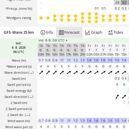
-
29
62
*Precip. (mm/1h)
-
0.1
0.1
0.2
0.2
Windguru rating
GFS-Wave 25 km
Info
Forecast
Graph
Tides
init: 6.8. 06 UTC
Init:
Th
Th
Th
Th
Th
Th
Th
Fr
Fr
Fr
Fr
Fr
Fr
6. 8. 2026
6.
6.
6.
6.
6.
6.
6.
7.
7.
7.
7.
7.
7.
06 UTC
09h
11h
13h
15h
17h
19h
21h
03h
05h
07h
09h
11h
13h
Wave
(m)
0.7
0.8
0.9
1.1
1.1
1.2
1.3
1.6
1.6
1.6
1.5
1.5
1.4
*Wave period (s)
4
4
5
5
5
5
5
6
6
6
6
6
6
Wave direction
(→)
Swell
(m)
0.2
0.4
Swell period (s)
6
6
Swell energy (kJ)
Swell direction
(→)
2.Swell
(m)
2.Swell period (s)
2.Swell dir.
(→)
Wind wave
(m)
0.7
0.8
0.9
1.1
1.1
1.2
1.3
1.6
1.6
1.6
1.5
1.5
1.4
Wind wave per.(s)
4
4
5
5
5
5
5
6
6
6
6
6
6