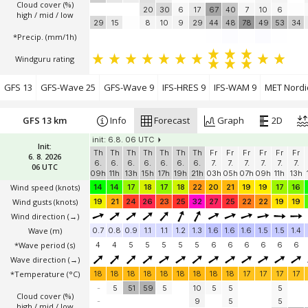
Cloud cover (%)
20
30
6
17
67
40
7
10
6
high / mid / low
29
15
8
10
9
29
44
48
78
49
53
34
*Precip. (mm/1h)
Windguru rating
GFS 13
GFS-Wave 25
GFS-Wave 9
IFS-HRES 9
IFS-WAM 9
MET Nordi
GFS 13 km
Info
Forecast
Graph
2D
init: 6.8. 06 UTC
Init:
Th
Th
Th
Th
Th
Th
Th
Fr
Fr
Fr
Fr
Fr
Fr
6. 8. 2026
6.
6.
6.
6.
6.
6.
6.
7.
7.
7.
7.
7.
7.
06 UTC
09h
11h
13h
15h
17h
19h
21h
03h
05h
07h
09h
11h
13h
Wind speed
(knots)
14
14
17
18
17
18
22
20
21
19
19
17
16
Wind gusts
(knots)
19
21
24
26
23
25
32
27
25
22
22
19
19
Wind direction
(→)
Wave
(m)
0.7
0.8
0.9
1.1
1.1
1.2
1.3
1.6
1.6
1.6
1.5
1.5
1.4
*Wave period (s)
4
4
5
5
5
5
5
6
6
6
6
6
6
Wave direction
(→)
*Temperature
(°C)
18
18
18
18
18
18
18
18
18
17
17
17
17
-
5
51
59
5
10
5
5
5
Cloud cover (%)
-
9
5
5
high / mid / low