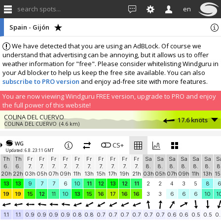
search spots...
en
Spain - Gijón
We have detected that you are using an AdBLock. Of course we
understand that advertising can be annoying, but it allows us to offer
weather information for "free". Please consider whitelisting Windguru in
your Ad blocker to help us keep the free site available. You can also
subscribe to PRO version
and enjoy ad-free site with more features.
You are now viewing Windguru FREE version, upgrade to PRO and enjoy
the full power of this website!
COLINA DEL CUERVO
17.6 knots
COLINA DEL CUERVO
(4.6 km)
La Camocha (Asturias) - España
1.6 knots
1353
(8.8 km)
WG
CS+
Updated: 6.8. 23:11 GMT
More stations:
Th
Th
Fr
Fr
Fr
Fr
Fr
Fr
Fr
Fr
Fr
Fr
Sa
Sa
Sa
Sa
Sa
Sa
S
ElFerre
2.4 knots
6.
6.
7.
7.
7.
7.
7.
7.
7.
7.
7.
7.
8.
8.
8.
8.
8.
8.
8
ElFerre
(11 km)
20h
22h
03h
05h
07h
09h
11h
13h
15h
17h
19h
21h
03h
05h
07h
09h
11h
13h
15
NARANCO
7.8 knots
13
13
9
7
7
6
10
11
12
13
12
11
2
2
4
3
5
8
Windbird 2116
(24.2 km)
19
19
15
12
11
10
13
15
16
17
16
16
3
3
6
6
6
10
1
Barrio La Florida - Oviedo
1.9 knots
Barrio La Florida - Oviedo
(26.4 km)
1.1
1.1
0.9
0.9
0.9
0.9
0.8
0.8
0.7
0.7
0.7
0.7
0.7
0.7
0.6
0.6
0.5
0.5
0.
Lastres
2.1 knots