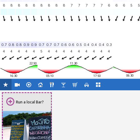
8
8
8
8
8
8
8
8
8
7
7
7
7
7
6
6
6
5
5
0.7
0.8
0.8
0.9
0.9
0.7
0.7
0.7
0.6
0.6
0.5
0.4
0.4
0.4
0.3
4
4
4
4
4
5
4
4
4
4
4
4
4
4
4
22:50
11:30
06:30
16:30
05:10
17:50
Run a local Bar?