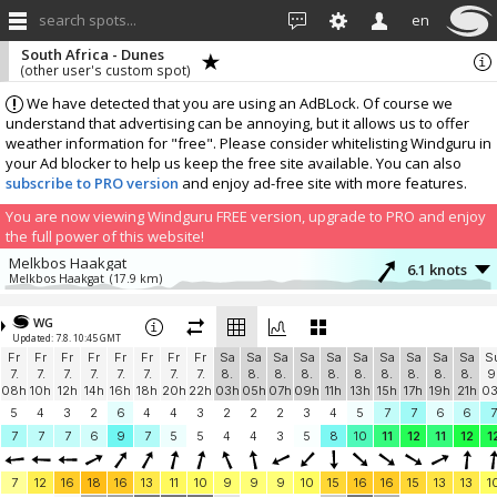
search spots...
en
South Africa - Dunes
(other user's custom spot)
We have detected that you are using an AdBLock. Of course we
understand that advertising can be annoying, but it allows us to offer
weather information for "free". Please consider whitelisting Windguru in
your Ad blocker to help us keep the free site available. You can also
subscribe to PRO version
and enjoy ad-free site with more features.
You are now viewing Windguru FREE version, upgrade to PRO and enjoy
the full power of this website!
Melkbos Haakgat
6.1 knots
Melkbos Haakgat
(17.9 km)
More stations:
WG
Sunningdale, Cape Town
2.5 knots
Updated: 7.8. 10:45 GMT
blouberg.co.za
(24.3 km)
Fr
Fr
Fr
Fr
Fr
Fr
Fr
Fr
Sa
Sa
Sa
Sa
Sa
Sa
Sa
Sa
Sa
Sa
S
In memory of Patrice
5.2 knots
7.
7.
7.
7.
7.
7.
7.
7.
8.
8.
8.
8.
8.
8.
8.
8.
8.
8.
9
In memory of Patrice
(39.5 km)
08h
10h
12h
14h
16h
18h
20h
22h
03h
05h
07h
09h
11h
13h
15h
17h
19h
21h
0
Maiden's Cove
1.7 knots
5
4
3
2
6
4
4
3
2
2
2
3
4
5
7
7
6
6
7
Glen Club
(40.7 km)
7
7
7
6
9
7
5
5
4
4
3
5
8
10
11
12
11
12
1
Camps Bay
0.5 knots
The French Connection
(42.1 km)
7
12
16
18
16
13
11
10
9
9
9
10
15
16
16
15
13
13
1
Kenilworth
1 knots