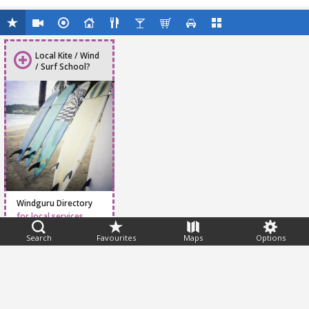
Local Kite / Wind
/ Surf School?
Windguru Directory
for local services
Search
Favourites
Maps
Options
Feedback
Help
|
FAQ
|
Terms
|
Privacy
|
Advertising
|
Stations
|
App
© 2026 Windguru