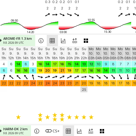
0.3
0.2
0.2
0.1
0.1
0.2
0.1
0.
2
2
2
2
2
2
2
1
10:55
09:50
15:30
14:20
03:00
AROME-FR 1.3 km
9.8. 2026 09 UTC
Su
Su
Su
Su
Su
Su
Su
Su
Su
Su
Su
Su
Mo
Mo
Mo
Mo
Mo
Mo
M
9.
9.
9.
9.
9.
9.
9.
9.
9.
9.
9.
9.
10.
10.
10.
10.
10.
10.
10
11h
12h
13h
14h
15h
16h
17h
18h
19h
20h
21h
22h
03h
04h
05h
06h
07h
08h
0
4
6
14
8
3
16
14
17
16
15
14
13
12
10
9
8
7
7
7
8
6
16
16
8
19
20
19
21
19
17
17
16
16
14
11
11
10
1
22
22
22
23
24
22
24
24
23
23
21
20
19
18
18
18
17
18
1
25
HARM-DK 2 km
CS+
9.8. 2026 09 UTC