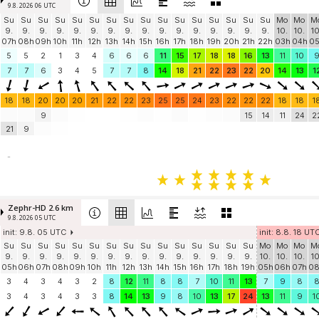
9.8. 2026 06 UTC
Su
Su
Su
Su
Su
Su
Su
Su
Su
Su
Su
Su
Su
Su
Su
Su
Mo
Mo
M
9.
9.
9.
9.
9.
9.
9.
9.
9.
9.
9.
9.
9.
9.
9.
9.
10.
10.
10
07h
08h
09h
10h
11h
12h
13h
14h
15h
16h
17h
18h
19h
20h
21h
22h
03h
04h
0
5
5
2
1
3
4
6
6
6
11
15
17
18
18
16
13
11
10
7
7
6
3
4
5
7
7
8
14
18
21
22
23
22
20
14
13
1
18
18
20
20
20
21
22
22
23
25
25
24
23
22
22
22
18
18
1
9
15
14
11
24
2
21
9
-
Zephr-HD 2.6 km
9.8. 2026 05 UTC
init: 9.8. 05 UTC
init: 8.8. 18 UT
Su
Su
Su
Su
Su
Su
Su
Su
Su
Su
Su
Su
Su
Su
Su
Mo
Mo
Mo
M
9.
9.
9.
9.
9.
9.
9.
9.
9.
9.
9.
9.
9.
9.
9.
10.
10.
10.
10
05h
06h
07h
08h
09h
10h
11h
12h
13h
14h
15h
16h
17h
18h
19h
05h
06h
07h
0
3
4
3
4
3
2
8
12
11
8
8
7
10
11
13
7
9
8
3
4
3
4
3
3
8
14
13
9
8
10
13
17
24
13
11
9
1