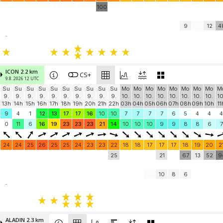
100
9
12
4
-
ICON 2.2 km
CS+
9.8. 2026 12 UTC
Su
Su
Su
Su
Su
Su
Su
Su
Su
Su
Mo
Mo
Mo
Mo
Mo
Mo
Mo
Mo
M
9.
9.
9.
9.
9.
9.
9.
9.
9.
9.
10.
10.
10.
10.
10.
10.
10.
10.
10
13h
14h
15h
16h
17h
18h
19h
20h
21h
22h
03h
04h
05h
06h
07h
08h
09h
10h
11
9
4
1
12
13
17
17
16
10
10
7
7
7
7
6
5
4
4
4
0
11
6
16
19
23
23
23
21
14
10
10
10
9
9
8
8
6
7
24
24
25
26
25
25
24
23
23
22
18
18
17
17
17
18
19
20
2
25
21
67
13
52
9
10
8
6
-
ALADIN 2.3 km