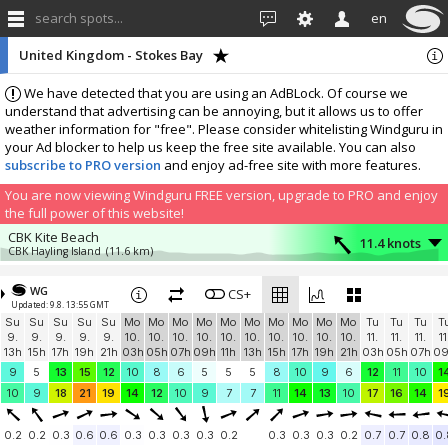
search spots...
en
United Kingdom - Stokes Bay
We have detected that you are using an AdBLock. Of course we
understand that advertising can be annoying, but it allows us to offer
weather information for "free". Please consider whitelisting Windguru in
your Ad blocker to help us keep the free site available. You can also
subscribe to PRO version
and enjoy ad-free site with more features.
You are now viewing Windguru FREE version, upgrade to PRO and enjoy
the full power of this website!
CBK Kite Beach
11.4 knots
CBK Hayling Island
(11.6 km)
More stations:
WG
Shanklin
CS+
6.2 knots
Updated: 9.8. 13:55 GMT
Shanklin Sailing Club
(15.1 km)
Su
Su
Su
Su
Su
Mo
Mo
Mo
Mo
Mo
Mo
Mo
Mo
Mo
Mo
Tu
Tu
Tu
T
West Wittering
8 knots
9.
9.
9.
9.
9.
10.
10.
10.
10.
10.
10.
10.
10.
10.
10.
11.
11.
11.
11
Nore House Snow Hill
(18.8 km)
13h
15h
17h
19h
21h
03h
05h
07h
09h
11h
13h
15h
17h
19h
21h
03h
05h
07h
0
Hampshire
2.7 knots
9
5
13
15
12
10
8
6
5
5
5
8
10
9
6
12
11
10
1
Skysurfing
(24.8 km)
10
9
18
21
19
14
12
10
9
7
7
11
14
13
10
17
16
14
1
Chichester Canal
2.8 knots
Turners View
(28.3 km)
0.2
0.2
0.3
0.6
0.6
0.3
0.3
0.3
0.3
0.2
0.3
0.3
0.3
0.2
0.7
0.7
0.8
0.
UK, Hampshire, Treyford
5.9 knots