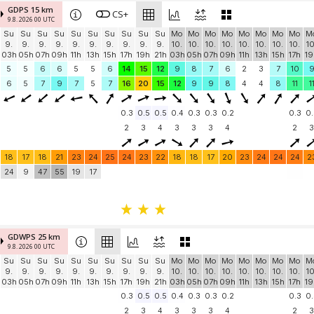
GDPS 15 km
CS+
9.8. 2026 00 UTC
Su
Su
Su
Su
Su
Su
Su
Su
Su
Su
Mo
Mo
Mo
Mo
Mo
Mo
Mo
Mo
M
9.
9.
9.
9.
9.
9.
9.
9.
9.
9.
10.
10.
10.
10.
10.
10.
10.
10.
10
03h
05h
07h
09h
11h
13h
15h
17h
19h
21h
03h
05h
07h
09h
11h
13h
15h
17h
19
5
5
6
6
5
5
6
14
15
12
9
8
7
6
2
3
7
10
6
5
7
9
7
5
7
16
20
15
12
9
9
8
4
4
8
11
1
0.3
0.5
0.5
0.4
0.3
0.3
0.2
0.3
0.
2
3
4
3
3
3
4
2
3
18
17
18
21
23
24
25
24
23
22
18
18
17
20
23
24
24
24
2
24
9
47
55
19
17
GDWPS 25 km
9.8. 2026 00 UTC
Su
Su
Su
Su
Su
Su
Su
Su
Su
Su
Mo
Mo
Mo
Mo
Mo
Mo
Mo
Mo
M
9.
9.
9.
9.
9.
9.
9.
9.
9.
9.
10.
10.
10.
10.
10.
10.
10.
10.
10
03h
05h
07h
09h
11h
13h
15h
17h
19h
21h
03h
05h
07h
09h
11h
13h
15h
17h
19
0.3
0.5
0.5
0.4
0.3
0.3
0.2
0.3
0.
2
3
4
3
3
3
4
2
3