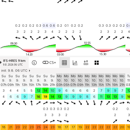
0.2
0.2
0.2
0.3
0.6
0.6
0.2
0.1
0.2
0.2
0.3
0.3
0.2
0.2
0.
3
2
2
2
3
4
2
2
2
2
2
3
2
2
4
10:55
09:50
15:30
14:20
03:00
IFS-HRES 9 km
CS+
9.8. 2026 06 UTC
init: 9.8. 06 UTC
Su
Su
Su
Su
Su
Su
Su
Su
Mo
Mo
Mo
Mo
Mo
Mo
Mo
Mo
Mo
Mo
T
9.
9.
9.
9.
9.
9.
9.
9.
10.
10.
10.
10.
10.
10.
10.
10.
10.
10.
11
07h
09h
11h
13h
15h
17h
19h
21h
03h
05h
07h
09h
11h
13h
15h
17h
19h
21h
0
3
4
4
5
5
12
14
10
9
6
6
6
6
2
7
9
9
7
1
4
6
6
9
7
16
19
14
13
9
9
9
8
6
11
13
13
9
1
0.3
0.3
0.3
0.2
0.2
0.
3
3
3
2
2
3
18
21
23
22
23
25
24
23
18
17
17
19
22
22
22
22
22
20
1