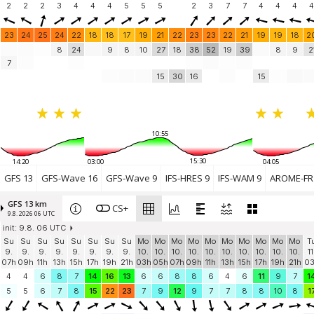
Treyford Hill
2
2
2
(31.7 km)
3
4
4
4
5
5
5
2
3
7
7
4
4
4
4
Felpham
12 knots
Felpham Sailing Club
(36.5 km)
23
24
25
24
22
18
18
17
19
21
22
23
23
22
21
19
19
18
2
Elmer Sands
8
24
9
8
10
27
18
38
52
19
39
8
9
2
8.2 knots
Alleyne Way
(40.2 km)
7
The Beach Watersports
5.5 knots
15
30
16
15
Littlehampton
(45.4 km)
East Preston
5 knots
EP Reefers
(48.5 km)
Add your station...
10:55
15:30
14:20
03:00
04:05
GFS 13
GFS-Wave 16
GFS-Wave 9
IFS-HRES 9
IFS-WAM 9
AROME-FR 
GFS 13 km
CS+
9.8. 2026 06 UTC
init: 9.8. 06 UTC
Su
Su
Su
Su
Su
Su
Su
Su
Mo
Mo
Mo
Mo
Mo
Mo
Mo
Mo
Mo
Mo
T
9.
9.
9.
9.
9.
9.
9.
9.
10.
10.
10.
10.
10.
10.
10.
10.
10.
10.
11
07h
09h
11h
13h
15h
17h
19h
21h
03h
05h
07h
09h
11h
13h
15h
17h
19h
21h
0
4
4
6
8
7
14
16
13
6
6
8
8
6
4
6
11
9
7
1
5
5
6
7
8
15
22
23
7
9
12
9
7
7
8
8
10
8
1