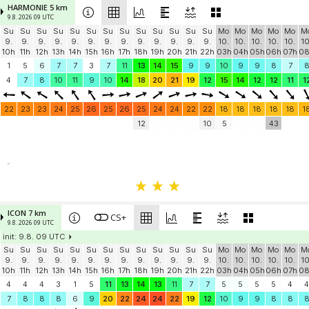
HARMONIE 5 km
9.8. 2026 09 UTC
Su
Su
Su
Su
Su
Su
Su
Su
Su
Su
Su
Su
Su
Mo
Mo
Mo
Mo
Mo
M
9.
9.
9.
9.
9.
9.
9.
9.
9.
9.
9.
9.
9.
10.
10.
10.
10.
10.
10
10h
11h
12h
13h
14h
15h
16h
17h
18h
19h
20h
21h
22h
03h
04h
05h
06h
07h
0
1
5
6
7
7
3
7
11
13
14
15
9
9
10
9
9
8
7
4
7
8
10
11
9
10
14
18
20
21
19
12
15
14
12
12
11
1
22
23
23
24
25
26
25
26
25
24
24
22
22
18
18
18
18
18
1
12
10
5
43
-
ICON 7 km
CS+
9.8. 2026 09 UTC
init: 9.8. 09 UTC
Su
Su
Su
Su
Su
Su
Su
Su
Su
Su
Su
Su
Su
Mo
Mo
Mo
Mo
Mo
M
9.
9.
9.
9.
9.
9.
9.
9.
9.
9.
9.
9.
9.
10.
10.
10.
10.
10.
10
10h
11h
12h
13h
14h
15h
16h
17h
18h
19h
20h
21h
22h
03h
04h
05h
06h
07h
0
4
4
4
3
1
5
11
13
14
13
11
7
7
5
5
5
5
4
4
7
8
8
8
6
9
20
22
24
24
22
19
12
10
9
9
8
8