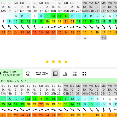
Su
Su
Su
Su
Su
Su
Su
Su
Su
Su
Su
Su
Su
Mo
Mo
Mo
Mo
Mo
M
9.
9.
9.
9.
9.
9.
9.
9.
9.
9.
9.
9.
9.
10.
10.
10.
10.
10.
10
10h
11h
12h
13h
14h
15h
16h
17h
18h
19h
20h
21h
22h
03h
04h
05h
06h
07h
0
2
5
6
8
8
4
9
11
13
14
15
8
9
9
8
7
7
6
7
4
9
10
12
12
12
13
16
18
19
21
21
12
14
13
12
11
11
1
24
24
24
25
26
27
26
26
26
25
24
22
23
18
18
18
17
18
1
11
8
6
40
-
UKV 2 km
CS+
9.8. 2026 12 UTC
init: 9.8. 12 UTC
Su
Su
Su
Su
Su
Su
Su
Su
Su
Su
Mo
Mo
Mo
Mo
Mo
Mo
Mo
Mo
M
9.
9.
9.
9.
9.
9.
9.
9.
9.
9.
10.
10.
10.
10.
10.
10.
10.
10.
10
13h
14h
15h
16h
17h
18h
19h
20h
21h
22h
03h
04h
05h
06h
07h
08h
09h
10h
11
11
10
10
10
13
14
16
14
14
14
11
10
9
7
7
6
5
3
5
15
14
14
13
18
19
22
19
19
18
16
14
12
9
10
9
8
6
23
23
23
24
24
24
25
24
24
23
19
19
19
18
18
19
20
21
2