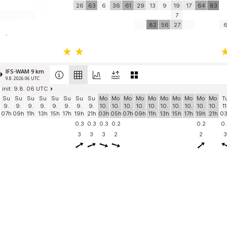
26
63
6
36
61
29
13
9
19
17
64
83
7
82
56
27
-
IFS-WAM 9 km
9.8. 2026 06 UTC
init: 9.8. 06 UTC
Su
Su
Su
Su
Su
Su
Su
Su
Mo
Mo
Mo
Mo
Mo
Mo
Mo
Mo
Mo
Mo
T
9.
9.
9.
9.
9.
9.
9.
9.
10.
10.
10.
10.
10.
10.
10.
10.
10.
10.
11
07h
09h
11h
13h
15h
17h
19h
21h
03h
05h
07h
09h
11h
13h
15h
17h
19h
21h
0
0.3
0.3
0.3
0.2
0.2
0.
3
3
3
2
2
3