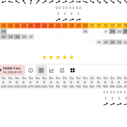
0.3
0.3
0.3
0.2
2
2
2
2
23
24
25
25
26
27
26
25
25
24
24
23
22
17
17
17
17
17
1
46
19
9
56
20
7
40
39
49
26
21
14
26
38
32
2
-
EWAM 5 km
9.8. 2026 00 UTC
Su
Su
Su
Su
Su
Su
Su
Su
Su
Su
Su
Su
Su
Su
Su
Su
Su
Su
S
9.
9.
9.
9.
9.
9.
9.
9.
9.
9.
9.
9.
9.
9.
9.
9.
9.
9.
9
03h
04h
05h
06h
07h
08h
09h
10h
11h
12h
13h
14h
15h
16h
17h
18h
19h
20h
21
0.3
0.3
0.3
0.
2
2
2
2