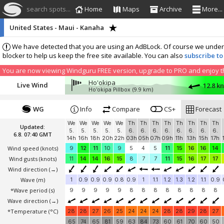
search spots...
Home
Maps
Archive
More...
United States - Maui - Kanaha
We have detected that you are using an AdBLock. Of course we understa
blocker to help us keep the free site available. You can also
subscribe to
You are now viewing Windguru FREE version, upgrade to PRO and enjoy the
Ho'okipa
Live Wind
12.8 k
Ho'okipa Pillbox
(9.9 km)
WG
Info
Compare
CS+
Forecast
We
We
We
We
We
Th
Th
Th
Th
Th
Th
Th
Th
Updated:
5.
5.
5.
5.
5.
6.
6.
6.
6.
6.
6.
6.
6.
6.8. 07:40 GMT
14h
16h
18h
20h
22h
03h
05h
07h
09h
11h
13h
15h
17h
Wind speed
(knots)
9
12
11
10
9
5
4
5
11
15
16
16
14
Wind gusts
(knots)
11
14
14
16
15
8
7
7
11
15
16
17
17
Wind direction
(→)
Wave
(m)
1
0.9
0.9
0.9
0.8
0.9
1
1.1
1.2
1.3
1.2
1.1
0.9
*Wave period (s)
9
9
9
9
9
8
8
8
8
8
8
8
8
Wave direction
(→)
*Temperature
(°C)
28
28
27
26
25
24
24
24
28
28
29
28
27
65
74
65
81
59
63
84
73
60
61
70
60
50