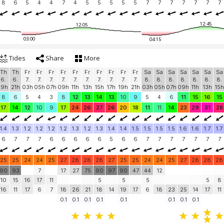
8
6
5
4
4
7
4
5
5
5
5
5
7
7
7
7
7
7
7
12:45
12:05
03:00
04:15
Tides
Share
More
Th
Th
Fr
Fr
Fr
Fr
Fr
Fr
Fr
Fr
Fr
Fr
Sa
Sa
Sa
Sa
Sa
Sa
Sa
6.
6.
7.
7.
7.
7.
7.
7.
7.
7.
7.
7.
8.
8.
8.
8.
8.
8.
8.
19h
21h
03h
05h
07h
09h
11h
13h
15h
17h
19h
21h
03h
05h
07h
09h
11h
13h
15h
8
6
5
4
3
8
12
13
14
13
10
9
5
4
6
11
15
16
15
17
14
12
10
9
17
24
26
27
26
20
18
11
11
14
23
29
31
28
1.4
1.3
1.2
1.2
1.2
1.2
1.3
1.2
1.3
1.4
1.4
1.5
1.5
1.5
1.5
1.6
1.6
1.7
1.7
6
7
7
7
6
6
6
6
6
5
6
6
7
7
7
7
7
7
7
25
25
24
24
25
27
28
28
28
27
25
25
24
24
25
27
28
28
28
90
93
7
17
27
75
90
97
90
47
44
12
10
15
16
17
11
5
5
5
5
8
16
11
17
6
7
18
26
21
18
14
19
17
6
18
23
25
14
17
11
0.1
0.1
0.1
0.1
0.1
0.1
0.1
0.1