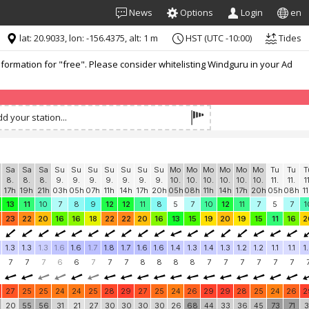
News
Options
Login
en
lat: 20.9033, lon: -156.4375, alt: 1 m
HST (UTC -10:00)
Tides
formation for "free". Please consider whitelisting Windguru in your Ad
d your station...
Sa
Sa
Sa
Su
Su
Su
Su
Su
Su
Su
Mo
Mo
Mo
Mo
Mo
Mo
Tu
Tu
T
8.
8.
8.
9.
9.
9.
9.
9.
9.
9.
10.
10.
10.
10.
10.
10.
11.
11.
1
17h
19h
21h
03h
05h
07h
11h
14h
17h
20h
05h
08h
11h
14h
17h
20h
05h
08h
1
13
11
10
7
8
9
12
12
11
8
5
7
10
12
11
7
5
7
1
23
22
20
16
16
18
22
22
20
16
13
15
19
20
19
15
11
16
2
1.3
1.3
1.3
1.6
1.6
1.7
1.8
1.7
1.6
1.6
1.4
1.3
1.4
1.3
1.2
1.2
1.1
1.1
1
7
7
7
6
6
7
7
7
8
8
8
8
7
7
7
7
7
7
27
25
25
24
24
25
28
29
27
25
24
26
29
29
28
25
24
26
2
20
55
56
31
21
27
30
30
30
30
26
68
44
33
36
45
73
71
3