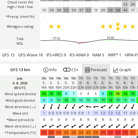
Cloud cover (%)
32
34
high / mid / low
13
29
36
53
29
37
52
13
25
55
58
44
17
*Precip. (mm/1h)
-
Windguru rating
10:55
Tide
17:15
MSL
GFS 13
GFS-Wave 16
IFS-HRES 9
IFS-WAM 9
NAM 3
WRF* 1
HRW-FV
GFS 13 km
Info
CS+
Forecast
Graph
Init:
We
We
We
We
We
Th
Th
Th
Th
Th
Th
Th
Th
6. 8. 2026
5.
5.
5.
5.
5.
6.
6.
6.
6.
6.
6.
6.
6.
00 UTC
14h
16h
18h
20h
22h
03h
05h
07h
09h
11h
13h
15h
17h
Wind speed
(knots)
14
13
13
8
7
3
4
5
8
13
16
14
13
Wind gusts
(knots)
8
9
10
12
11
10
10
10
11
12
11
11
10
Wind direction
(→)
Wave
(m)
1
0.9
0.9
0.9
0.8
0.9
1
1.1
1.2
1.3
1.2
1.1
0.9
*Wave period (s)
9
9
9
9
9
8
8
8
8
8
8
8
8
Wave direction
(→)
*Temperature
(°C)
28
28
26
24
24
24
23
24
28
29
30
29
27