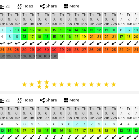
2D
Tides
Share
More
Th
Th
Th
Th
Th
Th
Th
Th
Th
Th
Th
Th
Th
Th
Th
Th
Fr
Fr
Fr
6.
6.
6.
6.
6.
6.
6.
6.
6.
6.
6.
6.
6.
6.
6.
6.
7.
7.
7.
07h
08h
09h
10h
11h
12h
13h
14h
15h
16h
17h
18h
19h
20h
21h
22h
03h
04h
05
7
8
10
14
15
16
16
15
15
14
14
14
13
12
12
11
8
8
10
4
8
9
13
17
16
13
15
15
16
17
19
21
21
21
21
17
18
20
24
26
28
29
29
30
30
30
29
28
28
27
26
25
25
25
24
24
24
100
100
100
100
100
100
100
100
2D
Tides
Share
More
Th
Th
Th
Th
Th
Th
Th
Th
Th
Th
Th
Th
Th
Th
Th
Th
Fr
Fr
Fr
6.
6.
6.
6.
6.
6.
6.
6.
6.
6.
6.
6.
6.
6.
6.
6.
7.
7.
7.
07h
08h
09h
10h
11h
12h
13h
14h
15h
16h
17h
18h
19h
20h
21h
22h
03h
04h
05
4
5
5
6
6
5
5
6
6
6
7
7
7
6
6
6
4
4
4
12
14
16
17
17
16
15
15
16
16
17
17
18
18
18
18
13
13
13