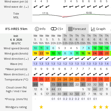
Wind wave per.(s)
4
4
3
3
4
5
8
6
6
6
5
Wind wave dir.
(→)
10:55
Tide
17:15
MSL
IFS-HRES 9 km
Info
CS+
Forecast
Graph
Init:
We
We
We
We
We
Th
Th
Th
Th
Th
Th
Th
Th
6. 8. 2026
5.
5.
5.
5.
5.
6.
6.
6.
6.
6.
6.
6.
6.
00 UTC
14h
16h
18h
20h
22h
03h
05h
07h
09h
11h
13h
15h
17h
Wind speed
(knots)
10
11
9
6
5
3
4
5
7
8
12
12
12
Wind gusts
(knots)
19
22
19
13
12
8
9
11
15
18
24
25
23
Wind direction
(→)
Wave
(m)
1.3
1.3
1.3
1.3
1.2
1.2
1.3
1.3
1.3
1.3
1.3
1.3
1.4
*Wave period (s)
9
9
9
9
9
8
7
7
7
7
6
6
6
Wave direction
(→)
Temperature
(°C)
29
28
27
25
24
24
24
24
26
27
28
28
27
99
14
73
93
88
77
22
81
33
32
50
5
Cloud cover (%)
12
8
8
44
23
5
12
44
27
11
high / mid / low
8
5
17
30
30
46
32
50
27
7
18
12
9
*Precip. (mm/1h)
-
0.1
0.1
0.2
0.2
0.2
0.1
0.1
0.1
Windguru rating