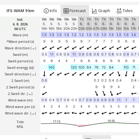
IFS-WAM 9 km
Info
Forecast
Graph
Tides
Init:
We
We
We
We
We
Th
Th
Th
Th
Th
Th
Th
Th
6. 8. 2026
5.
5.
5.
5.
5.
6.
6.
6.
6.
6.
6.
6.
6.
00 UTC
14h
16h
18h
20h
22h
03h
05h
07h
09h
11h
13h
15h
17h
Wave
(m)
1.3
1.3
1.3
1.3
1.2
1.2
1.3
1.3
1.3
1.3
1.3
1.3
1.4
*Wave period (s)
9
9
9
9
9
8
7
7
7
7
6
6
6
Wave direction
(→)
Swell
(m)
0.5
1.1
0.6
0.6
1.1
0.9
0.8
0.8
0.7
0.8
0.5
0.9
0.7
Swell period (s)
9
8
4
4
7
8
8
8
8
8
9
9
9
Swell energy (kJ)
140
120
100
84
78
72
84
110
71
Swell direction
(→)
2.Swell
(m)
0.6
0.2
0.2
0.4
0.4
0.4
2.Swell period (s)
4
9
9
9
4
2
2.Swell dir.
(→)
Wind wave
(m)
0.6
0.4
0.7
0.6
0.3
0.7
0.9
0.9
0.9
0.9
1.1
1
1
Wind wave per.(s)
4
2
4
3
2
4
4
5
5
5
5
5
5
Wind wave dir.
(→)
10:55
Tide
17:15
MSL