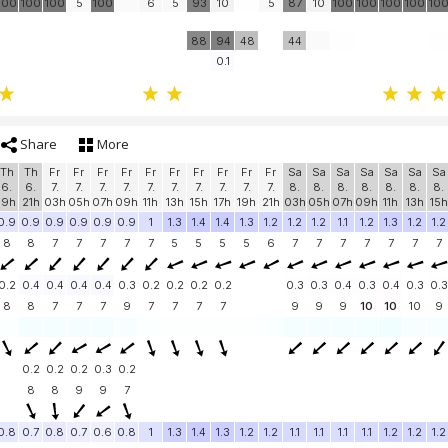
100
100
100
5
100
6
5
93
10
5
87
10
100
100
100
100
10
88
94
48
44
0.1
Share
More
Th
Th
Fr
Fr
Fr
Fr
Fr
Fr
Fr
Fr
Fr
Fr
Sa
Sa
Sa
Sa
Sa
Sa
Sa
6.
6.
7.
7.
7.
7.
7.
7.
7.
7.
7.
7.
8.
8.
8.
8.
8.
8.
8.
19h
21h
03h
05h
07h
09h
11h
13h
15h
17h
19h
21h
03h
05h
07h
09h
11h
13h
15h
0.9
0.9
0.9
0.9
0.9
0.9
1
1.3
1.4
1.4
1.3
1.2
1.2
1.2
1.1
1.2
1.3
1.2
1.2
8
8
7
7
7
7
7
5
5
5
5
6
7
7
7
7
7
7
7
0.2
0.4
0.4
0.4
0.4
0.3
0.2
0.2
0.2
0.2
0.3
0.3
0.4
0.3
0.4
0.3
0.3
8
8
7
7
7
9
7
7
7
7
9
9
9
10
10
10
9
0.2
0.2
0.2
0.3
0.2
8
8
9
9
7
0.8
0.7
0.8
0.7
0.6
0.8
1
1.3
1.4
1.3
1.2
1.2
1.1
1.1
1.1
1.1
1.2
1.2
1.2