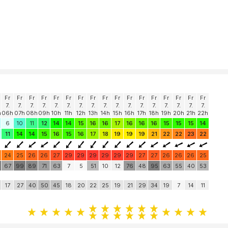
Fr
Fr
Fr
Fr
Fr
Fr
Fr
Fr
Fr
Fr
Fr
Fr
Fr
Fr
Fr
Fr
Fr
7.
7.
7.
7.
7.
7.
7.
7.
7.
7.
7.
7.
7.
7.
7.
7.
7.
h
06h
07h
08h
09h
10h
11h
12h
13h
14h
15h
16h
17h
18h
19h
20h
21h
22h
6
10
11
12
14
14
15
16
16
17
16
16
16
15
15
15
14
11
14
14
15
16
15
16
17
18
19
19
19
21
22
22
23
22
24
25
26
26
27
29
29
29
29
29
29
27
27
26
26
26
25
0
67
99
89
71
63
7
5
51
10
12
76
48
95
63
55
40
53
17
27
40
50
45
18
20
22
25
19
21
29
34
19
7
14
11