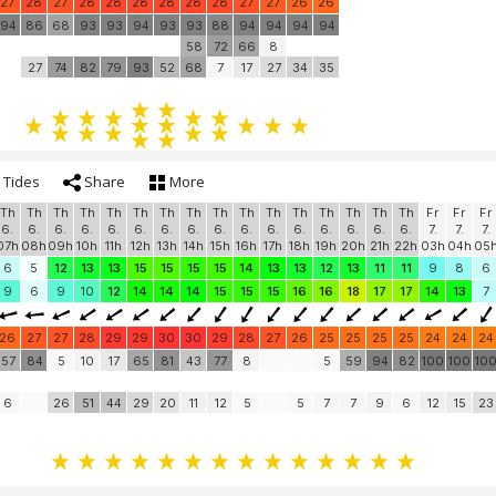
27
28
27
28
28
28
28
28
28
27
27
26
26
94
86
68
93
93
94
93
93
88
94
94
94
94
58
72
66
8
27
74
82
79
93
52
68
7
17
27
34
35
Tides
Share
More
Th
Th
Th
Th
Th
Th
Th
Th
Th
Th
Th
Th
Th
Th
Th
Th
Fr
Fr
Fr
6.
6.
6.
6.
6.
6.
6.
6.
6.
6.
6.
6.
6.
6.
6.
6.
7.
7.
7.
07h
08h
09h
10h
11h
12h
13h
14h
15h
16h
17h
18h
19h
20h
21h
22h
03h
04h
05
6
5
12
13
13
15
15
15
15
14
13
13
12
13
11
11
9
8
6
9
6
9
10
12
14
14
14
15
15
15
16
16
18
17
17
14
13
7
26
27
27
28
29
29
30
30
29
28
27
26
25
25
25
25
24
24
24
57
84
5
10
17
65
81
43
77
8
5
59
94
82
100
100
10
6
26
51
44
29
20
11
12
5
5
7
7
9
6
12
15
23