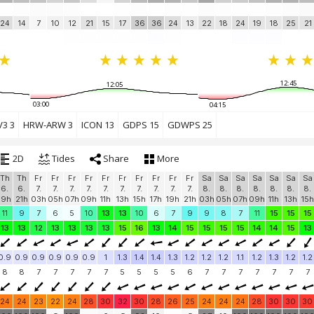
24
14
7
10
12
21
15
17
36
36
24
13
22
18
24
19
18
25
21
12:45
12:05
03:00
04:15
3 3
HRW-ARW 3
ICON 13
GDPS 15
GDWPS 25
2D
Tides
Share
More
Th
Th
Fr
Fr
Fr
Fr
Fr
Fr
Fr
Fr
Fr
Fr
Sa
Sa
Sa
Sa
Sa
Sa
Sa
6.
6.
7.
7.
7.
7.
7.
7.
7.
7.
7.
7.
8.
8.
8.
8.
8.
8.
8.
19h
21h
03h
05h
07h
09h
11h
13h
15h
17h
19h
21h
03h
05h
07h
09h
11h
13h
15h
11
9
7
6
5
10
13
13
10
6
7
9
9
8
7
11
15
15
15
13
13
12
13
13
13
13
15
16
13
14
15
15
15
15
14
14
15
13
0.9
0.9
0.9
0.9
0.9
0.9
1
1.3
1.4
1.4
1.3
1.2
1.2
1.2
1.1
1.2
1.3
1.2
1.2
8
8
7
7
7
7
7
5
5
5
5
6
7
7
7
7
7
7
7
24
24
23
22
24
28
30
32
30
28
26
25
24
24
24
28
30
30
30