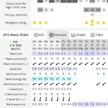
-
100
10
100
38
100
100
100
10
5
62
5
14
Cloud cover (%)
-
high / mid / low
-
56
15
12
62
56
64
9
*Precip. (mm/1h)
-
0.1
Windguru rating
GFS-Wave 16 km
Info
Forecast
Graph
Tides
Init:
We
We
We
We
We
Th
Th
Th
Th
Th
Th
Th
Th
6. 8. 2026
5.
5.
5.
5.
5.
6.
6.
6.
6.
6.
6.
6.
6.
00 UTC
14h
16h
18h
20h
22h
03h
05h
07h
09h
11h
13h
15h
17h
Wave
(m)
1
0.9
0.9
0.9
0.8
0.9
1
1.1
1.2
1.3
1.2
1.1
0.9
*Wave period (s)
9
9
9
9
9
8
8
8
8
8
8
8
8
Wave direction
(→)
Swell
(m)
0.8
0.8
0.8
0.8
0.8
0.7
0.8
0.5
0.4
0.4
Swell period (s)
9
9
9
9
9
8
8
8
8
8
Swell energy (kJ)
110
89
110
110
97
76
84
Swell direction
(→)
2.Swell
(m)
0.2
0.2
0.2
0.2
0.2
0.2
0.2
2.Swell period (s)
9
9
9
9
8
8
8
2.Swell dir.
(→)
Wind wave
(m)
0.5
0.5
0.1
0.4
0.4
0.9
1.2
1.3
1.2
0.9
0.8