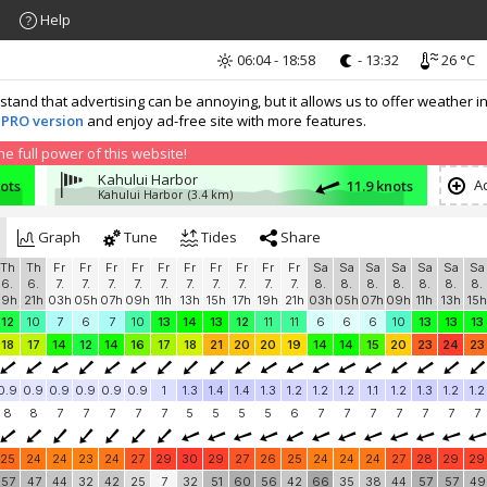
Help
06:04 - 18:58
- 13:32
26 °C
nd that advertising can be annoying, but it allows us to offer weather in
 PRO version
and enjoy ad-free site with more features.
 full power of this website!
Kahului Harbor
Ad
nots
11.9 knots
Kahului Harbor
(3.4 km)
Graph
Tune
Tides
Share
Th
Th
Fr
Fr
Fr
Fr
Fr
Fr
Fr
Fr
Fr
Fr
Sa
Sa
Sa
Sa
Sa
Sa
Sa
6.
6.
7.
7.
7.
7.
7.
7.
7.
7.
7.
7.
8.
8.
8.
8.
8.
8.
8.
19h
21h
03h
05h
07h
09h
11h
13h
15h
17h
19h
21h
03h
05h
07h
09h
11h
13h
15h
12
10
7
6
7
10
13
14
13
12
11
11
6
6
6
10
13
13
13
18
17
14
12
14
16
17
18
21
20
20
19
14
14
15
20
23
24
23
0.9
0.9
0.9
0.9
0.9
0.9
1
1.3
1.4
1.4
1.3
1.2
1.2
1.2
1.1
1.2
1.3
1.2
1.2
8
8
7
7
7
7
7
5
5
5
5
6
7
7
7
7
7
7
7
25
24
24
23
24
27
29
30
29
27
26
25
24
24
24
27
28
29
29
57
47
44
32
42
25
7
32
51
60
56
42
66
35
38
44
57
57
49