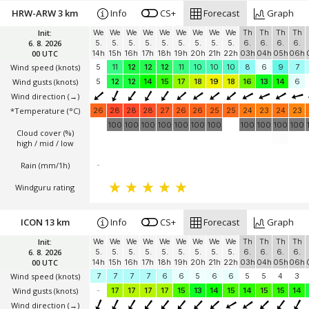
HRW-ARW 3 km
Info
CS+
Forecast
Graph
Init:
We
We
We
We
We
We
We
We
We
Th
Th
Th
Th
6. 8. 2026
5.
5.
5.
5.
5.
5.
5.
5.
5.
6.
6.
6.
6.
00 UTC
14h
15h
16h
17h
18h
19h
20h
21h
22h
03h
04h
05h
06h
Wind speed
(knots)
5
11
12
12
12
11
10
10
10
8
6
9
7
Wind gusts
(knots)
5
12
12
14
15
17
18
19
18
16
13
14
6
Wind direction
(→)
*Temperature
(°C)
26
28
28
28
27
26
26
25
25
24
23
24
23
100
100
100
100
100
100
100
100
100
100
100
Cloud cover (%)
high / mid / low
Rain (mm/1h)
-
Windguru rating
ICON 13 km
Info
CS+
Forecast
Graph
Init:
We
We
We
We
We
We
We
We
We
Th
Th
Th
Th
6. 8. 2026
5.
5.
5.
5.
5.
5.
5.
5.
5.
6.
6.
6.
6.
00 UTC
14h
15h
16h
17h
18h
19h
20h
21h
22h
03h
04h
05h
06h
Wind speed
(knots)
7
7
7
7
6
6
5
6
6
5
5
4
3
Wind gusts
(knots)
-
17
17
17
17
15
13
14
15
14
15
15
14
Wind direction
(→)