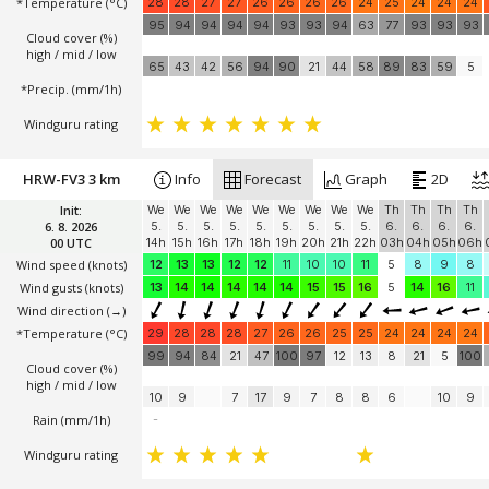
*Temperature
(°C)
28
28
27
27
26
26
26
26
24
25
24
24
24
95
94
94
94
94
93
93
94
63
77
93
93
93
Cloud cover (%)
high / mid / low
65
43
42
56
94
90
21
44
58
89
83
59
5
*Precip. (mm/1h)
Windguru rating
HRW-FV3 3 km
Info
Forecast
Graph
2D
Init:
We
We
We
We
We
We
We
We
We
Th
Th
Th
Th
6. 8. 2026
5.
5.
5.
5.
5.
5.
5.
5.
5.
6.
6.
6.
6.
00 UTC
14h
15h
16h
17h
18h
19h
20h
21h
22h
03h
04h
05h
06h
Wind speed
(knots)
12
13
13
12
12
11
10
10
11
5
8
9
8
Wind gusts
(knots)
13
14
14
14
14
14
15
15
16
5
14
16
11
Wind direction
(→)
*Temperature
(°C)
29
28
28
28
27
26
26
25
25
24
24
24
24
99
94
84
21
47
100
97
12
13
8
21
5
100
Cloud cover (%)
high / mid / low
10
9
7
17
9
7
8
8
6
10
9
Rain (mm/1h)
-
Windguru rating