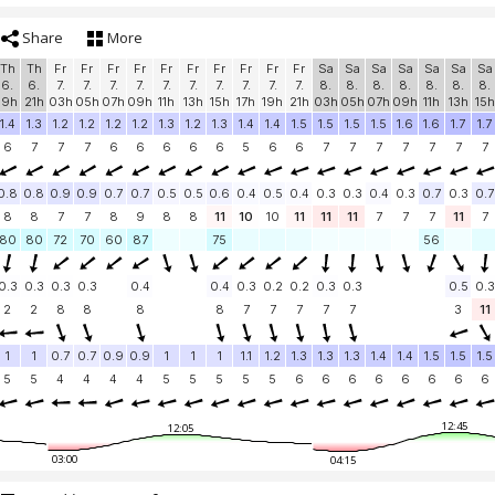
Share
More
Th
Th
Fr
Fr
Fr
Fr
Fr
Fr
Fr
Fr
Fr
Fr
Sa
Sa
Sa
Sa
Sa
Sa
Sa
6.
6.
7.
7.
7.
7.
7.
7.
7.
7.
7.
7.
8.
8.
8.
8.
8.
8.
8.
19h
21h
03h
05h
07h
09h
11h
13h
15h
17h
19h
21h
03h
05h
07h
09h
11h
13h
15h
1.4
1.3
1.2
1.2
1.2
1.2
1.3
1.2
1.3
1.4
1.4
1.5
1.5
1.5
1.5
1.6
1.6
1.7
1.7
6
7
7
7
6
6
6
6
6
5
6
6
7
7
7
7
7
7
7
0.8
0.8
0.9
0.9
0.7
0.7
0.5
0.5
0.6
0.4
0.5
0.4
0.3
0.3
0.4
0.3
0.7
0.3
0.7
8
8
7
7
8
9
8
8
11
10
10
11
11
11
7
7
7
11
7
80
80
72
70
60
87
75
56
0.3
0.3
0.3
0.3
0.4
0.4
0.3
0.2
0.2
0.3
0.3
0.5
0.3
2
2
8
8
8
8
7
7
7
7
7
3
11
1
1
0.7
0.7
0.9
0.9
1
1
1
1.1
1.2
1.3
1.3
1.3
1.4
1.4
1.5
1.5
1.5
5
5
4
4
4
4
5
5
5
5
5
6
6
6
6
6
6
6
6
12:45
12:05
03:00
04:15