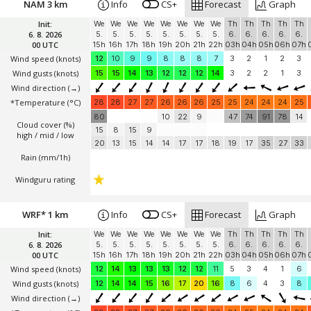
NAM 3 km
Info
CS+
Forecast
Graph
Init:
We
We
We
We
We
We
We
We
Th
Th
Th
Th
Th
6. 8. 2026
5.
5.
5.
5.
5.
5.
5.
5.
6.
6.
6.
6.
6.
00 UTC
15h
16h
17h
18h
19h
20h
21h
22h
03h
04h
05h
06h
07h
Wind speed
(knots)
12
10
9
9
8
8
8
7
3
2
1
2
3
Wind gusts
(knots)
15
15
14
13
12
12
12
14
3
2
2
1
3
Wind direction
(→)
*Temperature
(°C)
28
28
27
27
26
26
26
25
25
24
24
24
25
80
10
22
9
47
74
91
78
14
Cloud cover (%)
15
8
15
9
high / mid / low
20
13
15
14
14
17
17
18
19
17
35
27
33
Rain (mm/1h)
Windguru rating
WRF* 1 km
Info
CS+
Forecast
Graph
Init:
We
We
We
We
We
We
We
We
Th
Th
Th
Th
Th
6. 8. 2026
5.
5.
5.
5.
5.
5.
5.
5.
6.
6.
6.
6.
6.
00 UTC
15h
16h
17h
18h
19h
20h
21h
22h
03h
04h
05h
06h
07h
Wind speed
(knots)
12
14
13
13
13
12
12
11
5
3
4
1
6
Wind gusts
(knots)
12
14
14
15
16
17
20
16
8
6
4
3
8
Wind direction
(→)