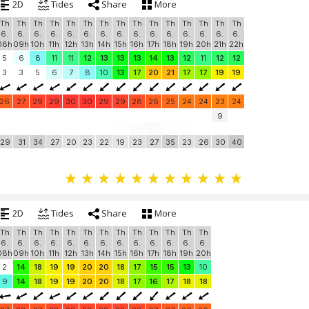
2D
Tides
Share
More
Th
Th
Th
Th
Th
Th
Th
Th
Th
Th
Th
Th
Th
Th
Th
6.
6.
6.
6.
6.
6.
6.
6.
6.
6.
6.
6.
6.
6.
6.
08h
09h
10h
11h
12h
13h
14h
15h
16h
17h
18h
19h
20h
21h
22h
5
6
8
11
11
12
13
13
13
14
13
12
11
12
12
3
3
5
6
7
8
10
13
17
20
21
17
17
19
19
26
27
29
29
30
30
29
29
28
26
25
24
24
23
24
9
29
31
34
27
20
23
22
19
23
27
35
23
26
30
40
2D
Tides
Share
More
Th
Th
Th
Th
Th
Th
Th
Th
Th
Th
Th
Th
Th
6.
6.
6.
6.
6.
6.
6.
6.
6.
6.
6.
6.
6.
08h
09h
10h
11h
12h
13h
14h
15h
16h
17h
18h
19h
20h
2
14
18
19
19
20
20
18
17
15
15
13
10
9
14
18
19
19
20
20
18
17
16
17
18
18