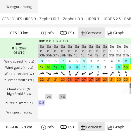
Windguru rating
GFS 13
IFS-HRES 9
Zephr-HD 3
Zephr-HD 3
HRRR 3
HRDPS 2.5
RAP
GFS 13 km
Info
CS+
Forecast
Graph
init: 8.8. 06 UTC
Init:
Sa
Sa
Sa
Sa
Sa
Sa
Sa
Sa
Sa
Sa
Su
Su
Su
8. 8. 2026
8.
8.
8.
8.
8.
8.
8.
8.
8.
8.
9.
9.
9.
06 UTC
03h
05h
07h
09h
11h
13h
15h
17h
19h
21h
03h
05h
07h
Wind speed
(knots)
6
5
5
7
4
5
6
3
2
1
4
6
8
Wind gusts
(knots)
17
16
12
12
8
9
7
7
6
3
4
9
16
Wind direction
(→)
*Temperature
(°C)
22
21
21
23
26
27
27
27
25
23
21
20
20
Cloud cover (%)
high / mid / low
26
40
*Precip. (mm/1h)
0.8
Windguru rating
IFS-HRES 9 km
Info
CS+
Forecast
Graph