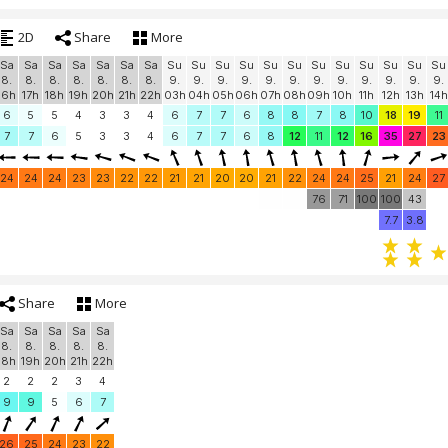
2D
Share
More
Sa
Sa
Sa
Sa
Sa
Sa
Sa
Su
Su
Su
Su
Su
Su
Su
Su
Su
Su
Su
Su
8.
8.
8.
8.
8.
8.
8.
9.
9.
9.
9.
9.
9.
9.
9.
9.
9.
9.
9.
16h
17h
18h
19h
20h
21h
22h
03h
04h
05h
06h
07h
08h
09h
10h
11h
12h
13h
14h
6
5
5
4
3
3
4
6
7
7
6
8
8
7
8
10
18
19
11
7
7
6
5
3
3
4
6
7
7
6
8
12
11
12
16
35
27
23
24
24
24
23
23
22
22
21
21
20
20
21
22
24
24
25
21
24
27
76
71
100
100
43
7.7
3.8
Share
More
Sa
Sa
Sa
Sa
Sa
8.
8.
8.
8.
8.
18h
19h
20h
21h
22h
2
2
2
3
4
9
9
5
6
7
26
25
24
23
22