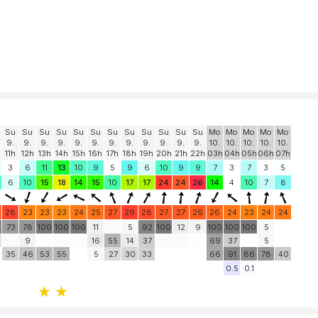
Su
Su
Su
Su
Su
Su
Su
Su
Su
Su
Su
Su
Mo
Mo
Mo
Mo
Mo
9.
9.
9.
9.
9.
9.
9.
9.
9.
9.
9.
9.
10.
10.
10.
10.
10.
11h
12h
13h
14h
15h
16h
17h
18h
19h
20h
21h
22h
03h
04h
05h
06h
07h
3
6
11
13
10
9
5
9
6
10
9
9
7
3
7
3
5
6
10
15
18
14
15
10
17
17
24
24
26
14
4
10
7
8
28
23
23
23
24
25
27
29
28
27
27
26
26
24
23
24
24
73
78
100
100
100
11
5
92
100
12
9
100
100
100
5
9
16
55
14
37
69
37
5
35
46
53
55
5
27
30
33
66
91
86
78
40
0.5
0.1