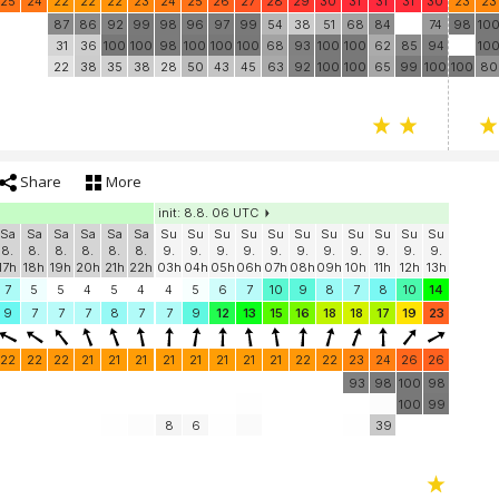
25
24
22
22
22
23
24
25
26
27
28
29
30
31
31
31
30
23
23
87
86
92
99
98
96
97
99
54
38
51
68
84
74
98
10
31
36
100
100
98
100
100
100
68
93
100
100
62
85
94
10
22
38
35
38
28
50
43
45
63
92
100
100
65
99
100
100
80
Share
More
init: 8.8. 06 UTC
Sa
Sa
Sa
Sa
Sa
Sa
Su
Su
Su
Su
Su
Su
Su
Su
Su
Su
Su
8.
8.
8.
8.
8.
8.
9.
9.
9.
9.
9.
9.
9.
9.
9.
9.
9.
17h
18h
19h
20h
21h
22h
03h
04h
05h
06h
07h
08h
09h
10h
11h
12h
13h
7
5
5
4
5
4
4
5
6
7
10
9
8
7
8
10
14
9
7
7
7
8
7
7
9
12
13
15
16
18
18
17
19
23
22
22
22
21
21
21
21
21
21
21
21
22
22
23
24
26
26
93
98
100
98
100
99
8
6
39