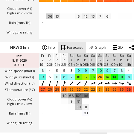
Cloud cover (%)
high / mid / low
36
13
6
12
13
7
6
Rain (mm/1h)
-
Windguru rating
HRW 3 km
Info
Forecast
Graph
2D
Init:
Fr
Fr
Fr
Fr
Sa
Sa
Sa
Sa
Sa
Sa
Sa
Sa
Sa
8. 8. 2026
7.
7.
7.
7.
8.
8.
8.
8.
8.
8.
8.
8.
8.
00 UTC
19h
20h
21h
22h
03h
04h
05h
06h
07h
08h
09h
10h
11h
Wind speed
(knots)
6
4
5
5
3
9
9
7
10
9
7
6
4
Wind gusts
(knots)
9
5
6
8
7
16
17
16
20
16
14
11
8
Wind direction
(→)
*Temperature
(°C)
27
25
25
24
22
23
22
22
21
23
25
26
28
49
66
100
95
Cloud cover (%)
9
51
high / mid / low
39
11
Rain (mm/1h)
-
0.1
Windguru rating