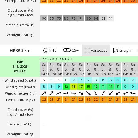
*Temperature
(°C)
22
22
22
23
24
24
24
24
24
24
24
24
25
Cloud cover (%)
high / mid / low
50
65
75
80
76
71
90
84
31
14
*Precip. (mm/1h)
Windguru rating
HRRR 3 km
Info
CS+
Forecast
Graph
init: 8.8. 09 UTC
Init:
Sa
Sa
Sa
Sa
Sa
Sa
Sa
Sa
Sa
Sa
Sa
Sa
Sa
8. 8. 2026
8.
8.
8.
8.
8.
8.
8.
8.
8.
8.
8.
8.
8.
09 UTC
04h
05h
06h
07h
08h
09h
10h
11h
12h
13h
14h
15h
16h
Wind speed
(knots)
5
5
5
6
7
7
7
6
8
8
9
8
7
Wind gusts
(knots)
8
8
9
12
18
17
15
12
11
11
11
9
9
Wind direction
(→)
Temperature
(°C)
22
21
21
21
21
22
22
22
21
21
21
21
21
Cloud cover (%)
high / mid / low
Rain (mm/1h)
-
Windguru rating