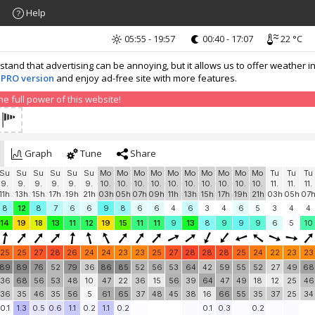
Help
05:55 - 19:57
00:40 - 17:07
22 °C
nd that advertising can be annoying, but it allows us to offer weather in
 PRO version
and enjoy ad-free site with more features.
 full power of this website!
Graph
Tune
Share
Su
Su
Su
Su
Su
Su
Mo
Mo
Mo
Mo
Mo
Mo
Mo
Mo
Mo
Mo
Tu
Tu
Tu
9.
9.
9.
9.
9.
9.
10.
10.
10.
10.
10.
10.
10.
10.
10.
10.
11.
11.
11.
11h
13h
15h
17h
19h
21h
03h
05h
07h
09h
11h
13h
15h
17h
19h
21h
03h
05h
07
8
12
8
7
6
6
9
8
6
6
4
6
3
4
6
5
3
4
4
14
19
18
13
11
12
19
15
11
11
9
13
8
9
9
9
6
5
10
25
25
27
28
26
24
24
23
23
25
27
28
28
28
25
24
22
23
23
89
89
76
52
79
36
86
85
52
56
53
64
42
59
55
52
27
49
68
36
68
56
53
48
10
47
22
36
15
56
39
64
47
49
18
12
25
46
36
35
46
35
56
5
61
65
37
48
45
38
16
66
55
35
37
25
34
0.1
1.3
0.5
0.6
1.1
0.2
1.1
0.2
0.1
0.3
0.2