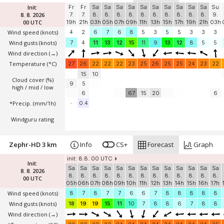
Init:
Fr
Fr
Sa
Sa
Sa
Sa
Sa
Sa
Sa
Sa
Sa
Sa
Su
8. 8. 2026
7.
7.
8.
8.
8.
8.
8.
8.
8.
8.
8.
8.
9.
00 UTC
19h
21h
03h
05h
07h
09h
11h
13h
15h
17h
19h
21h
03h
Wind speed
(knots)
4
2
6
7
6
8
5
3
5
5
3
3
3
Wind gusts
(knots)
7
4
11
13
12
15
11
9
13
12
8
5
5
Wind direction
(→)
Temperature
(°C)
27
26
22
22
22
23
25
26
25
25
24
23
22
15
10
Cloud cover (%)
9
5
high / mid / low
6
67
15
20
6
*Precip. (mm/1h)
-
0.4
Windguru rating
Zephr-HD 3 km
Info
CS+
Forecast
Graph
init: 8.8. 00 UTC
Init:
Sa
Sa
Sa
Sa
Sa
Sa
Sa
Sa
Sa
Sa
Sa
Sa
Sa
8. 8. 2026
8.
8.
8.
8.
8.
8.
8.
8.
8.
8.
8.
8.
8.
00 UTC
05h
06h
07h
08h
09h
10h
11h
12h
13h
14h
15h
16h
17h
Wind speed
(knots)
8
7
8
7
7
6
6
7
8
8
8
8
8
Wind gusts
(knots)
18
19
19
15
11
10
7
8
8
6
7
8
8
Wind direction
(→)