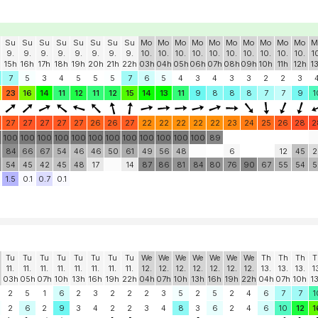
Su
Su
Su
Su
Su
Su
Su
Su
Mo
Mo
Mo
Mo
Mo
Mo
Mo
Mo
Mo
Mo
M
9.
9.
9.
9.
9.
9.
9.
9.
10.
10.
10.
10.
10.
10.
10.
10.
10.
10.
1
15h
16h
17h
18h
19h
20h
21h
22h
03h
04h
05h
06h
07h
08h
09h
10h
11h
12h
1
7
5
3
4
5
5
5
7
6
5
4
3
4
3
3
2
2
3
23
16
14
11
12
11
12
15
14
13
11
9
8
8
8
7
7
9
1
27
27
27
27
27
26
26
27
22
22
22
22
22
23
24
25
26
28
2
0
100
100
100
100
100
100
100
100
100
100
100
100
89
84
66
67
54
46
46
50
61
49
56
48
6
12
45
2
54
45
42
45
48
17
14
87
86
81
84
80
76
90
67
55
54
5
1.5
0.1
0.7
0.1
Tu
Tu
Tu
Tu
Tu
Tu
Tu
Tu
We
We
We
We
We
We
We
Th
Th
Th
T
11.
11.
11.
11.
11.
11.
11.
11.
12.
12.
12.
12.
12.
12.
12.
13.
13.
13.
1
03h
05h
07h
10h
13h
16h
19h
22h
04h
07h
10h
13h
16h
19h
22h
04h
07h
10h
1
2
5
1
6
2
3
2
2
2
3
5
2
5
2
4
6
7
7
1
2
6
2
9
3
4
2
2
3
4
8
3
6
2
4
6
10
12
1