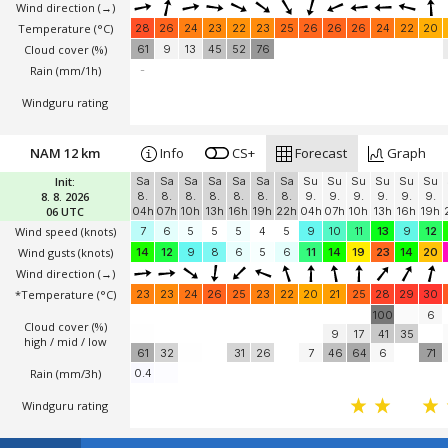
Wind direction
(→)
Temperature
(°C)
28
26
24
23
22
23
25
26
26
26
24
22
20
Cloud cover (%)
61
9
13
45
52
76
Rain (mm/1h)
-
Windguru rating
NAM 12 km
Info
CS+
Forecast
Graph
Init:
Sa
Sa
Sa
Sa
Sa
Sa
Sa
Su
Su
Su
Su
Su
Su
8. 8. 2026
8.
8.
8.
8.
8.
8.
8.
9.
9.
9.
9.
9.
9.
06 UTC
04h
07h
10h
13h
16h
19h
22h
04h
07h
10h
13h
16h
19h
Wind speed
(knots)
7
6
5
5
5
4
5
9
10
11
13
9
12
Wind gusts
(knots)
14
12
9
8
6
5
6
11
14
19
23
14
20
Wind direction
(→)
*Temperature
(°C)
23
23
24
26
25
23
22
20
21
25
28
29
30
100
6
Cloud cover (%)
9
17
41
35
high / mid / low
61
32
31
26
7
46
64
6
71
Rain (mm/3h)
0.4
Windguru rating