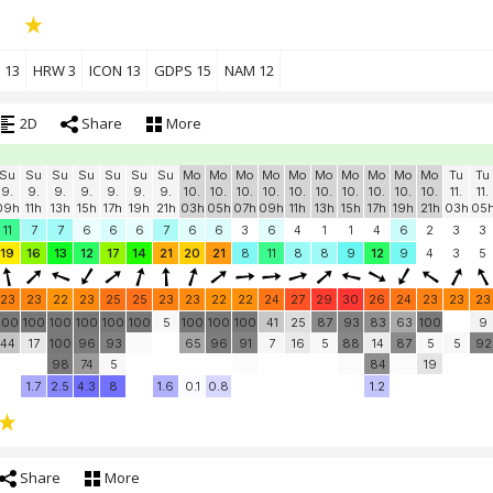
 13
HRW 3
ICON 13
GDPS 15
NAM 12
2D
Share
More
Su
Su
Su
Su
Su
Su
Su
Mo
Mo
Mo
Mo
Mo
Mo
Mo
Mo
Mo
Mo
Tu
Tu
9.
9.
9.
9.
9.
9.
9.
10.
10.
10.
10.
10.
10.
10.
10.
10.
10.
11.
11.
09h
11h
13h
15h
17h
19h
21h
03h
05h
07h
09h
11h
13h
15h
17h
19h
21h
03h
05
11
7
7
6
6
6
7
6
6
3
6
4
1
1
4
6
2
3
3
19
16
13
12
17
14
21
20
21
8
11
8
8
9
12
9
4
3
5
23
23
22
23
25
25
23
23
22
22
24
27
29
30
26
24
23
23
23
100
100
100
100
100
100
5
100
100
100
41
25
87
93
83
63
100
9
44
17
100
96
93
65
96
91
7
16
5
88
14
87
5
5
92
98
74
5
84
19
1.7
2.5
4.3
8
1.6
0.1
0.8
1.2
Share
More