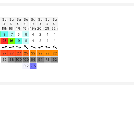
Su
Su
Su
Su
Su
Su
Su
Su
9.
9.
9.
9.
9.
9.
9.
9.
15h
16h
17h
18h
19h
20h
21h
22h
9
7
5
6
4
2
4
4
25
16
9
6
4
2
4
4
27
27
27
25
22
22
22
22
52
88
100
100
96
94
73
92
0.2
2.8