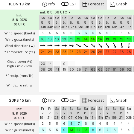
ICON 13 km
Info
CS+
Forecast
Graph
init: 8.8. 06 UTC
Init:
Sa
Sa
Sa
Sa
Sa
Sa
Sa
Sa
Sa
Sa
Sa
Sa
Sa
8. 8. 2026
8.
8.
8.
8.
8.
8.
8.
8.
8.
8.
8.
8.
8.
06 UTC
03h
04h
05h
06h
07h
08h
09h
10h
11h
12h
13h
14h
15h
Wind speed
(knots)
5
4
5
5
5
6
6
6
5
5
5
5
4
Wind gusts
(knots)
10
10
10
10
11
13
14
14
14
13
13
13
13
Wind direction
(→)
*Temperature
(°C)
24
24
23
23
23
23
24
25
26
27
27
28
28
Cloud cover (%)
20
14
9
high / mid / low
38
28
41
15
30
28
51
63
62
57
61
59
52
*Precip. (mm/1h)
Windguru rating
GDPS 15 km
Info
CS+
Forecast
Graph
Init:
Fr
Fr
Sa
Sa
Sa
Sa
Sa
Sa
Sa
Sa
Sa
Sa
Su
8. 8. 2026
7.
7.
8.
8.
8.
8.
8.
8.
8.
8.
8.
8.
9.
00 UTC
19h
21h
03h
05h
07h
09h
11h
13h
15h
17h
19h
21h
03h
Wind speed
(knots)
2
5
5
6
8
7
6
6
4
5
4
4
4
Wind gusts
(knots)
6
5
5
9
13
12
13
8
6
7
6
5
4