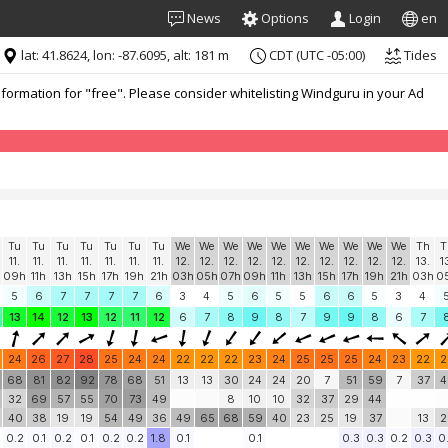
News
Options
Login
en
lat: 41.8624, lon: -87.6095, alt: 181 m
CDT (UTC -05:00)
Tides
formation for "free". Please consider whitelisting Windguru in your Ad
Tu
Tu
Tu
Tu
Tu
Tu
Tu
We
We
We
We
We
We
We
We
We
We
Th
T
11.
11.
11.
11.
11.
11.
11.
12.
12.
12.
12.
12.
12.
12.
12.
12.
12.
13.
1
h
09h
11h
13h
15h
17h
19h
21h
03h
05h
07h
09h
11h
13h
15h
17h
19h
21h
03h
0
5
6
7
7
7
7
6
3
4
5
6
5
5
6
6
5
3
4
13
14
12
13
12
11
12
6
7
8
9
8
7
9
9
8
6
7
24
26
27
28
25
24
24
22
22
22
23
24
25
25
25
24
23
22
2
68
81
82
92
78
68
51
13
13
30
24
24
20
7
51
59
7
37
4
32
69
57
55
70
73
49
8
10
10
32
37
29
44
40
38
19
19
54
49
36
49
65
68
59
40
23
25
19
37
13
2
0.2
0.1
0.2
0.1
0.2
0.2
1.8
0.1
0.1
0.3
0.3
0.2
0.3
0