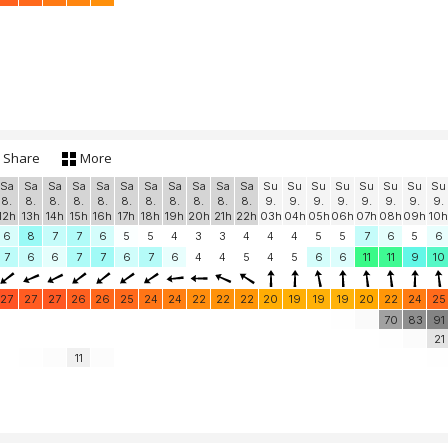
Share
More
Sa
Sa
Sa
Sa
Sa
Sa
Sa
Sa
Sa
Sa
Sa
Su
Su
Su
Su
Su
Su
Su
Su
8.
8.
8.
8.
8.
8.
8.
8.
8.
8.
8.
9.
9.
9.
9.
9.
9.
9.
9.
12h
13h
14h
15h
16h
17h
18h
19h
20h
21h
22h
03h
04h
05h
06h
07h
08h
09h
10h
6
8
7
7
6
5
5
4
3
3
4
4
4
5
5
7
6
5
6
7
6
6
7
7
6
7
6
4
4
5
4
5
6
6
11
11
9
10
27
27
27
26
26
25
24
24
22
22
22
20
19
19
19
20
22
24
25
70
83
91
21
11