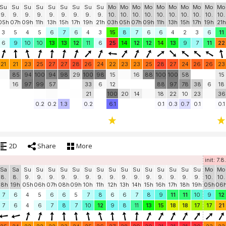
Su
Su
Su
Su
Su
Su
Su
Su
Su
Mo
Mo
Mo
Mo
Mo
Mo
Mo
Mo
Mo
Mo
9.
9.
9.
9.
9.
9.
9.
9.
9.
10.
10.
10.
10.
10.
10.
10.
10.
10.
10.
05h
07h
09h
11h
13h
15h
17h
19h
21h
03h
05h
07h
09h
11h
13h
15h
17h
19h
21h
3
5
4
5
6
7
6
4
3
15
8
7
6
6
4
2
3
6
11
6
9
10
10
13
13
12
11
6
25
14
12
12
14
13
9
7
11
22
21
21
23
25
27
27
28
26
24
22
23
23
25
28
27
24
26
26
23
85
94
100
94
98
29
100
98
15
16
88
100
100
58
15
16
97
99
57
33
6
12
88
97
78
38
6
18
21
100
20
14
18
22
10
23
36
0.2
0.2
1.3
0.2
6.1
0.1
0.3
0.7
0.1
0.1
2D
Share
More
init: 7.
Sa
Sa
Su
Su
Su
Su
Su
Su
Su
Su
Su
Su
Su
Su
Su
Su
Su
Mo
Mo
8.
8.
9.
9.
9.
9.
9.
9.
9.
9.
9.
9.
9.
9.
9.
9.
9.
10.
10.
18h
19h
05h
06h
07h
08h
09h
10h
11h
12h
13h
14h
15h
16h
17h
18h
19h
05h
06
7
6
4
5
6
6
5
7
8
6
6
7
8
9
11
11
10
9
12
7
6
4
6
7
8
7
10
12
9
8
11
13
15
18
18
17
17
21