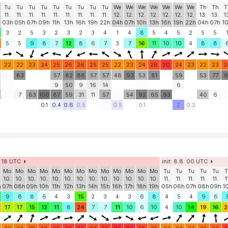
Tu
Tu
Tu
Tu
Tu
Tu
Tu
Tu
Tu
We
We
We
We
We
We
We
Th
Th
T
11.
11.
11.
11.
11.
11.
11.
11.
11.
12.
12.
12.
12.
12.
12.
12.
13.
13.
1
03h
05h
07h
09h
11h
13h
16h
19h
22h
04h
07h
10h
13h
16h
19h
22h
04h
07h
1
3
2
5
3
2
3
2
3
4
1
4
8
5
4
5
2
5
5
5
5
9
8
7
12
8
6
7
3
7
16
11
10
10
4
8
8
22
22
23
24
25
26
26
25
25
22
23
24
28
30
24
23
22
23
2
83
57
82
86
57
57
48
93
53
81
59
53
77
9
9
50
9
16
14
6
7
63
100
87
59
31
11
57
54
92
65
93
40
6
0.1
0.4
0.6
0.5
0.5
0.1
2
0.2
8. 18 UTC
init: 8.8. 00 UTC
Mo
Mo
Mo
Mo
Mo
Mo
Mo
Mo
Mo
Mo
Mo
Mo
Mo
Tu
Tu
Tu
Tu
Tu
T
10.
10.
10.
10.
10.
10.
10.
10.
10.
10.
10.
10.
10.
11.
11.
11.
11.
11.
1
h
07h
08h
09h
10h
11h
12h
13h
14h
15h
16h
17h
18h
19h
05h
06h
07h
08h
09h
1
9
8
8
6
4
3
15
2
3
4
3
6
8
4
5
4
9
6
17
17
15
12
11
8
24
7
7
11
10
6
10
4
10
14
19
16
2