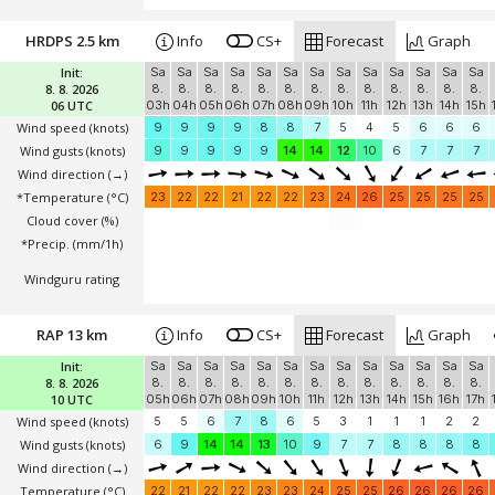
HRDPS 2.5 km
Info
CS+
Forecast
Graph
Init:
Sa
Sa
Sa
Sa
Sa
Sa
Sa
Sa
Sa
Sa
Sa
Sa
Sa
8. 8. 2026
8.
8.
8.
8.
8.
8.
8.
8.
8.
8.
8.
8.
8.
06 UTC
03h
04h
05h
06h
07h
08h
09h
10h
11h
12h
13h
14h
15h
Wind speed
(knots)
9
9
9
9
8
8
7
5
4
5
6
6
6
Wind gusts
(knots)
9
9
9
9
9
14
14
12
10
6
7
7
7
Wind direction
(→)
*Temperature
(°C)
23
22
22
21
22
22
23
24
26
25
25
25
25
Cloud cover (%)
*Precip. (mm/1h)
Windguru rating
RAP 13 km
Info
CS+
Forecast
Graph
Init:
Sa
Sa
Sa
Sa
Sa
Sa
Sa
Sa
Sa
Sa
Sa
Sa
Sa
8. 8. 2026
8.
8.
8.
8.
8.
8.
8.
8.
8.
8.
8.
8.
8.
10 UTC
05h
06h
07h
08h
09h
10h
11h
12h
13h
14h
15h
16h
17h
Wind speed
(knots)
5
5
6
7
8
6
5
3
1
1
1
2
2
Wind gusts
(knots)
6
9
14
14
13
10
9
7
7
8
8
8
8
Wind direction
(→)
Temperature
(°C)
22
21
22
22
23
23
24
25
25
26
26
26
26