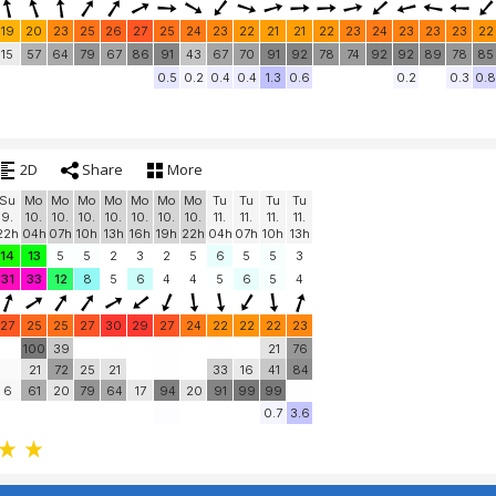
19
20
23
25
26
27
25
24
23
22
21
21
22
23
24
23
23
23
22
15
57
64
79
67
86
91
43
67
70
91
92
78
74
92
92
89
78
85
0.5
0.2
0.4
0.4
1.3
0.6
0.2
0.3
0.8
2D
Share
More
Su
Mo
Mo
Mo
Mo
Mo
Mo
Mo
Tu
Tu
Tu
Tu
9.
10.
10.
10.
10.
10.
10.
10.
11.
11.
11.
11.
22h
04h
07h
10h
13h
16h
19h
22h
04h
07h
10h
13h
14
13
5
5
2
3
2
5
6
5
5
3
31
33
12
8
5
6
4
4
5
6
5
4
27
25
25
27
30
29
27
24
22
22
22
23
100
39
21
76
21
72
25
21
33
16
41
84
6
61
20
79
64
17
94
20
91
99
99
0.7
3.6