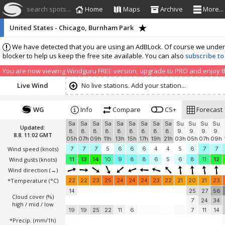
search spots...
Home
Maps
Archive
More...
United States - Chicago, Burnham Park
We have detected that you are using an AdBLock. Of course we understa
blocker to help us keep the free site available. You can also
subscribe to
You are now viewing Windguru FREE version, upgrade to PRO and enjoy the
Live Wind
No live stations. Add your station...
WG
Info
Compare
CS+
Forecast
Sa
Sa
Sa
Sa
Sa
Sa
Sa
Sa
Sa
Su
Su
Su
Su
Updated:
8.
8.
8.
8.
8.
8.
8.
8.
8.
9.
9.
9.
9.
8.8. 11:02 GMT
05h
07h
09h
11h
13h
15h
17h
19h
21h
03h
05h
07h
09h
Wind speed
(knots)
7
7
7
5
6
6
6
4
4
5
6
7
7
Wind gusts
(knots)
11
13
14
10
9
8
8
6
5
6
8
11
12
Wind direction
(→)
*Temperature
(°C)
22
22
23
25
24
24
24
23
22
21
20
21
23
14
25
27
56
Cloud cover (%)
7
24
34
high / mid / low
19
19
25
22
11
6
7
11
14
*Precip. (mm/1h)