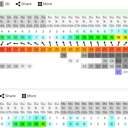
2D
Share
More
Sa
Sa
Sa
Sa
Sa
Sa
Sa
Su
Su
Su
Su
Su
Su
Su
Su
Su
Su
Su
Su
8.
8.
8.
8.
8.
8.
8.
9.
9.
9.
9.
9.
9.
9.
9.
9.
9.
9.
9.
16h
17h
18h
19h
20h
21h
22h
03h
04h
05h
06h
07h
08h
09h
10h
11h
12h
13h
14h
4
4
4
4
3
3
3
3
3
4
5
6
6
6
6
6
7
7
8
11
10
10
10
9
7
6
5
6
8
10
12
13
14
14
14
15
19
18
28
28
27
26
25
24
23
21
21
20
20
21
22
24
25
26
27
26
27
79
64
100
100
100
100
100
10
10
6
36
28
100
71
39
32
29
17
12
23
51
65
66
30
66
76
2.1
0.1
Share
More
Su
Su
Su
Su
Su
Su
Su
Su
Su
Mo
Mo
Mo
Mo
Mo
Mo
Mo
Mo
Mo
Mo
9.
9.
9.
9.
9.
9.
9.
9.
9.
10.
10.
10.
10.
10.
10.
10.
10.
10.
10.
05h
07h
09h
11h
13h
15h
17h
19h
21h
03h
05h
07h
09h
11h
13h
15h
17h
19h
21h
5
5
7
7
7
9
8
3
1
4
6
6
5
3
1
4
7
3
4
6
7
12
14
12
14
15
6
1
6
9
8
8
5
2
5
8
4
5