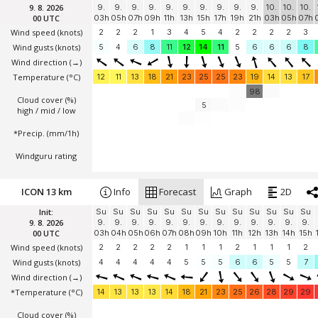
9. 8. 2026
9.
9.
9.
9.
9.
9.
9.
9.
9.
9.
10.
10.
10.
00 UTC
03h
05h
07h
09h
11h
13h
15h
17h
19h
21h
03h
05h
07h
Wind speed
(knots)
2
2
2
1
3
4
5
4
2
2
2
2
3
Wind gusts
(knots)
5
4
6
8
11
12
14
11
5
6
6
6
8
Wind direction
(→)
Temperature
(°C)
12
11
13
18
21
23
25
25
23
19
14
13
17
98
Cloud cover (%)
5
high / mid / low
*Precip. (mm/1h)
Windguru rating
ICON 13 km
Info
Forecast
Graph
2D
Init:
Su
Su
Su
Su
Su
Su
Su
Su
Su
Su
Su
Su
Su
9. 8. 2026
9.
9.
9.
9.
9.
9.
9.
9.
9.
9.
9.
9.
9.
00 UTC
03h
04h
05h
06h
07h
08h
09h
10h
11h
12h
13h
14h
15h
Wind speed
(knots)
2
2
2
2
2
1
1
1
2
1
1
1
2
Wind gusts
(knots)
4
4
4
4
4
5
5
5
6
6
5
5
7
Wind direction
(→)
*Temperature
(°C)
14
13
13
13
14
18
21
23
25
26
28
29
29
Cloud cover (%)