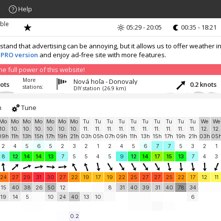
Help
ible
05:29 - 20:05
00:35 - 18:21
nd that advertising can be annoying, but it allows us to offer weather in
 PRO version
and enjoy ad-free site with more features.
 full power of this website!
More
Nová hoľa - Donovaly
nots
0.2 knots
stations:
DIY station
(26.9 km)
h
Tune
Mo
Mo
Mo
Mo
Mo
Mo
Mo
Tu
Tu
Tu
Tu
Tu
Tu
Tu
Tu
Tu
Tu
We
We
10.
10.
10.
10.
10.
10.
10.
11.
11.
11.
11.
11.
11.
11.
11.
11.
11.
12.
12.
09h
11h
13h
15h
17h
19h
21h
03h
05h
07h
09h
11h
13h
15h
17h
19h
21h
03h
05
2
4
5
6
5
2
3
2
1
2
4
5
6
7
7
5
3
2
1
8
12
14
14
13
7
5
5
4
5
9
12
14
17
15
13
7
4
3
24
27
29
31
30
27
22
19
17
19
22
25
27
27
25
22
17
12
11
15
40
38
26
50
12
8
31
40
39
31
40
78
34
19
14
5
10
24
40
13
10
6
0.2