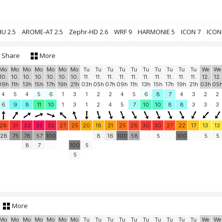
U 2.5
AROME-AT 2.5
Zephr-HD 2.6
WRF 9
HARMONIE 5
ICON 7
ICON
Share
More
Mo
Mo
Mo
Mo
Mo
Mo
Mo
Tu
Tu
Tu
Tu
Tu
Tu
Tu
Tu
Tu
Tu
We
We
10.
10.
10.
10.
10.
10.
10.
11.
11.
11.
11.
11.
11.
11.
11.
11.
11.
12.
12.
09h
11h
13h
15h
17h
19h
21h
03h
05h
07h
09h
11h
13h
15h
17h
19h
21h
03h
05
4
5
4
5
6
1
3
1
2
2
4
5
6
8
7
4
3
2
2
6
9
8
11
10
1
3
1
2
4
5
7
10
10
8
8
3
3
3
28
31
32
33
32
27
25
20
18
21
25
28
30
30
27
22
17
13
13
28
75
78
57
100
8
16
100
58
5
100
5
5
8
7
100
5
5
More
Mo
Mo
Mo
Mo
Mo
Mo
Mo
Tu
Tu
Tu
Tu
Tu
Tu
Tu
Tu
Tu
Tu
We
We