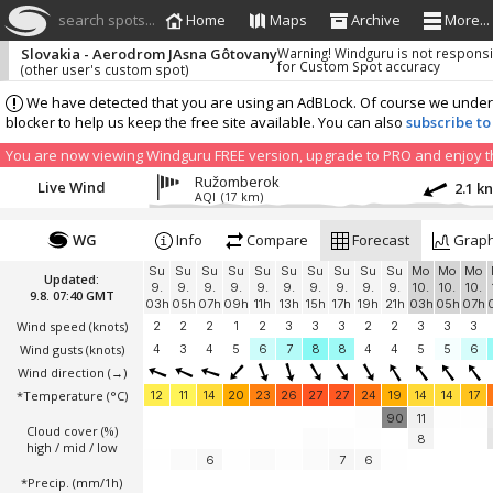
search spots...
Home
Maps
Archive
More...
Slovakia - Aerodrom JAsna Gôtovany
Warning! Windguru is not respons
for Custom Spot accuracy
(other user's custom spot)
We have detected that you are using an AdBLock. Of course we understa
blocker to help us keep the free site available. You can also
subscribe to
You are now viewing Windguru FREE version, upgrade to PRO and enjoy the
Ružomberok
Live Wind
2.1 k
AQI
(17 km)
WG
Info
Compare
Forecast
Grap
Su
Su
Su
Su
Su
Su
Su
Su
Su
Su
Mo
Mo
Mo
Updated:
9.
9.
9.
9.
9.
9.
9.
9.
9.
9.
10.
10.
10.
9.8. 07:40 GMT
03h
05h
07h
09h
11h
13h
15h
17h
19h
21h
03h
05h
07h
Wind speed
(knots)
2
2
2
1
2
3
3
3
2
2
3
3
3
Wind gusts
(knots)
4
3
4
5
6
7
8
8
4
4
5
5
6
Wind direction
(→)
*Temperature
(°C)
12
11
14
20
23
26
27
27
24
19
14
14
17
90
11
Cloud cover (%)
8
high / mid / low
6
7
6
*Precip. (mm/1h)