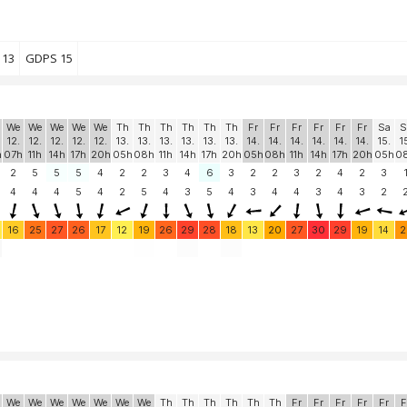
 13
GDPS 15
We
We
We
We
We
Th
Th
Th
Th
Th
Th
Fr
Fr
Fr
Fr
Fr
Fr
Sa
S
12.
12.
12.
12.
12.
13.
13.
13.
13.
13.
13.
14.
14.
14.
14.
14.
14.
15.
1
h
07h
11h
14h
17h
20h
05h
08h
11h
14h
17h
20h
05h
08h
11h
14h
17h
20h
05h
0
2
5
5
5
4
2
2
3
4
6
3
2
2
3
2
4
2
3
4
4
4
5
4
2
5
4
3
5
4
3
4
4
3
4
3
2
16
25
27
26
17
12
19
26
29
28
18
13
20
27
30
29
19
14
2
We
We
We
We
We
We
We
Th
Th
Th
Th
Th
Th
Fr
Fr
Fr
Fr
Fr
F