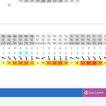
13
30
24
29
51
40
29
36
21
15
12
8
We
We
We
We
We
We
Th
Th
Th
Th
Th
Th
Fr
Fr
Fr
Fr
Fr
Fr
S
12.
12.
12.
12.
12.
12.
13.
13.
13.
13.
13.
13.
14.
14.
14.
14.
14.
14.
1
h
07h
09h
11h
13h
17h
20h
05h
08h
11h
14h
17h
20h
05h
08h
11h
14h
17h
20h
0
1
2
3
4
4
2
2
1
2
3
4
2
2
1
2
3
3
1
2
3
5
6
7
3
2
2
3
4
5
2
3
3
3
4
5
1
8
15
20
22
22
17
6
12
20
23
23
18
7
14
23
26
26
21
1
Get Listed