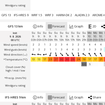
Windguru rating
GFS 13
IFS-HRES 9
WRF 1.5
WRF 3
HARM-DK 2
ALADIN 2.3
AROME-H
GFS 13 km
Info
Forecast
Graph
2D
Init:
Su
Su
Su
Su
Su
Su
Su
Su
Su
Su
Mo
Mo
Mo
9. 8. 2026
9.
9.
9.
9.
9.
9.
9.
9.
9.
9.
10.
10.
10.
00 UTC
03h
05h
07h
09h
11h
13h
15h
17h
19h
21h
03h
05h
07h
Wind speed
(knots)
2
2
1
2
2
3
4
3
2
3
4
4
4
Wind gusts
(knots)
2
2
2
1
1
3
4
4
2
3
3
3
3
Wind direction
(→)
*Temperature
(°C)
13
13
17
23
27
30
30
29
24
19
17
17
21
100
5
Cloud cover (%)
high / mid / low
*Precip. (mm/1h)
Windguru rating
IFS-HRES 9 km
Info
Forecast
Graph
Share
Init:
Su
Su
Su
Su
Su
Su
Su
Su
Su
Su
Mo
Mo
Mo