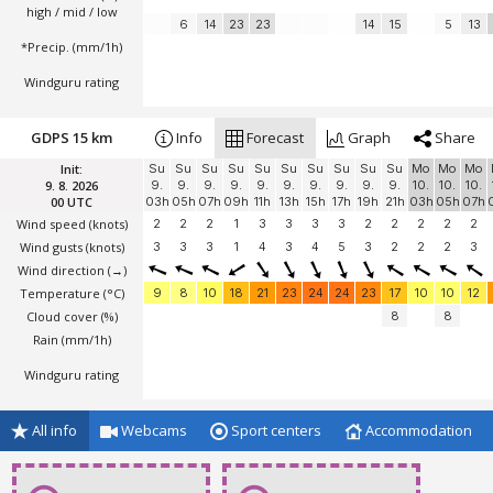
high / mid / low
6
14
23
23
14
15
5
13
*Precip. (mm/1h)
Windguru rating
GDPS 15 km
Info
Forecast
Graph
Share
Init:
Su
Su
Su
Su
Su
Su
Su
Su
Su
Su
Mo
Mo
Mo
9. 8. 2026
9.
9.
9.
9.
9.
9.
9.
9.
9.
9.
10.
10.
10.
00 UTC
03h
05h
07h
09h
11h
13h
15h
17h
19h
21h
03h
05h
07h
Wind speed
(knots)
2
2
2
1
3
3
3
3
2
2
2
2
2
Wind gusts
(knots)
3
3
3
1
4
3
4
5
3
2
2
2
3
Wind direction
(→)
Temperature
(°C)
9
8
10
18
21
23
24
24
23
17
10
10
12
Cloud cover (%)
8
8
Rain (mm/1h)
Windguru rating
All info
Webcams
Sport centers
Accommodation