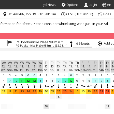
News
Options
Login
en
lat: 49.0482, lon: 19.5081, alt: 0 m
CEST (UTC +02:00)
Tides
formation for "free". Please consider whitelisting Windguru in your Ad
PG Podkonické Pleše 988m n.m.
Add yo
4.9 knots
PG Podkonické Pleše 988m n.m.
(32.2 km)
We
We
We
We
We
We
We
Th
Th
Th
Th
Th
Th
Fr
Fr
Fr
Fr
Fr
F
12.
12.
12.
12.
12.
12.
12.
13.
13.
13.
13.
13.
13.
14.
14.
14.
14.
14.
1
h
07h
09h
11h
13h
15h
17h
19h
05h
08h
11h
14h
17h
20h
05h
08h
11h
14h
17h
2
1
3
4
5
6
6
4
2
1
2
4
6
2
2
2
2
2
3
4
7
10
11
12
12
8
3
5
7
10
12
6
4
5
7
7
8
13
17
21
23
24
23
19
10
15
22
25
24
18
10
16
23
27
27
2
8
18
12