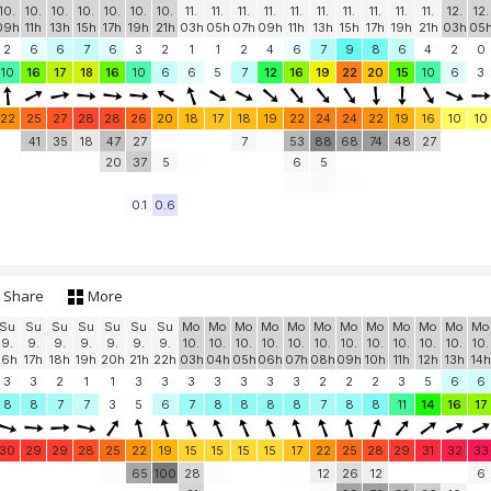
10.
10.
10.
10.
10.
10.
10.
11.
11.
11.
11.
11.
11.
11.
11.
11.
11.
12.
12.
09h
11h
13h
15h
17h
19h
21h
03h
05h
07h
09h
11h
13h
15h
17h
19h
21h
03h
05
2
6
6
7
6
3
2
1
1
2
4
6
7
9
8
6
4
2
0
10
16
17
18
16
10
6
6
5
7
12
16
19
22
20
15
10
6
3
22
25
27
28
28
26
20
18
17
18
19
22
24
24
22
19
16
10
10
41
35
18
47
27
7
53
88
68
74
48
27
20
37
5
6
5
0.1
0.6
Share
More
Su
Su
Su
Su
Su
Su
Su
Mo
Mo
Mo
Mo
Mo
Mo
Mo
Mo
Mo
Mo
Mo
Mo
9.
9.
9.
9.
9.
9.
9.
10.
10.
10.
10.
10.
10.
10.
10.
10.
10.
10.
10.
16h
17h
18h
19h
20h
21h
22h
03h
04h
05h
06h
07h
08h
09h
10h
11h
12h
13h
14h
3
3
2
1
1
3
3
3
3
3
3
3
2
2
2
3
5
6
6
8
8
7
7
3
5
6
7
8
8
8
8
7
8
8
11
14
16
17
30
29
29
28
25
22
19
15
15
15
15
17
22
25
28
29
31
32
33
65
100
28
12
26
12
6