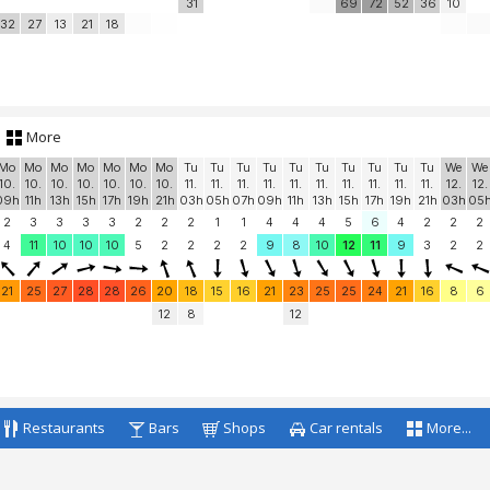
31
69
72
52
36
10
32
27
13
21
18
More
Mo
Mo
Mo
Mo
Mo
Mo
Mo
Tu
Tu
Tu
Tu
Tu
Tu
Tu
Tu
Tu
Tu
We
We
10.
10.
10.
10.
10.
10.
10.
11.
11.
11.
11.
11.
11.
11.
11.
11.
11.
12.
12.
09h
11h
13h
15h
17h
19h
21h
03h
05h
07h
09h
11h
13h
15h
17h
19h
21h
03h
05
2
3
3
3
3
2
2
2
1
1
4
4
4
5
6
4
2
2
2
4
11
10
10
10
5
2
2
2
2
9
8
10
12
11
9
3
2
2
21
25
27
28
28
26
20
18
15
16
21
23
25
25
24
21
16
8
6
12
8
12
Restaurants
Bars
Shops
Car rentals
More...