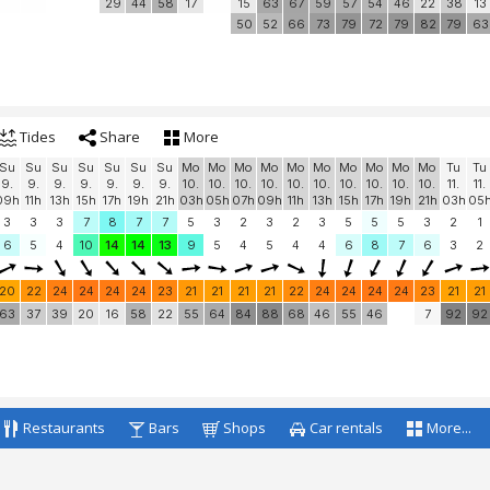
29
44
58
17
15
63
67
59
57
54
46
22
38
13
50
52
66
73
79
72
79
82
79
63
Tides
Share
More
Su
Su
Su
Su
Su
Su
Su
Mo
Mo
Mo
Mo
Mo
Mo
Mo
Mo
Mo
Mo
Tu
Tu
9.
9.
9.
9.
9.
9.
9.
10.
10.
10.
10.
10.
10.
10.
10.
10.
10.
11.
11.
09h
11h
13h
15h
17h
19h
21h
03h
05h
07h
09h
11h
13h
15h
17h
19h
21h
03h
05
3
3
3
7
8
7
7
5
3
2
3
2
3
5
5
5
3
2
1
6
5
4
10
14
14
13
9
5
4
5
4
4
6
8
7
6
3
2
20
22
24
24
24
24
23
21
21
21
21
22
24
24
24
24
23
21
21
63
37
39
20
16
58
22
55
64
84
88
68
46
55
46
7
92
92
Restaurants
Bars
Shops
Car rentals
More...