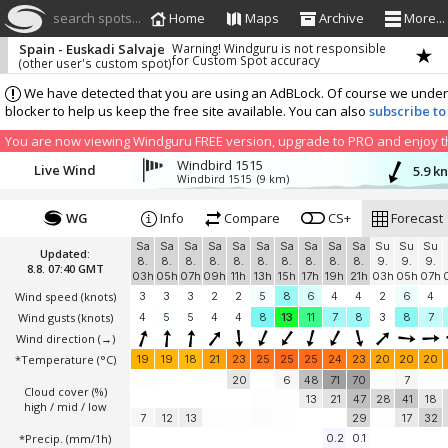
search spots...
Home
Maps
Archive
More...
Spain - Euskadi Salvaje
Warning! Windguru is not responsible
for Custom Spot accuracy
(other user's custom spot)
We have detected that you are using an AdBLock. Of course we understa
blocker to help us keep the free site available. You can also
subscribe to
You are now viewing Windguru FREE version, upgrade to PRO and enjoy the
Windbird 1515
Live Wind
5.9 k
Windbird 1515
(9 km)
WG
Info
Compare
CS+
Forecast
Sa
Sa
Sa
Sa
Sa
Sa
Sa
Sa
Sa
Sa
Su
Su
Su
Updated:
8.
8.
8.
8.
8.
8.
8.
8.
8.
8.
9.
9.
9.
8.8. 07:40 GMT
03h
05h
07h
09h
11h
13h
15h
17h
19h
21h
03h
05h
07h
Wind speed
(knots)
3
3
3
2
2
5
8
6
4
4
2
6
4
Wind gusts
(knots)
4
5
5
4
4
8
13
11
7
8
3
8
7
Wind direction
(→)
*Temperature
(°C)
19
19
18
21
23
25
25
25
24
23
20
20
20
20
6
48
71
70
7
Cloud cover (%)
13
21
47
28
41
18
high / mid / low
7
12
13
29
17
32
*Precip. (mm/1h)
0.2
0.1