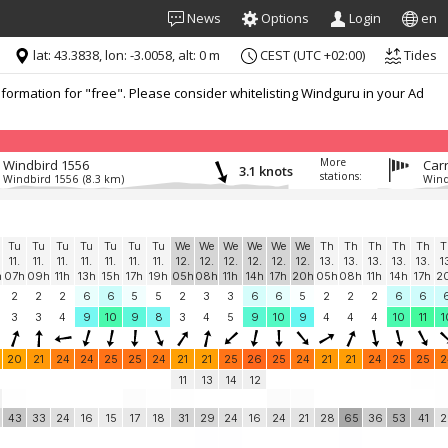
News
Options
Login
en
lat: 43.3838, lon: -3.0058, alt: 0 m
CEST (UTC +02:00)
Tides
formation for "free". Please consider whitelisting Windguru in your Ad
More
Windbird 1556
Carr
3.1 knots
stations:
Windbird 1556
(8.3 km)
Wind
Tu
Tu
Tu
Tu
Tu
Tu
Tu
We
We
We
We
We
We
Th
Th
Th
Th
Th
T
11.
11.
11.
11.
11.
11.
11.
12.
12.
12.
12.
12.
12.
13.
13.
13.
13.
13.
1
h
07h
09h
11h
13h
15h
17h
19h
05h
08h
11h
14h
17h
20h
05h
08h
11h
14h
17h
2
2
2
2
6
6
5
5
2
3
3
6
6
5
2
2
2
6
6
3
3
4
9
10
9
8
3
4
5
9
10
9
4
4
4
10
11
1
20
21
24
24
25
25
24
21
21
25
26
25
24
21
21
24
25
25
2
11
13
14
12
43
33
24
16
15
17
18
31
29
24
16
24
21
28
65
36
53
41
2