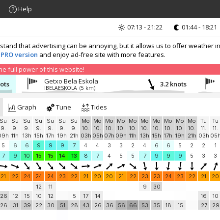
Help
07:13 - 21:22
01:44 - 18:21
nd that advertising can be annoying, but it allows us to offer weather in
 PRO version
and enjoy ad-free site with more features.
 full power of this website!
Getxo Bela Eskola
nots
3.2 knots
IBELAESKOLA
(5 km)
Graph
Tune
Tides
Su
Su
Su
Su
Su
Su
Su
Mo
Mo
Mo
Mo
Mo
Mo
Mo
Mo
Mo
Mo
Tu
Tu
9.
9.
9.
9.
9.
9.
9.
10.
10.
10.
10.
10.
10.
10.
10.
10.
10.
11.
11.
09h
11h
13h
15h
17h
19h
21h
03h
05h
07h
09h
11h
13h
15h
17h
19h
21h
03h
05
5
6
6
9
9
9
7
4
4
3
3
2
4
6
6
5
2
2
1
7
9
10
15
15
14
13
8
7
4
5
5
7
9
9
9
5
3
3
21
22
24
24
24
23
22
21
20
20
21
22
23
23
24
23
22
21
20
12
11
9
30
26
12
15
10
12
5
17
14
16
10
26
31
39
22
30
51
28
43
26
36
56
66
53
35
18
15
27
29