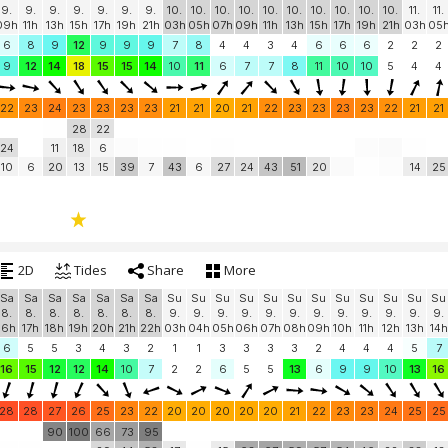
9.
9.
9.
9.
9.
9.
9.
10.
10.
10.
10.
10.
10.
10.
10.
10.
10.
11.
11.
09h
11h
13h
15h
17h
19h
21h
03h
05h
07h
09h
11h
13h
15h
17h
19h
21h
03h
05
6
8
9
12
9
9
9
7
8
4
4
3
4
6
6
6
2
2
2
9
12
14
18
15
15
14
10
11
6
7
7
8
11
10
10
5
4
4
22
23
24
23
23
23
23
21
21
20
21
22
23
23
23
23
22
21
21
28
22
24
11
18
6
10
6
20
13
15
39
7
43
6
27
24
43
51
20
14
25
2D
Tides
Share
More
Sa
Sa
Sa
Sa
Sa
Sa
Sa
Su
Su
Su
Su
Su
Su
Su
Su
Su
Su
Su
Su
8.
8.
8.
8.
8.
8.
8.
9.
9.
9.
9.
9.
9.
9.
9.
9.
9.
9.
9.
16h
17h
18h
19h
20h
21h
22h
03h
04h
05h
06h
07h
08h
09h
10h
11h
12h
13h
14h
6
5
5
3
4
3
2
1
1
3
3
3
3
2
4
4
4
5
7
16
15
12
12
14
10
7
2
2
6
5
5
13
6
9
9
10
13
16
28
28
27
26
25
23
22
20
20
20
20
20
21
22
23
23
24
25
25
90
100
66
73
95