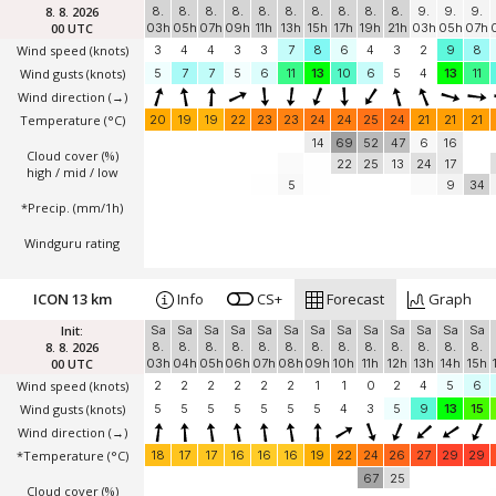
8. 8. 2026
8.
8.
8.
8.
8.
8.
8.
8.
8.
8.
9.
9.
9.
00 UTC
03h
05h
07h
09h
11h
13h
15h
17h
19h
21h
03h
05h
07h
Wind speed
(knots)
3
4
4
3
3
7
8
6
4
3
2
9
8
Wind gusts
(knots)
5
7
7
5
6
11
13
10
6
5
4
13
11
Wind direction
(→)
Temperature
(°C)
20
19
19
22
23
23
24
24
25
24
21
21
21
14
69
52
47
6
16
Cloud cover (%)
22
25
13
24
17
high / mid / low
5
9
34
*Precip. (mm/1h)
Windguru rating
ICON 13 km
Info
CS+
Forecast
Graph
Init:
Sa
Sa
Sa
Sa
Sa
Sa
Sa
Sa
Sa
Sa
Sa
Sa
Sa
8. 8. 2026
8.
8.
8.
8.
8.
8.
8.
8.
8.
8.
8.
8.
8.
00 UTC
03h
04h
05h
06h
07h
08h
09h
10h
11h
12h
13h
14h
15h
Wind speed
(knots)
2
2
2
2
2
2
1
1
0
2
4
5
6
Wind gusts
(knots)
5
5
5
5
5
5
5
4
3
5
9
13
15
Wind direction
(→)
*Temperature
(°C)
18
17
17
16
16
16
19
22
24
26
27
29
29
67
25
Cloud cover (%)