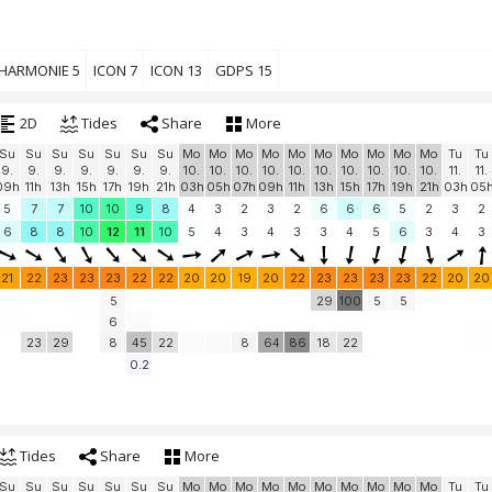
HARMONIE 5
ICON 7
ICON 13
GDPS 15
2D
Tides
Share
More
Su
Su
Su
Su
Su
Su
Su
Mo
Mo
Mo
Mo
Mo
Mo
Mo
Mo
Mo
Mo
Tu
Tu
9.
9.
9.
9.
9.
9.
9.
10.
10.
10.
10.
10.
10.
10.
10.
10.
10.
11.
11.
09h
11h
13h
15h
17h
19h
21h
03h
05h
07h
09h
11h
13h
15h
17h
19h
21h
03h
05
5
7
7
10
10
9
8
4
3
2
3
2
6
6
6
5
2
3
2
6
8
8
10
12
11
10
5
4
3
4
3
3
4
5
6
3
4
3
21
22
23
23
23
22
22
20
20
19
20
22
23
23
23
23
22
20
20
5
29
100
5
5
6
23
29
8
45
22
8
64
86
18
22
0.2
Tides
Share
More
Su
Su
Su
Su
Su
Su
Su
Mo
Mo
Mo
Mo
Mo
Mo
Mo
Mo
Mo
Mo
Tu
Tu