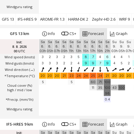
Windguru rating
GFS 13
IFS-HRES 9
AROME-FR 1.3
HARM-DK 2
Zephr-HD 2.6
WRF 9
GFS 13 km
Info
CS+
Forecast
Graph
Init:
Sa
Sa
Sa
Sa
Sa
Sa
Sa
Sa
Sa
Sa
Su
Su
Su
8. 8. 2026
8.
8.
8.
8.
8.
8.
8.
8.
8.
8.
9.
9.
9.
00 UTC
03h
05h
07h
09h
11h
13h
15h
17h
19h
21h
03h
05h
07h
Wind speed
(knots)
3
2
3
2
3
5
8
7
4
6
4
4
1
Wind gusts
(knots)
3
3
3
2
2
4
9
9
7
9
4
5
2
Wind direction
(→)
*Temperature
(°C)
20
20
20
21
23
24
24
25
24
21
20
20
20
5
5
60
71
100
Cloud cover (%)
11
35
100
43
100
high / mid / low
98
*Precip. (mm/1h)
0.4
Windguru rating
IFS-HRES 9 km
Info
CS+
Forecast
Graph
Init:
Sa
Sa
Sa
Sa
Sa
Sa
Sa
Sa
Sa
Sa
Su
Su
Su