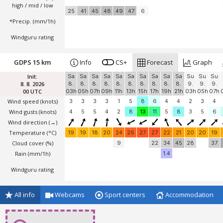
high / mid / low
25
41
45
48
49
47
6
*Precip. (mm/1h)
Windguru rating
GDPS 15 km
Info
CS+
Forecast
Graph
Init:
Sa
Sa
Sa
Sa
Sa
Sa
Sa
Sa
Sa
Sa
Su
Su
Su
8. 8. 2026
8.
8.
8.
8.
8.
8.
8.
8.
8.
8.
9.
9.
9.
00 UTC
03h
05h
07h
09h
11h
13h
15h
17h
19h
21h
03h
05h
07h
Wind speed
(knots)
3
3
3
3
1
5
8
6
4
4
2
3
4
Wind gusts
(knots)
4
5
5
4
2
8
13
11
5
8
3
5
6
Wind direction
(→)
Temperature
(°C)
19
19
18
20
24
26
27
27
22
21
20
20
19
Cloud cover (%)
9
22
34
45
28
37
Rain (mm/1h)
1.4
Windguru rating
All info
Webcams
Sport centers
Accommodation