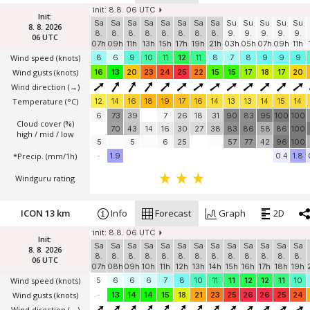
init: 8.8. 06 UTC
Init:
Sa
Sa
Sa
Sa
Sa
Sa
Sa
Sa
Su
Su
Su
Su
Su
8. 8. 2026
8.
8.
8.
8.
8.
8.
8.
8.
9.
9.
9.
9.
9.
06 UTC
07h
09h
11h
13h
15h
17h
19h
21h
03h
05h
07h
09h
11h
Wind speed
(knots)
8
6
9
10
11
12
11
8
7
8
9
9
9
Wind gusts
(knots)
16
13
20
23
24
25
22
15
15
17
18
17
20
Wind direction
(→)
Temperature
(°C)
12
14
16
18
19
17
16
14
13
13
14
15
14
6
73
39
7
26
18
31
90
83
95
100
100
Cloud cover (%)
70
43
14
16
30
27
38
83
86
58
86
100
high / mid / low
5
5
6
25
57
77
42
96
100
*Precip. (mm/1h)
-
1.9
0.4
1.8
Windguru rating
ICON 13 km
Info
Forecast
Graph
2D
init: 8.8. 06 UTC
Init:
Sa
Sa
Sa
Sa
Sa
Sa
Sa
Sa
Sa
Sa
Sa
Sa
Sa
8. 8. 2026
8.
8.
8.
8.
8.
8.
8.
8.
8.
8.
8.
8.
8.
06 UTC
07h
08h
09h
10h
11h
12h
13h
14h
15h
16h
17h
18h
19h
Wind speed
(knots)
5
6
6
6
7
8
10
11
11
12
12
11
10
Wind gusts
(knots)
-
13
14
14
15
18
21
23
25
26
26
25
24
Wind direction
(→)