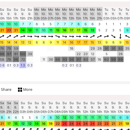
Su
Su
Su
Su
Su
Mo
Mo
Mo
Mo
Mo
Mo
Mo
Mo
Mo
Mo
Tu
Tu
Tu
Tu
9.
9.
9.
9.
9.
10.
10.
10.
10.
10.
10.
10.
10.
10.
10.
11.
11.
11.
11.
13h
15h
17h
19h
21h
03h
05h
07h
09h
11h
13h
15h
17h
19h
21h
03h
05h
07h
09
10
10
10
7
7
6
5
5
7
7
7
8
6
6
3
1
1
1
3
21
23
21
14
13
11
10
11
15
16
17
17
15
12
5
2
3
5
9
15
14
14
13
12
8
8
9
11
14
16
17
17
15
13
9
8
9
15
76
79
59
18
29
28
91
91
85
35
98
97
81
100
39
22
23
12
5
28
58
79
98
72
11
36
88
93
96
97
83
57
18
80
99
99
0.6
0.1
0.3
1.3
0.3
0.2
0.1
0.2
Share
More
Sa
Sa
Sa
Su
Su
Su
Su
Su
Su
Su
Su
Su
Su
Su
Su
Su
Su
Su
Su
8.
8.
8.
9.
9.
9.
9.
9.
9.
9.
9.
9.
9.
9.
9.
9.
9.
9.
9.
20h
21h
22h
03h
04h
05h
06h
07h
08h
09h
10h
11h
12h
13h
14h
15h
16h
17h
18h
8
6
6
5
5
6
7
8
10
12
10
11
11
11
11
10
10
9
9
21
17
15
12
12
14
16
19
22
25
24
24
24
24
23
23
21
21
19