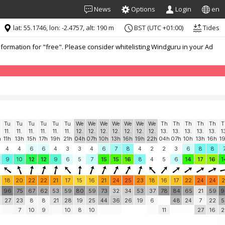
News
Options
Login
en
lat: 55.1746, lon: -2.4757, alt: 190 m
BST (UTC +01:00)
Tides
formation for "free". Please consider whitelisting Windguru in your Ad
Tu
Tu
Tu
Tu
Tu
Tu
We
We
We
We
We
We
We
Th
Th
Th
Th
Th
T
11.
11.
11.
11.
11.
11.
12.
12.
12.
12.
12.
12.
12.
13.
13.
13.
13.
13.
1
h
11h
13h
15h
17h
19h
21h
04h
07h
10h
13h
16h
19h
22h
04h
07h
10h
13h
16h
1
4
4
6
6
4
3
3
4
6
7
8
4
2
2
3
6
8
8
9
10
12
12
9
6
5
7
15
15
16
8
4
5
6
14
17
16
1
18
20
22
22
21
17
15
16
21
24
25
23
18
16
17
22
24
24
2
96
75
67
62
53
59
80
59
73
32
34
53
37
78
84
65
21
59
9
27
23
8
8
21
28
19
25
44
36
26
19
6
48
24
7
22
5
7
10
9
10
8
10
11
27
16
2