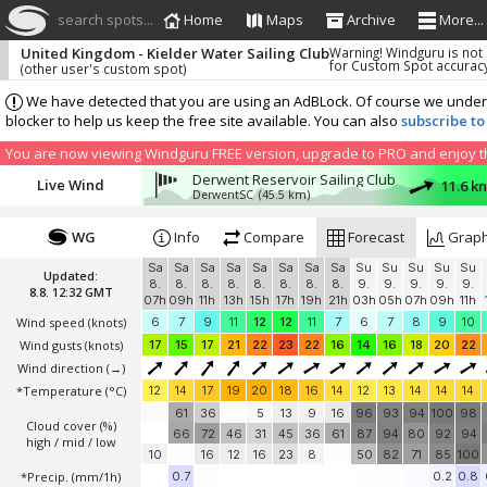
search spots...
Home
Maps
Archive
More...
United Kingdom - Kielder Water Sailing Club
Warning! Windguru is not
for Custom Spot accurac
(other user's custom spot)
We have detected that you are using an AdBLock. Of course we understa
blocker to help us keep the free site available. You can also
subscribe to
You are now viewing Windguru FREE version, upgrade to PRO and enjoy the
Derwent Reservoir Sailing Club
Live Wind
11.6 k
DerwentSC
(45.5 km)
WG
Info
Compare
Forecast
Grap
Sa
Sa
Sa
Sa
Sa
Sa
Sa
Sa
Su
Su
Su
Su
Su
Updated:
8.
8.
8.
8.
8.
8.
8.
8.
9.
9.
9.
9.
9.
8.8. 12:32 GMT
07h
09h
11h
13h
15h
17h
19h
21h
03h
05h
07h
09h
11h
Wind speed
(knots)
6
7
9
11
12
12
11
7
6
7
8
9
10
Wind gusts
(knots)
17
15
17
21
22
23
22
16
14
16
18
20
22
Wind direction
(→)
*Temperature
(°C)
12
14
17
19
20
18
16
14
12
13
14
14
14
61
36
5
13
9
16
96
93
94
100
98
Cloud cover (%)
66
72
46
31
45
36
61
87
94
80
92
94
high / mid / low
10
16
12
16
23
8
50
82
71
85
100
*Precip. (mm/1h)
0.7
0.2
0.8