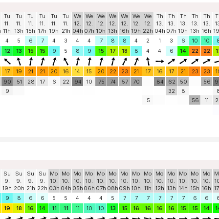
Tu
Tu
Tu
Tu
Tu
Tu
We
We
We
We
We
We
We
Th
Th
Th
Th
Th
T
11.
11.
11.
11.
11.
11.
12.
12.
12.
12.
12.
12.
12.
13.
13.
13.
13.
13.
1
h
11h
13h
15h
17h
19h
21h
04h
07h
10h
13h
16h
19h
22h
04h
07h
10h
13h
16h
1
4
5
6
7
4
3
4
4
7
8
8
4
2
1
3
6
10
10
12
13
15
15
9
5
8
9
15
17
18
8
4
4
6
14
22
22
1
17
19
21
21
20
16
14
15
20
22
23
21
17
16
17
21
23
23
1
90
51
28
17
6
22
94
10
75
74
57
70
84
62
50
56
9
9
32
8
5
56
11
2
Su
Su
Su
Su
Mo
Mo
Mo
Mo
Mo
Mo
Mo
Mo
Mo
Mo
Mo
Mo
Mo
Mo
M
9.
9.
9.
9.
10.
10.
10.
10.
10.
10.
10.
10.
10.
10.
10.
10.
10.
10.
1
19h
20h
21h
22h
03h
04h
05h
06h
07h
08h
09h
10h
11h
12h
13h
14h
15h
16h
1
9
8
6
6
5
5
4
4
4
5
7
7
7
7
7
7
6
6
19
18
16
14
11
11
11
10
10
13
15
16
16
16
16
15
15
14
1