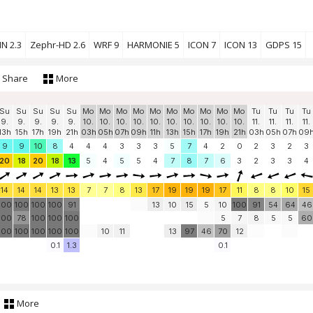
N 2.3
Zephr-HD 2.6
WRF 9
HARMONIE 5
ICON 7
ICON 13
GDPS 15
Share
More
Su
Su
Su
Su
Su
Mo
Mo
Mo
Mo
Mo
Mo
Mo
Mo
Mo
Mo
Tu
Tu
Tu
Tu
9.
9.
9.
9.
9.
10.
10.
10.
10.
10.
10.
10.
10.
10.
10.
11.
11.
11.
11.
13h
15h
17h
19h
21h
03h
05h
07h
09h
11h
13h
15h
17h
19h
21h
03h
05h
07h
09
9
9
10
8
4
4
4
3
3
3
5
7
4
2
0
2
3
2
3
20
18
20
18
13
5
4
5
5
4
7
8
7
6
3
2
3
3
4
14
14
14
13
13
7
7
8
13
17
19
19
19
17
11
8
8
10
15
100
100
100
100
91
13
10
15
5
10
100
91
54
64
46
100
78
100
100
100
5
7
8
5
5
60
100
100
100
100
100
10
11
13
97
46
70
12
0.1
1.3
0.1
More