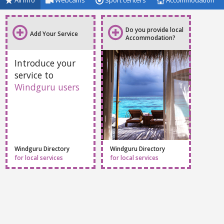
All info
Webcams
Sport centers
Accommodation
Do you provide local
Add Your Service
Accommodation?
Introduce your
service to
Windguru users
Windguru Directory
Windguru Directory
for local services
for local services