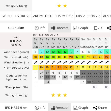
Windguru rating
GFS 13
IFS-HRES 9
AROME-FR 1.3
HARM-DK 2
UKV 2
ICON 2.2
ALADI
GFS 13 km
Info
Forecast
Graph
2D
init: 8.8. 06 UTC
Init:
Sa
Sa
Sa
Sa
Sa
Sa
Sa
Sa
Su
Su
Su
Su
Su
8. 8. 2026
8.
8.
8.
8.
8.
8.
8.
8.
9.
9.
9.
9.
9.
06 UTC
07h
09h
11h
13h
15h
17h
19h
21h
03h
05h
07h
09h
11h
Wind speed
(knots)
6
9
10
12
13
12
10
7
5
6
7
8
10
Wind gusts
(knots)
20
19
16
18
18
18
20
17
18
19
20
20
22
Wind direction
(→)
*Temperature
(°C)
11
16
18
21
22
20
17
13
11
12
13
14
14
-
27
57
6
8
5
5
8
100
100
100
100
100
Cloud cover (%)
-
28
99
62
5
40
9
77
82
100
100
100
100
high / mid / low
-
34
7
90
100
100
100
*Precip. (mm/1h)
-
0.1
0.1
Windguru rating
IFS-HRES 9 km
Info
Forecast
Graph
Share