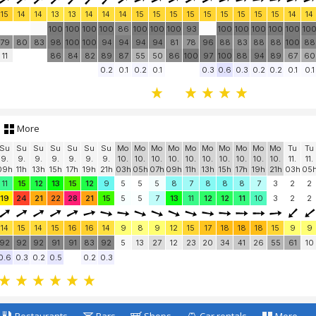
15
14
14
13
13
14
14
14
15
15
15
15
15
15
15
15
15
14
14
100
100
100
100
86
100
100
100
93
100
100
100
100
100
10
79
80
83
98
100
100
94
94
94
94
81
78
96
88
83
88
88
100
88
11
86
84
82
89
87
55
50
86
100
97
100
88
94
89
67
60
0.2
0.1
0.2
0.1
0.3
0.6
0.3
0.2
0.2
0.1
0.1
More
Su
Su
Su
Su
Su
Su
Su
Mo
Mo
Mo
Mo
Mo
Mo
Mo
Mo
Mo
Mo
Tu
Tu
9.
9.
9.
9.
9.
9.
9.
10.
10.
10.
10.
10.
10.
10.
10.
10.
10.
11.
11.
09h
11h
13h
15h
17h
19h
21h
03h
05h
07h
09h
11h
13h
15h
17h
19h
21h
03h
05
11
15
12
13
15
12
9
5
5
5
8
7
8
8
8
7
3
2
2
19
24
21
22
28
21
15
5
5
7
13
11
12
12
11
10
3
2
2
14
15
14
15
16
16
14
9
8
9
12
15
17
18
18
18
15
9
9
92
92
92
91
91
83
92
5
13
27
12
23
20
34
41
26
55
61
10
0.6
0.3
0.2
0.5
0.2
0.3