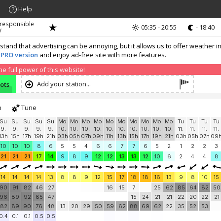
Help
 responsible
05:35 - 20:55
- 18:40
y
nd that advertising can be annoying, but it allows us to offer weather in
 PRO version
and enjoy ad-free site with more features.
 full power of this website!
Add your station...
nots
h
Tune
Su
Su
Su
Su
Su
Mo
Mo
Mo
Mo
Mo
Mo
Mo
Mo
Mo
Mo
Tu
Tu
Tu
Tu
9.
9.
9.
9.
9.
10.
10.
10.
10.
10.
10.
10.
10.
10.
10.
11.
11.
11.
11.
13h
15h
17h
19h
21h
03h
05h
07h
09h
11h
13h
15h
17h
19h
21h
03h
05h
07h
09
10
10
10
8
6
5
5
4
6
6
7
7
6
5
2
1
2
2
3
21
21
21
17
14
9
8
9
12
12
13
13
12
10
6
2
4
4
8
14
14
14
14
13
8
8
9
12
15
17
18
18
16
13
9
8
10
15
90
91
82
46
27
16
15
7
25
62
85
64
82
50
96
89
92
85
47
15
24
21
21
22
20
22
21
82
89
90
76
48
13
20
29
50
59
62
88
69
62
22
35
52
53
0.4
0.1
0.1
0.5
0.5