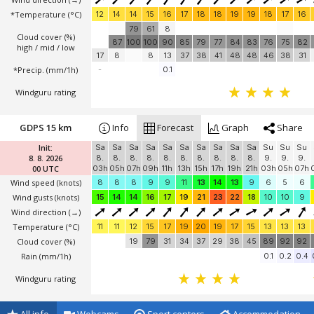
*Temperature
(°C)
12
14
14
15
16
17
18
18
19
19
18
17
16
79
61
8
Cloud cover (%)
87
100
100
90
85
79
77
84
83
76
75
82
high / mid / low
17
8
8
13
37
38
41
48
48
46
38
31
*Precip. (mm/1h)
-
0.1
Windguru rating
GDPS 15 km
Info
Forecast
Graph
Share
Init:
Sa
Sa
Sa
Sa
Sa
Sa
Sa
Sa
Sa
Sa
Su
Su
Su
8. 8. 2026
8.
8.
8.
8.
8.
8.
8.
8.
8.
8.
9.
9.
9.
00 UTC
03h
05h
07h
09h
11h
13h
15h
17h
19h
21h
03h
05h
07h
Wind speed
(knots)
8
8
8
9
9
11
13
14
13
9
6
5
6
Wind gusts
(knots)
15
14
14
16
17
19
21
23
22
18
10
10
9
Wind direction
(→)
Temperature
(°C)
11
11
12
15
17
19
20
19
17
15
13
13
13
Cloud cover (%)
19
79
31
34
37
29
38
45
89
92
92
Rain (mm/1h)
0.1
0.2
0.4
Windguru rating