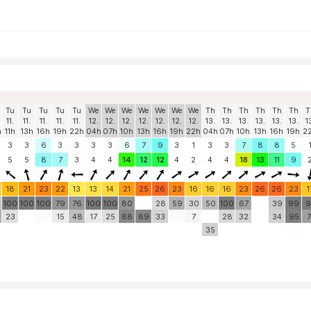
Tu
Tu
Tu
Tu
Tu
We
We
We
We
We
We
We
Th
Th
Th
Th
Th
Th
T
11.
11.
11.
11.
11.
12.
12.
12.
12.
12.
12.
12.
13.
13.
13.
13.
13.
13.
1
h
11h
13h
16h
19h
22h
04h
07h
10h
13h
16h
19h
22h
04h
07h
10h
13h
16h
19h
2
3
3
6
3
3
3
3
6
7
9
3
1
3
3
7
8
8
5
5
5
8
7
3
4
4
14
12
12
4
2
4
4
18
13
11
9
18
21
23
22
13
13
14
21
25
26
23
16
16
16
23
26
26
23
1
100
100
100
79
76
100
100
80
28
59
30
50
100
67
39
99
9
23
15
48
17
25
88
89
33
7
28
32
34
95
7
35