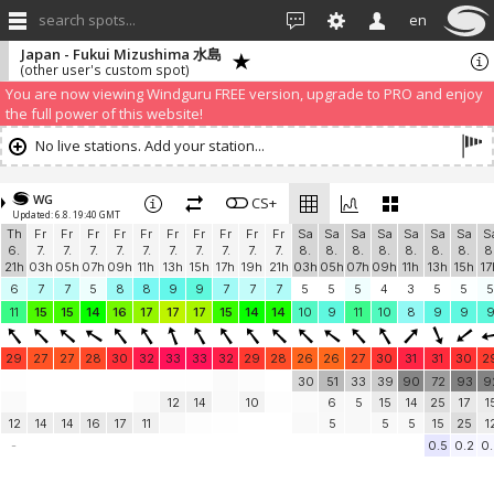
search spots...
en
Japan - Fukui Mizushima 水島
(other user's custom spot)
We have detected that you are using an AdBLock. Of course we
understand that advertising can be annoying, but it allows us to offer
weather information for "free". Please consider whitelisting Windguru in
your Ad blocker to help us keep the free site available. You can also
subscribe to PRO version
and enjoy ad-free site with more features.
You are now viewing Windguru FREE version, upgrade to PRO and enjoy
the full power of this website!
No live stations. Add your station...
WG
CS+
Updated: 6.8. 19:40 GMT
Th
Fr
Fr
Fr
Fr
Fr
Fr
Fr
Fr
Fr
Fr
Sa
Sa
Sa
Sa
Sa
Sa
Sa
S
6.
7.
7.
7.
7.
7.
7.
7.
7.
7.
7.
8.
8.
8.
8.
8.
8.
8.
8
21h
03h
05h
07h
09h
11h
13h
15h
17h
19h
21h
03h
05h
07h
09h
11h
13h
15h
17
6
7
7
5
8
8
9
9
7
7
7
5
5
5
4
3
5
5
5
11
15
15
14
16
17
17
17
15
14
14
10
9
11
10
8
9
9
29
27
27
28
30
32
33
33
32
29
28
26
26
27
30
31
31
30
2