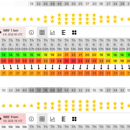
13
32
42
49
45
36
30
25
17
20
18
27
34
39
2
WRF 1 km
6.8. 2026 00 UTC
Th
Th
Th
Th
Th
Th
Th
Th
Th
Th
Th
Th
Th
Th
Th
Th
Th
Th
T
6.
6.
6.
6.
6.
6.
6.
6.
6.
6.
6.
6.
6.
6.
6.
6.
6.
6.
6
03h
04h
05h
06h
07h
08h
09h
10h
11h
12h
13h
14h
15h
16h
17h
18h
19h
20h
21
14
14
15
15
15
16
18
19
20
21
22
21
20
20
18
18
16
16
1
24
24
24
24
24
23
22
23
24
25
25
24
23
23
22
20
19
19
2
21
21
21
21
21
21
22
23
24
25
25
25
25
25
25
24
23
22
2
10
22
34
43
59
72
74
69
67
52
43
32
29
15
18
37
34
32
1
WRF 9 km
5.8. 2026 18 UTC
We
We
We
We
Th
Th
Th
Th
Th
Th
Th
Th
Th
Th
Th
Th
Th
Th
T