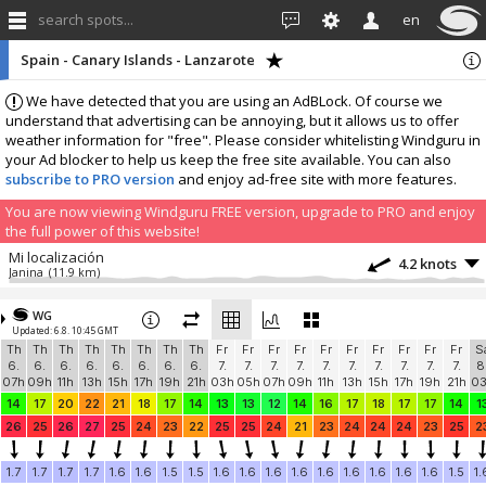
search spots...
en
Spain - Canary Islands - Lanzarote
We have detected that you are using an AdBLock. Of course we
understand that advertising can be annoying, but it allows us to offer
weather information for "free". Please consider whitelisting Windguru in
your Ad blocker to help us keep the free site available. You can also
subscribe to PRO version
and enjoy ad-free site with more features.
You are now viewing Windguru FREE version, upgrade to PRO and enjoy
the full power of this website!
Mi localización
4.2 knots
Janina
(11.9 km)
More stations:
WG
Las cucharas
16.7 knots
Updated: 6.8. 10:45 GMT
Casa Susanna
(12.2 km)
Th
Th
Th
Th
Th
Th
Th
Th
Fr
Fr
Fr
Fr
Fr
Fr
Fr
Fr
Fr
Fr
S
Las Cucharas - Costa Teguise
20.1 knots
6.
6.
6.
6.
6.
6.
6.
6.
7.
7.
7.
7.
7.
7.
7.
7.
7.
7.
8
Villa La Morena Las Cucharas
(12.2 km)
07h
09h
11h
13h
15h
17h
19h
21h
03h
05h
07h
09h
11h
13h
15h
17h
19h
21h
0
Corralejo
7 knots
14
17
20
22
21
18
17
14
13
13
12
14
16
17
18
17
17
14
1
Waikiki-Beach-Corralejo
(43.7 km)
26
25
26
27
25
24
23
22
25
25
24
21
23
24
24
24
23
25
2
Brisas del Mar
3.2 knots
Casa El Sherbo
(45.9 km)
1.7
1.7
1.7
1.7
1.6
1.6
1.5
1.5
1.6
1.6
1.6
1.6
1.6
1.6
1.6
1.6
1.6
1.5
1.
Add your station...