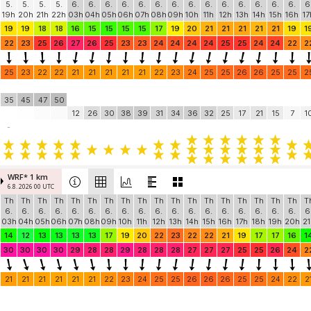
5.
5.
5.
5.
6.
6.
6.
6.
6.
6.
6.
6.
6.
6.
6.
6.
6.
6.
6
19h
20h
21h
22h
03h
04h
05h
06h
07h
08h
09h
10h
11h
12h
13h
14h
15h
16h
17
19
19
18
18
16
15
15
15
15
17
19
20
21
21
21
21
21
19
1
22
23
25
26
27
26
25
23
23
24
24
24
24
25
25
24
24
22
2
25
23
22
22
21
21
21
21
21
22
23
24
25
25
26
26
25
25
2
35
45
47
50
12
26
30
38
39
31
34
36
32
25
17
21
15
7
1
-
WRF* 1 km
6.8. 2026 00 UTC
Th
Th
Th
Th
Th
Th
Th
Th
Th
Th
Th
Th
Th
Th
Th
Th
Th
Th
T
6.
6.
6.
6.
6.
6.
6.
6.
6.
6.
6.
6.
6.
6.
6.
6.
6.
6.
6
03h
04h
05h
06h
07h
08h
09h
10h
11h
12h
13h
14h
15h
16h
17h
18h
19h
20h
21
14
12
13
13
13
13
17
19
20
22
23
22
22
21
19
17
17
16
1
30
30
30
30
29
28
28
29
28
28
28
27
27
27
25
25
26
24
2
21
21
21
21
21
21
22
23
24
25
25
26
26
26
25
25
24
22
2