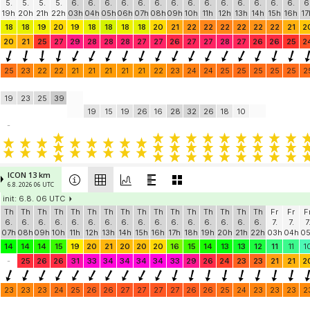
5.
5.
5.
5.
6.
6.
6.
6.
6.
6.
6.
6.
6.
6.
6.
6.
6.
6.
6
19h
20h
21h
22h
03h
04h
05h
06h
07h
08h
09h
10h
11h
12h
13h
14h
15h
16h
17
18
18
19
20
19
18
18
18
18
20
21
22
22
22
22
22
22
21
2
20
21
25
27
29
28
28
28
27
27
26
27
27
28
27
26
26
25
2
25
23
22
22
21
21
21
21
21
22
23
24
24
25
25
25
25
25
2
19
23
25
39
19
15
19
26
16
28
32
26
18
10
-
ICON 13 km
6.8. 2026 06 UTC
init: 6.8. 06 UTC
Th
Th
Th
Th
Th
Th
Th
Th
Th
Th
Th
Th
Th
Th
Th
Th
Fr
Fr
F
6.
6.
6.
6.
6.
6.
6.
6.
6.
6.
6.
6.
6.
6.
6.
6.
7.
7.
7
07h
08h
09h
10h
11h
12h
13h
14h
15h
16h
17h
18h
19h
20h
21h
22h
03h
04h
0
14
14
14
15
19
20
21
20
20
20
16
15
14
13
13
12
11
11
1
-
25
26
26
31
33
34
34
34
34
33
29
26
24
23
23
21
21
2
23
23
23
24
25
26
26
27
27
27
27
26
26
25
24
23
23
23
2